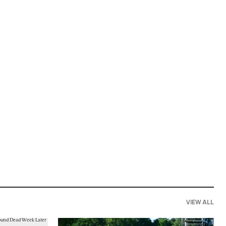
VIEW ALL