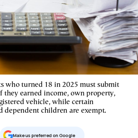
s who turned 18 in 2025 must submit
 if they earned income, own property,
gistered vehicle, while certain
d dependent children are exempt.
Μake us preferred on Google