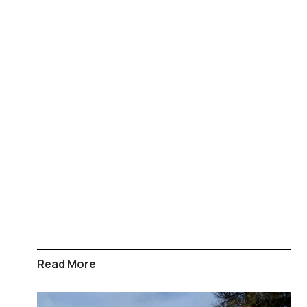
Read More