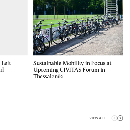
Left
Sustainable Mobility in Focus at
ad
Upcoming CIVITAS Forum in
Thessaloniki
VIEW ALL