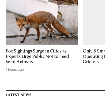
Fox Sightings Surge in Cities as
Only 8 Smar
Experts Urge Public Not to Feed
Operating 
Wild Animals
Gridlock
5 hours ago
LATEST NEWS