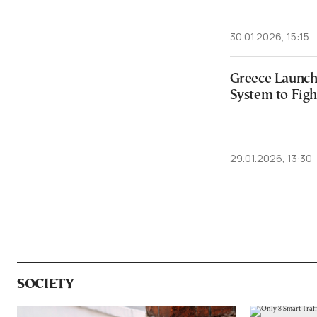
30.01.2026, 15:15
Greece Launch
System to Figh
29.01.2026, 13:30
SOCIETY