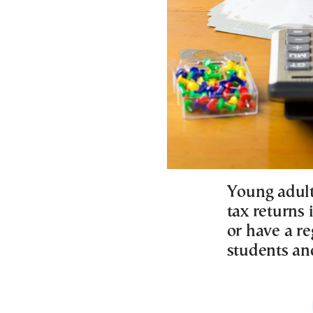
Young adult
tax returns
or have a re
students an