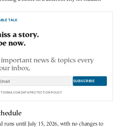
BLE TALK
ss a story.
be now.
important news & topics every
our inbox.
E TOVIMA.COM DATA PROTECTION POLICY
chedule
od runs until July 15, 2026, with no changes to