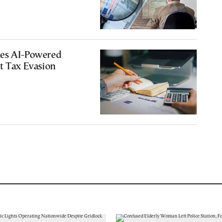
es AI-Powered
t Tax Evasion