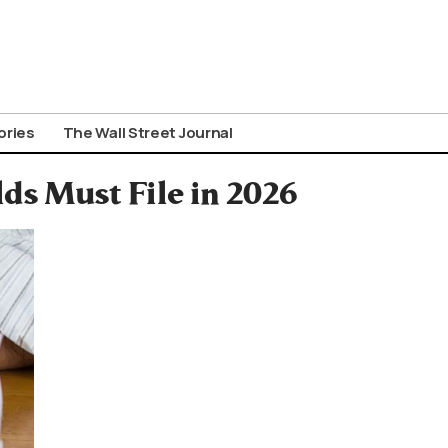
ories
The Wall Street Journal
ds Must File in 2026