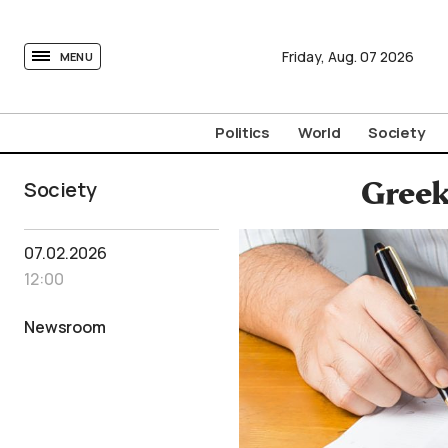
tovima.com - Breaking News, Analysis and Opinion fr
Friday,
Aug.
07
2026
MENU
Politics
World
Society
Society
Greek
07.02.2026
12:00
Newsroom