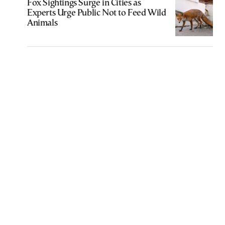
Fox Sightings Surge in Cities as
Experts Urge Public Not to Feed Wild
Animals