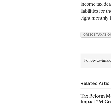
income tax dead
liabilities for 
eight monthly i
GREECE TAXATIO
Follow tovima
Related Artic
Tax Reform Mea
Impact 2M Gr