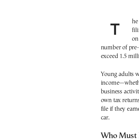
The countdown has begun for Greece’s 2026 tax
fi
on
number of pre-f
exceed 1.5 milli
Young adults w
income—whether 
business activi
own tax returns
file if they ea
car.
Who Must F