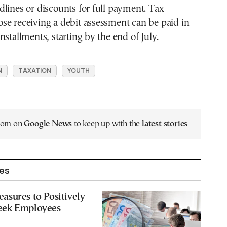
lines or discounts for full payment. Tax
those receiving a debit assessment can be paid in
nstallments, starting by the end of July.
N
TAXATION
YOUTH
.com on
Google News
to keep up with the
latest stories
les
sures to Positively
eek Employees