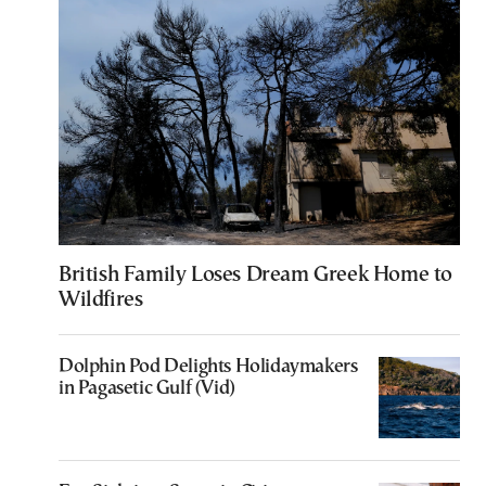
British Family Loses Dream Greek Home to
Wildfires
Dolphin Pod Delights Holidaymakers
in Pagasetic Gulf (Vid)