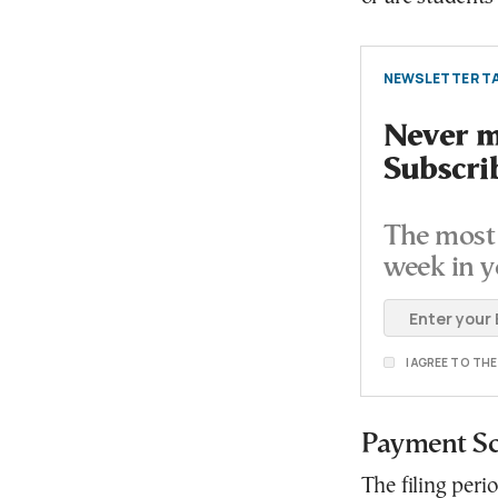
NEWSLETTER TA
Never mi
Subscri
The most 
week in y
I AGREE TO TH
Payment S
The filing peri