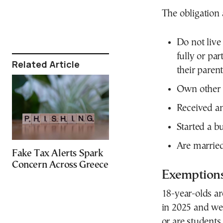
The obligation 
Do not live
fully or par
Related Article
their parent
Own other t
Received an
Started a bu
Are married 
Fake Tax Alerts Spark
Concern Across Greece
Exemption
18-year-olds ar
in 2025 and were
or are students 