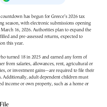
ling season, with electronic submissions opening
 March 16, 2026. Authorities plan to expand the
illed and pre-assessed returns, expected to
on this year.
ho turned 18 in 2025 and earned any form of
from salaries, allowances, rent, agricultural or
ties, or investment gains—are required to file their
. Additionally, adult dependent children must
rned income or own property, such as a home or
ile