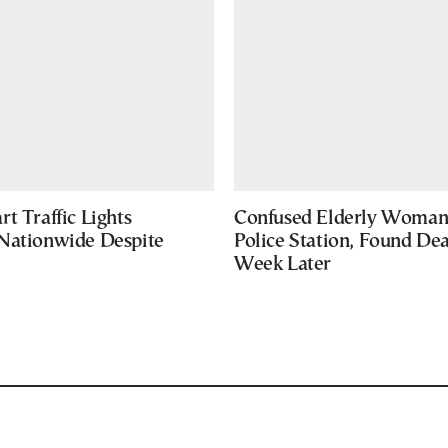
t Traffic Lights
Confused Elderly Woman 
Nationwide Despite
Police Station, Found De
Week Later