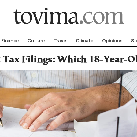
om To Vima’s International Edition
Finance
Culture
Travel
Climate
Opinions
St
 Tax Filings: Which 18-Year-Ol