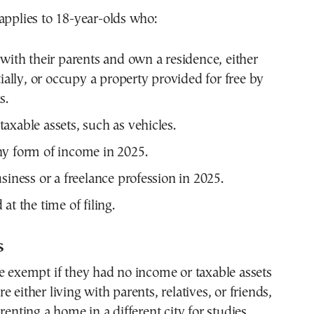
applies to 18-year-olds who:
 with their parents and own a residence, either
tially, or occupy a property provided for free by
s.
axable assets, such as vehicles.
y form of income in 2025.
siness or a freelance profession in 2025.
at the time of filing.
s
e exempt if they had no income or taxable assets
 either living with parents, relatives, or friends,
renting a home in a different city for studies.