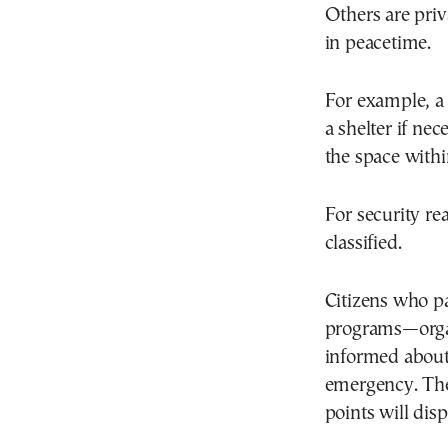
Others are priv
in peacetime.
For example, a
a shelter if ne
the space withi
For security re
classified.
Citizens who pa
programs—organ
informed about
emergency. The
points will dis