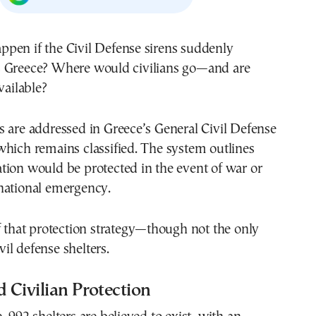
pen if the Civil Defense sirens suddenly
 Greece? Where would civilians go—and are
vailable?
 are addressed in Greece’s General Civil Defense
hich remains classified. The system outlines
tion would be protected in the event of war or
national emergency.
f that protection strategy—though not the only
l defense shelters.
d Civilian Protection