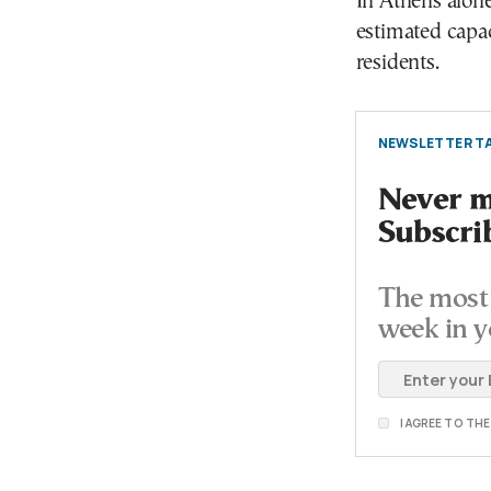
In Athens alone
estimated capa
residents.
NEWSLETTER TA
Never mi
Subscri
The most 
week in y
I AGREE TO TH