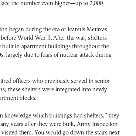
lace the number even higher—up to 2,000
ion began during the era of Ioannis Metaxas,
 before World War II. After the war, shelters
 built in apartment buildings throughout the
, largely due to fears of nuclear attack during
tired officers who previously served in senior
ons, these shelters were integrated into newly
artment blocks.
 knowledge which buildings had shelters,” they
any years after they were built, Army inspection
 visited them. You would go down the stairs next