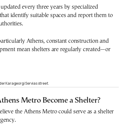
re updated every three years by specialized
that identify suitable spaces and report them to
thorities.
, particularly Athens, constant construction and
pment mean shelters are regularly created—or
der Karageorgi Servias street.
Athens Metro Become a Shelter?
lieve the Athens Metro could serve as a shelter
gency.