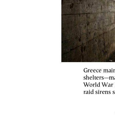
Greece main
shelters—ma
World War II
raid sirens