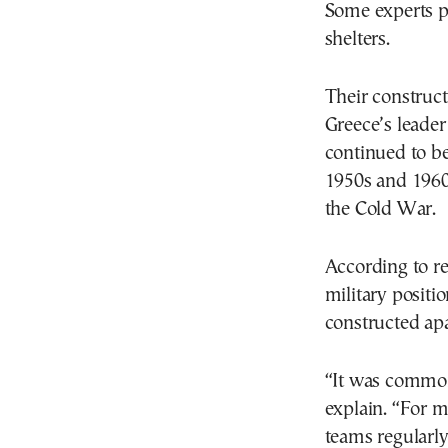
Some experts p
shelters.
Their construct
Greece’s leader
continued to be
1950s and 1960s
the Cold War.
According to re
military positi
constructed ap
“It was common
explain. “For m
teams regularly