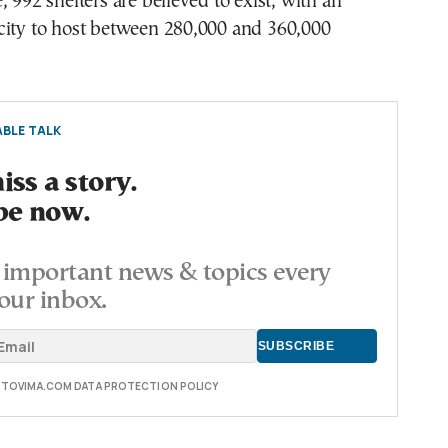
, 992 shelters are believed to exist, with an
city to host between 280,000 and 360,000
BLE TALK
ss a story.
be now.
important news & topics every
our inbox.
E TOVIMA.COM DATA PROTECTION POLICY