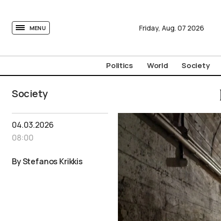
tovima.com - Breaking News, Analysis and Opinion fr
Friday,
Aug.
07
2026
MENU
Politics
World
Society
Society
04.03.2026
08:00
By Stefanos Krikkis