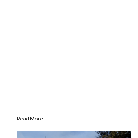
Read More