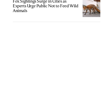
Fox Sightings Surge in Cities as
Experts Urge Public Not to Feed Wild
Animals