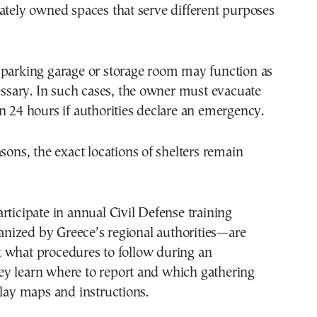
ately owned spaces that serve different purposes
 parking garage or storage room may function as
cessary. In such cases, the owner must evacuate
n 24 hours if authorities declare an emergency.
asons, the exact locations of shelters remain
rticipate in annual Civil Defense training
ized by Greece’s regional authorities—are
 what procedures to follow during an
y learn where to report and which gathering
play maps and instructions.