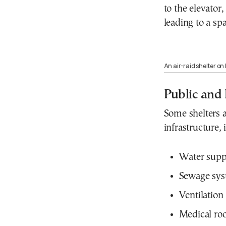
to the elevator
leading to a sp
An air-raid shelter on 
Public and 
Some shelters a
infrastructure, 
Water supp
Sewage sys
Ventilation
Medical ro