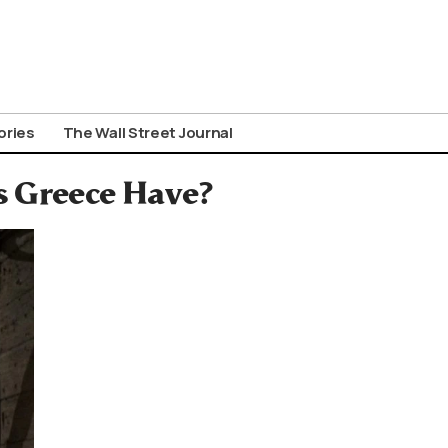
ories
The Wall Street Journal
 Greece Have?