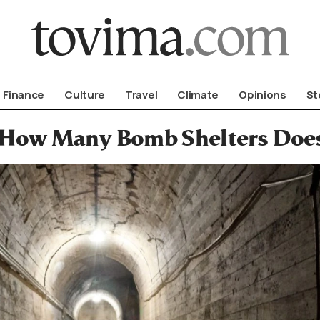
om To Vima’s International Edition
Finance
Culture
Travel
Climate
Opinions
St
How Many Bomb Shelters Does