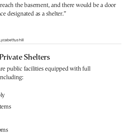
, reach the basement, and there would be a door
ace designated as a shelter.”
Lycabettus hill
Private Shelters
re public facilities equipped with full
including:
ly
tems
oms