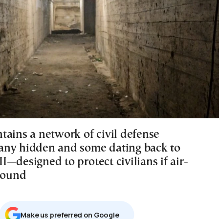
tains a network of civil defense
ny hidden and some dating back to
—designed to protect civilians if air-
 sound
Μake us preferred on Google