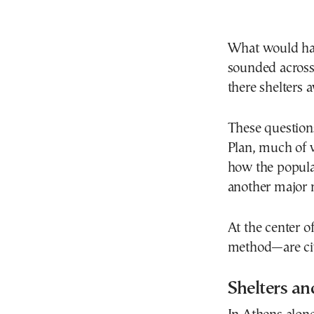
What would hap
sounded across
there shelters a
These questions
Plan, much of w
how the popula
another major 
At the center o
method—are civi
Shelters an