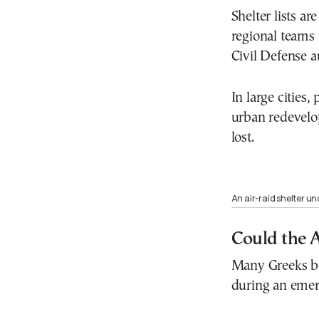
Shelter lists a
regional teams 
Civil Defense au
In large cities
urban redevelo
lost.
An air-raid shelter un
Could the 
Many Greeks be
during an emer