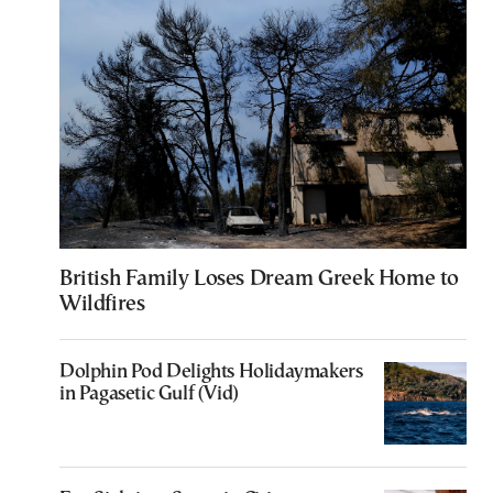
British Family Loses Dream Greek Home to
Wildfires
Dolphin Pod Delights Holidaymakers
in Pagasetic Gulf (Vid)