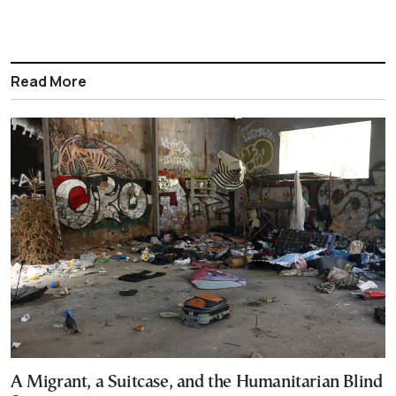
Read More
A Migrant, a Suitcase, and the Humanitarian Blind