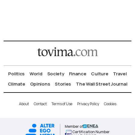
Politics
World
Society
Finance
Culture
Travel
Climate
Opinions
Stories
The Wall Street Journal
About
Contact
Terms of Use
Privacy Policy
Cookies
Member of
Certification Number