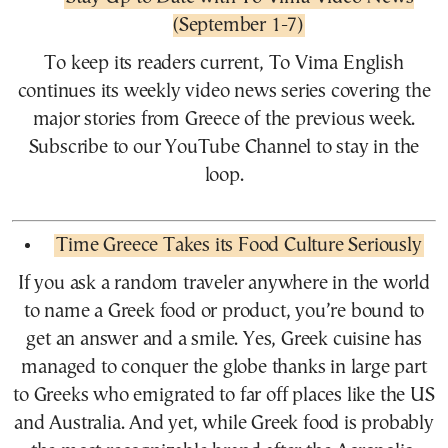
(September 1-7)
To keep its readers current, To Vima English
continues its weekly video news series covering the
major stories from Greece of the previous week.
Subscribe to our YouTube Channel to stay in the
loop.
Time Greece Takes its Food Culture Seriously
If you ask a random traveler anywhere in the world
to name a Greek food or product, you’re bound to
get an answer and a smile. Yes, Greek cuisine has
managed to conquer the globe thanks in large part
to Greeks who emigrated to far off places like the US
and Australia. And yet, while Greek food is probably