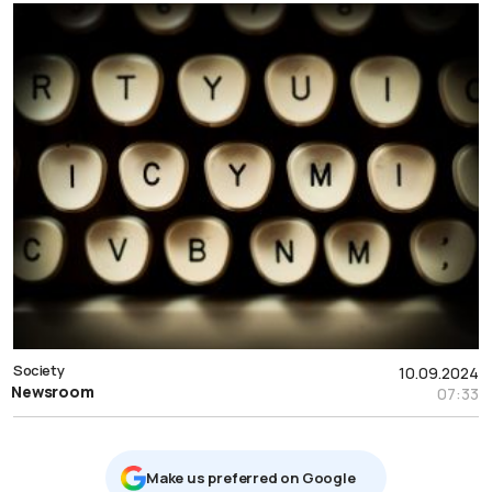
Society
10.09.2024
Newsroom
07:33
Μake us preferred on Google