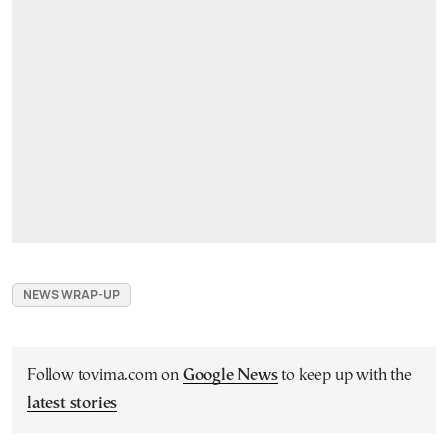
NEWS WRAP-UP
Follow tovima.com on
Google News
to keep up with the
latest stories