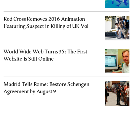
Red Cross Removes 2016 Animation
Featuring Suspect in Killing of UK Vol
World Wide Web Turns 35: The First
Website Is Still Online
Madrid Tells Rome: Restore Schengen
Agreement by August 9