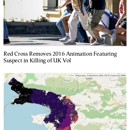
Red Cross Removes 2016 Animation Featuring
Suspect in Killing of UK Vol