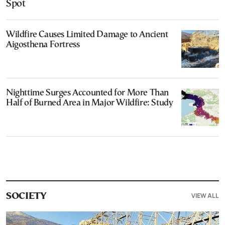
Spot
Wildfire Causes Limited Damage to Ancient
Aigosthena Fortress
Nighttime Surges Accounted for More Than
Half of Burned Area in Major Wildfire: Study
VIEW ALL
SOCIETY