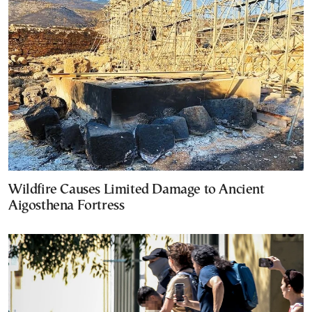
Wildfire Causes Limited Damage to Ancient
Aigosthena Fortress