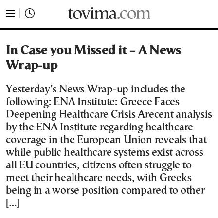
tovima.com - Breaking News, Analysis and Opinion fr
In Case you Missed it – A News
Wrap-up
Yesterday’s News Wrap-up includes the
following: ENA Institute: Greece Faces
Deepening Healthcare Crisis Arecent analysis
by the ENA Institute regarding healthcare
coverage in the European Union reveals that
while public healthcare systems exist across
all EU countries, citizens often struggle to
meet their healthcare needs, with Greeks
being in a worse position compared to other
[…]