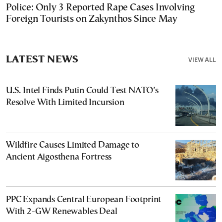
Police: Only 3 Reported Rape Cases Involving
Foreign Tourists on Zakynthos Since May
LATEST NEWS
VIEW ALL
U.S. Intel Finds Putin Could Test NATO’s
Resolve With Limited Incursion
Wildfire Causes Limited Damage to
Ancient Aigosthena Fortress
PPC Expands Central European Footprint
With 2-GW Renewables Deal