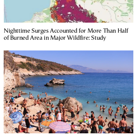
Nighttime Surges Accounted for More Than Half
of Burned Area in Major Wildfire: Study