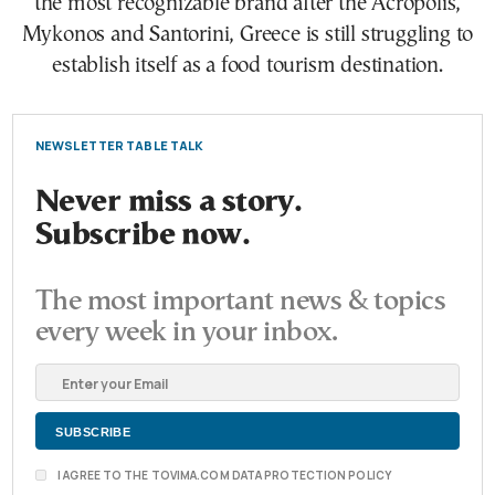
the most recognizable brand after the Acropolis,
Mykonos and Santorini, Greece is still struggling to
establish itself as a food tourism destination.
NEWSLETTER TABLE TALK
Never miss a story.
Subscribe now.
The most important news & topics
every week in your inbox.
I AGREE TO THE TOVIMA.COM DATA PROTECTION POLICY