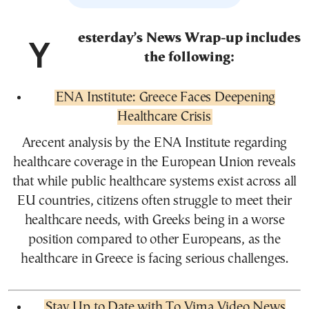
Yesterday’s News Wrap-up includes
the following:
ENA Institute: Greece Faces Deepening
Healthcare Crisis
Arecent analysis by the ENA Institute regarding
healthcare coverage in the European Union reveals
that while public healthcare systems exist across all
EU countries, citizens often struggle to meet their
healthcare needs, with Greeks being in a worse
position compared to other Europeans, as the
healthcare in Greece is facing serious challenges.
Stay Up to Date with To Vima Video News