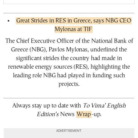
Great Strides in RES in Greece, says NBG CEO
Mylonas at TIF
The Chief Executive Officer of the National Bank of
Greece (NBG), Pavlos Mylonas, underlined the
significant strides the country had made in
renewable energy sources (RES), highlighting the
leading role NBG had played in funding such
projects.
Always stay up to date with
To Vima’ English
Edition’s
News
Wrap
-up.