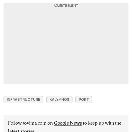
INFRASTRUCTURE
KALYMNOS
PORT
Follow tovima.com on
Google News
to keep up with the
latest stories