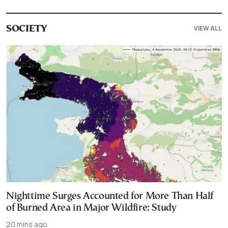
VIEW ALL
SOCIETY
Nighttime Surges Accounted for More Than Half
of Burned Area in Major Wildfire: Study
20 mins ago