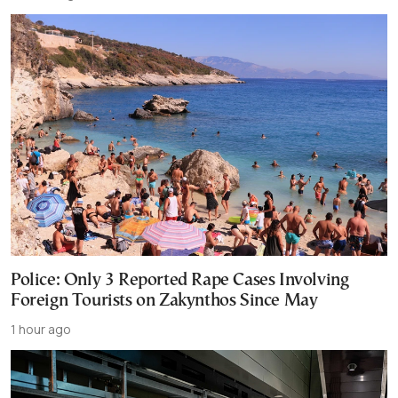
Police: Only 3 Reported Rape Cases Involving
Foreign Tourists on Zakynthos Since May
1 hour ago