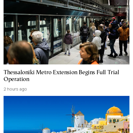
Thessaloniki Metro Extension Begins Full Trial
Operation
2 hours ago