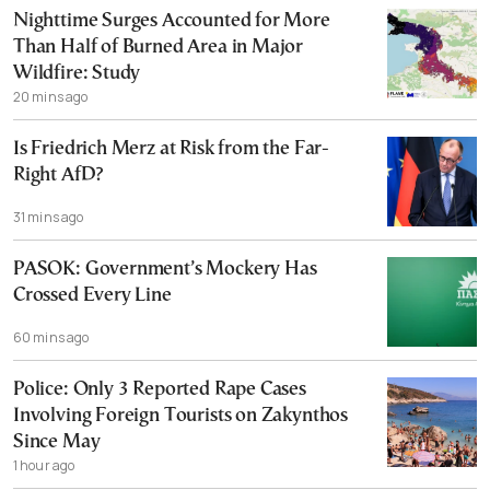
Nighttime Surges Accounted for More
Than Half of Burned Area in Major
Wildfire: Study
20 mins ago
Is Friedrich Merz at Risk from the Far-
Right AfD?
31 mins ago
PASOK: Government’s Mockery Has
Crossed Every Line
60 mins ago
Police: Only 3 Reported Rape Cases
Involving Foreign Tourists on Zakynthos
Since May
1 hour ago