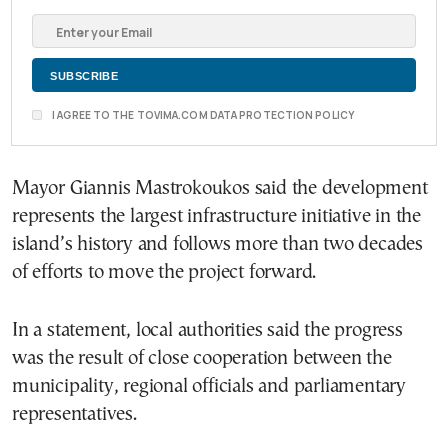
I AGREE TO THE TOVIMA.COM DATA PROTECTION POLICY
Mayor Giannis Mastrokoukos said the development
represents the largest infrastructure initiative in the
island’s history and follows more than two decades
of efforts to move the project forward.
In a statement, local authorities said the progress
was the result of close cooperation between the
municipality, regional officials and parliamentary
representatives.