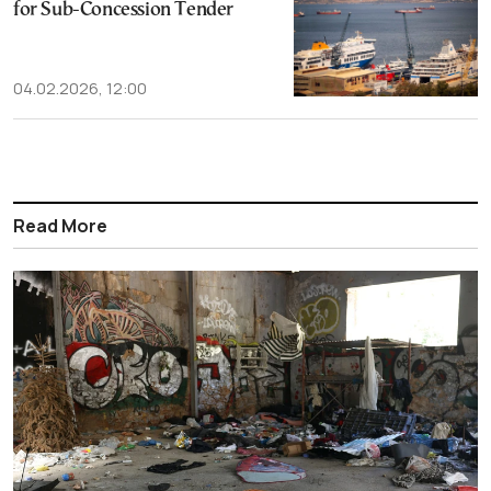
for Sub-Concession Tender
04.02.2026, 12:00
Read More