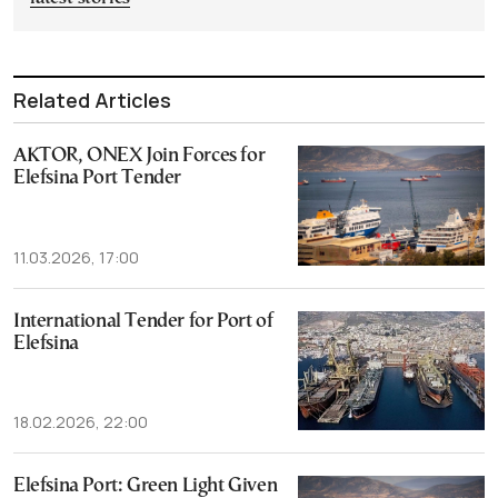
Related Articles
AKTOR, ONEX Join Forces for
Elefsina Port Tender
11.03.2026, 17:00
International Tender for Port of
Elefsina
18.02.2026, 22:00
Elefsina Port: Green Light Given