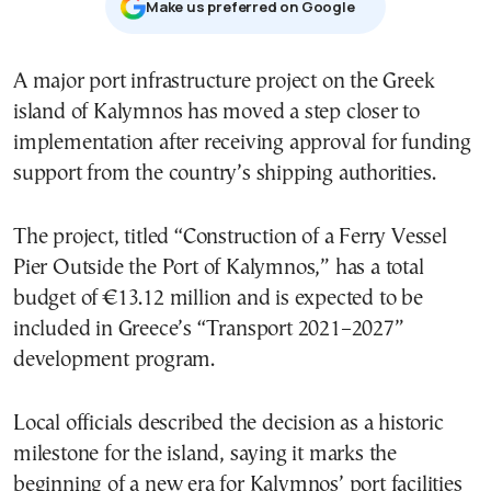
Μake us preferred on Google
A major port infrastructure project on the Greek
island of Kalymnos has moved a step closer to
implementation after receiving approval for funding
support from the country’s shipping authorities.
The project, titled “Construction of a Ferry Vessel
Pier Outside the Port of Kalymnos,” has a total
budget of €13.12 million and is expected to be
included in Greece’s “Transport 2021–2027”
development program.
Local officials described the decision as a historic
milestone for the island, saying it marks the
beginning of a new era for Kalymnos’ port facilities