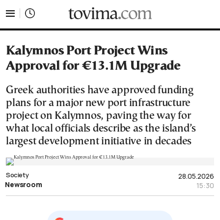
tovima.com - Breaking News, Analysis and Opinion fr
Kalymnos Port Project Wins
Approval for €13.1M Upgrade
Greek authorities have approved funding
plans for a major new port infrastructure
project on Kalymnos, paving the way for
what local officials describe as the island’s
largest development initiative in decades
Society
28.05.2026
Newsroom
15:30