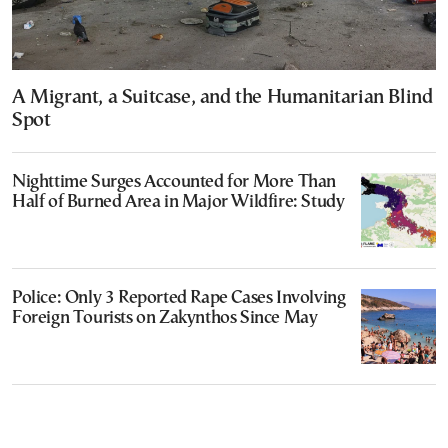
A Migrant, a Suitcase, and the Humanitarian Blind
Spot
Nighttime Surges Accounted for More Than
Half of Burned Area in Major Wildfire: Study
Police: Only 3 Reported Rape Cases Involving
Foreign Tourists on Zakynthos Since May