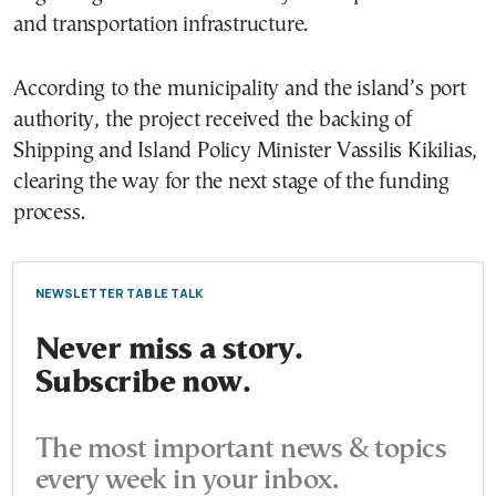
and transportation infrastructure.
According to the municipality and the island’s port
authority, the project received the backing of
Shipping and Island Policy Minister Vassilis Kikilias,
clearing the way for the next stage of the funding
process.
NEWSLETTER TABLE TALK
Never miss a story.
Subscribe now.
The most important news & topics
every week in your inbox.