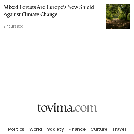
Mixed Forests Are Europe’s New Shield
Against Climate Change
2 hours ago
Politics
World
Society
Finance
Culture
Travel