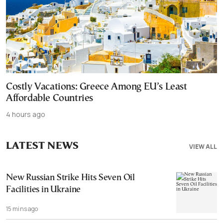
Costly Vacations: Greece Among EU’s Least
Affordable Countries
4 hours ago
LATEST NEWS
VIEW ALL
New Russian Strike Hits Seven Oil
Facilities in Ukraine
15 mins ago