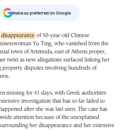
Μake us preferred on Google
e
disappearance
of 50-year-old Chinese
sinesswoman Yu Ting, who vanished from the
astal town of Artemida, east of Athens proper,
er twist as new allegations surfaced linking her
g property disputes involving hundreds of
ros.
n missing for 41 days, with Greek authorities
tensive investigation that has so far failed to
happened after she was last seen. The case has
nwide attention because of the unexplained
surrounding her disappearance and her extensive