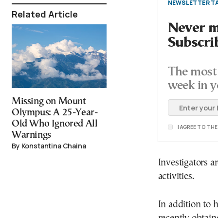
NEWSLETTER TA
Related Article
Never mi
Subscri
The most 
week in y
Missing on Mount
Olympus: A 25-Year-
Old Who Ignored All
I AGREE TO TH
Warnings
By Konstantina Chaina
Investigators a
activities.
In addition to 