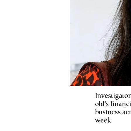
Investigato
old's financ
business act
week