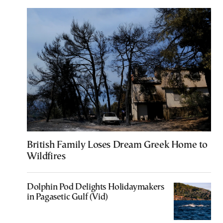
British Family Loses Dream Greek Home to
Wildfires
Dolphin Pod Delights Holidaymakers
in Pagasetic Gulf (Vid)