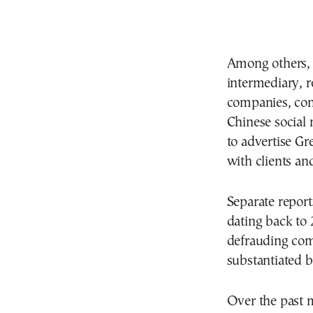
Among others, Y
intermediary, r
companies, con
Chinese social
to advertise Gr
with clients a
Separate report
dating back to
defrauding comp
substantiated b
Over the past 