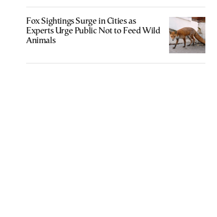
Fox Sightings Surge in Cities as
Experts Urge Public Not to Feed Wild
Animals