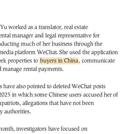
u worked as a translator, real estate
ental manager and legal representative for
ducting much of her business through the
 media platform WeChat. She used the application
eek properties to
buyers in China
, communicate
nd manage rental payments.
s have also pointed to deleted WeChat posts
 2025 in which some Chinese users accused her of
atriots, allegations that have not been
y authorities.
month, investigators have focused on