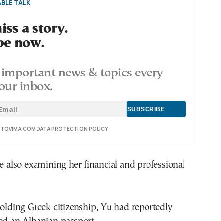
BLE TALK
ss a story.
be now.
important news & topics every
our inbox.
E TOVIMA.COM DATA PROTECTION POLICY
re also examining her financial and professional
holding Greek citizenship, Yu had reportedly