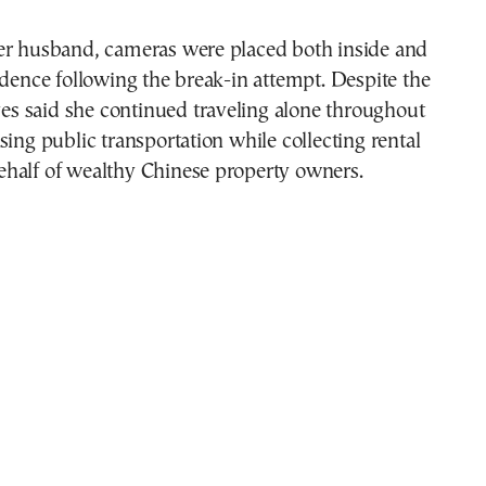
er husband, cameras were placed both inside and
idence following the break-in attempt. Despite the
ives said she continued traveling alone throughout
sing public transportation while collecting rental
half of wealthy Chinese property owners.