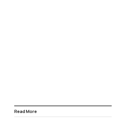
Read More