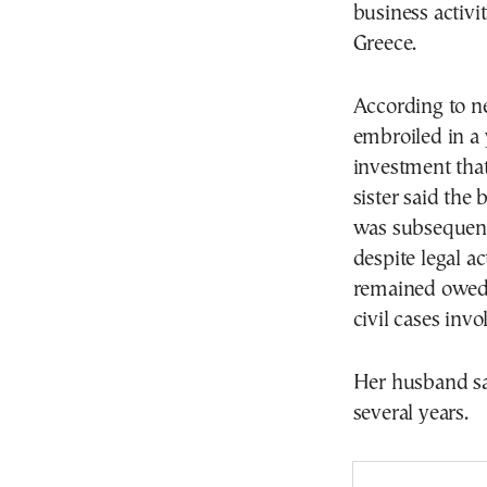
business activi
Greece.
According to n
embroiled in a 
investment that
sister said the
was subsequent
despite legal a
remained owed 
civil cases inv
Her husband sai
several years.