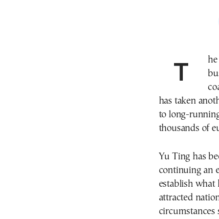
Th
bu
co
has taken anoth
to long-runnin
thousands of eu
Yu Ting has bee
continuing an ex
establish what 
attracted natio
circumstances 