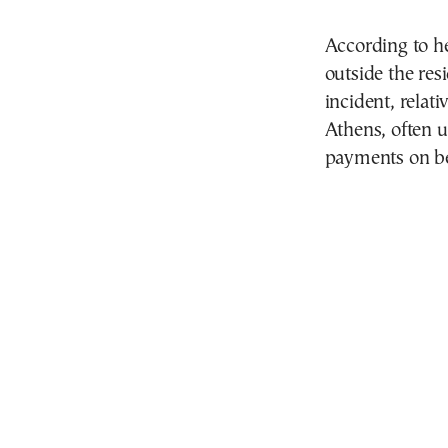
According to h
outside the res
incident, relat
Athens, often u
payments on be