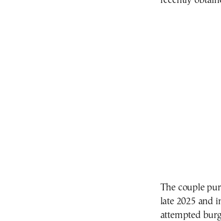
recently obtain
The couple pur
late 2025 and i
attempted burgl