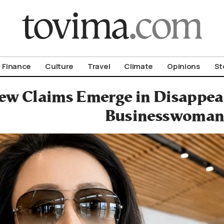
om To Vima’s International Edition
Finance
Culture
Travel
Climate
Opinions
St
ew Claims Emerge in Disappea
Businesswoma