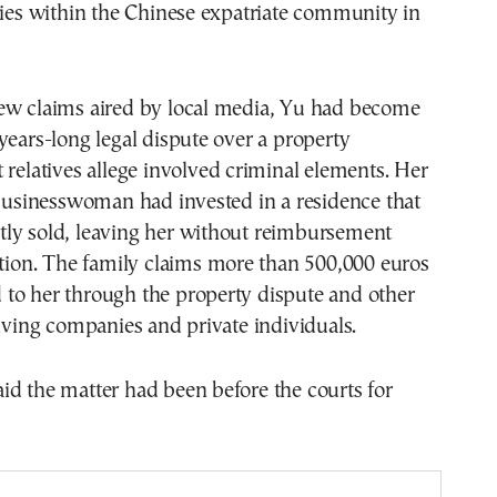
ties within the Chinese expatriate community in
ew claims aired by local media, Yu had become
years-long legal dispute over a property
 relatives allege involved criminal elements. Her
 businesswoman had invested in a residence that
ly sold, leaving her without reimbursement
ction. The family claims more than 500,000 euros
to her through the property dispute and other
olving companies and private individuals.
d the matter had been before the courts for