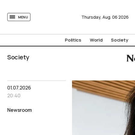
tovima.com - Breaking News, Analysis and Opinion fr
Thursday,
Aug.
06
2026
MENU
Politics
World
Society
Society
N
01.07.2026
20:40
Newsroom