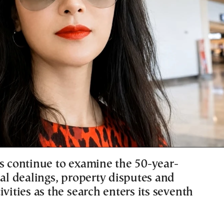
rs continue to examine the 50-year-
ial dealings, property disputes and
ivities as the search enters its seventh