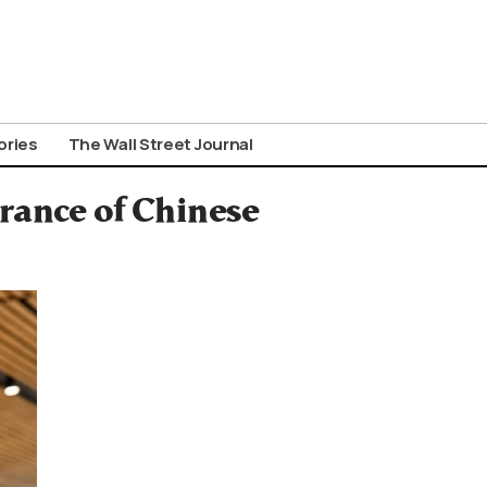
ories
The Wall Street Journal
rance of Chinese
n