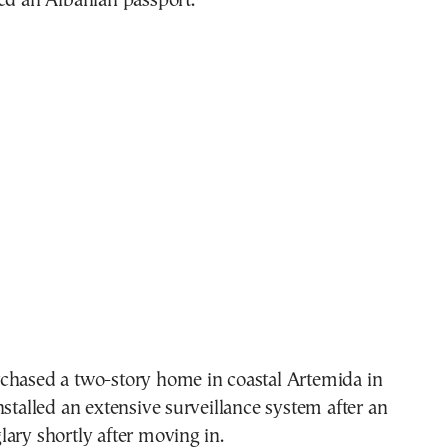
ed an Albanian passport.
chased a two-story home in coastal Artemida in
nstalled an extensive surveillance system after an
ary shortly after moving in.