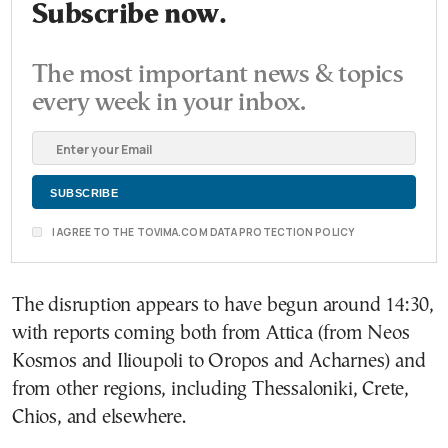
Subscribe now.
The most important news & topics
every week in your inbox.
I AGREE TO THE TOVIMA.COM DATA PROTECTION POLICY
The disruption appears to have begun around 14:30,
with reports coming both from Attica (from Neos
Kosmos and Ilioupoli to Oropos and Acharnes) and
from other regions, including Thessaloniki, Crete,
Chios, and elsewhere.