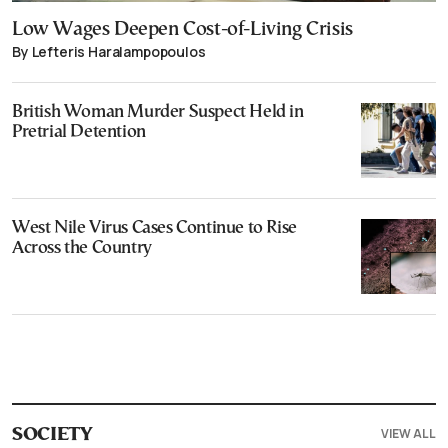
Low Wages Deepen Cost-of-Living Crisis
By Lefteris Haralampopoulos
British Woman Murder Suspect Held in
Pretrial Detention
West Nile Virus Cases Continue to Rise
Across the Country
VIEW ALL
SOCIETY