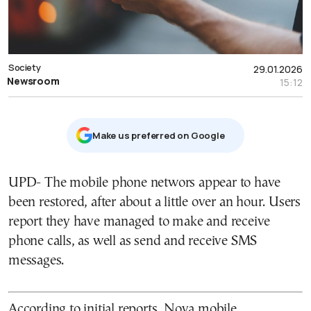
Society
29.01.2026
Newsroom
15:12
Μake us preferred on Google
UPD- The mobile phone networs appear to have
been restored, after about a little over an hour. Users
report they have managed to make and receive
phone calls, as well as send and receive SMS
messages.
According to initial reports, Nova mobile