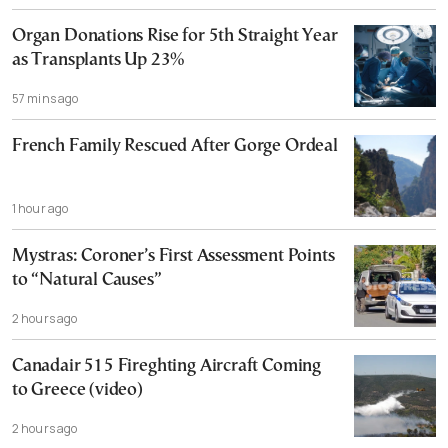
Organ Donations Rise for 5th Straight Year
as Transplants Up 23%
57 mins ago
French Family Rescued After Gorge Ordeal
1 hour ago
Mystras: Coroner’s First Assessment Points
to “Natural Causes”
2 hours ago
Canadair 515 Fireghting Aircraft Coming
to Greece (video)
2 hours ago