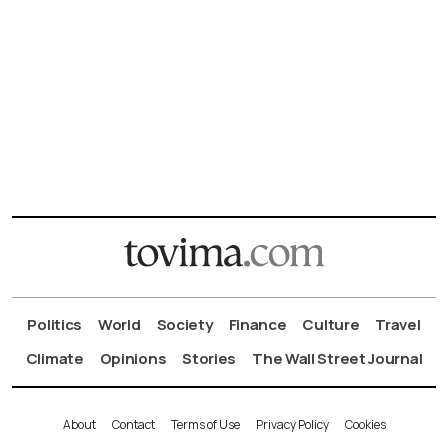
Politics
World
Society
Finance
Culture
Travel
Climate
Opinions
Stories
The Wall Street Journal
About
Contact
Terms of Use
Privacy Policy
Cookies