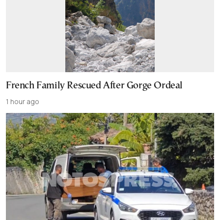
French Family Rescued After Gorge Ordeal
1 hour ago