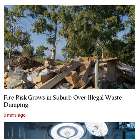
Fire Risk Grows in Suburb Over Illegal Waste
Dumping
8 mins ago