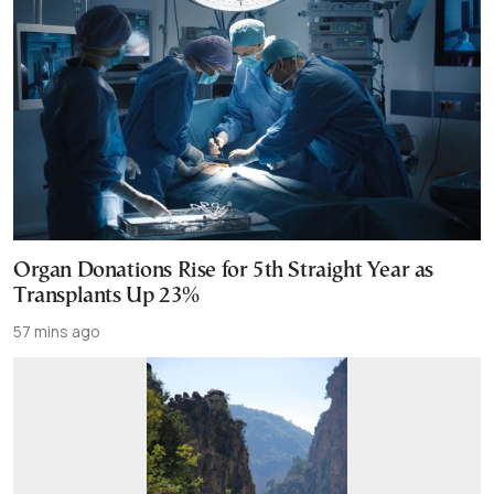
Organ Donations Rise for 5th Straight Year as
Transplants Up 23%
57 mins ago