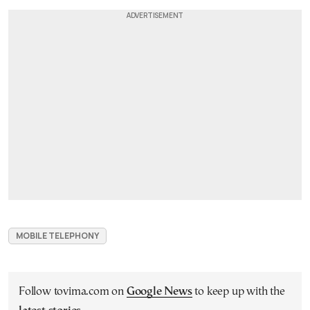
MOBILE TELEPHONY
Follow tovima.com on
Google News
to keep up with the