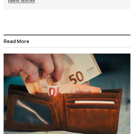
latest stories
Read More