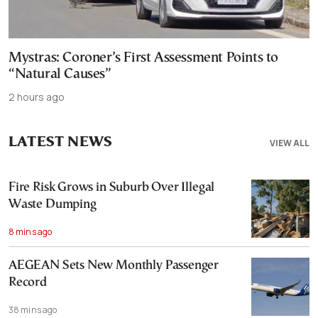
Mystras: Coroner’s First Assessment Points to
“Natural Causes”
2 hours ago
LATEST NEWS
VIEW ALL
Fire Risk Grows in Suburb Over Illegal
Waste Dumping
8 mins ago
AEGEAN Sets New Monthly Passenger
Record
38 mins ago