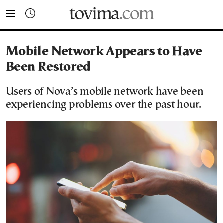
tovima.com - Breaking News, Analysis and Opinion fr
Mobile Network Appears to Have
Been Restored
Users of Nova’s mobile network have been
experiencing problems over the past hour.