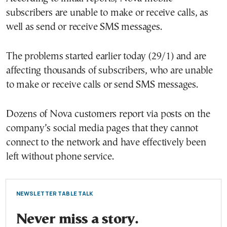
subscribers are unable to make or receive calls, as
well as send or receive SMS messages.
The problems started earlier today (29/1) and are
affecting thousands of subscribers, who are unable
to make or receive calls or send SMS messages.
Dozens of Nova customers report via posts on the
company’s social media pages that they cannot
connect to the network and have effectively been
left without phone service.
NEWSLETTER TABLE TALK
Never miss a story.