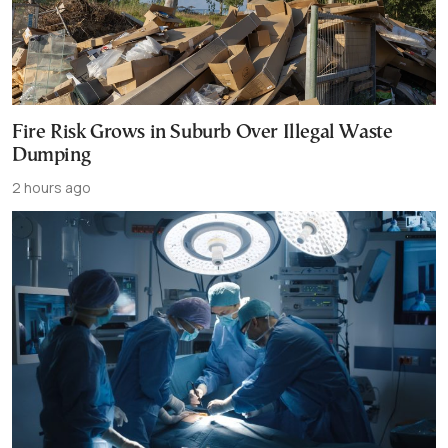
Fire Risk Grows in Suburb Over Illegal Waste
Dumping
2 hours ago