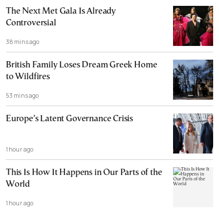
The Next Met Gala Is Already
Controversial
38 mins ago
British Family Loses Dream Greek Home
to Wildfires
53 mins ago
Europe’s Latent Governance Crisis
1 hour ago
This Is How It Happens in Our Parts of the
World
1 hour ago