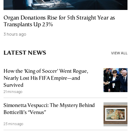
Organ Donations Rise for 5th Straight Year as
Transplants Up 23%
3 hours ago
LATEST NEWS
VIEW ALL
How the ‘King of Soccer’ Went Rogue,
Nearly Lost His FIFA Empire—and
Survived
21 mins ago
Simonetta Vespucci: The Mystery Behind
Botticelli’s “Venus”
23 mins ago