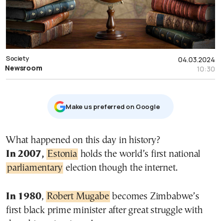
Society
04.03.2024
Newsroom
10:30
Μake us preferred on Google
What happened on this day in history?
In 2007,
Estonia
holds the world’s first national
parliamentary
election though the internet.
In 1980
,
Robert Mugabe
becomes Zimbabwe’s
first black prime minister after great struggle with