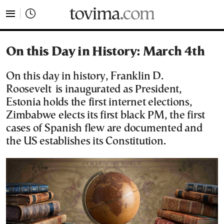
tovima.com - Breaking News, Analysis and Opinion fr
On this Day in History: March 4th
On this day in history, Franklin D.
Roosevelt is inaugurated as President,
Estonia holds the first internet elections,
Zimbabwe elects its first black PM, the first
cases of Spanish flew are documented and
the US establishes its Constitution.