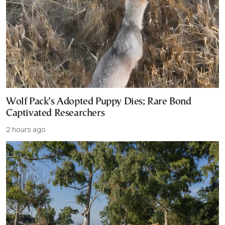
Wolf Pack’s Adopted Puppy Dies; Rare Bond
Captivated Researchers
2 hours ago