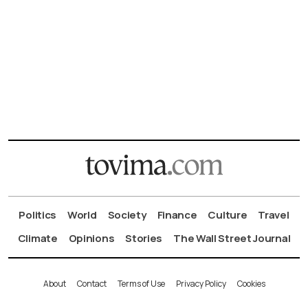
Politics
World
Society
Finance
Culture
Travel
Climate
Opinions
Stories
The Wall Street Journal
About
Contact
Terms of Use
Privacy Policy
Cookies