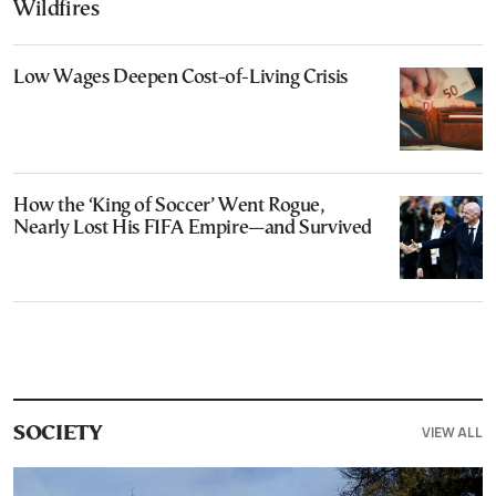
Wildfires
Low Wages Deepen Cost-of-Living Crisis
How the ‘King of Soccer’ Went Rogue,
Nearly Lost His FIFA Empire—and Survived
VIEW ALL
SOCIETY