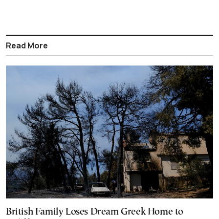
Read More
British Family Loses Dream Greek Home to