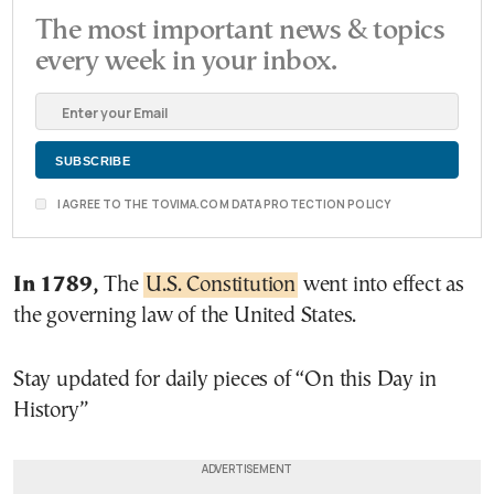
The most important news & topics
every week in your inbox.
I AGREE TO THE TOVIMA.COM DATA PROTECTION POLICY
In 1789,
The
U.S. Constitution
went into effect as
the governing law of the United States.
Stay updated for daily pieces of “On this Day in
History”