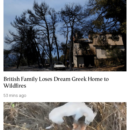
British Family Loses Dream Greek Home to
Wildfires
53 mins ago