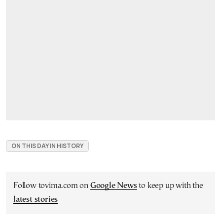
ON THIS DAY IN HISTORY
Follow tovima.com on
Google News
to keep up with the
latest stories