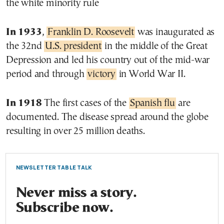
the white minority rule
In 1933
,
Franklin D. Roosevelt
was inaugurated as
the 32nd
U.S. president
in the middle of the Great
Depression and led his country out of the mid-war
period and through
victory
in World War II.
In 1918
The first cases of the
Spanish flu
are
documented. The disease spread around the globe
resulting in over 25 million deaths.
NEWSLETTER TABLE TALK
Never miss a story.
Subscribe now.