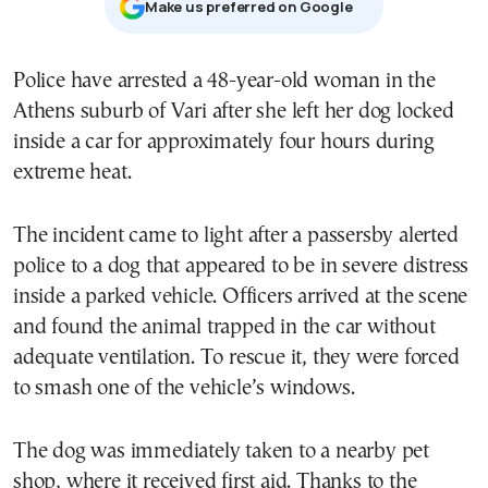
Μake us preferred on Google
Police have arrested a 48-year-old woman in the
Athens suburb of Vari after she left her dog locked
inside a car for approximately four hours during
extreme heat.
The incident came to light after a passersby alerted
police to a dog that appeared to be in severe distress
inside a parked vehicle. Officers arrived at the scene
and found the animal trapped in the car without
adequate ventilation. To rescue it, they were forced
to smash one of the vehicle’s windows.
The dog was immediately taken to a nearby pet
shop, where it received first aid. Thanks to the