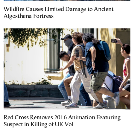
Wildfire Causes Limited Damage to Ancient
Aigosthena Fortress
Red Cross Removes 2016 Animation Featuring
Suspect in Killing of UK Vol