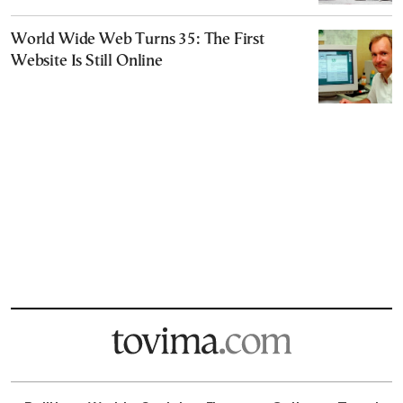
World Wide Web Turns 35: The First
Website Is Still Online