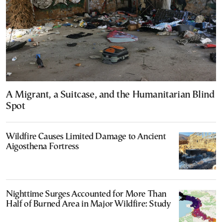
A Migrant, a Suitcase, and the Humanitarian Blind
Spot
Wildfire Causes Limited Damage to Ancient
Aigosthena Fortress
Nighttime Surges Accounted for More Than
Half of Burned Area in Major Wildfire: Study