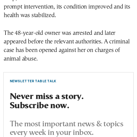
prompt intervention, its condition improved and its
health was stabilized.
The 48-year-old owner was arrested and later
appeared before the relevant authorities. A criminal
case has been opened against her on charges of
animal abuse.
NEWSLETTER TABLE TALK
Never miss a story.
Subscribe now.
The most important news & topics
every week in your inbox.