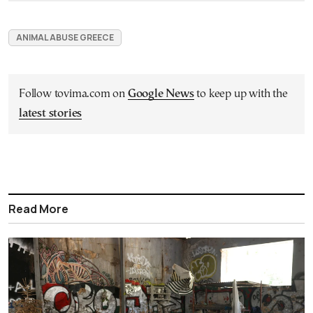
ANIMAL ABUSE GREECE
Follow tovima.com on
Google News
to keep up with the
latest stories
Read More