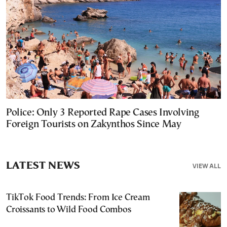
Police: Only 3 Reported Rape Cases Involving
Foreign Tourists on Zakynthos Since May
LATEST NEWS
VIEW ALL
TikTok Food Trends: From Ice Cream
Croissants to Wild Food Combos