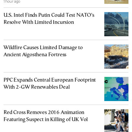
1 hour ago
U.S. Intel Finds Putin Could Test NATO’s
Resolve With Limited Incursion
Wildfire Causes Limited Damage to
Ancient Aigosthena Fortress
PPC Expands Central European Footprint
With 2-GW Renewables Deal
Red Cross Removes 2016 Animation
Featuring Suspect in Killing of UK Vol