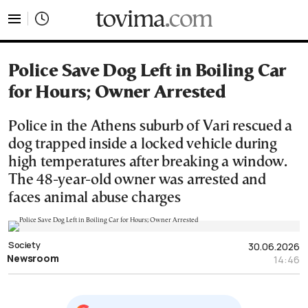
tovima.com - Breaking News, Analysis and Opinion fr
Police Save Dog Left in Boiling Car
for Hours; Owner Arrested
Police in the Athens suburb of Vari rescued a
dog trapped inside a locked vehicle during
high temperatures after breaking a window.
The 48-year-old owner was arrested and
faces animal abuse charges
Society
30.06.2026
Newsroom
14:46