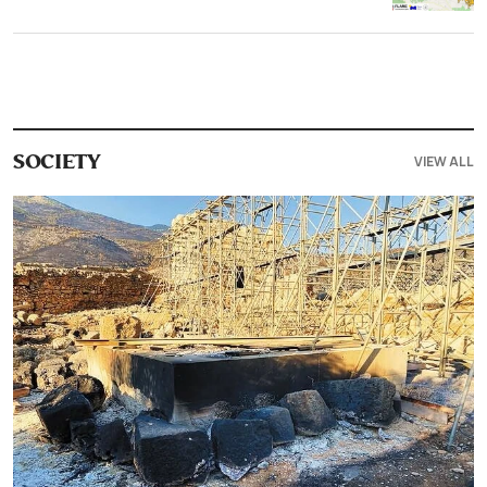
VIEW ALL
SOCIETY