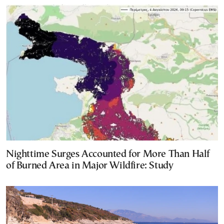
Nighttime Surges Accounted for More Than Half
of Burned Area in Major Wildfire: Study