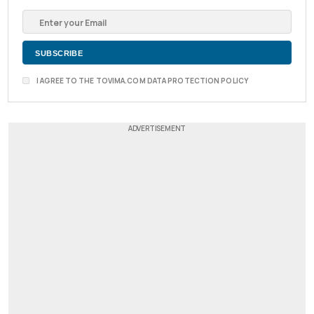
I AGREE TO THE TOVIMA.COM DATA PROTECTION POLICY