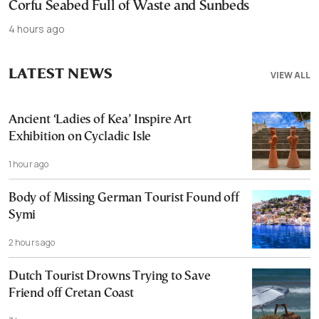
Corfu Seabed Full of Waste and Sunbeds
4 hours ago
LATEST NEWS
VIEW ALL
Ancient ‘Ladies of Kea’ Inspire Art
Exhibition on Cycladic Isle
1 hour ago
Body of Missing German Tourist Found off
Symi
2 hours ago
Dutch Tourist Drowns Trying to Save
Friend off Cretan Coast