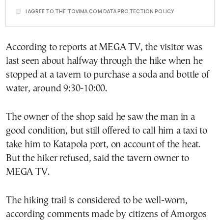
I AGREE TO THE TOVIMA.COM DATA PROTECTION POLICY
According to reports at MEGA TV, the visitor was
last seen about halfway through the hike when he
stopped at a tavern to purchase a soda and bottle of
water, around 9:30-10:00.
The owner of the shop said he saw the man in a
good condition, but still offered to call him a taxi to
take him to Katapola port, on account of the heat.
But the hiker refused, said the tavern owner to
MEGA TV.
The hiking trail is considered to be well-worn,
according comments made by citizens of Amorgos