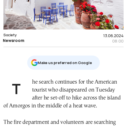
Society
13.06.2024
Newsroom
08:00
Μake us preferred on Google
The search continues for the American
tourist who disappeared on Tuesday
after he set-off to hike across the island
of Amorgos in the middle of a heat wave.
The fire department and volunteers are searching