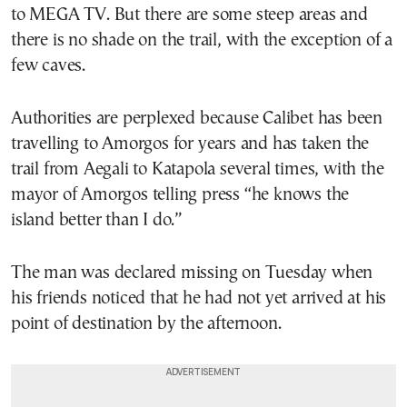
to MEGA TV. But there are some steep areas and
there is no shade on the trail, with the exception of a
few caves.
Authorities are perplexed because Calibet has been
travelling to Amorgos for years and has taken the
trail from Aegali to Katapola several times, with the
mayor of Amorgos telling press “he knows the
island better than I do.”
The man was declared missing on Tuesday when
his friends noticed that he had not yet arrived at his
point of destination by the afternoon.