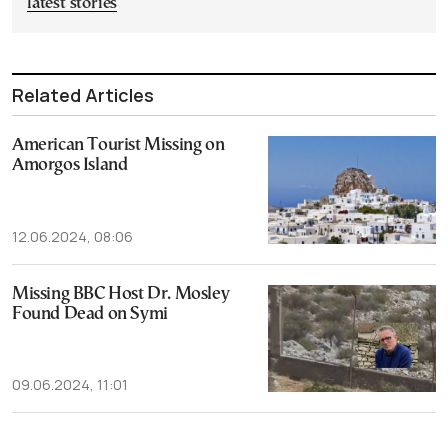
latest stories
Related Articles
American Tourist Missing on
Amorgos Island
12.06.2024, 08:06
Missing BBC Host Dr. Mosley
Found Dead on Symi
09.06.2024, 11:01