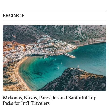
Read More
Mykonos, Naxos, Paros, Ios and Santorini Top
Picks for Int’l Travelers