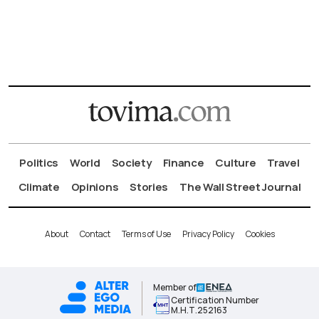
Politics
World
Society
Finance
Culture
Travel
Climate
Opinions
Stories
The Wall Street Journal
About
Contact
Terms of Use
Privacy Policy
Cookies
Member of
Certification Number
Μ.Η.Τ.252163