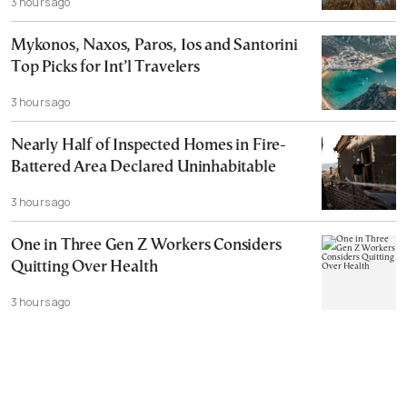
3 hours ago
Mykonos, Naxos, Paros, Ios and Santorini
Top Picks for Int’l Travelers
3 hours ago
Nearly Half of Inspected Homes in Fire-
Battered Area Declared Uninhabitable
3 hours ago
One in Three Gen Z Workers Considers
Quitting Over Health
3 hours ago