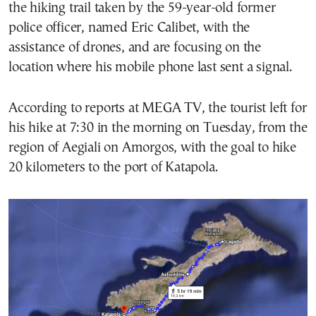
the hiking trail taken by the 59-year-old former
police officer, named Eric Calibet, with the
assistance of drones, and are focusing on the
location where his mobile phone last sent a signal.
According to reports at MEGA TV, the tourist left for
his hike at 7:30 in the morning on Tuesday, from the
region of Aegiali on Amorgos, with the goal to hike
20 kilometers to the port of Katapola.