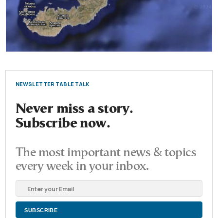
NEWSLETTER TABLE TALK
Never miss a story.
Subscribe now.
The most important news & topics
every week in your inbox.