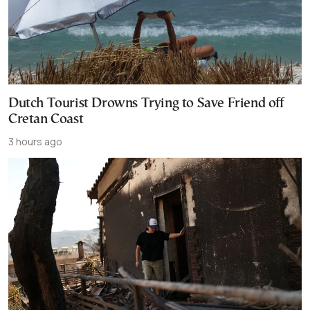
Dutch Tourist Drowns Trying to Save Friend off
Cretan Coast
3 hours ago