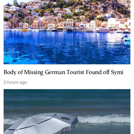
Body of Missing German Tourist Found off Symi
2 hours ago