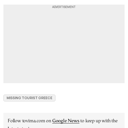
MISSING TOURIST GREECE
Follow tovima.com on
Google News
to keep up with the