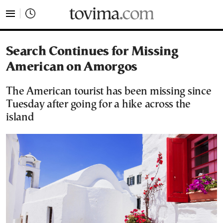
tovima.com - Breaking News, Analysis and Opinion fr
Search Continues for Missing
American on Amorgos
The American tourist has been missing since
Tuesday after going for a hike across the
island