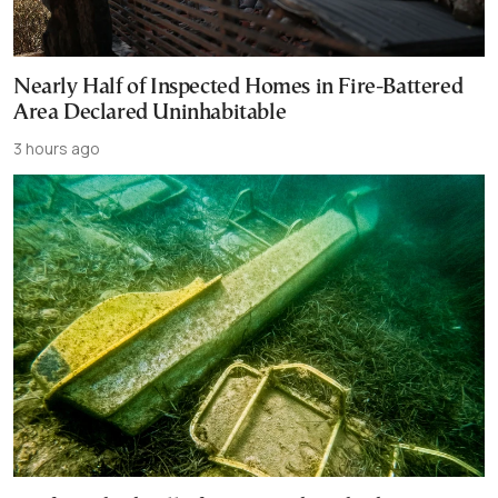
Nearly Half of Inspected Homes in Fire-Battered
Area Declared Uninhabitable
3 hours ago