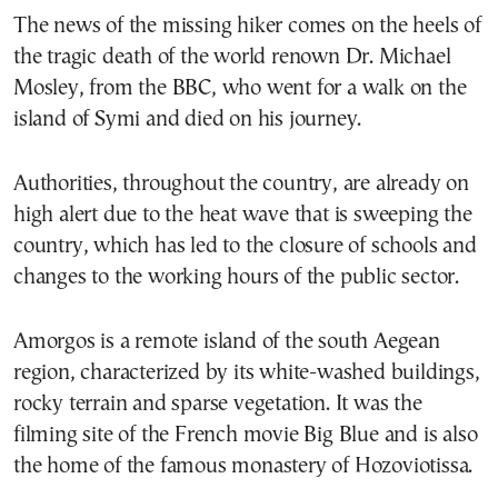
The news of the missing hiker comes on the heels of
the tragic death of the world renown Dr. Michael
Mosley, from the BBC, who went for a walk on the
island of Symi and died on his journey.
Authorities, throughout the country, are already on
high alert due to the heat wave that is sweeping the
country, which has led to the closure of schools and
changes to the working hours of the public sector.
Amorgos is a remote island of the south Aegean
region, characterized by its white-washed buildings,
rocky terrain and sparse vegetation. It was the
filming site of the French movie Big Blue and is also
the home of the famous monastery of Hozoviotissa.