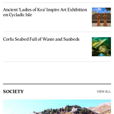
Ancient ‘Ladies of Kea’ Inspire Art Exhibition
on Cycladic Isle
Corfu Seabed Full of Waste and Sunbeds
VIEW ALL
SOCIETY