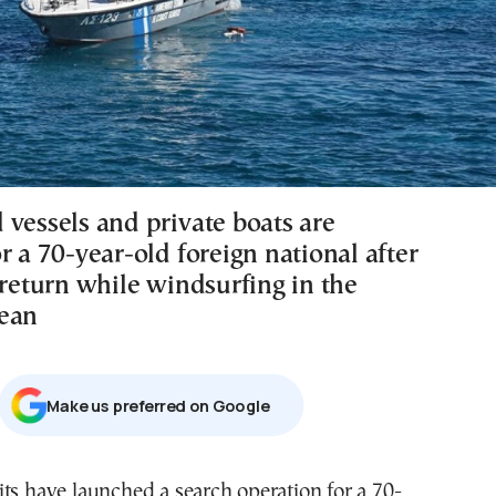
 vessels and private boats are
r a 70-year-old foreign national after
 return while windsurfing in the
gean
Μake us preferred on Google
ts have launched a search operation for a 70-