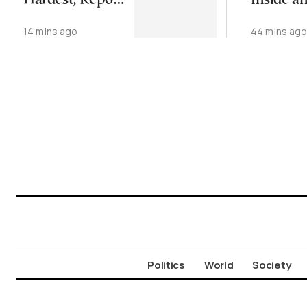
Hardest, Report
Inside a
Finds
Athens
14 mins ago
44 mins ag
Neighbo
Politics
World
Society