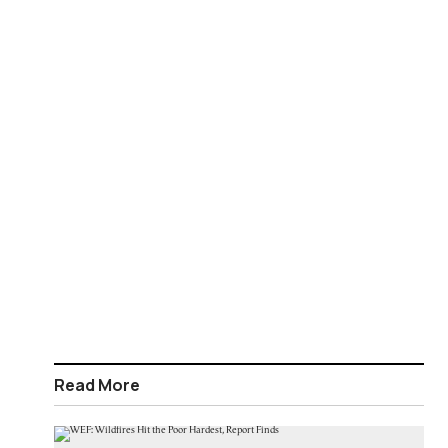
Read More