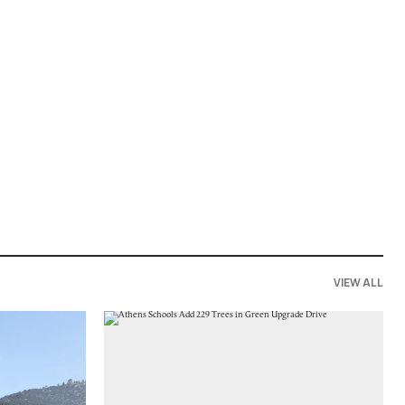
VIEW ALL