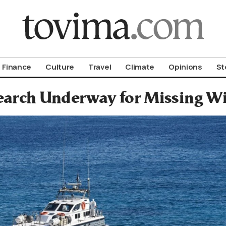
om To Vima’s International Edition
Finance
Culture
Travel
Climate
Opinions
St
earch Underway for Missing Wi