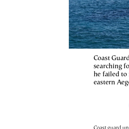
Coast Guard
searching fo
he failed to
eastern Ae
Coast guard uni