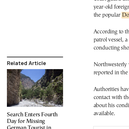
year-old foreig
the popular
Do
According to th
patrol vessel, 
conducting shor
Related Article
Northwesterly w
reported in the
Authorities ha
contact with th
about his cond
available.
Search Enters Fourth
Day for Missing
German Tourist in