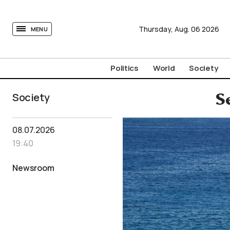
tovima.com - Breaking News, Analysis and Opinion fr
Thursday,
Aug.
06
2026
MENU
Politics
World
Society
Society
S
08.07.2026
19:40
Newsroom