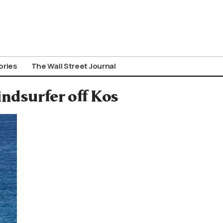
ories
The Wall Street Journal
ndsurfer off Kos