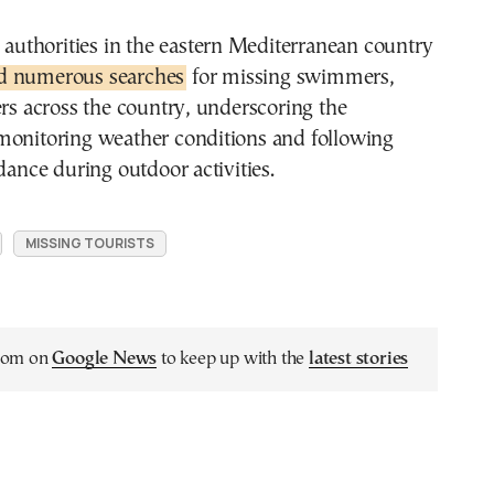
, authorities in the eastern Mediterranean country
d numerous searches
for missing swimmers,
ers across the country, underscoring the
monitoring weather conditions and following
idance during outdoor activities.
MISSING TOURISTS
.com on
Google News
to keep up with the
latest stories