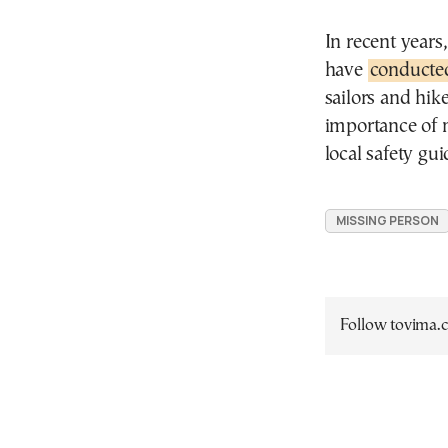
In recent years
have
conducte
sailors and hik
importance of 
local safety gu
MISSING PERSON
Follow tovima