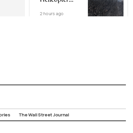
Helicopter
Crash
2 hours ago
ories
The Wall Street Journal