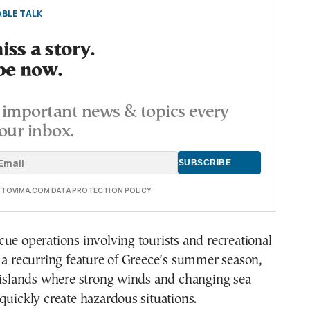
BLE TALK
ss a story.
be now.
important news & topics every
our inbox.
E TOVIMA.COM DATA PROTECTION POLICY
ue operations involving tourists and recreational
 a recurring feature of Greece’s summer season,
n islands where strong winds and changing sea
quickly create hazardous situations.