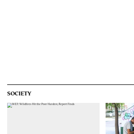
SOCIETY