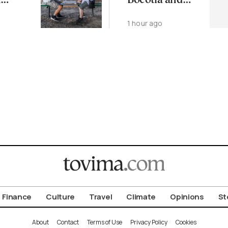
n
Boeotia and
Evia on
o
1 hour ago
rhood
Thursday
Finance
Culture
Travel
Climate
Opinions
St
About
Contact
Terms of Use
Privacy Policy
Cookies