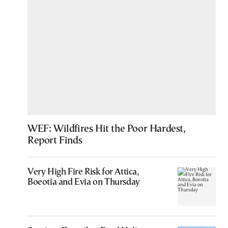
WEF: Wildfires Hit the Poor Hardest,
Report Finds
Very High Fire Risk for Attica,
Boeotia and Evia on Thursday