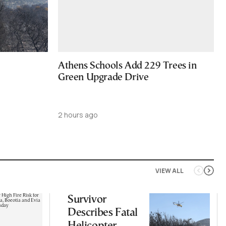
Athens Schools Add 229 Trees in
Green Upgrade Drive
2 hours ago
VIEW ALL
Survivor
Describes Fatal