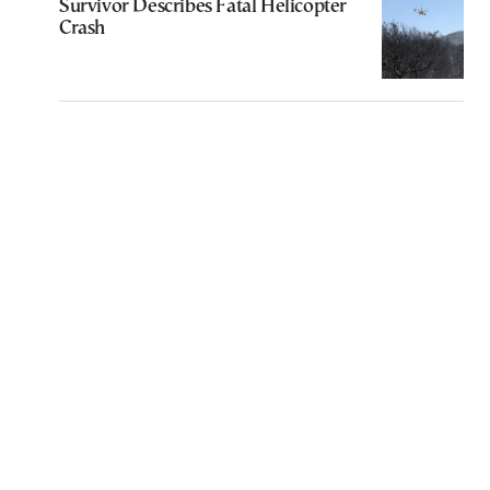
Survivor Describes Fatal Helicopter
Crash