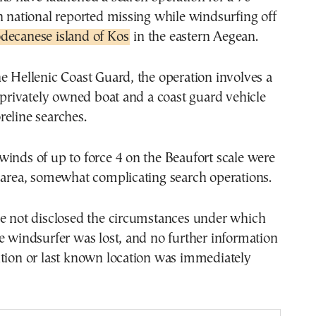
n national reported missing while windsurfing off
decanese island of Kos
in the eastern Aegean.
e Hellenic Coast Guard, the operation involves a
a privately owned boat and a coast guard vehicle
eline searches.
inds of up to force 4 on the Beaufort scale were
 area, somewhat complicating search operations.
ve not disclosed the circumstances under which
e windsurfer was lost, and no further information
ition or last known location was immediately