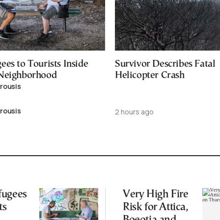
es to Tourists Inside
Survivor Describes Fatal
 Neighborhood
Helicopter Crash
rousis
rousis
2 hours ago
fugees
Very High Fire
ts
Risk for Attica,