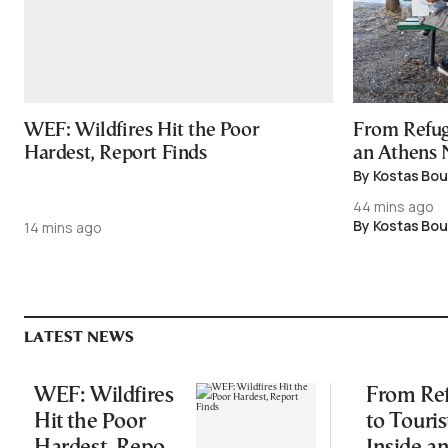
WEF: Wildfires Hit the Poor
From Refuge
Hardest, Report Finds
an Athens
By Kostas Bou
44 mins ago
By Kostas Bou
14 mins ago
LATEST NEWS
WEF: Wildfires
From Re
Hit the Poor
to Touris