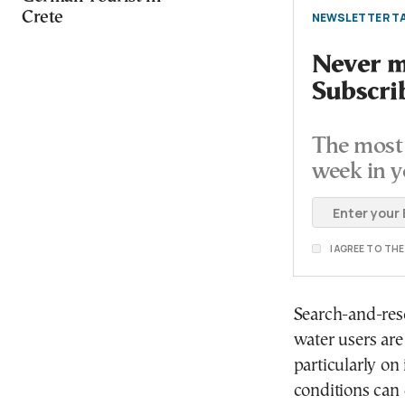
Crete
NEWSLETTER TA
Never mi
Subscri
The most 
week in y
I AGREE TO TH
Search-and-resc
water users are
particularly o
conditions can 