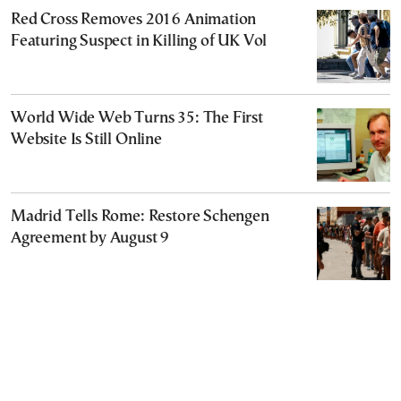
Red Cross Removes 2016 Animation
Featuring Suspect in Killing of UK Vol
World Wide Web Turns 35: The First
Website Is Still Online
Madrid Tells Rome: Restore Schengen
Agreement by August 9