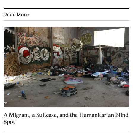
Read More
A Migrant, a Suitcase, and the Humanitarian Blind
Spot