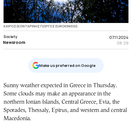
ΚΑΙΡΟΣ(ΚΟΝΤΑΡΙΝΗΣ ΓΙΩΡΓΟΣ EUROKINISSI)
Society
07.11.2024
Newsroom
08:29
Μake us preferred on Google
Sunny weather expected in Greece in Thursday.
Some clouds may make an appearance in the
northern Ionian Islands, Central Greece, Evia, the
Sporades, Thessaly, Epirus, and western and central
Macedonia.