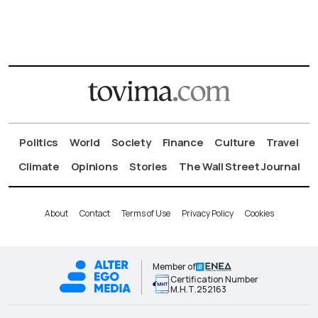
Politics
World
Society
Finance
Culture
Travel
Climate
Opinions
Stories
The Wall Street Journal
About
Contact
Terms of Use
Privacy Policy
Cookies
Member of
Certification Number
Μ.Η.Τ.252163