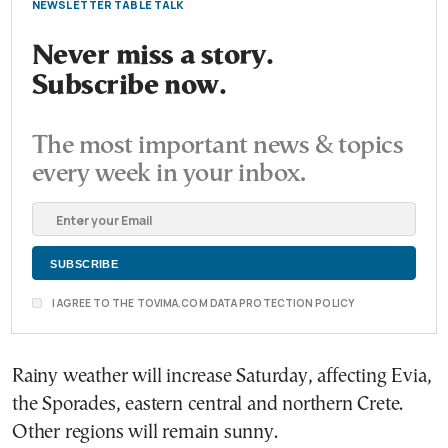
NEWSLETTER TABLE TALK
Never miss a story.
Subscribe now.
The most important news & topics
every week in your inbox.
I AGREE TO THE TOVIMA.COM DATA PROTECTION POLICY
Rainy weather will increase Saturday, affecting Evia,
the Sporades, eastern central and northern Crete.
Other regions will remain sunny.