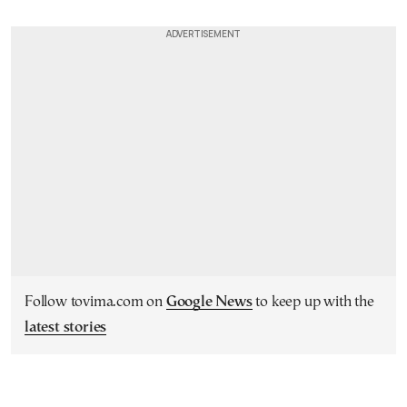
Follow tovima.com on
Google News
to keep up with the
latest stories