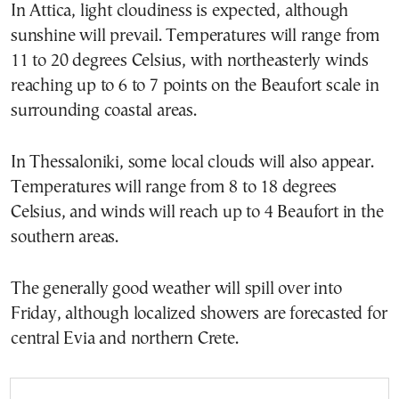
In Attica, light cloudiness is expected, although
sunshine will prevail. Temperatures will range from
11 to 20 degrees Celsius, with northeasterly winds
reaching up to 6 to 7 points on the Beaufort scale in
surrounding coastal areas.
In Thessaloniki, some local clouds will also appear.
Temperatures will range from 8 to 18 degrees
Celsius, and winds will reach up to 4 Beaufort in the
southern areas.
The generally good weather will spill over into
Friday, although localized showers are forecasted for
central Evia and northern Crete.