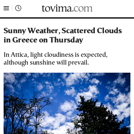
tovima.com - Breaking News, Analysis and Opinion fr
Sunny Weather, Scattered Clouds
in Greece on Thursday
In Attica, light cloudiness is expected,
although sunshine will prevail.