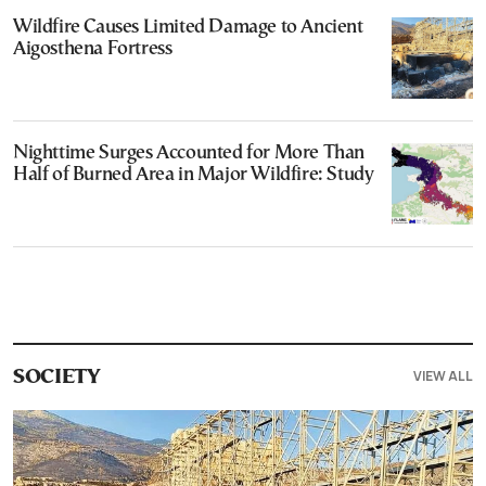
Wildfire Causes Limited Damage to Ancient
Aigosthena Fortress
Nighttime Surges Accounted for More Than
Half of Burned Area in Major Wildfire: Study
VIEW ALL
SOCIETY