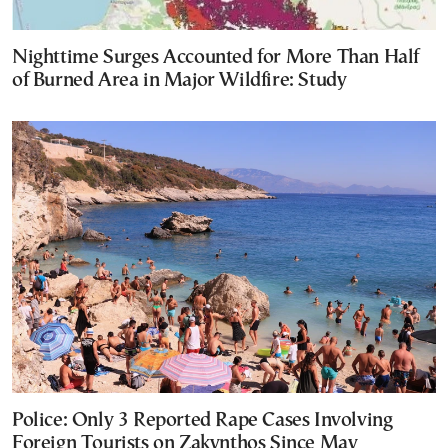
Nighttime Surges Accounted for More Than Half
of Burned Area in Major Wildfire: Study
Police: Only 3 Reported Rape Cases Involving
Foreign Tourists on Zakynthos Since May