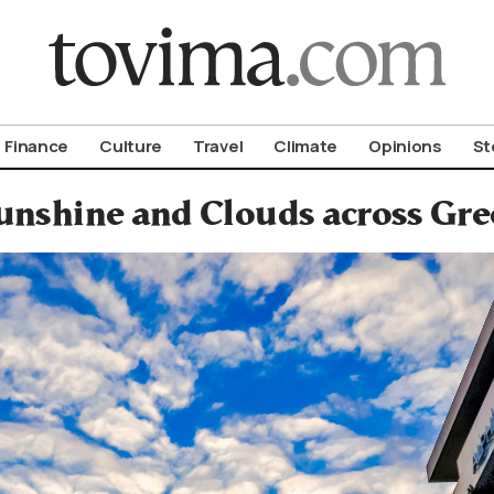
om To Vima’s International Edition
Finance
Culture
Travel
Climate
Opinions
St
unshine and Clouds across Gre