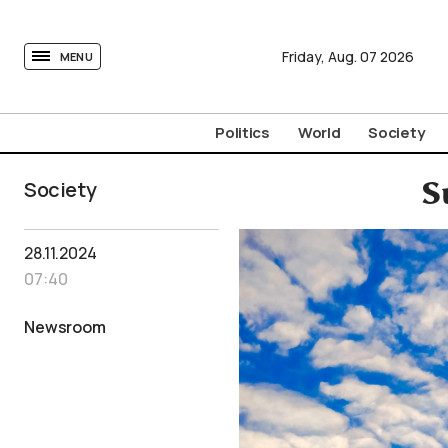
tovima.com - Breaking News, Analysis and Opinion fr
Friday,
Aug.
07
2026
MENU
Politics
World
Society
Society
S
28.11.2024
07:40
Newsroom