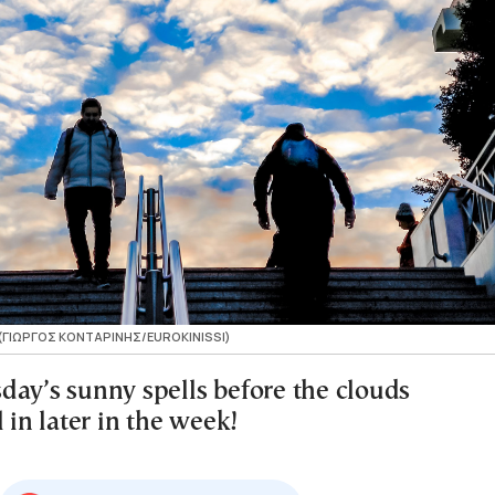
 (ΓΙΩΡΓΟΣ ΚΟΝΤΑΡΙΝΗΣ/EUROKINISSI)
day’s sunny spells before the clouds
l in later in the week!