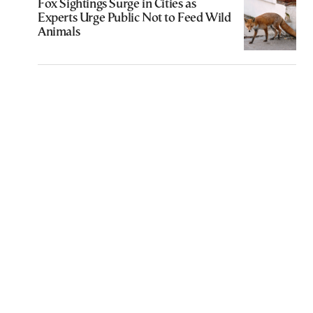
Fox Sightings Surge in Cities as
Experts Urge Public Not to Feed Wild
Animals