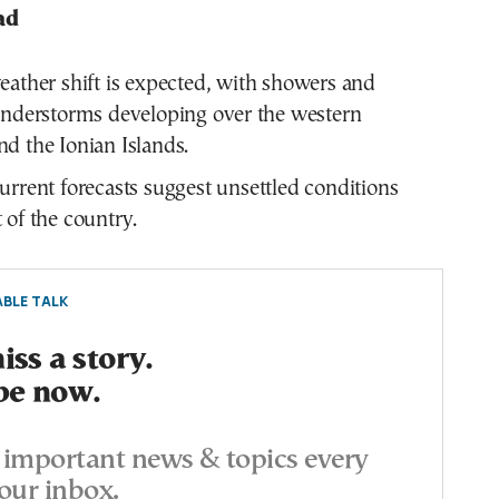
ad
ather shift is expected, with showers and
understorms developing over the western
d the Ionian Islands.
rrent forecasts suggest unsettled conditions
 of the country.
BLE TALK
ss a story.
be now.
important news & topics every
our inbox.