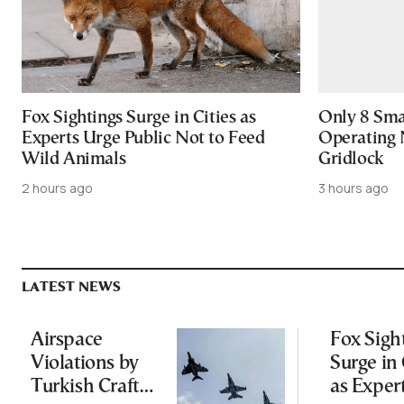
Fox Sightings Surge in Cities as
Only 8 Smar
Experts Urge Public Not to Feed
Operating 
Wild Animals
Gridlock
2 hours ago
3 hours ago
LATEST NEWS
Airspace
Fox Sigh
Violations by
Surge in 
Turkish Craft
as Exper