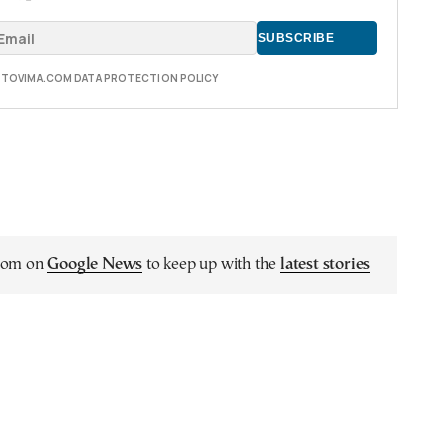
E TOVIMA.COM DATA PROTECTION POLICY
.com on
Google News
to keep up with the
latest stories