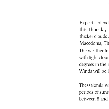
Expect a blend
this Thursday.
thicker clouds 
Macedonia, Thr
The weather in 
with light clou
degrees in the 
Winds will be l
Thessaloniki wi
periods of sun
between 8 and 1