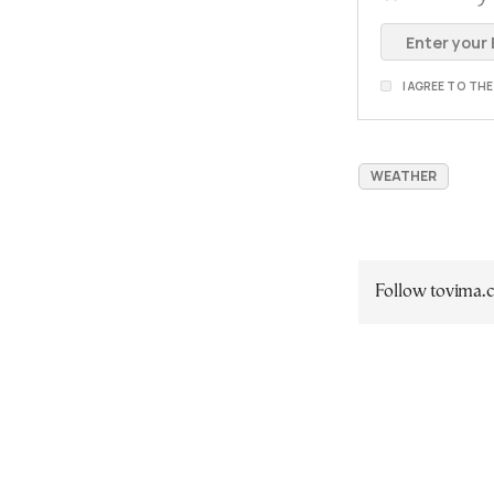
I AGREE TO TH
WEATHER
Follow tovima