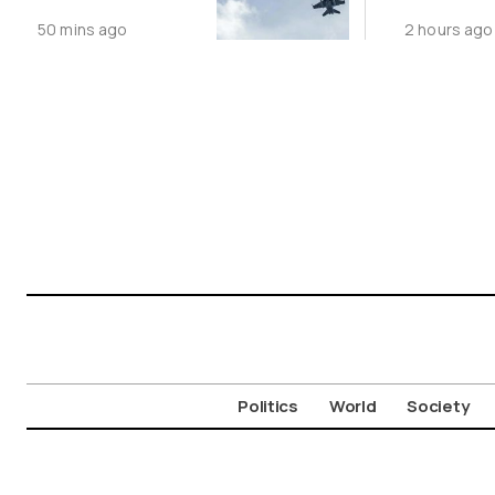
Following
Public N
50 mins ago
2 hours ago
Greece-Cyprus
Feed Wi
Power Cable
Animals
Deal
Politics
World
Society