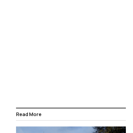
Read More