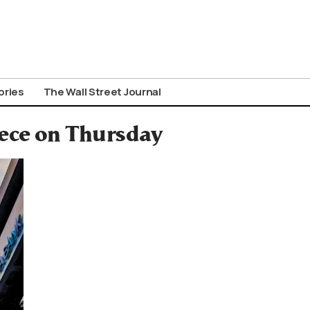
ories
The Wall Street Journal
ece on Thursday