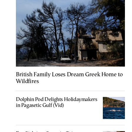
British Family Loses Dream Greek Home to
Wildfires
Dolphin Pod Delights Holidaymakers
in Pagasetic Gulf (Vid)