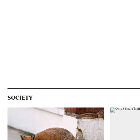
SOCIETY