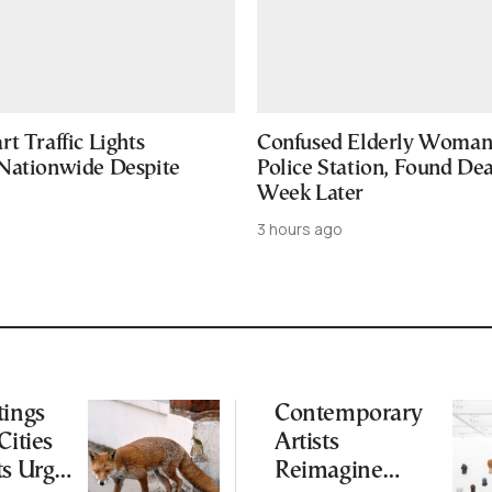
t Traffic Lights
Confused Elderly Woman 
Nationwide Despite
Police Station, Found De
Week Later
3 hours ago
tings
Contemporary
Cities
Artists
ts Urge
Reimagine