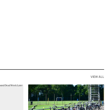
VIEW ALL