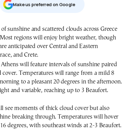
Μake us preferred on Google
 of sunshine and scattered clouds across Greece
 Most regions will enjoy bright weather, though
are anticipated over Central and Eastern
ace, and Crete.
Athens will feature intervals of sunshine paired
d cover. Temperatures will range from a mild 8
morning to a pleasant 20 degrees in the afternoon.
ight and variable, reaching up to 3 Beaufort.
ll see moments of thick cloud cover but also
shine breaking through. Temperatures will hover
6 degrees, with southeast winds at 2-3 Beaufort.