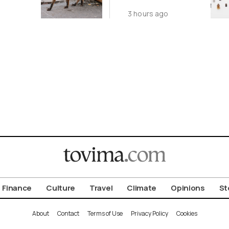
ot to
Antiquity in
3 hours ago
ld
Samos
Exhibition
Finance
Culture
Travel
Climate
Opinions
St
About
Contact
Terms of Use
Privacy Policy
Cookies