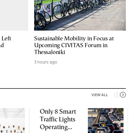
Left
Sustainable Mobility in Focus at
ad
Upcoming CIVITAS Forum in
Thessaloniki
3 hours ago
VIEW ALL
Only 8 Smart
Traffic Lights
Operating