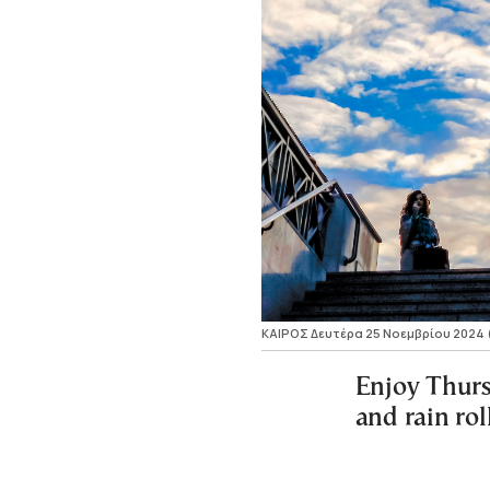
ΚΑΙΡΟΣ Δευτέρα 25 Νοεμβρίου 2024
Enjoy Thurs
and rain rol