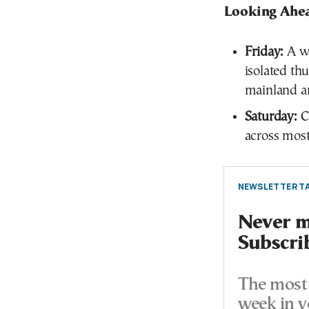
Looking Ahe
Friday:
A we
isolated th
mainland an
Saturday:
Cu
across most
NEWSLETTER TA
Never mi
Subscri
The most 
week in y