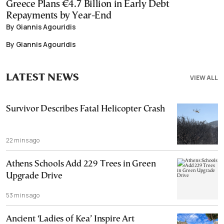
Greece Plans €4.7 Billion in Early Debt
Repayments by Year-End
By Giannis Agouridis
By Giannis Agouridis
LATEST NEWS
VIEW ALL
Survivor Describes Fatal Helicopter Crash
22 mins ago
Athens Schools Add 229 Trees in Green
Upgrade Drive
53 mins ago
Ancient ‘Ladies of Kea’ Inspire Art