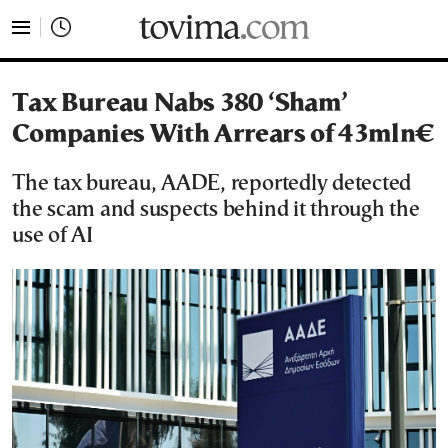
tovima.com - Breaking News, Analysis and Opinion fr
Tax Bureau Nabs 380 ‘Sham’
Companies With Arrears of 43mln€
The tax bureau, AADE, reportedly detected
the scam and suspects behind it through the
use of AI