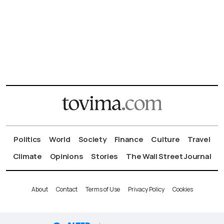
Politics
World
Society
Finance
Culture
Travel
Climate
Opinions
Stories
The Wall Street Journal
About
Contact
Terms of Use
Privacy Policy
Cookies