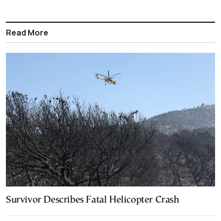
Read More
Survivor Describes Fatal Helicopter Crash