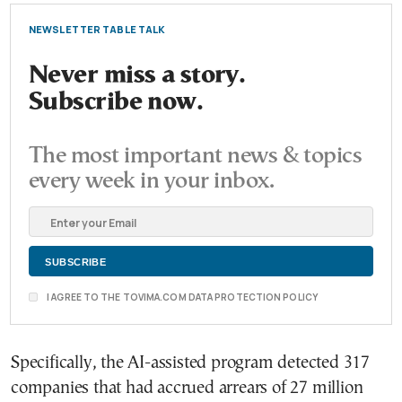
NEWSLETTER TABLE TALK
Never miss a story.
Subscribe now.
The most important news & topics
every week in your inbox.
I AGREE TO THE TOVIMA.COM DATA PROTECTION POLICY
Specifically, the AI-assisted program detected 317
companies that had accrued arrears of 27 million