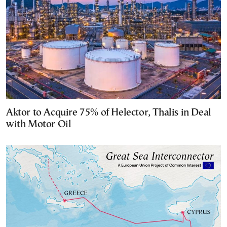
Aktor to Acquire 75% of Helector, Thalis in Deal
with Motor Oil