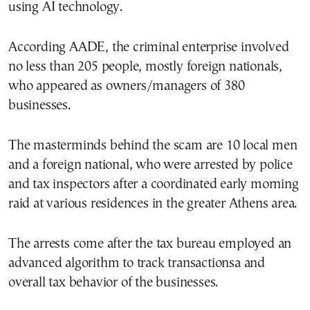
using AI technology.
According AADE, the criminal enterprise involved
no less than 205 people, mostly foreign nationals,
who appeared as owners/managers of 380
businesses.
The masterminds behind the scam are 10 local men
and a foreign national, who were arrested by police
and tax inspectors after a coordinated early morning
raid at various residences in the greater Athens area.
The arrests come after the tax bureau employed an
advanced algorithm to track transactionsa and
overall tax behavior of the businesses.