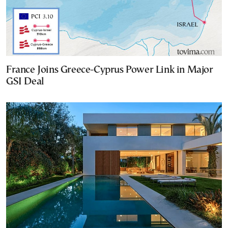
France Joins Greece-Cyprus Power Link in Major
GSI Deal