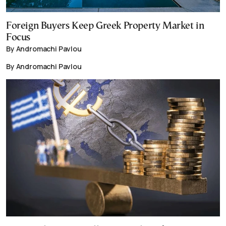
Foreign Buyers Keep Greek Property Market in
Focus
By Andromachi Pavlou
By Andromachi Pavlou