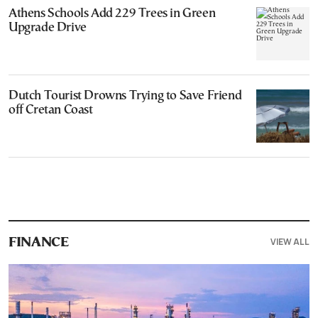
Athens Schools Add 229 Trees in Green
Upgrade Drive
Dutch Tourist Drowns Trying to Save Friend
off Cretan Coast
VIEW ALL
FINANCE