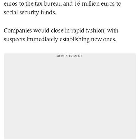
euros to the tax bureau and 16 million euros to
social security funds.
Companies would close in rapid fashion, with
suspects immediately establishing new ones.