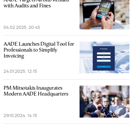
AADE Targets Airbnb Rentals
with Audits and Fines
04.02.2025, 20:45
AADE Launches Digital Tool for
Professionals to Simplify
Invoicing
24.01.2025, 12:15
PM Mitsotakis Inaugurates
Modern AADE Headquarters
29.10.2024, 14:15