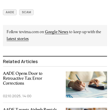
AADE
SCAM
Follow tovima.com on
Google News
to keep up with the
latest stories
Related Articles
AADE Opens Door to
Retroactive Tax Error
Corrections
02.10.2025, 14:00