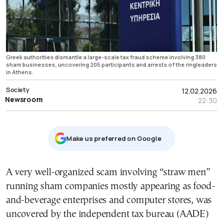
Greek authorities dismantle a large-scale tax fraud scheme involving 380
sham businesses, uncovering 205 participants and arrests of the ringleaders
in Athens.
Society
12.02.2026
Newsroom
22:30
Μake us preferred on Google
A very well-organized scam involving “straw men”
running sham companies mostly appearing as food-
and-beverage enterprises and computer stores, was
uncovered by the independent tax bureau (AADE)