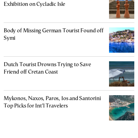
Exhibition on Cycladic Isle
Body of Missing German Tourist Found off
Symi
Dutch Tourist Drowns Trying to Save
Friend off Cretan Coast
Mykonos, Naxos, Paros, Ios and Santorini
Top Picks for Int’l Travelers