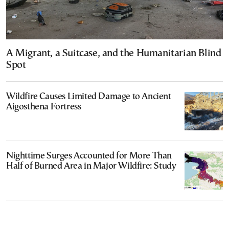
A Migrant, a Suitcase, and the Humanitarian Blind
Spot
Wildfire Causes Limited Damage to Ancient
Aigosthena Fortress
Nighttime Surges Accounted for More Than
Half of Burned Area in Major Wildfire: Study