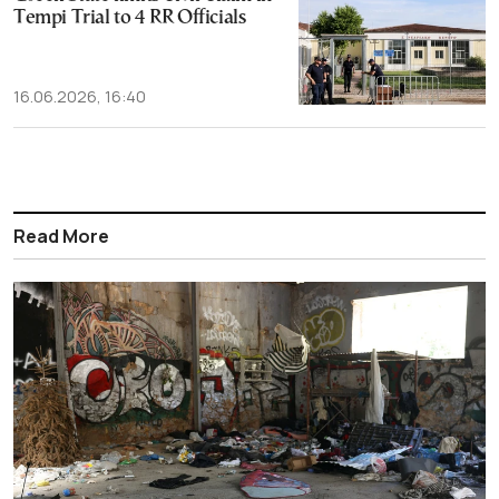
Tempi Trial to 4 RR Officials
16.06.2026, 16:40
Read More