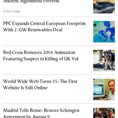
Ancient Aigosthena Fortress
5 hours ago
PPC Expands Central European Footprint
With 2-GW Renewables Deal
Red Cross Removes 2016 Animation
Featuring Suspect in Killing of UK Vol
World Wide Web Turns 35: The First
Website Is Still Online
Madrid Tells Rome: Restore Schengen
Agreement by August 9