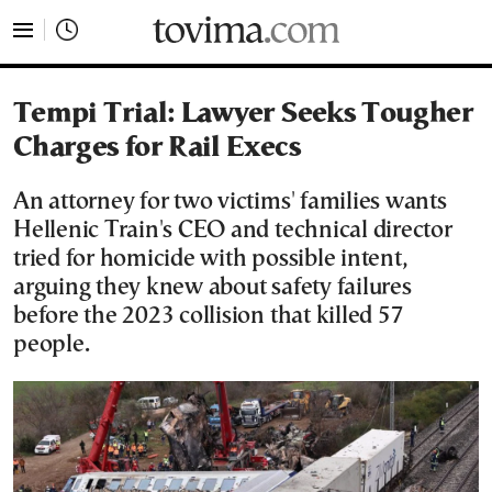
tovima.com - Breaking News, Analysis and Opinion fr
Tempi Trial: Lawyer Seeks Tougher
Charges for Rail Execs
An attorney for two victims' families wants
Hellenic Train's CEO and technical director
tried for homicide with possible intent,
arguing they knew about safety failures
before the 2023 collision that killed 57
people.