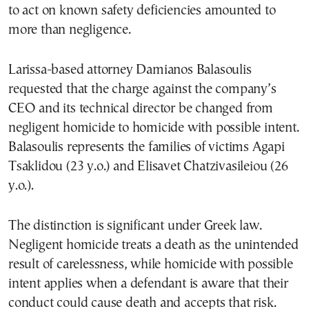
to act on known safety deficiencies amounted to
more than negligence.
Larissa-based attorney Damianos Balasoulis
requested that the charge against the company’s
CEO and its technical director be changed from
negligent homicide to homicide with possible intent.
Balasoulis represents the families of victims Agapi
Tsaklidou (23 y.o.) and Elisavet Chatzivasileiou (26
y.o.).
The distinction is significant under Greek law.
Negligent homicide treats a death as the unintended
result of carelessness, while homicide with possible
intent applies when a defendant is aware that their
conduct could cause death and accepts that risk.