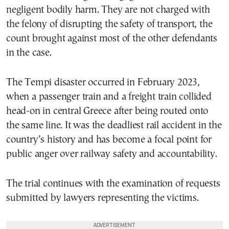
negligent bodily harm. They are not charged with
the felony of disrupting the safety of transport, the
count brought against most of the other defendants
in the case.
The Tempi disaster occurred in February 2023,
when a passenger train and a freight train collided
head-on in central Greece after being routed onto
the same line. It was the deadliest rail accident in the
country’s history and has become a focal point for
public anger over railway safety and accountability.
The trial continues with the examination of requests
submitted by lawyers representing the victims.