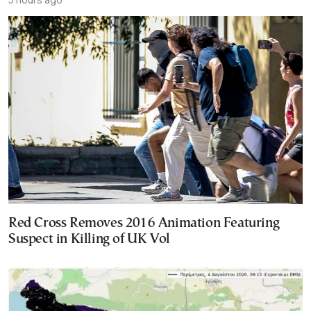
Red Cross Removes 2016 Animation Featuring
Suspect in Killing of UK Vol