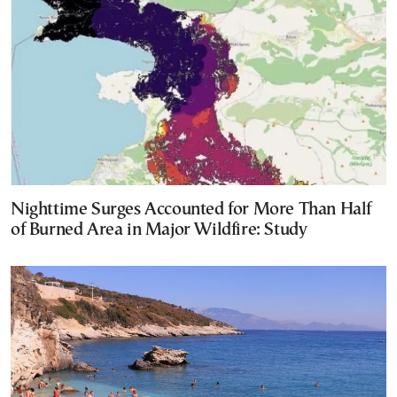
Nighttime Surges Accounted for More Than Half
of Burned Area in Major Wildfire: Study