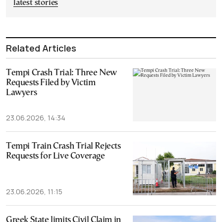
latest stories
Related Articles
Tempi Crash Trial: Three New
Requests Filed by Victim
Lawyers
23.06.2026, 14:34
Tempi Train Crash Trial Rejects
Requests for Live Coverage
23.06.2026, 11:15
Greek State limits Civil Claim in