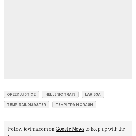
GREEK JUSTICE
HELLENIC TRAIN
LARISSA
TEMPI RAIL DISASTER
TEMPI TRAIN CRASH
Follow tovima.com on
Google News
to keep up with the