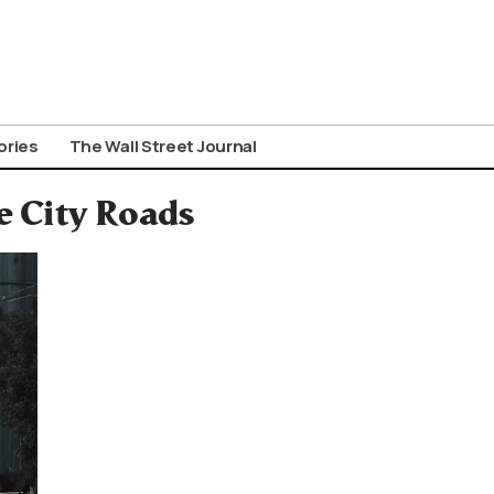
ories
The Wall Street Journal
e City Roads