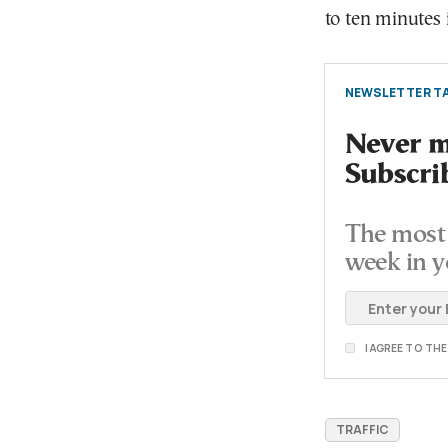
to ten minutes i
NEWSLETTER TA
Never mi
Subscri
The most 
week in y
I AGREE TO TH
TRAFFIC