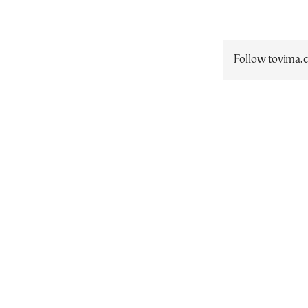
Follow tovima