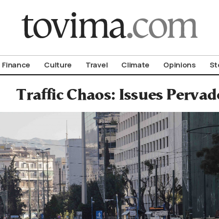
om To Vima’s International Edition
Finance
Culture
Travel
Climate
Opinions
St
Traffic Chaos: Issues Pervad