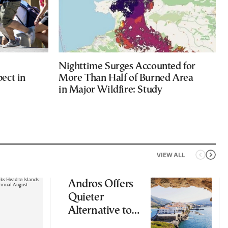
Nighttime Surges Accounted for
ect in
More Than Half of Burned Area
in Major Wildfire: Study
VIEW ALL
Andros Offers
Quieter
Alternative to
Greece’s Busier