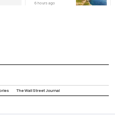
6 hours ago
Cycladic Islands
ories
The Wall Street Journal