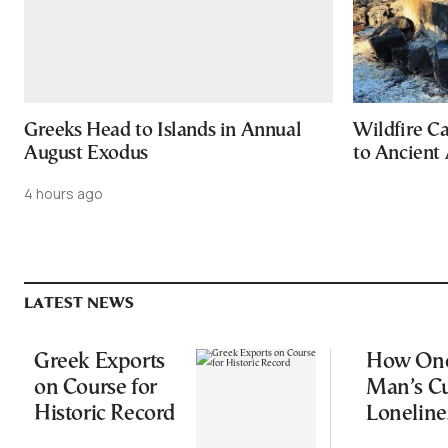
Greeks Head to Islands in Annual
Wildfire C
August Exodus
to Ancient 
4 hours ago
LATEST NEWS
Greek Exports
How On
on Course for
Man’s Cu
Historic Record
Loneline
Started a