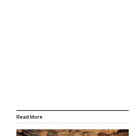
Read More