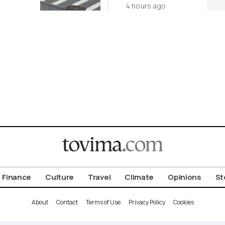
4 hours ago
nt
Finance
Culture
Travel
Climate
Opinions
St
About
Contact
Terms of Use
Privacy Policy
Cookies