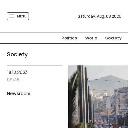
tovima.com - Breaking News, Analysis and Opinion fr
Saturday,
Aug.
08
2026
MENU
Politics
World
Society
Society
18.12.2023
09:45
Newsroom