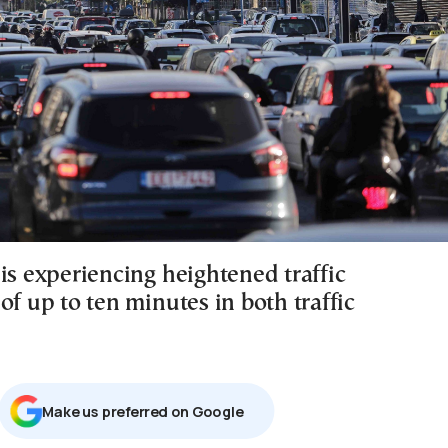
is experiencing heightened traffic
of up to ten minutes in both traffic
Μake us preferred on Google