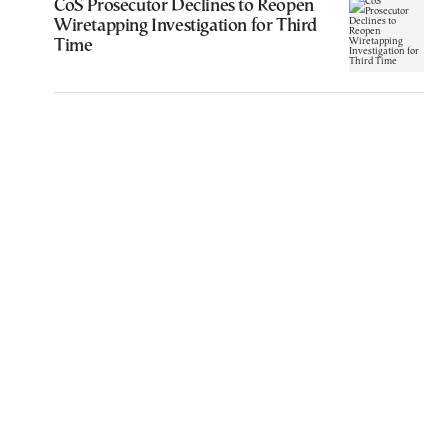
CoS Prosecutor Declines to Reopen
Wiretapping Investigation for Third
Time