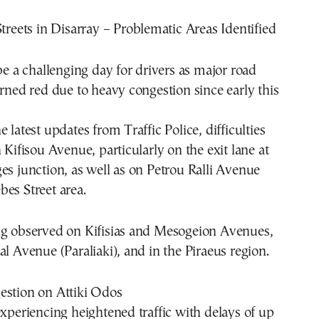
Streets in Disarray – Problematic Areas Identified
 be a challenging day for drivers as major road
urned red due to heavy congestion since early this
 latest updates from Traffic Police, difficulties
 Kifisou Avenue, particularly on the exit lane at
es junction, as well as on Petrou Ralli Avenue
es Street area.
ng observed on Kifisias and Mesogeion Avenues,
al Avenue (Paraliaki), and in the Piraeus region.
estion on Attiki Odos
experiencing heightened traffic with delays of up