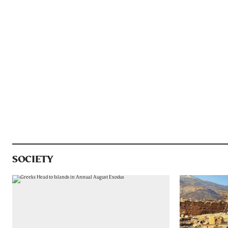
SOCIETY