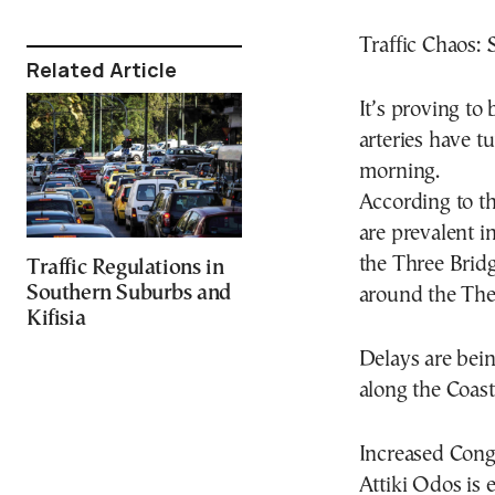
Traffic Chaos: 
Related Article
It’s proving to
arteries have t
morning.
According to the
are prevalent in
the Three Bridg
Traffic Regulations in
Southern Suburbs and
around the Theb
Kifisia
Delays are bei
along the Coast
Increased Cong
Attiki Odos is 