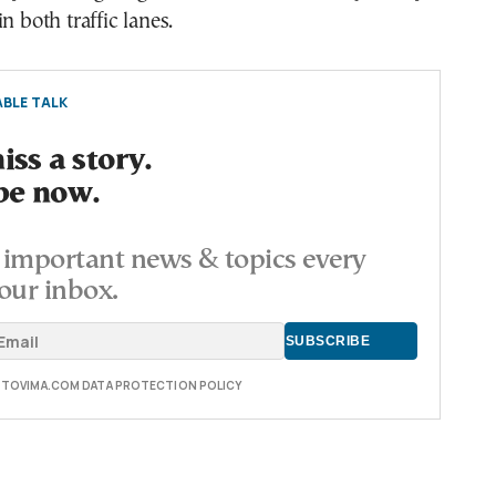
n both traffic lanes.
BLE TALK
ss a story.
be now.
important news & topics every
our inbox.
E TOVIMA.COM DATA PROTECTION POLICY