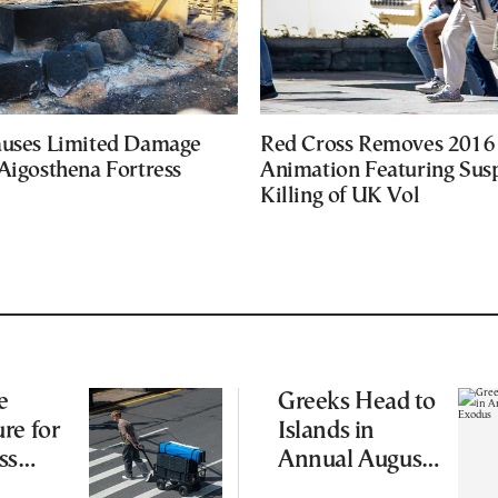
auses Limited Damage
Red Cross Removes 2016
Aigosthena Fortress
Animation Featuring Susp
Killing of UK Vol
e
Greeks Head to
re for
Islands in
ss
Annual August
Exodus