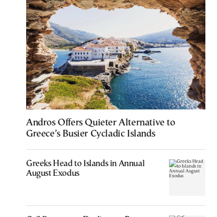
Andros Offers Quieter Alternative to
Greece’s Busier Cycladic Islands
Greeks Head to Islands in Annual
August Exodus