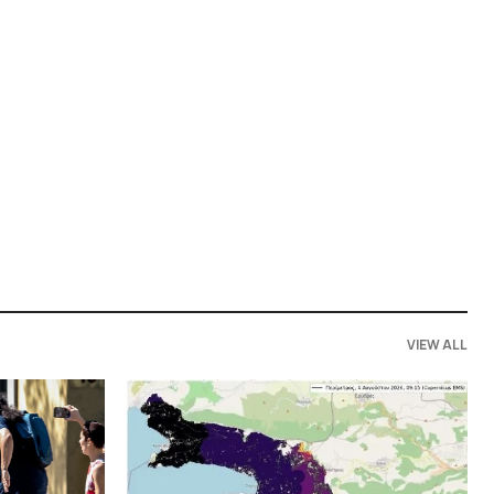
VIEW ALL