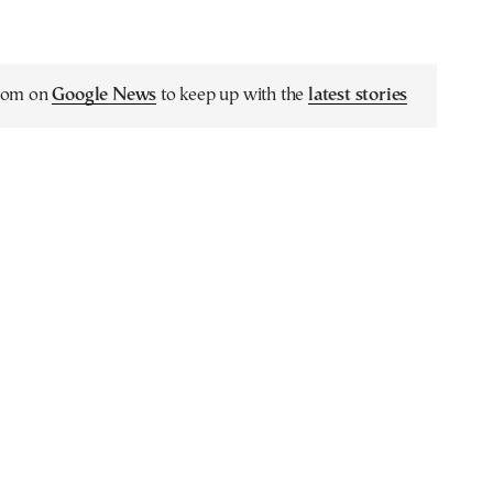
.com on
Google News
to keep up with the
latest stories