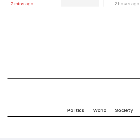
2 mins ago
2 hours ago
Moveme
Politics
World
Society