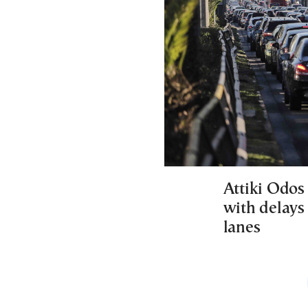
Attiki Odos 
with delays 
lanes