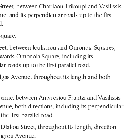
treet, between Charilaou Trikoupi and Vasilissis
ue, and its perpendicular roads up to the first
d.
quare.
reet, between Ioulianou and Omonoia Squares,
owards Omonoia Square, including its
r roads up to the first parallel road.
Olgas Avenue, throughout its length and both
enue, between Amvrosiou Frantzi and Vasilissis
nue, both directions, including its perpendicular
the first parallel road.
Diakou Street, throughout its length, direction
ngrou Avenue.