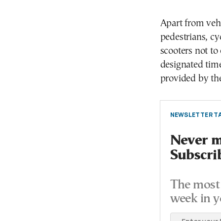
Apart from vehi
pedestrians, cyc
scooters not to
designated time
provided by the
NEWSLETTER TA
Never mi
Subscri
The most 
week in y