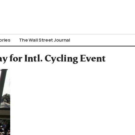
ories
The Wall Street Journal
 for Intl. Cycling Event