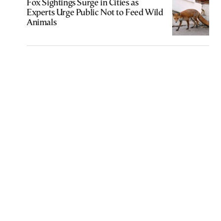
Fox Sightings Surge in Cities as
Experts Urge Public Not to Feed Wild
Animals