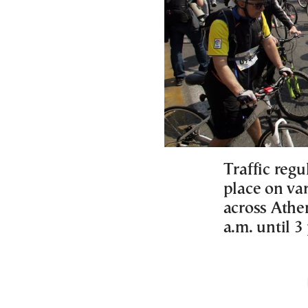
Traffic regu
place on va
across Athen
a.m. until 3