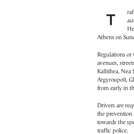
Traffic regulations have been announced by the
au
He
Athens on Sund
Regulations or 
avenues, street
Kallithea, Nea 
Argyroupoli, G
from early in t
Drivers are req
the prevention o
towards the spe
traffic police.