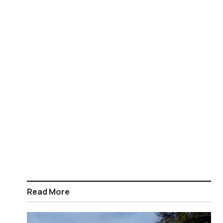
Read More