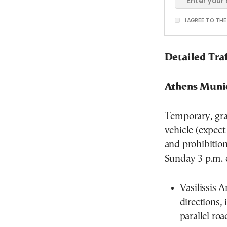
I AGREE TO TH
Detailed Tra
Athens Munic
Temporary, grad
vehicle (expect
and prohibitio
Sunday 3 p.m. o
Vasilissis 
directions, 
parallel roa