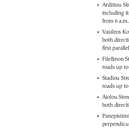
Ardittou St
including it
from 6 a.m.
Vasileos Ko
both direct
first parall
Filellinon S
roads up to 
Stadiou Str
roads up to 
Aiolou Stre
both direct
Panepistimi
perpendicula