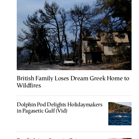
British Family Loses Dream Greek Home to
Wildfires
Dolphin Pod Delights Holidaymakers
in Pagasetic Gulf (Vid)