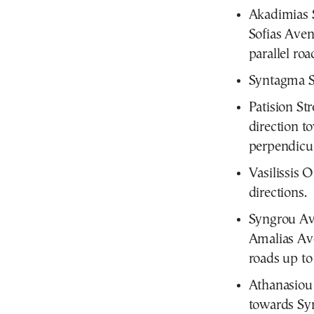
Akadimias S
Sofias Aven
parallel roa
Syntagma S
Patision St
direction t
perpendicula
Vasilissis 
directions.
Syngrou Av
Amalias Ave
roads up to 
Athanasiou 
towards Sy