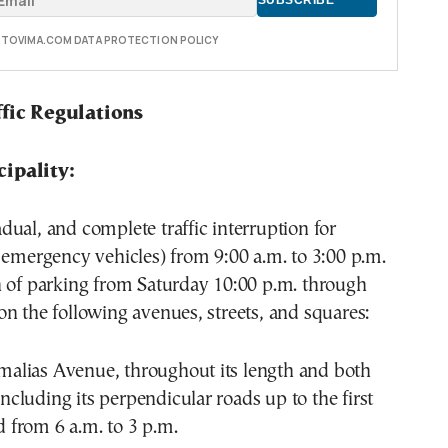
E TOVIMA.COM DATA PROTECTION POLICY
ffic Regulations
ipality:
ual, and complete traffic interruption for
 emergency vehicles) from 9:00 a.m. to 3:00 p.m.
n of parking from Saturday 10:00 p.m. through
n the following avenues, streets, and squares:
Amalias Avenue, throughout its length and both
including its perpendicular roads up to the first
d from 6 a.m. to 3 p.m.