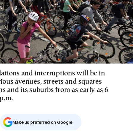
lations and interruptions will be in
rious avenues, streets and squares
s and its suburbs from as early as 6
 p.m.
Μake us preferred on Google