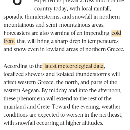
expected to prevail across much of the
country today, with local rainfall,
sporadic thunderstorms, and snowfall in northern
mountainous and semi-mountainous areas.
Forecasters are also warning of an impending
cold
front
that will bring a sharp drop in temperatures
and snow even in lowland areas of northern Greece.
According to the
latest meteorological data
,
localized showers and isolated thunderstorms will
affect western Greece, the north, and parts of the
eastern Aegean. By midday and into the afternoon,
these phenomena will extend to the rest of the
mainland and Crete. Toward the evening, weather
conditions are expected to worsen in the northeast,
with snowfall occurring at higher altitudes.