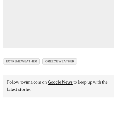
EXTREME WEATHER
GREECE WEATHER
Follow tovima.com on
Google News
to keep up with the
latest stories