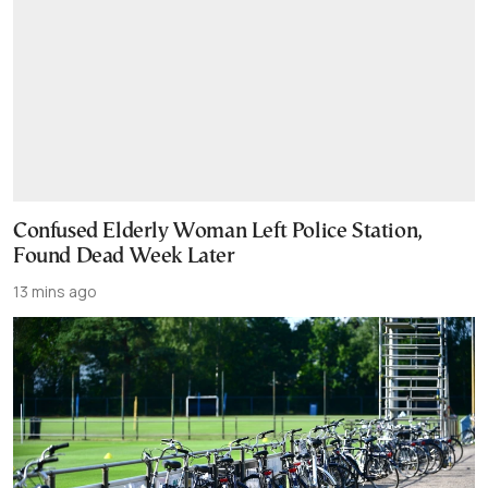
Confused Elderly Woman Left Police Station,
Found Dead Week Later
13 mins ago