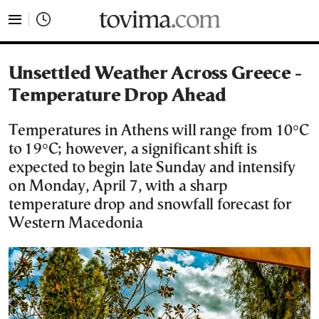
tovima.com - Breaking News, Analysis and Opinion fr
Unsettled Weather Across Greece -
Temperature Drop Ahead
Temperatures in Athens will range from 10°C
to 19°C; however, a significant shift is
expected to begin late Sunday and intensify
on Monday, April 7, with a sharp
temperature drop and snowfall forecast for
Western Macedonia