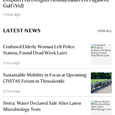
Dolphin Pod Delights Holidaymakers in Pagasetic
Gulf (Vid)
1 hour ago
LATEST NEWS
VIEW ALL
Confused Elderly Woman Left Police
Station, Found Dead Week Later
13 mins ago
Sustainable Mobility in Focus at Upcoming
CIVITAS Forum in Thessaloniki
27 mins ago
Sivira: Water Declared Safe After Latest
Microbiology Tests