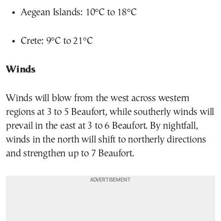
Aegean Islands: 10°C to 18°C
Crete: 9°C to 21°C
Winds
Winds will blow from the west across western
regions at 3 to 5 Beaufort, while southerly winds will
prevail in the east at 3 to 6 Beaufort. By nightfall,
winds in the north will shift to northerly directions
and strengthen up to 7 Beaufort.