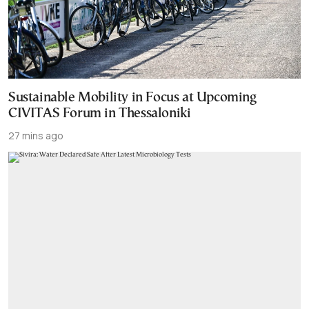
Sustainable Mobility in Focus at Upcoming
CIVITAS Forum in Thessaloniki
27 mins ago