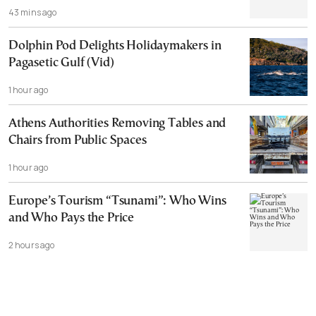
43 mins ago
Dolphin Pod Delights Holidaymakers in
Pagasetic Gulf (Vid)
1 hour ago
Athens Authorities Removing Tables and
Chairs from Public Spaces
1 hour ago
Europe’s Tourism “Tsunami”: Who Wins
and Who Pays the Price
2 hours ago