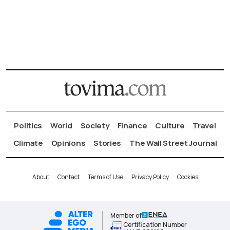
Politics
World
Society
Finance
Culture
Travel
Climate
Opinions
Stories
The Wall Street Journal
About
Contact
Terms of Use
Privacy Policy
Cookies
Member of
Certification Number