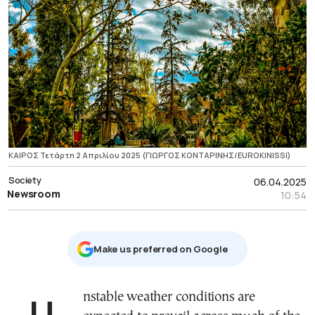
ΚΑΙΡΟΣ Τετάρτη 2 Απριλίου 2025 (ΓΙΩΡΓΟΣ ΚΟΝΤΑΡΙΝΗΣ/EUROKINISSI)
Society
06.04.2025
Newsroom
10:54
Μake us preferred on Google
Unstable weather conditions are