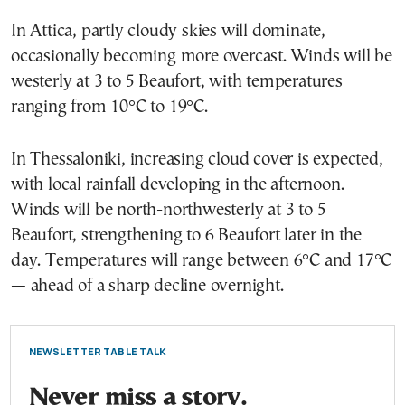
In Attica, partly cloudy skies will dominate,
occasionally becoming more overcast. Winds will be
westerly at 3 to 5 Beaufort, with temperatures
ranging from 10°C to 19°C.
In Thessaloniki, increasing cloud cover is expected,
with local rainfall developing in the afternoon.
Winds will be north-northwesterly at 3 to 5
Beaufort, strengthening to 6 Beaufort later in the
day. Temperatures will range between 6°C and 17°C
— ahead of a sharp decline overnight.
NEWSLETTER TABLE TALK
Never miss a story.