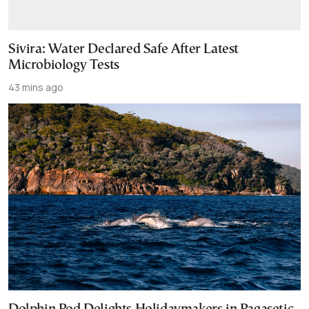
Sivira: Water Declared Safe After Latest
Microbiology Tests
43 mins ago