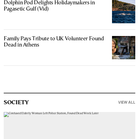
Dolphin Pod Delights Holidaymakers in
Pagasetic Gulf (Vid)
Family Pays Tribute to UK Volunteer Found
Dead in Athens
VIEW ALL
SOCIETY