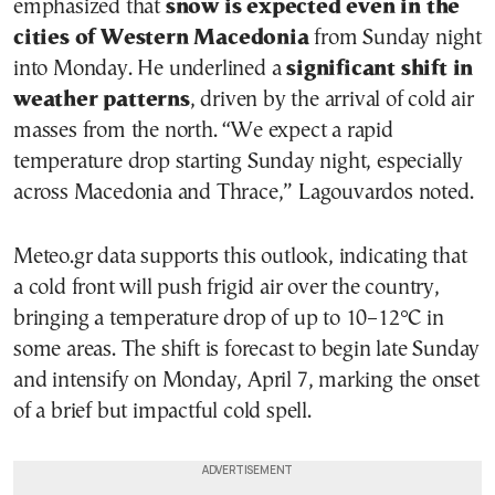
emphasized that
snow is expected even in the
cities of Western Macedonia
from Sunday night
into Monday. He underlined a
significant shift in
weather patterns
, driven by the arrival of cold air
masses from the north. “We expect a rapid
temperature drop starting Sunday night, especially
across Macedonia and Thrace,” Lagouvardos noted.
Meteo.gr data supports this outlook, indicating that
a cold front will push frigid air over the country,
bringing a temperature drop of up to 10–12°C in
some areas. The shift is forecast to begin late Sunday
and intensify on Monday, April 7, marking the onset
of a brief but impactful cold spell.