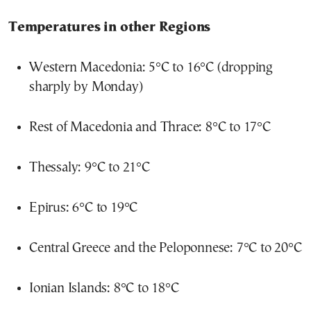
Temperatures in other Regions
Western Macedonia: 5°C to 16°C (dropping
sharply by Monday)
Rest of Macedonia and Thrace: 8°C to 17°C
Thessaly: 9°C to 21°C
Epirus: 6°C to 19°C
Central Greece and the Peloponnese: 7°C to 20°C
Ionian Islands: 8°C to 18°C