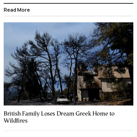
Read More
British Family Loses Dream Greek Home to
Wildfires