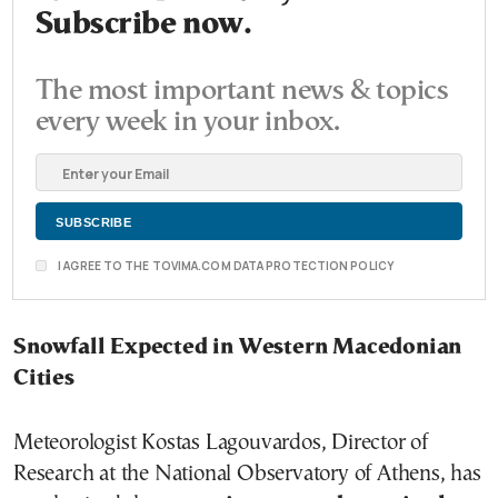
Subscribe now.
The most important news & topics
every week in your inbox.
I AGREE TO THE TOVIMA.COM DATA PROTECTION POLICY
Snowfall Expected in Western Macedonian
Cities
Meteorologist Kostas Lagouvardos, Director of
Research at the National Observatory of Athens, has