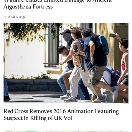
Wildfire Causes Limited Damage to Ancient
Aigosthena Fortress
5 hours ago
Red Cross Removes 2016 Animation Featuring
Suspect in Killing of UK Vol