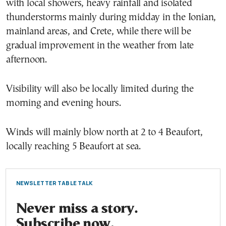
with local showers, heavy rainfall and isolated
thunderstorms mainly during midday in the Ionian,
mainland areas, and Crete, while there will be
gradual improvement in the weather from late
afternoon.
Visibility will also be locally limited during the
morning and evening hours.
Winds will mainly blow north at 2 to 4 Beaufort,
locally reaching 5 Beaufort at sea.
NEWSLETTER TABLE TALK
Never miss a story.
Subscribe now.