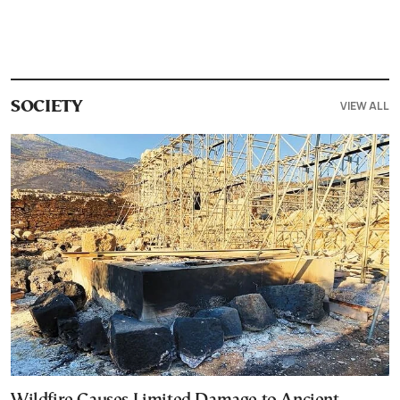
VIEW ALL
SOCIETY