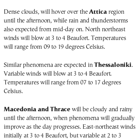
Dense clouds, will hover over the
Attica
region
until the afternoon, while rain and thunderstorms
also expected from mid-day on. North northeast
winds will blow at 3 to 4 Beaufort. Temperatures
will range from 09 to 19 degrees Celsius.
Similar phenomena are expected in
Thessaloniki
.
Variable winds will blow at 3 to 4 Beaufort.
Temperatures will range from 07 to 17 degrees
Celsius.
Macedonia and Thrace
will be cloudy and rainy
until the afternoon, when phenomena will gradually
improve as the day progresses. East-northeast winds
initially at 3 to 4 Beaufort, but variable at 2 to 3