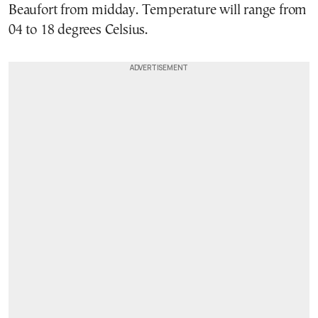
Beaufort from midday. Temperature will range from
04 to 18 degrees Celsius.