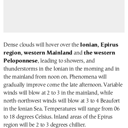
Dense clouds will hover over the
Ionian, Epirus
region, western Mainland
and
the western
Peloponnese
, leading to showers, and
thunderstorms in the Ionian in the morning and in
the mainland from noon on. Phenomena will
gradually improve come the late afternoon. Variable
winds will blow at 2 to 3 in the mainland, while
north-northwest winds will blow at 3 to 4 Beaufort
in the Ionian Sea. Temperatures will range from 06
to 18 degrees Celsius. Inland areas of the Epirus
region will be 2 to 3 degrees chillier.