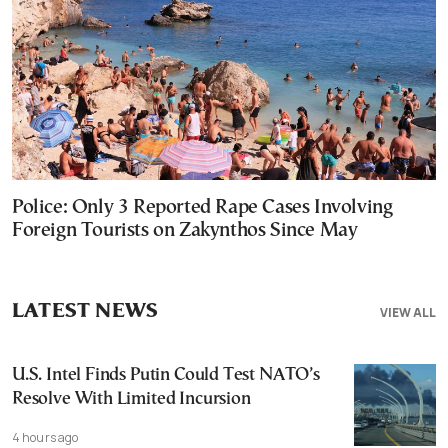
Police: Only 3 Reported Rape Cases Involving
Foreign Tourists on Zakynthos Since May
LATEST NEWS
VIEW ALL
U.S. Intel Finds Putin Could Test NATO’s
Resolve With Limited Incursion
4 hours ago