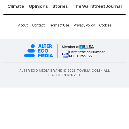
Climate
Opinions
Stories
The Wall Street Journal
About
Contact
Terms of Use
Privacy Policy
Cookies
Member of
Certification Number
Μ.Η.Τ.252163
ALTER EGO MEDIA BRAND © 2026 TOVIMA.COM • ALL
RIGHTS RESERVED.