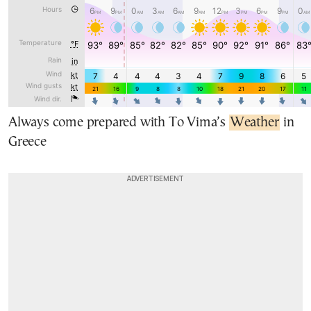
Always come prepared with To Vima’s
Weather
in
Greece