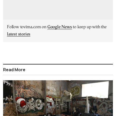
Follow tovima.com on
Google News
to keep up with the
latest stories
Read More