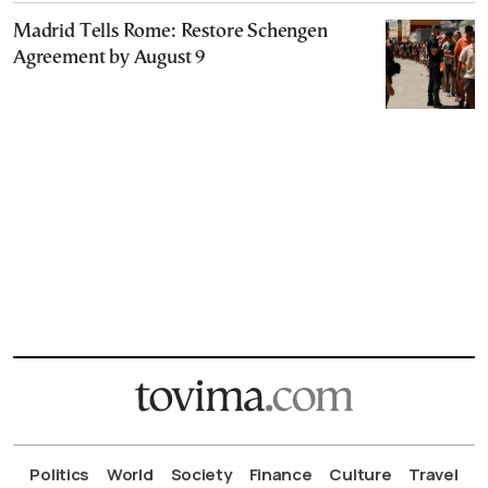
Madrid Tells Rome: Restore Schengen
Agreement by August 9
Politics
World
Society
Finance
Culture
Travel