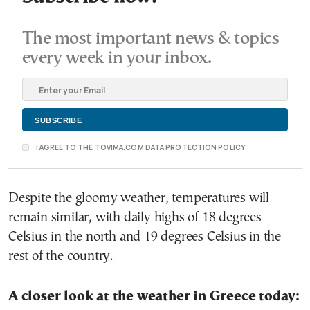
The most important news & topics
every week in your inbox.
I AGREE TO THE TOVIMA.COM DATA PROTECTION POLICY
Despite the gloomy weather, temperatures will
remain similar, with daily highs of 18 degrees
Celsius in the north and 19 degrees Celsius in the
rest of the country.
A closer look at the weather in Greece today: