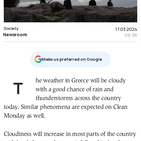
Society
17.03.2024
Newsroom
09:36
Μake us preferred on Google
The weather in Greece will be cloudy
with a good chance of rain and
thunderstorms across the country
today. Similar phenomena are expected on Clean
Monday as well.
Cloudiness will increase in most parts of the country