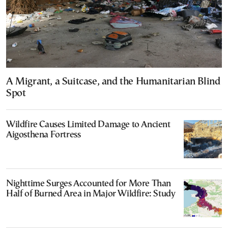
A Migrant, a Suitcase, and the Humanitarian Blind
Spot
Wildfire Causes Limited Damage to Ancient
Aigosthena Fortress
Nighttime Surges Accounted for More Than
Half of Burned Area in Major Wildfire: Study