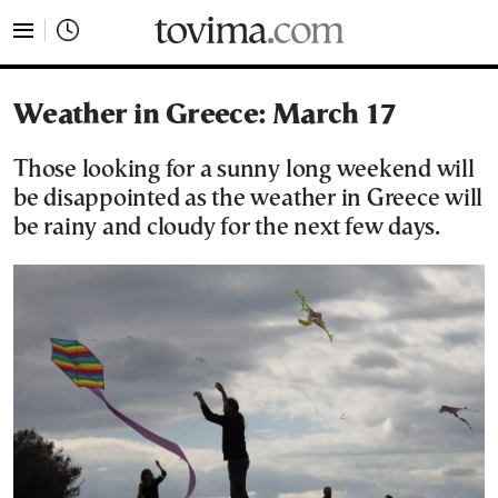
tovima.com - Breaking News, Analysis and Opinion fr
Weather in Greece: March 17
Those looking for a sunny long weekend will
be disappointed as the weather in Greece will
be rainy and cloudy for the next few days.