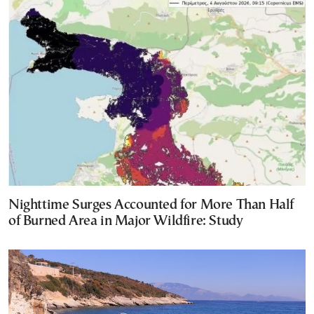
Nighttime Surges Accounted for More Than Half
of Burned Area in Major Wildfire: Study