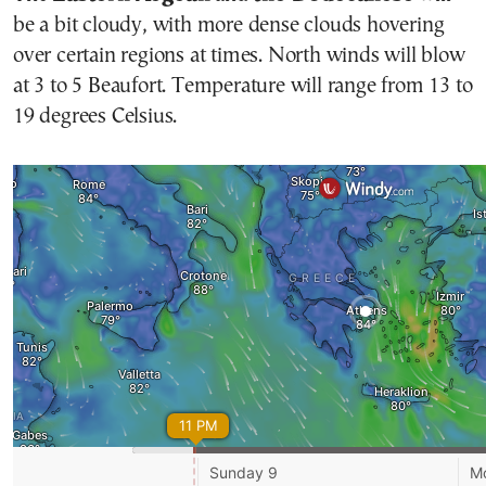
be a bit cloudy, with more dense clouds hovering
over certain regions at times. North winds will blow
at 3 to 5 Beaufort. Temperature will range from 13 to
19 degrees Celsius.