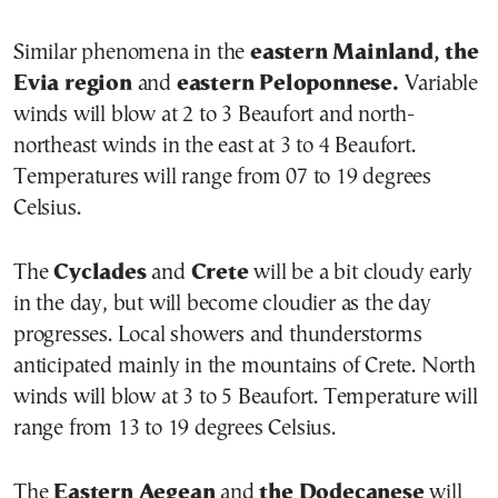
Similar phenomena in the
eastern Mainland, the
Evia region
and
eastern Peloponnese.
Variable
winds will blow at 2 to 3 Beaufort and north-
northeast winds in the east at 3 to 4 Beaufort.
Temperatures will range from 07 to 19 degrees
Celsius.
The
Cyclades
and
Crete
will be a bit cloudy early
in the day, but will become cloudier as the day
progresses. Local showers and thunderstorms
anticipated mainly in the mountains of Crete. North
winds will blow at 3 to 5 Beaufort. Temperature will
range from 13 to 19 degrees Celsius.
The
Eastern Aegean
and
the Dodecanese
will