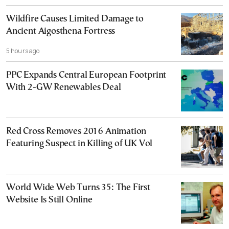
Wildfire Causes Limited Damage to
Ancient Aigosthena Fortress
5 hours ago
PPC Expands Central European Footprint
With 2-GW Renewables Deal
Red Cross Removes 2016 Animation
Featuring Suspect in Killing of UK Vol
World Wide Web Turns 35: The First
Website Is Still Online