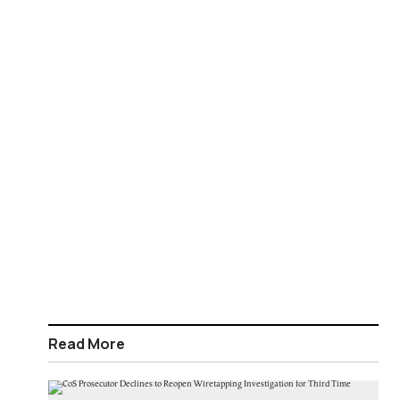
Read More