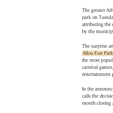
The greater At
park on Tuesda
attributing the
by the municipal
The surprise an
Allou Fun Park
the most popula
carnival games,
entertainment 
In the announ
calls the decisi
month closing 