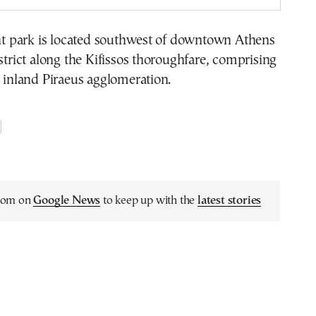
 park is located southwest of downtown Athens
istrict along the Kifissos thoroughfare, comprising
e inland Piraeus agglomeration.
.com on
Google News
to keep up with the
latest stories