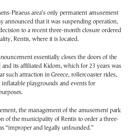
hens-Piraeus area’s only permanent amusement
y announced that it was suspending operation,
 decision to a recent three-month closure ordered
ity, Rentis, where it is located.
nouncement essentially closes the doors of the
and its affiliated Kidom, which for 23 years was
r such attraction in Greece, rollercoaster rides,
 inflatable playgrounds and events for
purposes.
cement, the management of the amusement park
on of the municipality of Rentis to order a three-
as “improper and legally unfounded.”