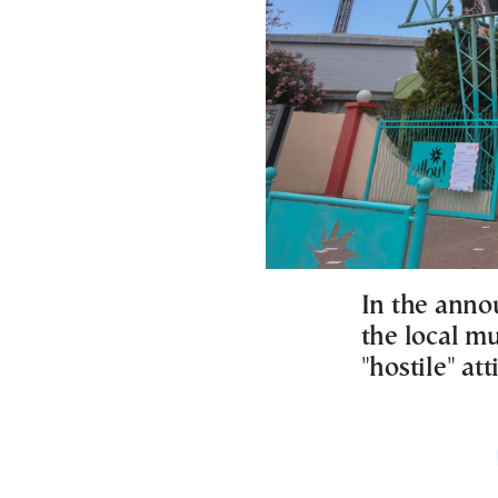
In the anno
the local mu
"hostile" at