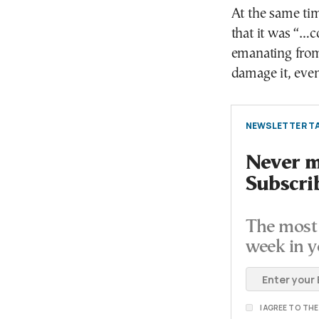
At the same ti
that it was “…c
emanating from
damage it, even
NEWSLETTER TA
Never mi
Subscri
The most 
week in y
I AGREE TO TH