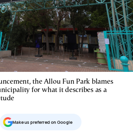
uncement, the Allou Fun Park blames
nicipality for what it describes as a
titude
Μake us preferred on Google