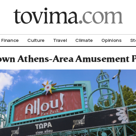
om To Vima’s International Edition
Finance
Culture
Travel
Climate
Opinions
St
wn Athens-Area Amusement P