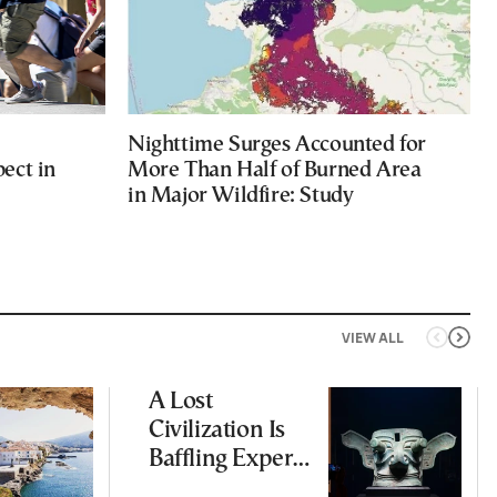
Nighttime Surges Accounted for
ect in
More Than Half of Burned Area
in Major Wildfire: Study
VIEW ALL
A Lost
Civilization Is
Baffling Experts
and Rewriting