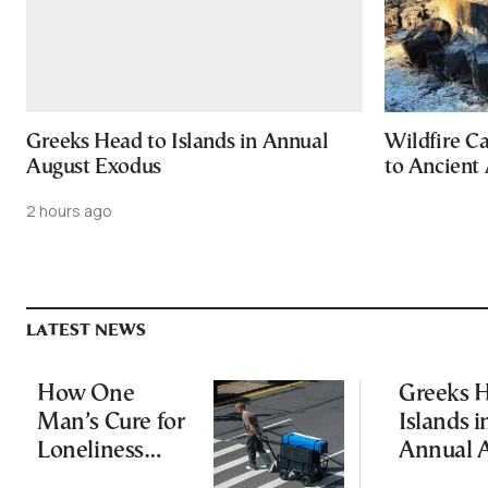
Greeks Head to Islands in Annual
Wildfire C
August Exodus
to Ancient 
2 hours ago
LATEST NEWS
How One
Greeks H
Man’s Cure for
Islands i
Loneliness
Annual 
Started a
Exodus