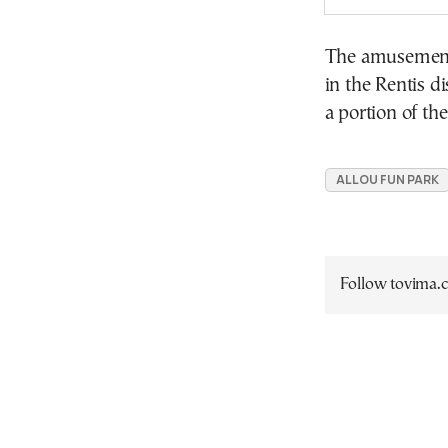
The amusement
in the Rentis d
a portion of th
ALLOU FUN PARK
Follow tovima