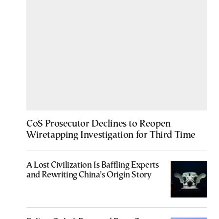
CoS Prosecutor Declines to Reopen
Wiretapping Investigation for Third Time
A Lost Civilization Is Baffling Experts
and Rewriting China’s Origin Story