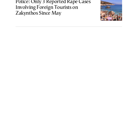
Police: Only 3 Reported Rape Cases
Involving Foreign Tourists on
Zakynthos Since May