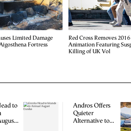
auses Limited Damage
Red Cross Removes 2016
Aigosthena Fortress
Animation Featuring Susp
Killing of UK Vol
ead to
Andros Offers
n
Quieter
August
Alternative to
Greece’s Busier