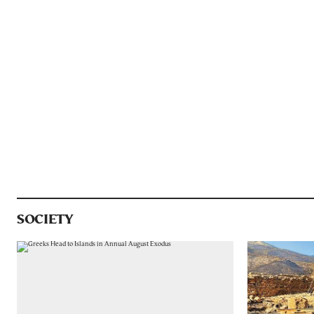
SOCIETY