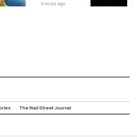
6 hours ago
China’s Origin
Story
ories
The Wall Street Journal