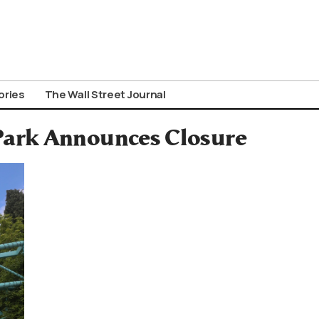
ories
The Wall Street Journal
ark Announces Closure