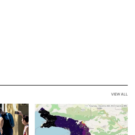
VIEW ALL