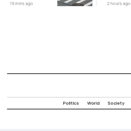
19 mins ago
2 hours ago
Movement
Politics
World
Society