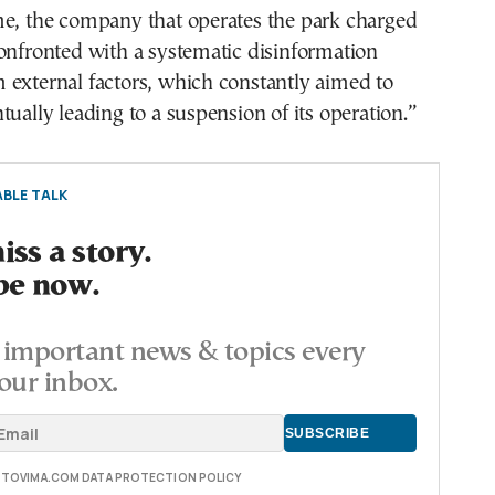
me, the company that operates the park charged
onfronted with a systematic disinformation
 external factors, which constantly aimed to
tually leading to a suspension of its operation.”
BLE TALK
ss a story.
be now.
important news & topics every
our inbox.
E TOVIMA.COM DATA PROTECTION POLICY