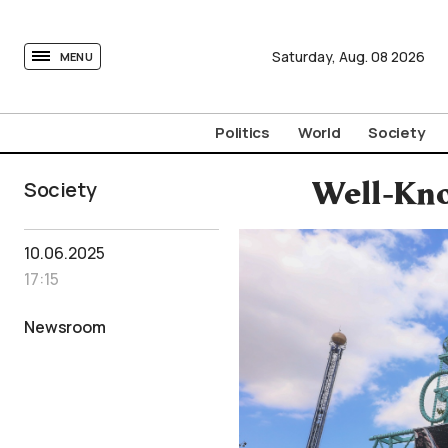
tovima.com - Breaking News, Analysis and Opinion fr
Saturday,
Aug.
08
2026
MENU
Politics
World
Society
Society
Well-Kno
10.06.2025
17:15
Newsroom