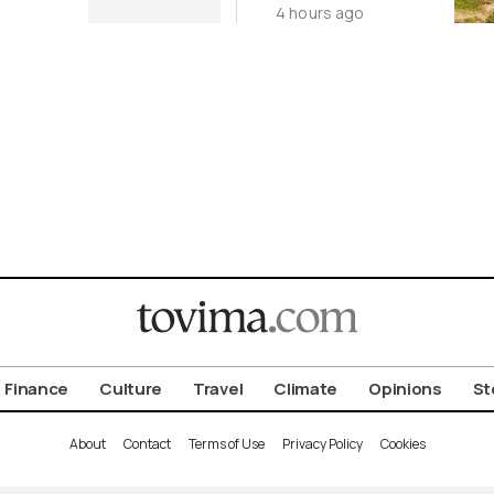
4 hours ago
Cycladic Islands
Finance
Culture
Travel
Climate
Opinions
St
About
Contact
Terms of Use
Privacy Policy
Cookies