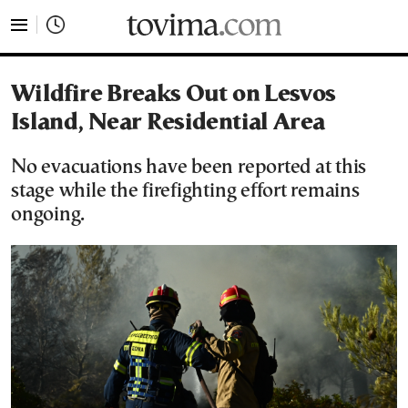
tovima.com - Breaking News, Analysis and Opinion fr
Wildfire Breaks Out on Lesvos
Island, Near Residential Area
No evacuations have been reported at this
stage while the firefighting effort remains
ongoing.