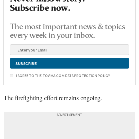
Subscribe now.
The most important news & topics
every week in your inbox.
I AGREE TO THE TOVIMA.COM DATA PROTECTION POLICY
The firefighting effort remains ongoing.