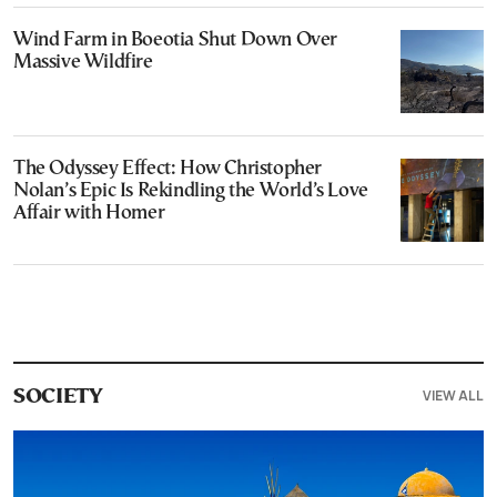
Wind Farm in Boeotia Shut Down Over
Massive Wildfire
The Odyssey Effect: How Christopher
Nolan’s Epic Is Rekindling the World’s Love
Affair with Homer
VIEW ALL
SOCIETY