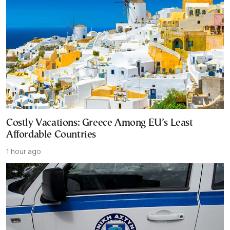
Costly Vacations: Greece Among EU’s Least
Affordable Countries
1 hour ago