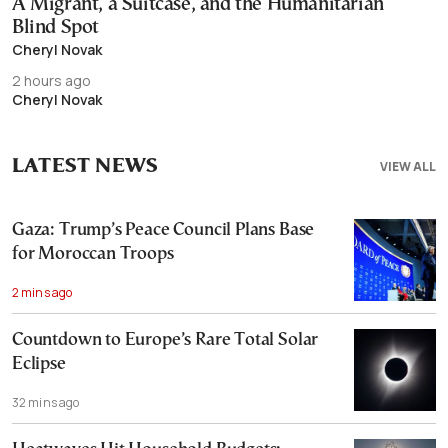
A Migrant, a Suitcase, and the Humanitarian
Blind Spot
Cheryl Novak
2 hours ago
Cheryl Novak
LATEST NEWS
VIEW ALL
Gaza: Trump’s Peace Council Plans Base
for Moroccan Troops
2 mins ago
Countdown to Europe’s Rare Total Solar
Eclipse
32 mins ago