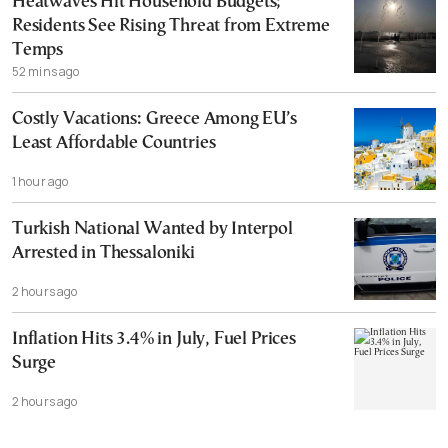
Heatwaves Hit Household Budgets;
Residents See Rising Threat from Extreme
Temps
52 mins ago
Costly Vacations: Greece Among EU’s
Least Affordable Countries
1 hour ago
Turkish National Wanted by Interpol
Arrested in Thessaloniki
2 hours ago
Inflation Hits 3.4% in July, Fuel Prices
Surge
2 hours ago