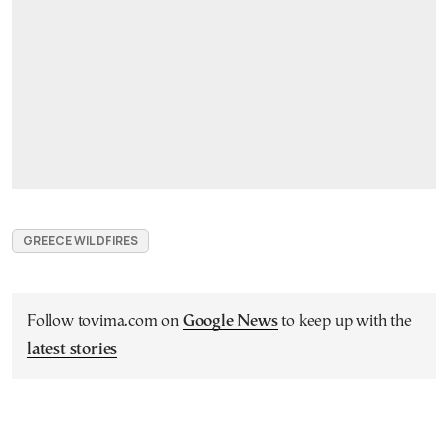
GREECE WILDFIRES
Follow tovima.com on
Google News
to keep up with the
latest stories