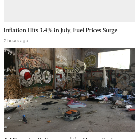
Inflation Hits 3.4% in July, Fuel Prices Surge
2 hours ago