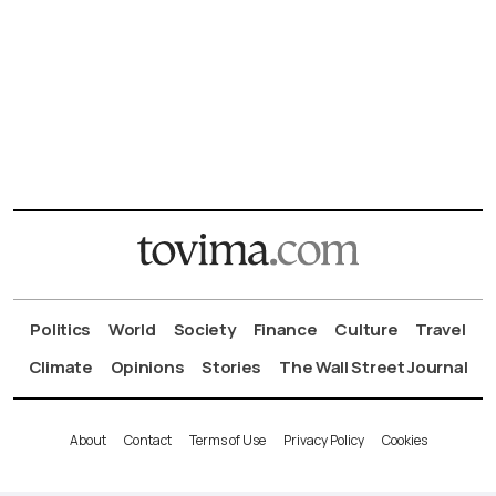
Politics
World
Society
Finance
Culture
Travel
Climate
Opinions
Stories
The Wall Street Journal
About
Contact
Terms of Use
Privacy Policy
Cookies