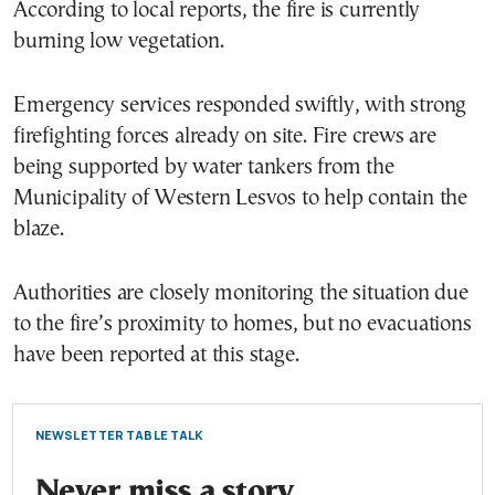
According to local reports, the fire is currently
burning low vegetation.
Emergency services responded swiftly, with strong
firefighting forces already on site. Fire crews are
being supported by water tankers from the
Municipality of Western Lesvos to help contain the
blaze.
Authorities are closely monitoring the situation due
to the fire’s proximity to homes, but no evacuations
have been reported at this stage.
NEWSLETTER TABLE TALK
Never miss a story.