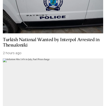
Turkish National Wanted by Interpol Arrested in
Thessaloniki
2 hours ago