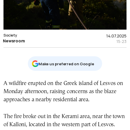
Society
14.07.2025
Newsroom
15:23
Μake us preferred on Google
A wildfire erupted on the Greek island of Lesvos on
Monday afternoon, raising concerns as the blaze
approaches a nearby residential area.
The fire broke out in the Kerami area, near the town
of Kalloni, located in the western part of Lesvos.