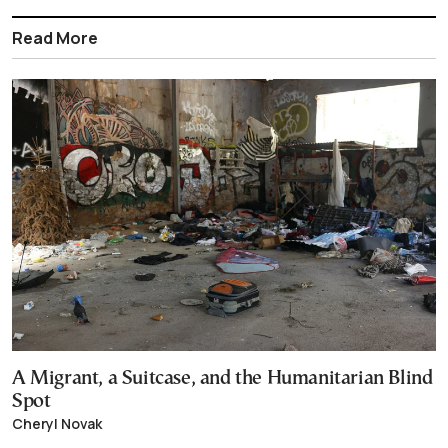
Read More
A Migrant, a Suitcase, and the Humanitarian Blind
Spot
Cheryl Novak