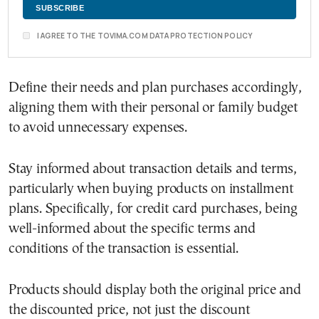
I AGREE TO THE TOVIMA.COM DATA PROTECTION POLICY
Define their needs and plan purchases accordingly,
aligning them with their personal or family budget
to avoid unnecessary expenses.
Stay informed about transaction details and terms,
particularly when buying products on installment
plans. Specifically, for credit card purchases, being
well-informed about the specific terms and
conditions of the transaction is essential.
Products should display both the original price and
the discounted price, not just the discount