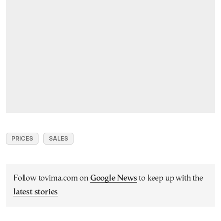
PRICES
SALES
Follow tovima.com on
Google News
to keep up with the
latest stories