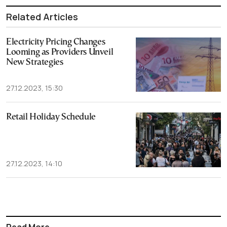
Related Articles
Electricity Pricing Changes
Looming as Providers Unveil
New Strategies
27.12.2023, 15:30
Retail Holiday Schedule
27.12.2023, 14:10
Read More