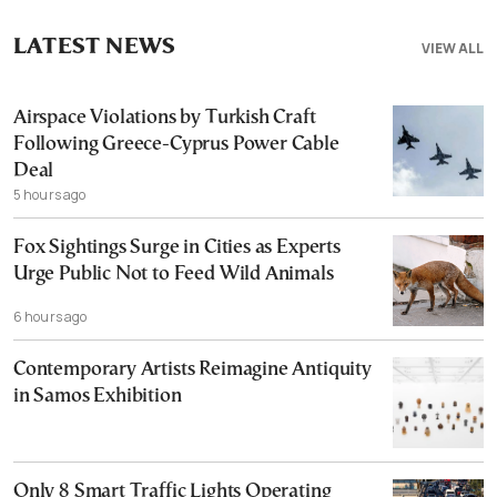
LATEST NEWS
VIEW ALL
Airspace Violations by Turkish Craft
Following Greece-Cyprus Power Cable
Deal
5 hours ago
Fox Sightings Surge in Cities as Experts
Urge Public Not to Feed Wild Animals
6 hours ago
Contemporary Artists Reimagine Antiquity
in Samos Exhibition
Only 8 Smart Traffic Lights Operating