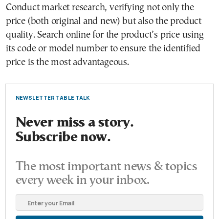
Conduct market research, verifying not only the
price (both original and new) but also the product
quality. Search online for the product’s price using
its code or model number to ensure the identified
price is the most advantageous.
NEWSLETTER TABLE TALK
Never miss a story.
Subscribe now.
The most important news & topics
every week in your inbox.