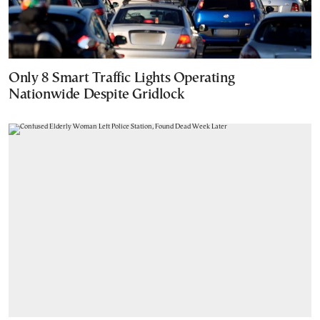
Only 8 Smart Traffic Lights Operating
Nationwide Despite Gridlock