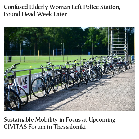
Confused Elderly Woman Left Police Station,
Found Dead Week Later
Sustainable Mobility in Focus at Upcoming
CIVITAS Forum in Thessaloniki