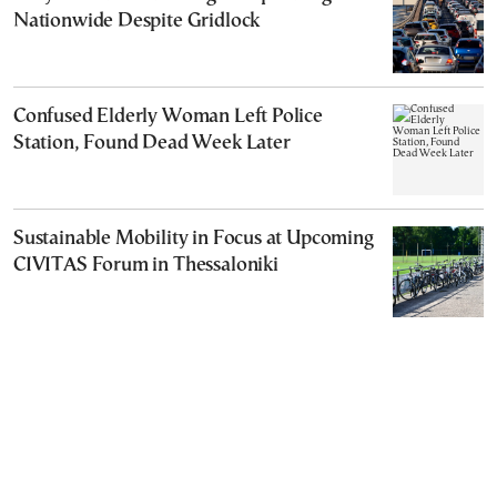
Nationwide Despite Gridlock
Confused Elderly Woman Left Police
Station, Found Dead Week Later
Sustainable Mobility in Focus at Upcoming
CIVITAS Forum in Thessaloniki