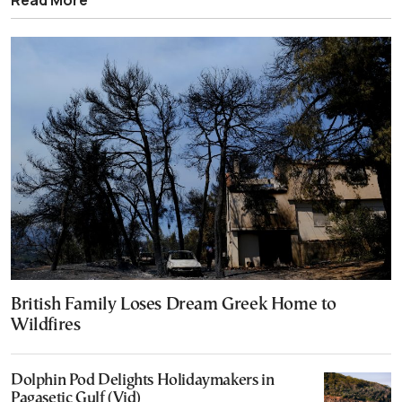
British Family Loses Dream Greek Home to
Wildfires
Dolphin Pod Delights Holidaymakers in
Pagasetic Gulf (Vid)