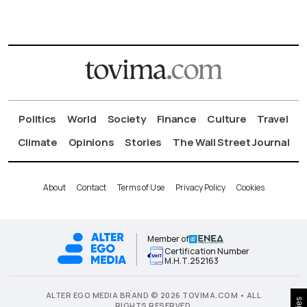
Politics
World
Society
Finance
Culture
Travel
Climate
Opinions
Stories
The Wall Street Journal
About
Contact
Terms of Use
Privacy Policy
Cookies
Member of
Certification Number
Μ.Η.Τ.252163
ALTER EGO MEDIA BRAND © 2026 TOVIMA.COM • ALL
RIGHTS RESERVED.