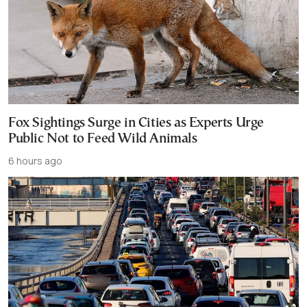
Fox Sightings Surge in Cities as Experts Urge
Public Not to Feed Wild Animals
6 hours ago