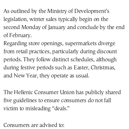
As outlined by the Ministry of Development’s
legislation, winter sales typically begin on the
second Monday of January and conclude by the end
of February.
Regarding store openings, supermarkets diverge
from retail practices, particularly during discount
periods. They follow distinct schedules, although
during festive periods such as Easter, Christmas,
and New Year, they operate as usual.
The Hellenic Consumer Union has publicly shared
five guidelines to ensure consumers do not fall
victim to misleading “deals.”
Consumers are advised to: