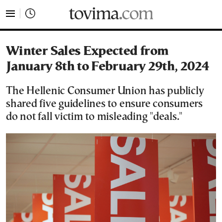
tovima.com - Breaking News, Analysis and Opinion fr
Winter Sales Expected from
January 8th to February 29th, 2024
The Hellenic Consumer Union has publicly
shared five guidelines to ensure consumers
do not fall victim to misleading "deals."