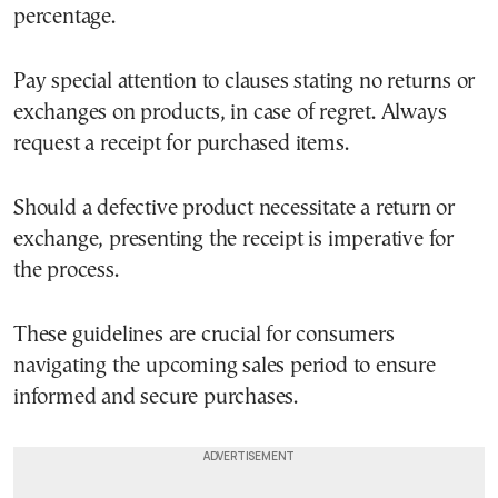
percentage.
Pay special attention to clauses stating no returns or
exchanges on products, in case of regret. Always
request a receipt for purchased items.
Should a defective product necessitate a return or
exchange, presenting the receipt is imperative for
the process.
These guidelines are crucial for consumers
navigating the upcoming sales period to ensure
informed and secure purchases.