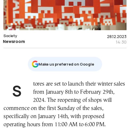
Society
28.12.2023
Newsroom
14:30
Μake us preferred on Google
Stores are set to launch their winter sales
from January 8th to February 29th,
2024. The reopening of shops will
commence on the first Sunday of the sales,
specifically on January 14th, with proposed
operating hours from 11:00 AM to 6:00 PM.