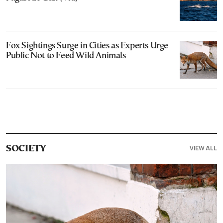
Fox Sightings Surge in Cities as Experts Urge
Public Not to Feed Wild Animals
VIEW ALL
SOCIETY