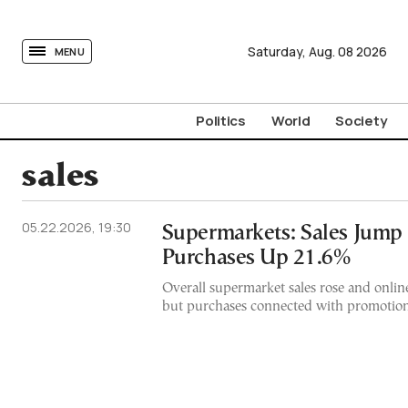
tovima.com - Breaking News, Analysis and Opinion fr
Saturday,
Aug.
08
2026
MENU
Politics
World
Society
sales
05.22.2026, 19:30
Supermarkets: Sales Jump
Purchases Up 21.6%
Overall supermarket sales rose and onli
but purchases connected with promotions