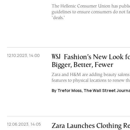
The Hellenic Consumer Union has public
guidelines to ensure consumers do not fal
"deals."
12.10.2023, 14:00
Fashion’s New Look fo
Bigger, Better, Fewer
Zara and H&M are adding beauty salons 
features to physical locations to renew th
By Trefor Moss, The Wall Street Journa
12.06.2023, 14:05
Zara Launches Clothing Re