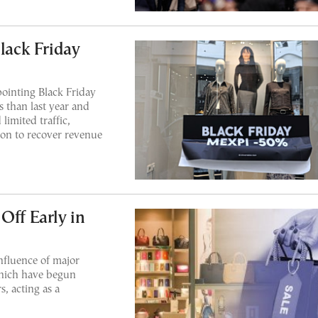
Black Friday
ointing Black Friday
s than last year and
limited traffic,
son to recover revenue
Off Early in
influence of major
which have begun
s, acting as a