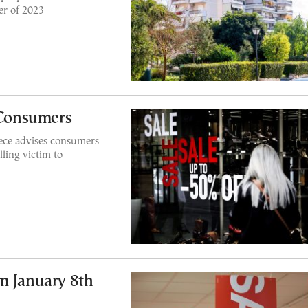
er of 2023
r Consumers
ce advises consumers
lling victim to
m January 8th