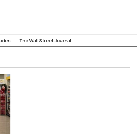
ories
The Wall Street Journal