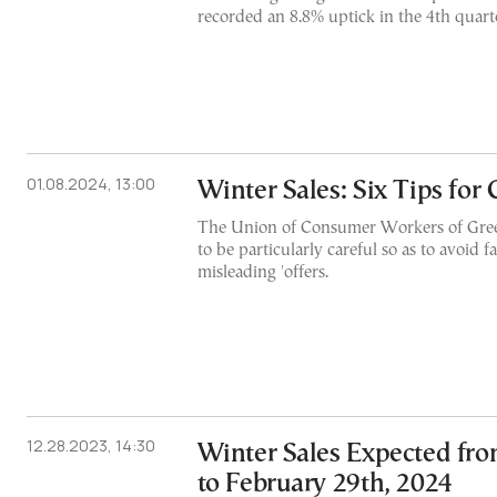
recorded an 8.8% uptick in the 4th quart
01.08.2024, 13:00
Winter Sales: Six Tips fo
The Union of Consumer Workers of Gree
to be particularly careful so as to avoid fa
misleading 'offers.
12.28.2023, 14:30
Winter Sales Expected fro
to February 29th, 2024