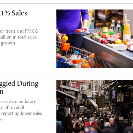
.1% Sales
for fresh and FMCG
lion in total sales,
t growth
uggled During
on
Greece’s mandatory
 lift overall
 reporting lower sales
26