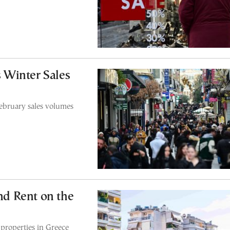
 Winter Sales
February sales volumes
and Rent on the
 properties in Greece