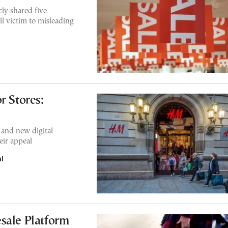
ly shared five
l victim to misleading
r Stores:
and new digital
eir appeal
l
sale Platform