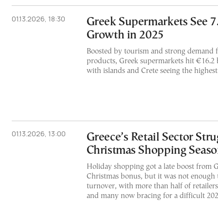
01.13.2026, 18:30
Greek Supermarkets See 7
Growth in 2025
Boosted by tourism and strong demand 
products, Greek supermarkets hit €16.2 bil
with islands and Crete seeing the highes
01.13.2026, 13:00
Greece’s Retail Sector Str
Christmas Shopping Seas
Holiday shopping got a late boost from 
Christmas bonus, but it was not enough to
turnover, with more than half of retailers
and many now bracing for a difficult 20