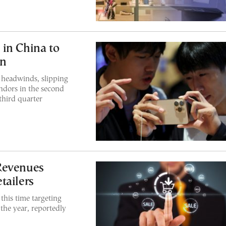
in China to
on
 headwinds, slipping
endors in the second
third quarter
Revenues
tailers
this time targeting
 the year, reportedly