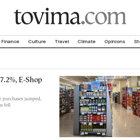
om To Vima’s International Edition
Finance
Culture
Travel
Climate
Opinions
St
 7.2%, E-Shop
ne purchases jumped,
 fell