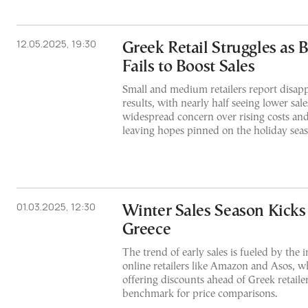
12.05.2025, 19:30
Greek Retail Struggles as 
Fails to Boost Sales
Small and medium retailers report disapp
results, with nearly half seeing lower sale
widespread concern over rising costs and 
leaving hopes pinned on the holiday sea
01.03.2025, 12:30
Winter Sales Season Kicks 
Greece
The trend of early sales is fueled by the 
online retailers like Amazon and Asos, 
offering discounts ahead of Greek retailer
benchmark for price comparisons.