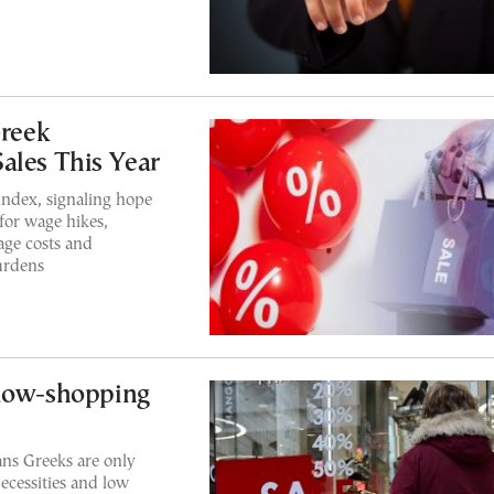
Greek
ales This Year
ndex, signaling hope
for wage hikes,
age costs and
urdens
ndow-shopping
ns Greeks are only
necessities and low