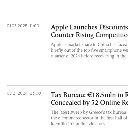
01.03.2025, 11:00
Apple Launches Discounts 
Counter Rising Competiti
Apple ’s market share in China has faced
briefly out of the top five smartphone v
quarter of 2024 before recovering in the 
08.21.2024, 23:00
Tax Bureau: €18.5mln in 
Concealed by 52 Online Re
The latest sweep by Greece’s tax bureau, 
the e-commerce sector in the first half of
identified 52 online violators