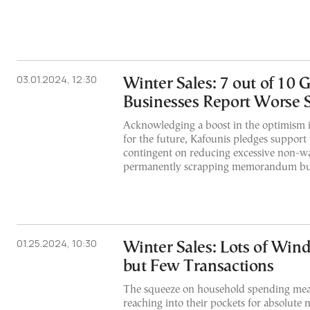
03.01.2024, 12:30
Winter Sales: 7 out of 10 
Businesses Report Worse S
Acknowledging a boost in the optimism i
for the future, Kafounis pledges support 
contingent on reducing excessive non-w
permanently scrapping memorandum b
01.25.2024, 10:30
Winter Sales: Lots of Wi
but Few Transactions
The squeeze on household spending mea
reaching into their pockets for absolute 