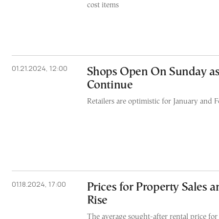
cost items
01.21.2024, 12:00
Shops Open On Sunday as
Continue
Retailers are optimistic for January and 
01.18.2024, 17:00
Prices for Property Sales 
Rise
The average sought-after rental price for