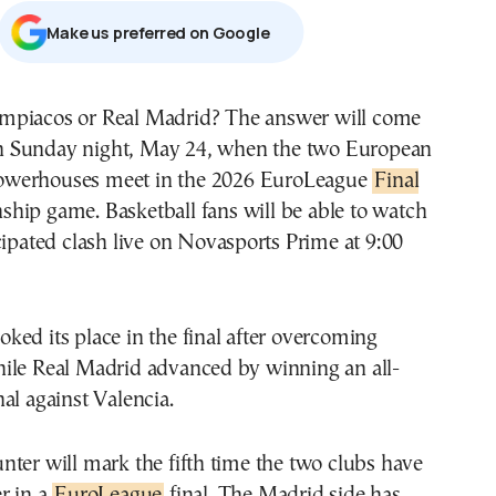
Μake us preferred on Google
n Sunday night, May 24, when the two European
owerhouses meet in the 2026 EuroLeague
Final
hip game. Basketball fans will be able to watch
cipated clash live on Novasports Prime at 9:00
ed its place in the final after overcoming
ile Real Madrid advanced by winning an all-
al against Valencia.
ter will mark the fifth time the two clubs have
r in a
EuroLeague
final. The Madrid side has