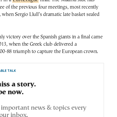
ree of the previous four meetings, most recently
, when Sergio Llull’s dramatic late basket sealed
y victory over the Spanish giants in a final came
013, when the Greek club delivered a
0-88 triumph to capture the European crown.
BLE TALK
ss a story.
be now.
important news & topics every
our inbox.