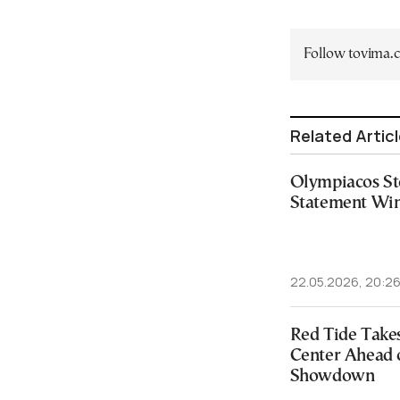
Follow tovima
Related Artic
Olympiacos St
Statement Win
22.05.2026, 20:2
Red Tide Take
Center Ahead o
Showdown