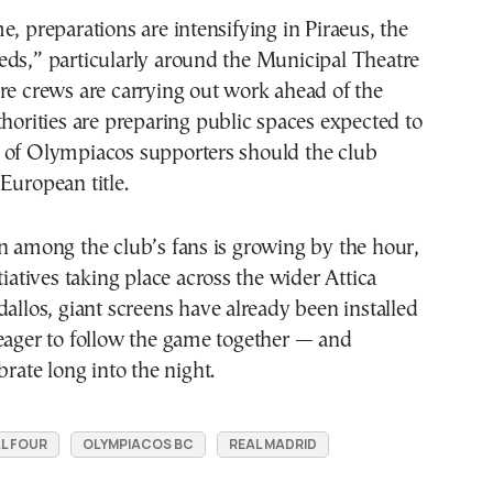
e, preparations are intensifying in Piraeus, the
eds,” particularly around the Municipal Theatre
re crews are carrying out work ahead of the
thorities are preparing public spaces expected to
 of Olympiacos supporters should the club
European title.
n among the club’s fans is growing by the hour,
tiatives taking place across the wider Attica
dallos, giant screens have already been installed
eager to follow the game together — and
brate long into the night.
L FOUR
OLYMPIACOS BC
REAL MADRID