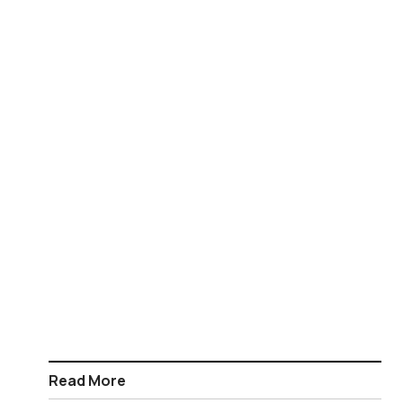
Read More