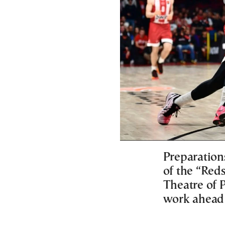
Preparations
of the “Red
Theatre of 
work ahead 