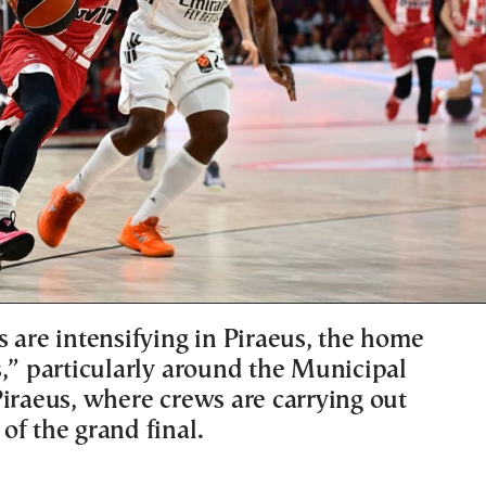
 are intensifying in Piraeus, the home
s,” particularly around the Municipal
Piraeus, where crews are carrying out
of the grand final.