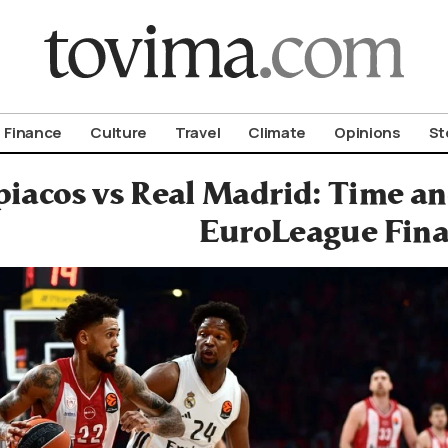
om To Vima’s International Edition
Finance
Culture
Travel
Climate
Opinions
St
iacos vs Real Madrid: Time an
EuroLeague Fina