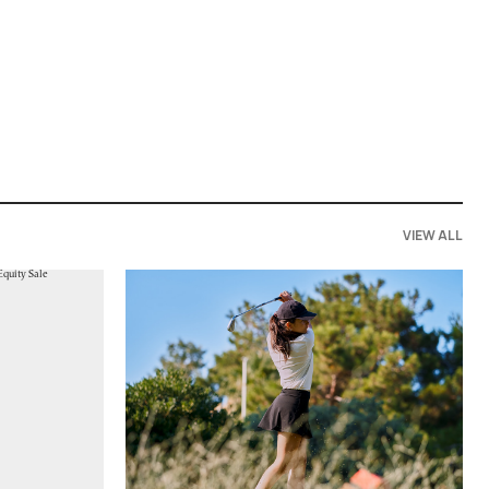
VIEW ALL