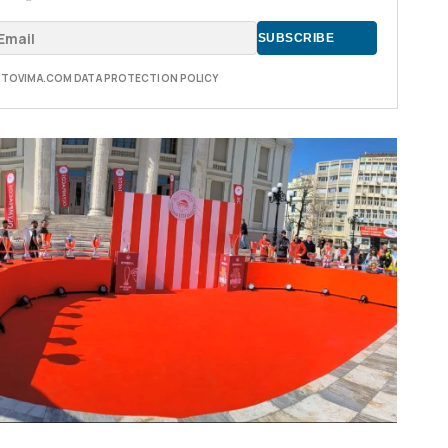
E TOVIMA.COM DATA PROTECTION POLICY