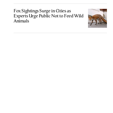
Fox Sightings Surge in Cities as
Experts Urge Public Not to Feed Wild
Animals