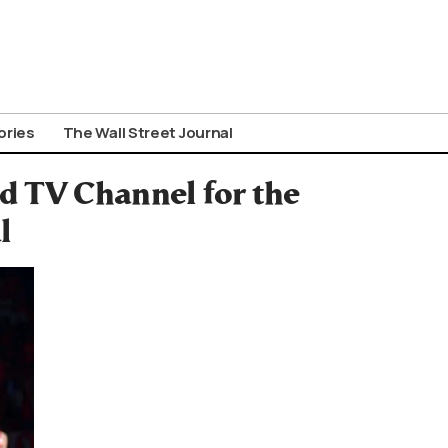
ories
The Wall Street Journal
d TV Channel for the
l