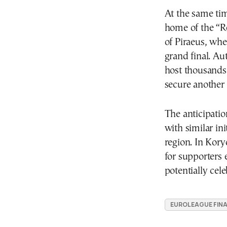
At the same tim
home of the “R
of Piraeus, whe
grand final. Au
host thousands
secure another 
The anticipatio
with similar ini
region. In Kory
for supporters 
potentially cele
EUROLEAGUE FINA