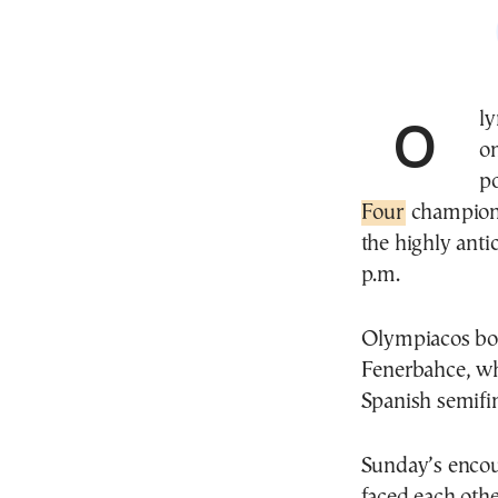
Olympiacos or Real Madrid? The answer will come
o
p
Four
champions
the highly anti
p.m.
Olympiacos book
Fenerbahce, wh
Spanish semifin
Sunday’s encoun
faced each othe