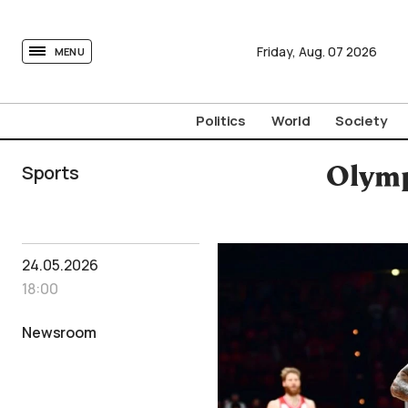
tovima.com - Breaking News, Analysis and Opinion fr
Friday,
Aug.
07
2026
MENU
Politics
World
Society
Sports
Olymp
24.05.2026
18:00
Newsroom