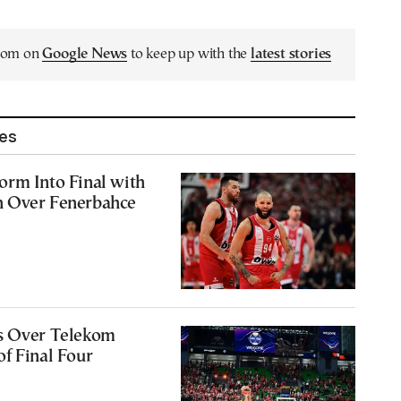
.com on
Google News
to keep up with the
latest stories
les
orm Into Final with
 Over Fenerbahce
6
s Over Telekom
f Final Four