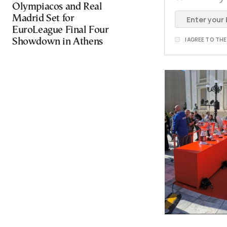
Olympiacos and Real
Madrid Set for
EuroLeague Final Four
I AGREE TO TH
Showdown in Athens