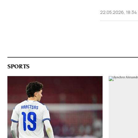
22.05.2026, 18:34
SPORTS