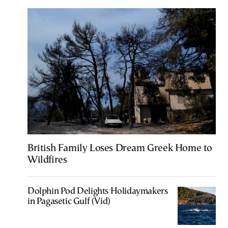
British Family Loses Dream Greek Home to
Wildfires
Dolphin Pod Delights Holidaymakers
in Pagasetic Gulf (Vid)