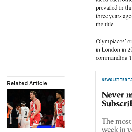
prevailed in th
three years ago
the title.
Olympiacos’ onl
in London in 2
commanding 10
NEWSLETTER TA
Related Article
Never mi
Subscri
The most 
week in y