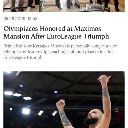
05.29.2026, 13:48
Olympiacos Honored at Maximos
Mansion After EuroLeague Triumph
Prime Minister Kyriakos Mitsotakis personally congratulated
Olympiacos’ leadership, coaching staff and players for their
EuroLeague triumph.