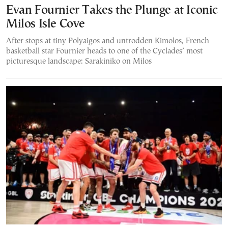
Evan Fournier Takes the Plunge at Iconic
Milos Isle Cove
After stops at tiny Polyaigos and untrodden Kimolos, French
basketball star Fournier heads to one of the Cyclades’ most
picturesque landscape: Sarakiniko on Milos