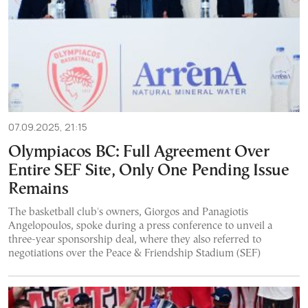
07.09.2025, 21:15
Olympiacos BC: Full Agreement Over
Entire SEF Site, Only One Pending Issue
Remains
The basketball club's owners, Giorgos and Panagiotis
Angelopoulos, spoke during a press conference to unveil a
three-year sponsorship deal, where they also referred to
negotiations over the Peace & Friendship Stadium (SEF)