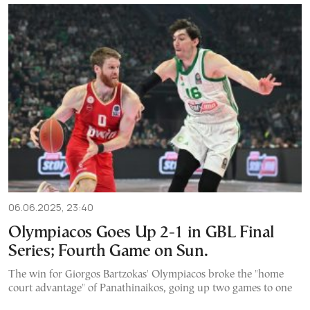
06.06.2025, 23:40
Olympiacos Goes Up 2-1 in GBL Final
Series; Fourth Game on Sun.
The win for Giorgos Bartzokas' Olympiacos broke the "home
court advantage" of Panathinaikos, going up two games to one