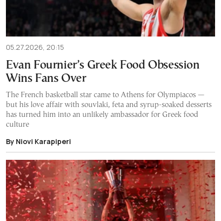
05.27.2026, 20:15
Evan Fournier’s Greek Food Obsession
Wins Fans Over
The French basketball star came to Athens for Olympiacos —
but his love affair with souvlaki, feta and syrup-soaked desserts
has turned him into an unlikely ambassador for Greek food
culture
By Niovi Karapiperi