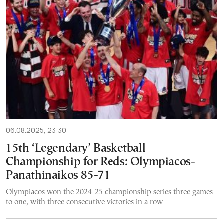
06.08.2025, 23:30
15th ‘Legendary’ Basketball
Championship for Reds: Olympiacos-
Panathinaikos 85-71
Olympiacos won the 2024-25 championship series three games
to one, with three consecutive victories in a row