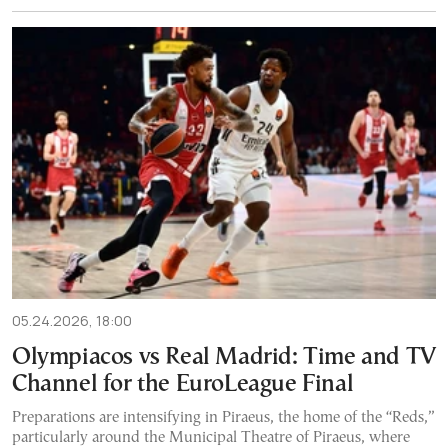
05.24.2026, 18:00
Olympiacos vs Real Madrid: Time and TV
Channel for the EuroLeague Final
Preparations are intensifying in Piraeus, the home of the “Reds,”
particularly around the Municipal Theatre of Piraeus, where