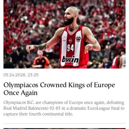
05.24.2026, 23:25
Olympiacos Crowned Kings of Europe
Once Again
Olympiacos B.C. are champions of Europe once again, defeating
Real Madrid Baloncesto 92-85 in a dramatic EuroLeague final to
capture their fourth continental title.