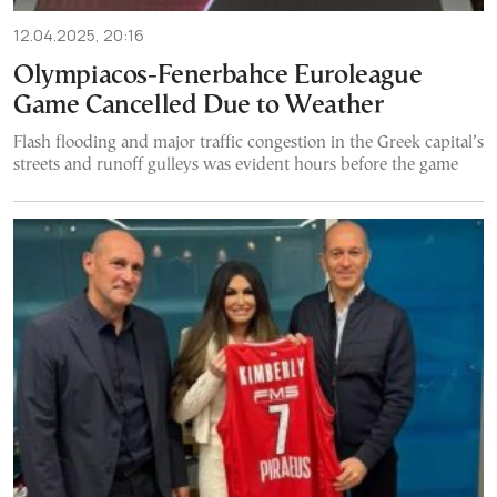
12.04.2025, 20:16
Olympiacos-Fenerbahce Euroleague
Game Cancelled Due to Weather
Flash flooding and major traffic congestion in the Greek capital’s
streets and runoff gulleys was evident hours before the game