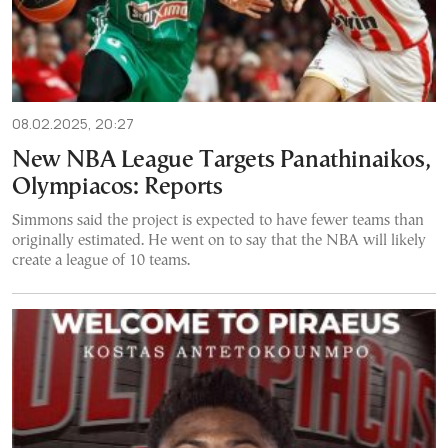
08.02.2025, 20:27
New NBA League Targets Panathinaikos,
Olympiacos: Reports
Simmons said the project is expected to have fewer teams than
originally estimated. He went on to say that the NBA will likely
create a league of 10 teams.