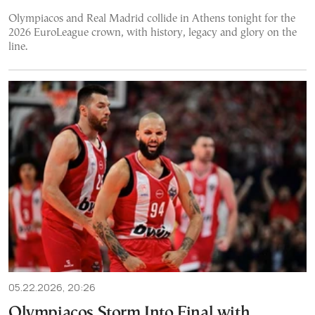
Olympiacos and Real Madrid collide in Athens tonight for the
2026 EuroLeague crown, with history, legacy and glory on the
line.
05.22.2026, 20:26
Olympiacos Storm Into Final with