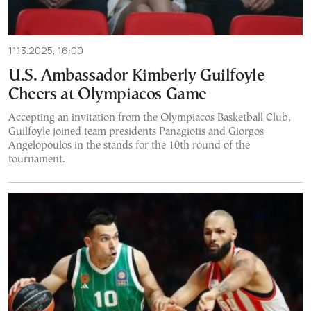
11.13.2025, 16:00
U.S. Ambassador Kimberly Guilfoyle
Cheers at Olympiacos Game
Accepting an invitation from the Olympiacos Basketball Club,
Guilfoyle joined team presidents Panagiotis and Giorgos
Angelopoulos in the stands for the 10th round of the
tournament.