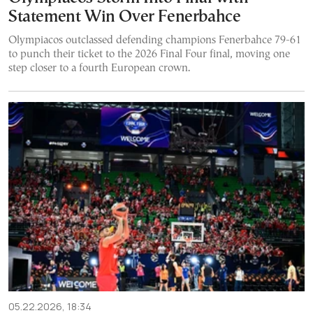
Statement Win Over Fenerbahce
Olympiacos outclassed defending champions Fenerbahce 79-61
to punch their ticket to the 2026 Final Four final, moving one
step closer to a fourth European crown.
05.22.2026, 18:34