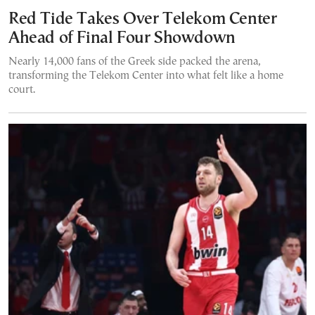
Red Tide Takes Over Telekom Center
Ahead of Final Four Showdown
Nearly 14,000 fans of the Greek side packed the arena,
transforming the Telekom Center into what felt like a home
court.