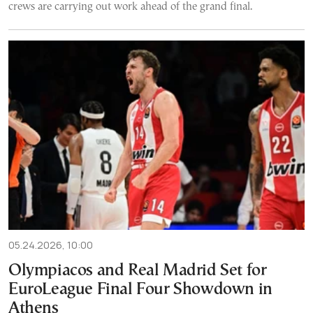
crews are carrying out work ahead of the grand final.
05.24.2026, 10:00
Olympiacos and Real Madrid Set for
EuroLeague Final Four Showdown in
Athens