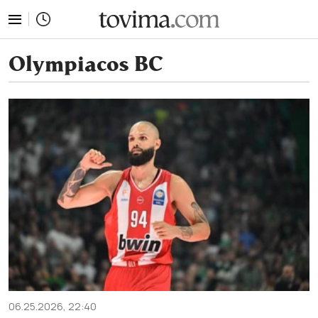
tovima.com - Breaking News, Analysis and Opinion fr
Olympiacos BC
06.25.2026, 22:40