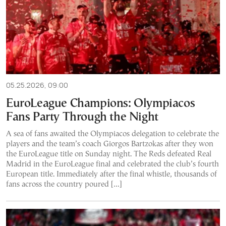
05.25.2026, 09:00
EuroLeague Champions: Olympiacos
Fans Party Through the Night
A sea of fans awaited the Olympiacos delegation to celebrate the
players and the team’s coach Giorgos Bartzokas after they won
the EuroLeague title on Sunday night. The Reds defeated Real
Madrid in the EuroLeague final and celebrated the club’s fourth
European title. Immediately after the final whistle, thousands of
fans across the country poured […]