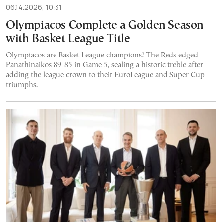
06.14.2026, 10:31
Olympiacos Complete a Golden Season
with Basket League Title
Olympiacos are Basket League champions! The Reds edged
Panathinaikos 89-85 in Game 5, sealing a historic treble after
adding the league crown to their EuroLeague and Super Cup
triumphs.