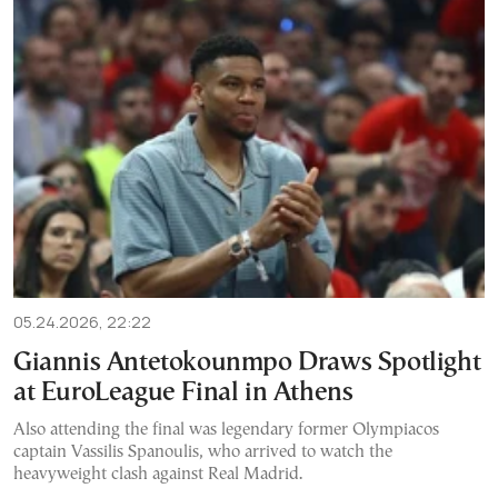
05.24.2026, 22:22
Giannis Antetokounmpo Draws Spotlight
at EuroLeague Final in Athens
Also attending the final was legendary former Olympiacos
captain Vassilis Spanoulis, who arrived to watch the
heavyweight clash against Real Madrid.