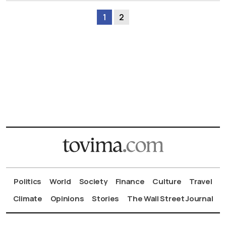
1
2
Politics
World
Society
Finance
Culture
Travel
Climate
Opinions
Stories
The Wall Street Journal