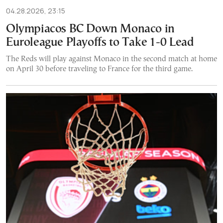
04.28.2026, 23:15
Olympiacos BC Down Monaco in
Euroleague Playoffs to Take 1-0 Lead
The Reds will play against Monaco in the second match at home
on April 30 before traveling to France for the third game.