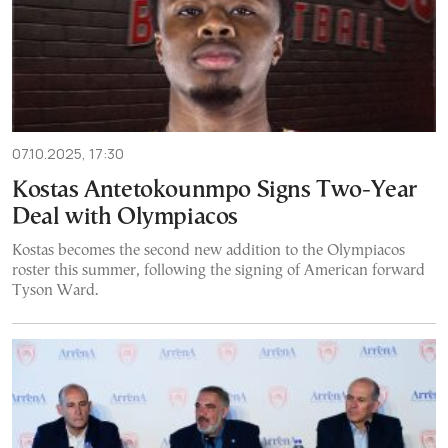
07.10.2025, 17:30
Kostas Antetokounmpo Signs Two-Year
Deal with Olympiacos
Kostas becomes the second new addition to the Olympiacos
roster this summer, following the signing of American forward
Tyson Ward.