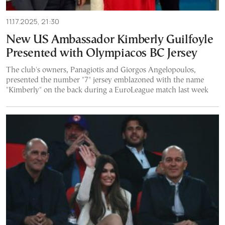
11.17.2025, 21:30
New US Ambassador Kimberly Guilfoyle
Presented with Olympiacos BC Jersey
The club's owners, Panagiotis and Giorgos Angelopoulos,
presented the number "7" jersey emblazoned with the name
"Kimberly" on the back during a EuroLeague match last week