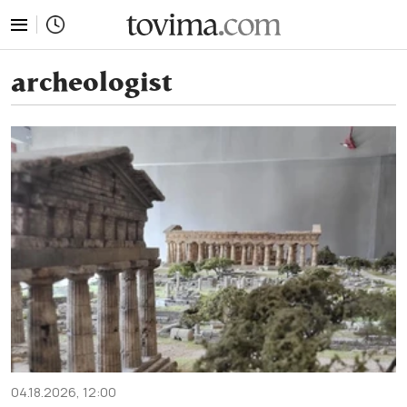
tovima.com - Breaking News, Analysis and Opinion fr
archeologist
04.18.2026, 12:00