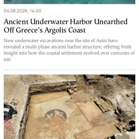
04.08.2026, 14:00
Ancient Underwater Harbor Unearthed
Off Greece’s Argolis Coast
New underwater excavations near the site of Asini have
revealed a multi-phase ancient harbor structure, offering fresh
insight into how the coastal settlement evolved over centuries of
use