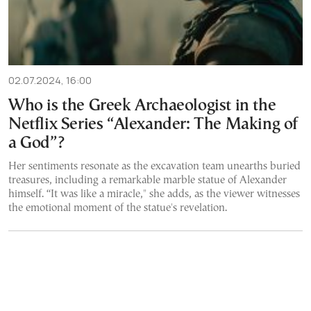
02.07.2024, 16:00
Who is the Greek Archaeologist in the
Netflix Series “Alexander: The Making of
a God”?
Her sentiments resonate as the excavation team unearths buried
treasures, including a remarkable marble statue of Alexander
himself. “It was like a miracle," she adds, as the viewer witnesses
the emotional moment of the statue's revelation.