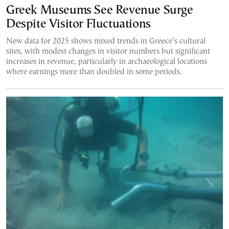
Greek Museums See Revenue Surge
Despite Visitor Fluctuations
New data for 2025 shows mixed trends in Greece’s cultural
sites, with modest changes in visitor numbers but significant
increases in revenue, particularly in archaeological locations
where earnings more than doubled in some periods.