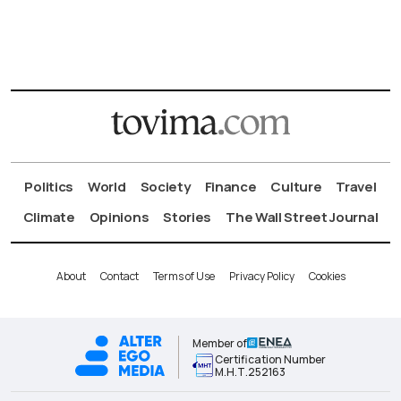
Politics
World
Society
Finance
Culture
Travel
Climate
Opinions
Stories
The Wall Street Journal
About
Contact
Terms of Use
Privacy Policy
Cookies
Member of
Certification Number
Μ.Η.Τ.252163