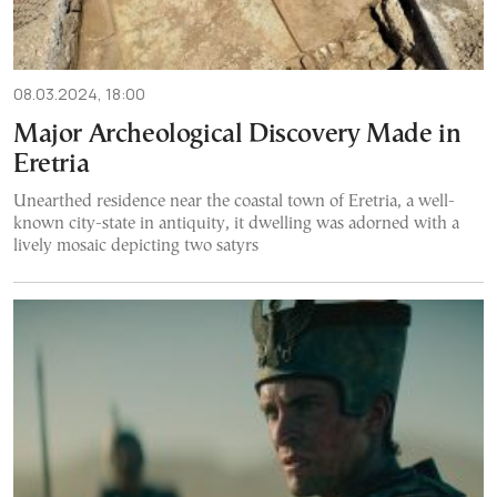
08.03.2024, 18:00
Major Archeological Discovery Made in
Eretria
Unearthed residence near the coastal town of Eretria, a well-
known city-state in antiquity, it dwelling was adorned with a
lively mosaic depicting two satyrs