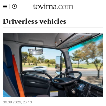
tovima.com - Breaking News, Analysis and Opinion fr
Driverless vehicles
06.08.2026, 23:40