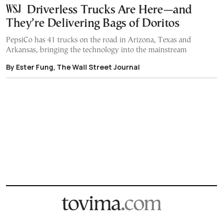
Driverless Trucks Are Here—and
They’re Delivering Bags of Doritos
PepsiCo has 41 trucks on the road in Arizona, Texas and
Arkansas, bringing the technology into the mainstream
By Ester Fung, The Wall Street Journal