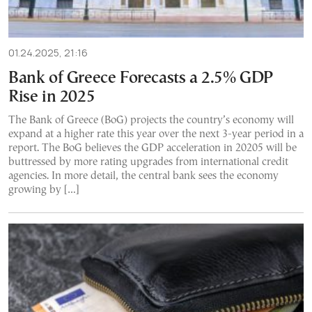
01.24.2025, 21:16
Bank of Greece Forecasts a 2.5% GDP
Rise in 2025
The Bank of Greece (BoG) projects the country’s economy will
expand at a higher rate this year over the next 3-year period in a
report. The BoG believes the GDP acceleration in 20205 will be
buttressed by more rating upgrades from international credit
agencies. In more detail, the central bank sees the economy
growing by […]