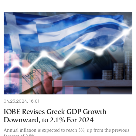
04.23.2024, 16:01
IOBE Revises Greek GDP Growth
Downward, to 2.1% For 2024
Annual inflation is expected to reach 3%, up from the previous