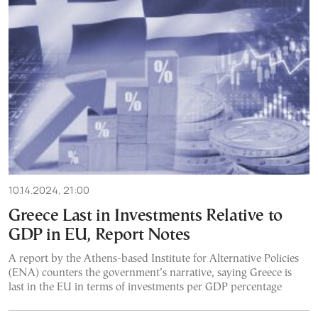
10.14.2024, 21:00
Greece Last in Investments Relative to
GDP in EU, Report Notes
A report by the Athens-based Institute for Alternative Policies
(ENA) counters the government’s narrative, saying Greece is
last in the EU in terms of investments per GDP percentage