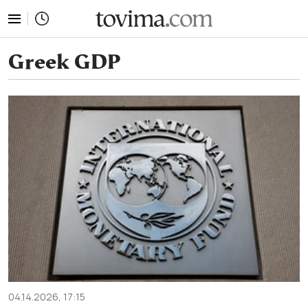
tovima.com - Breaking News, Analysis and Opinion fr
Greek GDP
04.14.2026, 17:15