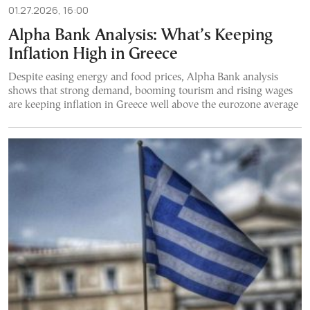
01.27.2026, 16:00
Alpha Bank Analysis: What’s Keeping
Inflation High in Greece
Despite easing energy and food prices, Alpha Bank analysis
shows that strong demand, booming tourism and rising wages
are keeping inflation in Greece well above the eurozone average