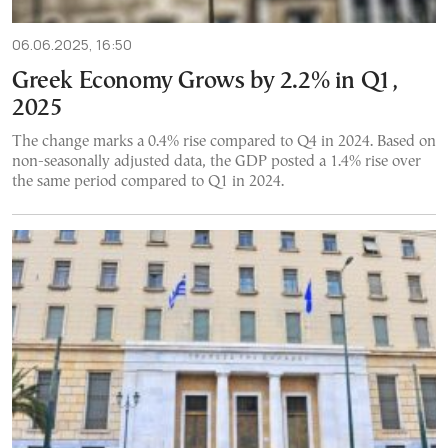
06.06.2025, 16:50
Greek Economy Grows by 2.2% in Q1,
2025
The change marks a 0.4% rise compared to Q4 in 2024. Based on
non-seasonally adjusted data, the GDP posted a 1.4% rise over
the same period compared to Q1 in 2024.