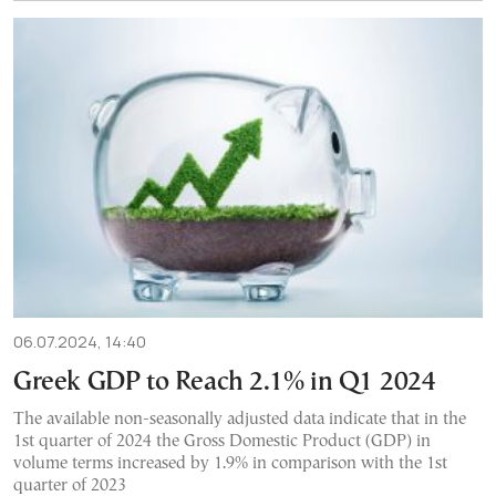
06.07.2024, 14:40
Greek GDP to Reach 2.1% in Q1 2024
The available non-seasonally adjusted data indicate that in the
1st quarter of 2024 the Gross Domestic Product (GDP) in
volume terms increased by 1.9% in comparison with the 1st
quarter of 2023