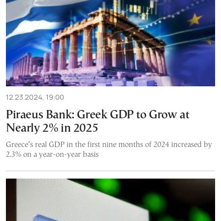
12.23.2024, 19:00
Piraeus Bank: Greek GDP to Grow at
Nearly 2% in 2025
Greece’s real GDP in the first nine months of 2024 increased by
2.3% on a year-on-year basis