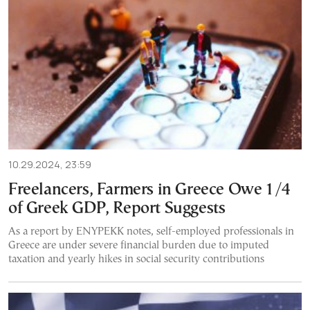
10.29.2024, 23:59
Freelancers, Farmers in Greece Owe 1/4
of Greek GDP, Report Suggests
As a report by ENYPEKK notes, self-employed professionals in
Greece are under severe financial burden due to imputed
taxation and yearly hikes in social security contributions