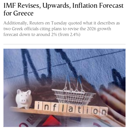
IMF Revises, Upwards, Inflation Forecast
for Greece
Additionally, Reuters on Tuesday quoted what it describes as
two Greek officials citing plans to revise the 2026 growth
forecast down to around 2% (from 2.4%)