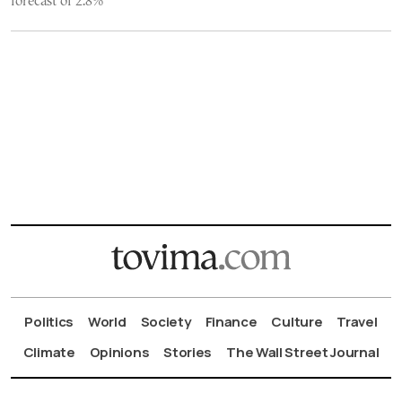
forecast of 2.8%
Politics
World
Society
Finance
Culture
Travel
Climate
Opinions
Stories
The Wall Street Journal