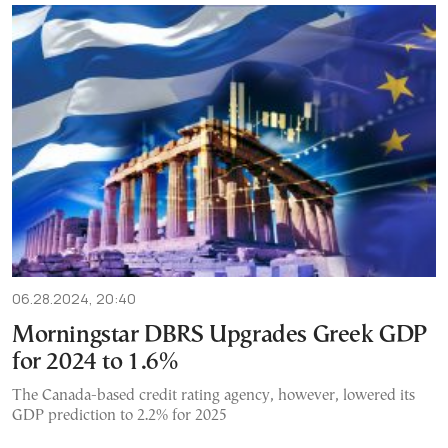
06.28.2024, 20:40
Morningstar DBRS Upgrades Greek GDP
for 2024 to 1.6%
The Canada-based credit rating agency, however, lowered its
GDP prediction to 2.2% for 2025