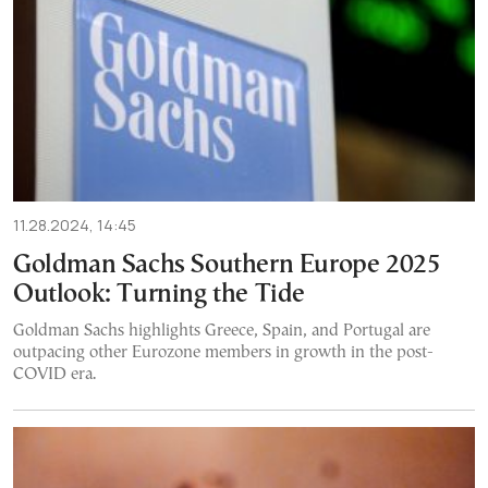
11.28.2024, 14:45
Goldman Sachs Southern Europe 2025
Outlook: Turning the Tide
Goldman Sachs highlights Greece, Spain, and Portugal are
outpacing other Eurozone members in growth in the post-
COVID era.