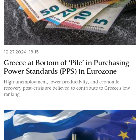
12.27.2024, 18:15
Greece at Bottom of ‘Pile’ in Purchasing
Power Standards (PPS) in Eurozone
High unemployment, lower productivity, and economic
recovery post-crisis are believed to contribute to Greece's low
ranking