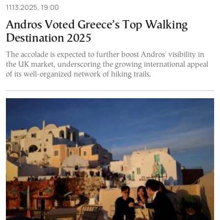
11.13.2025, 19:00
Andros Voted Greece’s Top Walking
Destination 2025
The accolade is expected to further boost Andros' visibility in
the UK market, underscoring the growing international appeal
of its well-organized network of hiking trails.