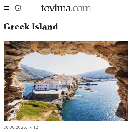
tovima.com - Breaking News, Analysis and Opinion fr
Greek Island
08.08.2026, 14:12