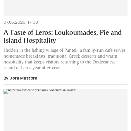
07.05.2026, 17:00
A Taste of Leros: Loukoumades, Pie and
Island Hospitality
Hidden in the fishing village of Panteli, a family-run café serves
homemade breakfasts, traditional Greek desserts and warm
hospitality that keeps visitors returning to the Dodecanese
island of Leros year after year
By Dora Mastora