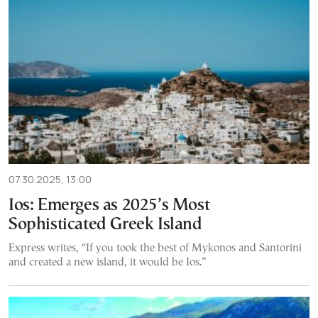
07.30.2025, 13:00
Ios: Emerges as 2025’s Most
Sophisticated Greek Island
Express writes, “If you took the best of Mykonos and Santorini
and created a new island, it would be Ios.”