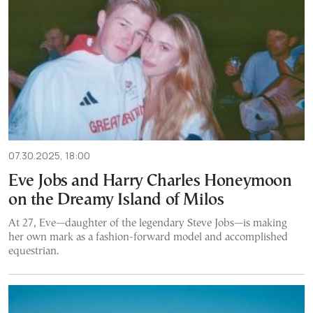
07.30.2025, 18:00
Eve Jobs and Harry Charles Honeymoon
on the Dreamy Island of Milos
At 27, Eve—daughter of the legendary Steve Jobs—is making
her own mark as a fashion-forward model and accomplished
equestrian.