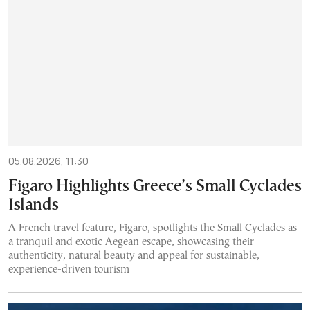
05.08.2026, 11:30
Figaro Highlights Greece’s Small Cyclades
Islands
A French travel feature, Figaro, spotlights the Small Cyclades as
a tranquil and exotic Aegean escape, showcasing their
authenticity, natural beauty and appeal for sustainable,
experience-driven tourism