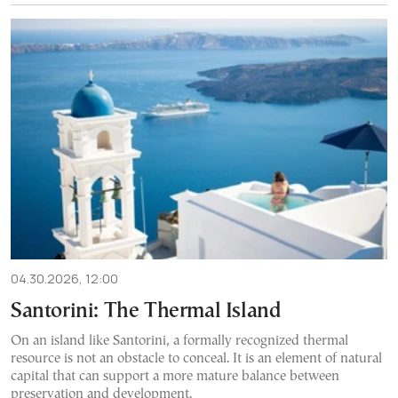
04.30.2026, 12:00
Santorini: The Thermal Island
On an island like Santorini, a formally recognized thermal
resource is not an obstacle to conceal. It is an element of natural
capital that can support a more mature balance between
preservation and development.