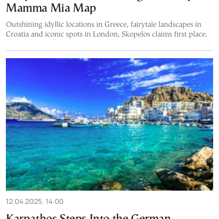
Mamma Mia Map
Outshining idyllic locations in Greece, fairytale landscapes in
Croatia and iconic spots in London, Skopelos claims first place.
12.04.2025, 14:00