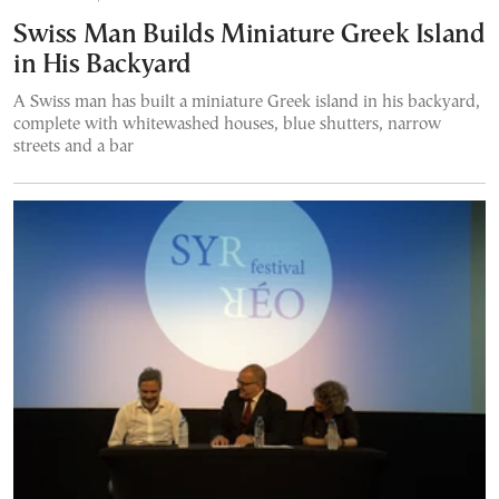
Swiss Man Builds Miniature Greek Island
in His Backyard
A Swiss man has built a miniature Greek island in his backyard,
complete with whitewashed houses, blue shutters, narrow
streets and a bar