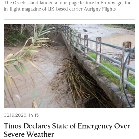
The Greek island landed a four-page feature in En Voyage, the
in-flight magazine of UK-based carrier Aurigny Flights
02.19.2026, 14:15
Tinos Declares State of Emergency Over
Severe Weather