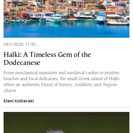
08.11.2025, 17:30
Halki: A Timeless Gem of the
Dodecanese
From neoclassical mansions and medieval castles to pristine
beaches and local delicacies, the small Greek island of Halki
offers an authentic blend of history, tradition, and Aegean
charm
Eleni Koiliaraki