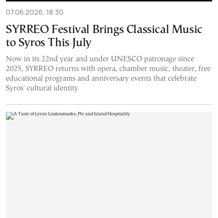
07.06.2026, 18:30
SYRREO Festival Brings Classical Music
to Syros This July
Now in its 22nd year and under UNESCO patronage since
2025, SYRREO returns with opera, chamber music, theater, free
educational programs and anniversary events that celebrate
Syros' cultural identity