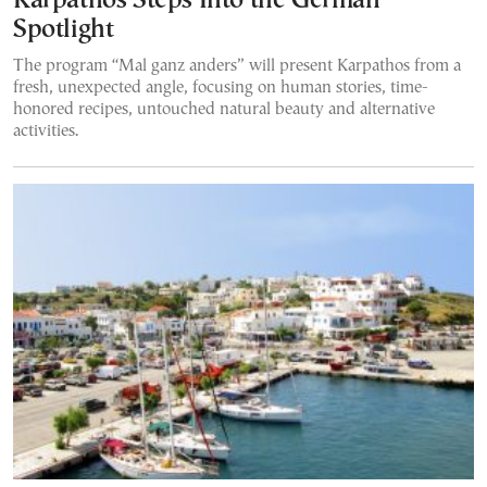
Karpathos Steps Into the German
Spotlight
The program “Mal ganz anders” will present Karpathos from a
fresh, unexpected angle, focusing on human stories, time-
honored recipes, untouched natural beauty and alternative
activities.