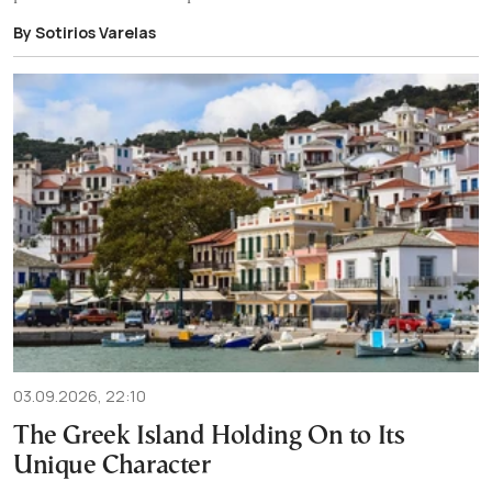
By Sotirios Varelas
03.09.2026, 22:10
The Greek Island Holding On to Its
Unique Character