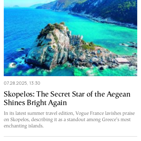
07.28.2025, 13:30
Skopelos: The Secret Star of the Aegean
Shines Bright Again
In its latest summer travel edition, Vogue France lavishes praise
on Skopelos, describing it as a standout among Greece’s most
enchanting islands.