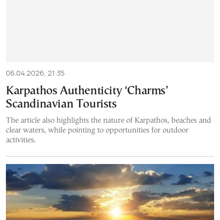
06.04.2026, 21:35
Karpathos Authenticity ‘Charms’
Scandinavian Tourists
The article also highlights the nature of Karpathos, beaches and
clear waters, while pointing to opportunities for outdoor
activities.