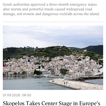
Greek authorities approved a three-month emergency status
after storms and powerful winds caused widespread road
damage, soil erosion and dangerous rockfalls across the island.
01.09.2026, 08:00
Skopelos Takes Center Stage in Europe’s