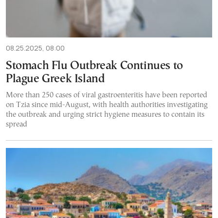
08.25.2025, 08:00
Stomach Flu Outbreak Continues to
Plague Greek Island
More than 250 cases of viral gastroenteritis have been reported
on Tzia since mid-August, with health authorities investigating
the outbreak and urging strict hygiene measures to contain its
spread