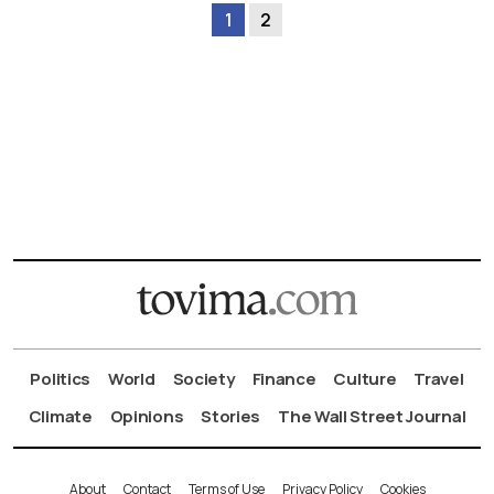
1
2
Politics
World
Society
Finance
Culture
Travel
Climate
Opinions
Stories
The Wall Street Journal
About
Contact
Terms of Use
Privacy Policy
Cookies