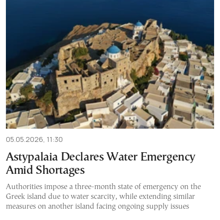
05.05.2026, 11:30
Astypalaia Declares Water Emergency
Amid Shortages
Authorities impose a three-month state of emergency on the
Greek island due to water scarcity, while extending similar
measures on another island facing ongoing supply issues