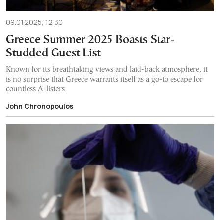
09.01.2025, 12:30
Greece Summer 2025 Boasts Star-
Studded Guest List
Known for its breathtaking views and laid-back atmosphere, it
is no surprise that Greece warrants itself as a go-to escape for
countless A-listers
John Chronopoulos