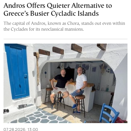
Andros Offers Quieter Alternative to
Greece’s Busier Cycladic Islands
The capital of Andros, known as Chora, stands out even within
the Cyclades for its neoclassical mansions.
07.28.2026, 13:00