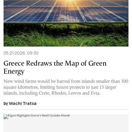
05.21.2026, 09:30
Greece Redraws the Map of Green
Energy
New wind farms would be barred from islands smaller than 300
square kilometres, limiting future projects to just 15 larger
islands, including Crete, Rhodes, Lesvos and Evia.
by Machi Tratsa