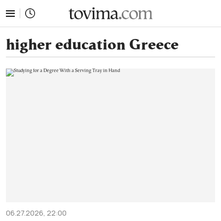
tovima.com - Breaking News, Analysis and Opinion fr
higher education Greece
06.27.2026, 22:00