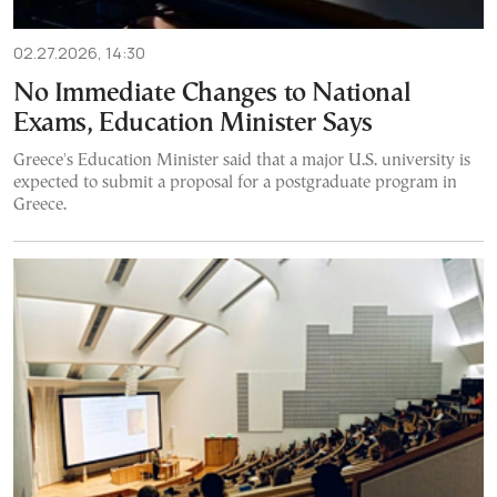
02.27.2026, 14:30
No Immediate Changes to National
Exams, Education Minister Says
Greece's Education Minister said that a major U.S. university is
expected to submit a proposal for a postgraduate program in
Greece.