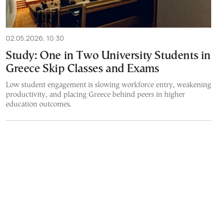
02.05.2026, 10:30
Study: One in Two University Students in
Greece Skip Classes and Exams
Low student engagement is slowing workforce entry, weakening
productivity, and placing Greece behind peers in higher
education outcomes.