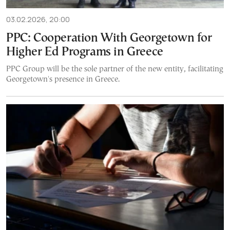
03.02.2026, 20:00
PPC: Cooperation With Georgetown for
Higher Ed Programs in Greece
PPC Group will be the sole partner of the new entity, facilitating
Georgetown's presence in Greece.