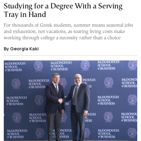
Studying for a Degree With a Serving
Tray in Hand
For thousands of Greek students, summer means seasonal jobs
and exhaustion, not vacations, as soaring living costs make
working through college a necessity rather than a choice
By Georgia Kaki