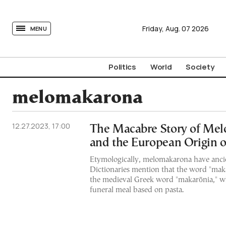
tovima.com - Breaking News, Analysis and Opinion fr
Friday,
Aug.
07
2026
MENU
Politics
World
Society
melomakarona
12.27.2023, 17:00
The Macabre Story of Me
and the European Origin 
Etymologically, melomakarona have ancie
Dictionaries mention that the word "mak
the medieval Greek word "makarōnia," wh
funeral meal based on pasta.