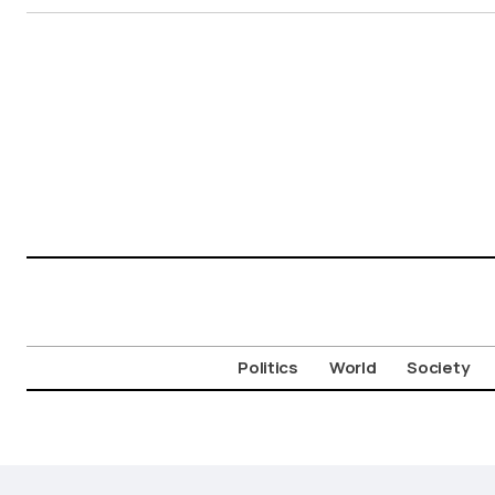
Politics
World
Society