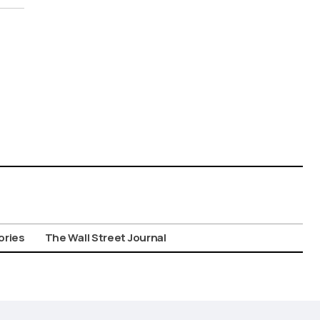
ories
The Wall Street Journal