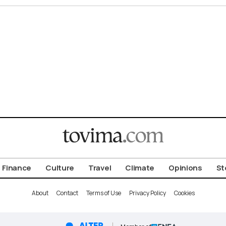
Finance
Culture
Travel
Climate
Opinions
St
About
Contact
Terms of Use
Privacy Policy
Cookies