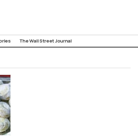
ories
The Wall Street Journal