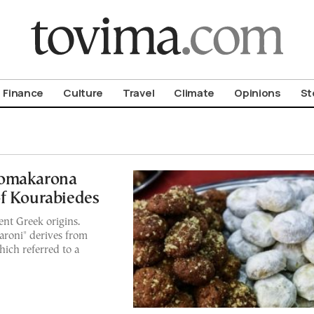
om To Vima’s International Edition
Finance
Culture
Travel
Climate
Opinions
St
lomakarona
of Kourabiedes
nt Greek origins.
aroni" derives from
ich referred to a