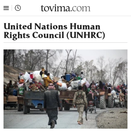
tovima.com - Breaking News, Analysis and Opinion fr
United Nations Human
Rights Council (UNHRC)