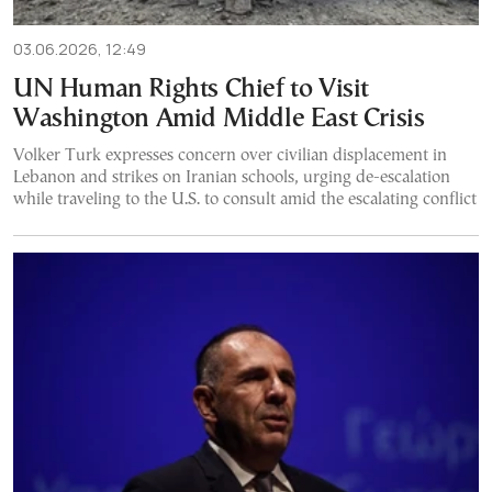
03.06.2026, 12:49
UN Human Rights Chief to Visit
Washington Amid Middle East Crisis
Volker Turk expresses concern over civilian displacement in
Lebanon and strikes on Iranian schools, urging de-escalation
while traveling to the U.S. to consult amid the escalating conflict