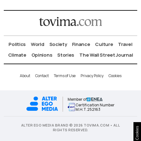
Politics
World
Society
Finance
Culture
Travel
Climate
Opinions
Stories
The Wall Street Journal
About
Contact
Terms of Use
Privacy Policy
Cookies
Member of
Certification Number
Μ.Η.Τ.252163
ALTER EGO MEDIA BRAND © 2026 TOVIMA.COM • ALL
Cookies
RIGHTS RESERVED.