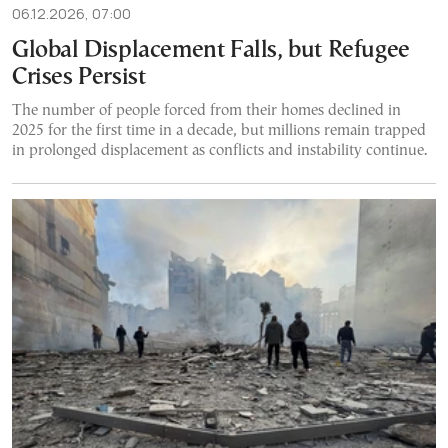
06.12.2026, 07:00
Global Displacement Falls, but Refugee
Crises Persist
The number of people forced from their homes declined in
2025 for the first time in a decade, but millions remain trapped
in prolonged displacement as conflicts and instability continue.