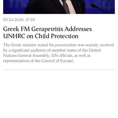
02.24.2026, 21:33
Greek FM Gerapetritis Addresses
UNHRC on Child Protection
The Greek minister stated his presentation was warmly received
by a significant audience of member states of the United
Nations General Assembly, UN officials, as well as
representatives of the Council of Europe.