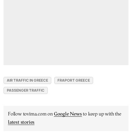
AIR TRAFFIC IN GREECE
FRAPORT GREECE
PASSENGER TRAFFIC
Follow tovima.com on
Google News
to keep up with the
latest stories