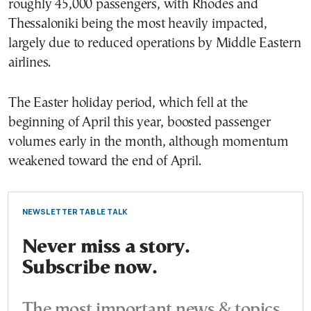
roughly 45,000 passengers, with Rhodes and
Thessaloniki being the most heavily impacted,
largely due to reduced operations by Middle Eastern
airlines.
The Easter holiday period, which fell at the
beginning of April this year, boosted passenger
volumes early in the month, although momentum
weakened toward the end of April.
NEWSLETTER TABLE TALK
Never miss a story.
Subscribe now.
The most important news & topics