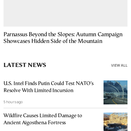
Parnassus Beyond the Slopes: Autumn Campaign
Showcases Hidden Side of the Mountain
LATEST NEWS
VIEW ALL
U.S. Intel Finds Putin Could Test NATO’s
Resolve With Limited Incursion
5 hours ago
Wildfire Causes Limited Damage to
Ancient Aigosthena Fortress