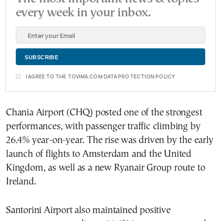
every week in your inbox.
I AGREE TO THE TOVIMA.COM DATA PROTECTION POLICY
Chania Airport (CHQ) posted one of the strongest
performances, with passenger traffic climbing by
26.4% year-on-year. The rise was driven by the early
launch of flights to Amsterdam and the United
Kingdom, as well as a new Ryanair Group route to
Ireland.
Santorini Airport also maintained positive