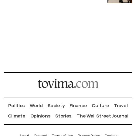
Politics
World
Society
Finance
Culture
Travel
Climate
Opinions
Stories
The Wall Street Journal
About
Contact
Terms of Use
Privacy Policy
Cookies