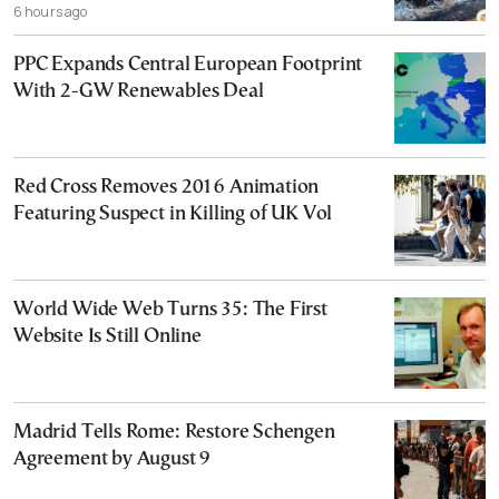
6 hours ago
PPC Expands Central European Footprint
With 2-GW Renewables Deal
Red Cross Removes 2016 Animation
Featuring Suspect in Killing of UK Vol
World Wide Web Turns 35: The First
Website Is Still Online
Madrid Tells Rome: Restore Schengen
Agreement by August 9