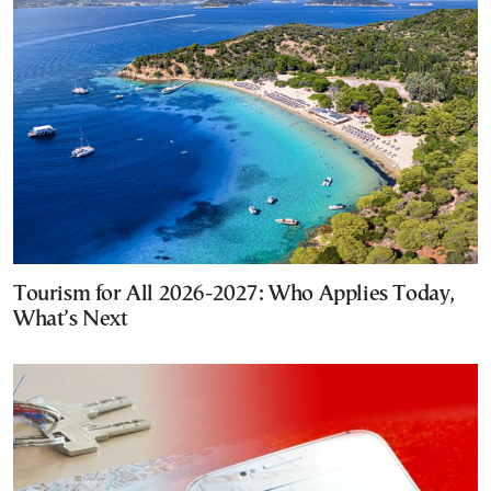
Tourism for All 2026-2027: Who Applies Today,
What’s Next