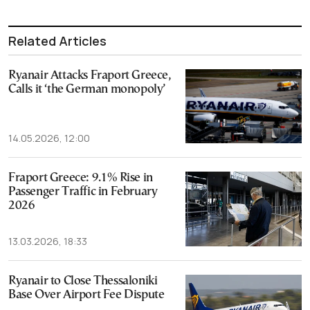
Related Articles
Ryanair Attacks Fraport Greece,
Calls it ‘the German monopoly’
14.05.2026, 12:00
Fraport Greece: 9.1% Rise in
Passenger Traffic in February
2026
13.03.2026, 18:33
Ryanair to Close Thessaloniki
Base Over Airport Fee Dispute