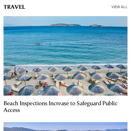
VIEW ALL
TRAVEL
Beach Inspections Increase to Safeguard Public
Access