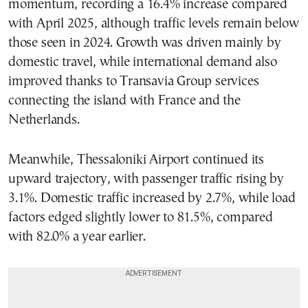
momentum, recording a 16.4% increase compared
with April 2025, although traffic levels remain below
those seen in 2024. Growth was driven mainly by
domestic travel, while international demand also
improved thanks to Transavia Group services
connecting the island with France and the
Netherlands.
Meanwhile, Thessaloniki Airport continued its
upward trajectory, with passenger traffic rising by
3.1%. Domestic traffic increased by 2.7%, while load
factors edged slightly lower to 81.5%, compared
with 82.0% a year earlier.