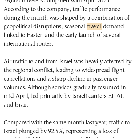
56,000 travelers compared with April 2025.
According to the company, traffic performance
during the month was shaped by a combination of
geopolitical disruptions, seasonal
travel
demand
linked to Easter, and the early launch of several
international routes.
Air traffic to and from Israel was heavily affected by
the regional conflict, leading to widespread flight
cancellations and a sharp decline in passenger
volumes. Although services gradually resumed in
mid-April, led primarily by Israeli carriers EL AL
and Israir.
Compared with the same month last year, traffic to
Israel plunged by 92.5%, representing a loss of