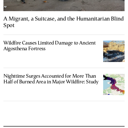
A Migrant, a Suitcase, and the Humanitarian Blind
Spot
Wildfire Causes Limited Damage to Ancient
Aigosthena Fortress
Nighttime Surges Accounted for More Than
Half of Burned Area in Major Wildfire: Study