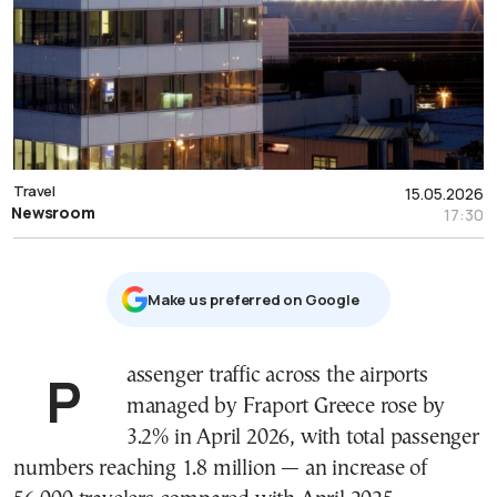
Travel
15.05.2026
Newsroom
17:30
Μake us preferred on Google
Passenger traffic across the airports
managed by Fraport Greece rose by
3.2% in April 2026, with total passenger
numbers reaching 1.8 million — an increase of