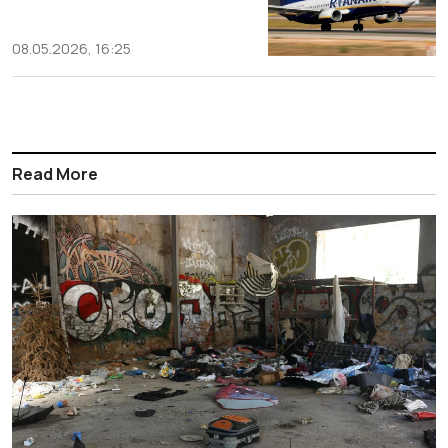
08.05.2026, 16:25
Read More