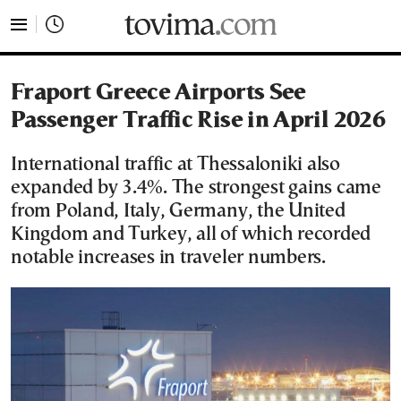
tovima.com - Breaking News, Analysis and Opinion fr
Fraport Greece Airports See
Passenger Traffic Rise in April 2026
International traffic at Thessaloniki also
expanded by 3.4%. The strongest gains came
from Poland, Italy, Germany, the United
Kingdom and Turkey, all of which recorded
notable increases in traveler numbers.