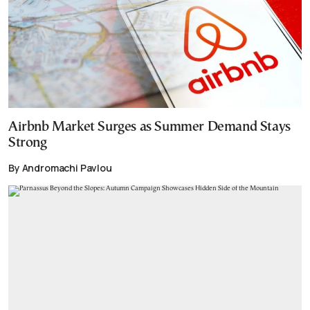
Airbnb Market Surges as Summer Demand Stays
Strong
By Andromachi Pavlou