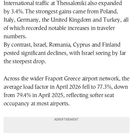
International traffic at Thessaloniki also expanded
by 3.4%. The strongest gains came from Poland,
Italy, Germany, the United Kingdom and Turkey, all
of which recorded notable increases in traveler
numbers.
By contrast, Israel, Romania, Cyprus and Finland
posted significant declines, with Israel seeing by far
the steepest drop.
Across the wider Fraport Greece airport network, the
average load factor in April 2026 fell to 77.3%, down
from 79.4% in April 2025, reflecting softer seat
occupancy at most airports.