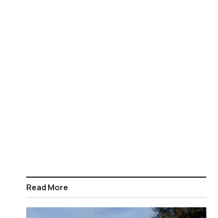
Read More