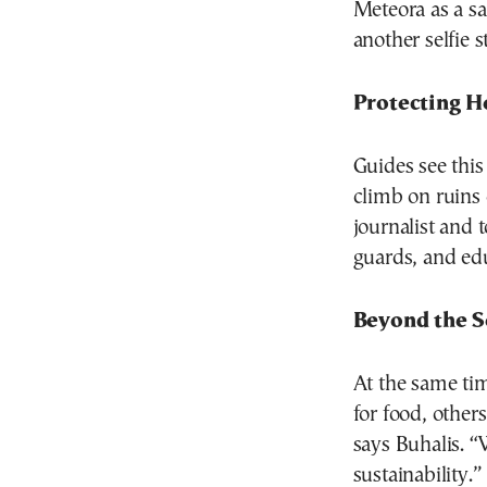
Meteora as a sa
another selfie s
Protecting H
Guides see this
climb on ruins
journalist and 
guards, and educ
Beyond the S
At the same tim
for food, other
says Buhalis. “
sustainability.”