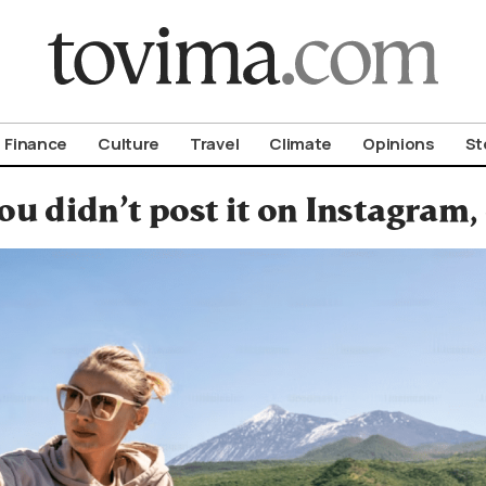
om To Vima’s International Edition
Finance
Culture
Travel
Climate
Opinions
St
you didn’t post it on Instagram,