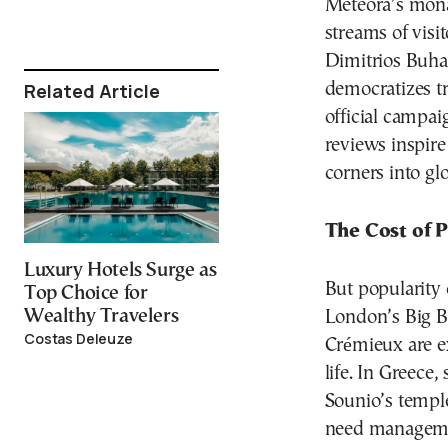
Meteora’s mona
streams of visi
Dimitrios Buhali
Related Article
democratizes tr
official campai
reviews inspire
corners into glo
The Cost of 
Luxury Hotels Surge as
But popularity 
Top Choice for
Wealthy Travelers
London’s Big B
Costas Deleuze
Crémieux are e
life. In Greece
Sounio’s templ
need managemen