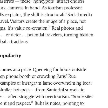
steries — these “honeypots” attract endless
tors, cameras in hand. As tourism professor
s explains, the shift is structural: “Social media
avel. Visitors create the image of a place, not
gns. It’s value co-creation.” Real photos and
 — or deter — potential travelers, turning hidden
bal attractions.
Popularity
comes at a price. Queueing for hours outside
en phone booth or crowding Paris’ Rue
xamples of Instagram fame overwhelming local
, similar hotspots — from Santorini sunsets to
e — often struggle with overtourism. “Some sites
t and respect,” Buhalis notes, pointing to