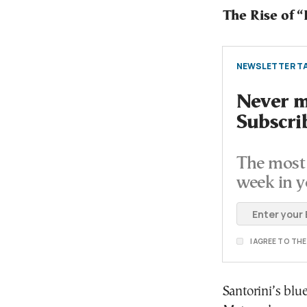
The Rise of 
NEWSLETTER TA
Never mi
Subscri
The most 
week in y
I AGREE TO TH
Santorini’s blu