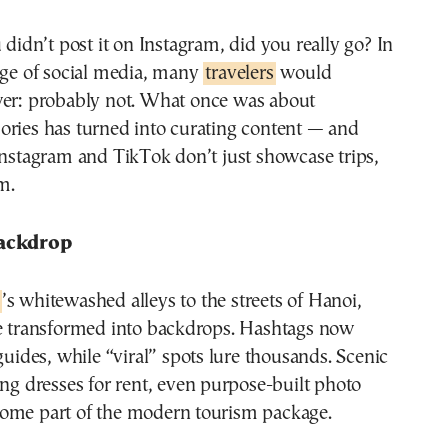
age of social media, many
travelers
would
er: probably not. What once was about
ories has turned into curating content — and
Instagram and TikTok don’t just showcase trips,
m.
Backdrop
’s whitewashed alleys to the streets of Hanoi,
re transformed into backdrops. Hashtags now
 guides, while “viral” spots lure thousands. Scenic
ing dresses for rent, even purpose-built photo
ome part of the modern tourism package.