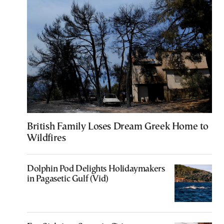
British Family Loses Dream Greek Home to
Wildfires
Dolphin Pod Delights Holidaymakers
in Pagasetic Gulf (Vid)