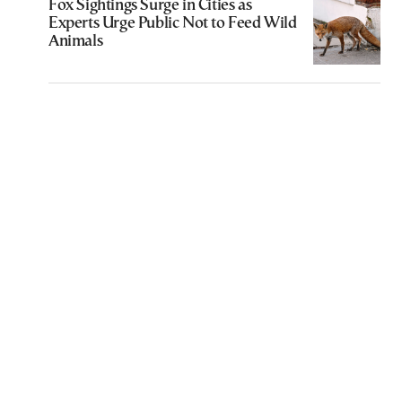
Fox Sightings Surge in Cities as
Experts Urge Public Not to Feed Wild
Animals