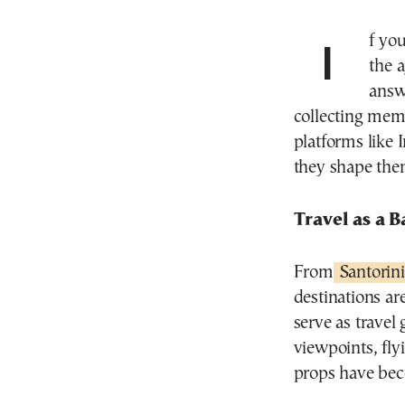
If you didn’t post it on Instagram, did you really go? In
the 
answ
collecting mem
platforms like 
they shape the
Travel as a 
From
Santorini
destinations a
serve as travel
viewpoints, fly
props have bec