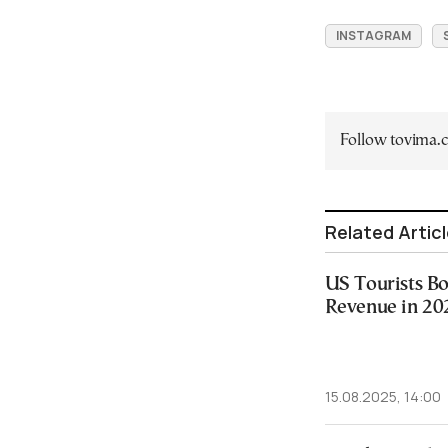
INSTAGRAM
Follow tovima
Related Artic
US Tourists Bo
Revenue in 20
15.08.2025, 14:00