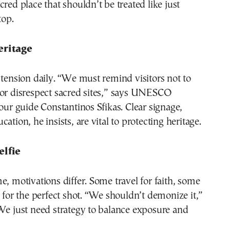
cred place that shouldn’t be treated like just
top.
eritage
 tension daily. “We must remind visitors not to
 or disrespect sacred sites,” says UNESCO
tour guide Constantinos Sfikas. Clear signage,
ation, he insists, are vital to protecting heritage.
elfie
e, motivations differ. Some travel for faith, some
s for the perfect shot. “We shouldn’t demonize it,”
We just need strategy to balance exposure and