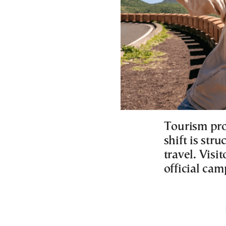
Tourism pro
shift is str
travel. Visi
official cam