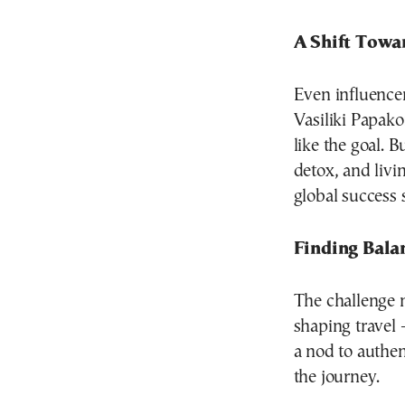
A Shift Towa
Even influencer
Vasiliki Papak
like the goal. 
detox, and livi
global success 
Finding Bala
The challenge 
shaping travel
a nod to authen
the journey.