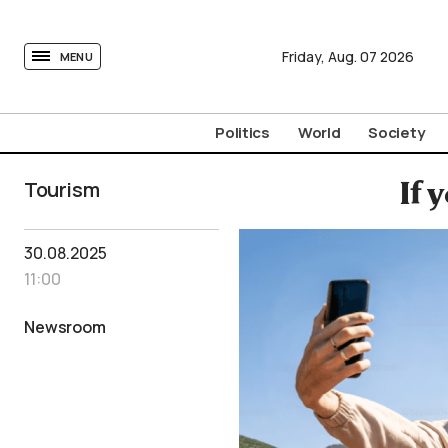
tovima.com - Breaking News, Analysis and Opinion fr
Friday,
Aug.
07
2026
MENU
Politics
World
Society
Tourism
If 
30.08.2025
11:00
Newsroom