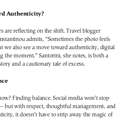
rd Authenticity?
s are reflecting on the shift. Travel blogger
onstantinou admits, “Sometimes the photo feels
But we also see a move toward authenticity, digital
ng the moment.” Santorini, she notes, is both a
story and a cautionary tale of excess.
nce
now? Finding balance. Social media won’t stop
 — but with respect, thoughtful management, and
ticity, it doesn’t have to strip away the magic of