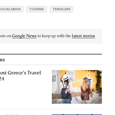
SOCIAL MEDIA
TOURISM
TRAVELERS
.com on
Google News
to keep up with the
latest stories
les
ost Greece’s Travel
24