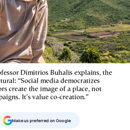
fessor Dimitrios Buhalis explains, the
uctural: “Social media democratizes
tors create the image of a place, not
paigns. It’s value co-creation.”
Μake us preferred on Google