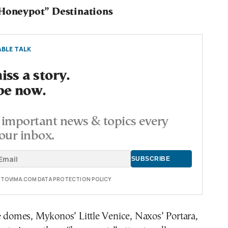
“Honeypot” Destinations
BLE TALK
ss a story.
be now.
important news & topics every
our inbox.
E TOVIMA.COM DATA PROTECTION POLICY
e domes, Mykonos’ Little Venice, Naxos’ Portara,