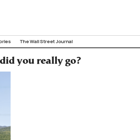
ories
The Wall Street Journal
 did you really go?