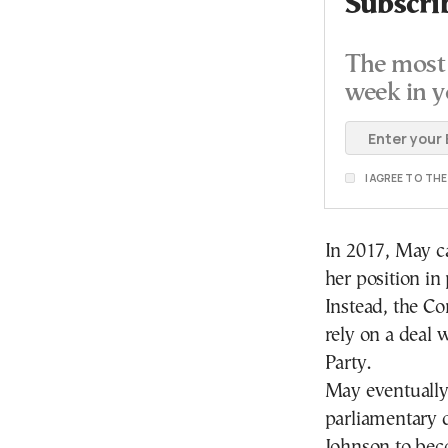
Subscri
The most 
week in y
I AGREE TO TH
In 2017, May ca
her position i
Instead, the Co
rely on a deal 
Party.
May eventually 
parliamentary d
Johnson to bec