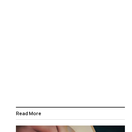
Read More