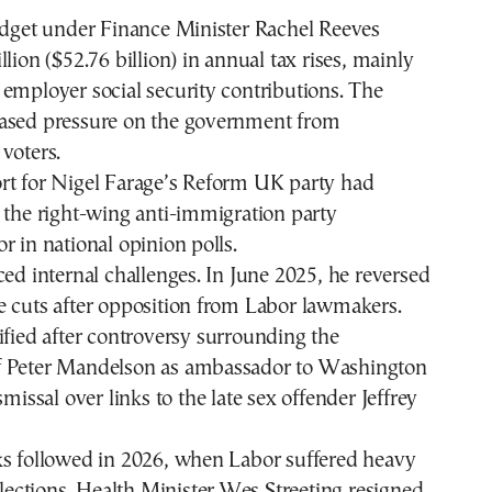
budget under Finance Minister Rachel Reeves
lion ($52.76 billion) in annual tax rises, mainly
employer social security contributions. The
ased pressure on the government from
voters.
rt for Nigel Farage’s Reform UK party had
 the right-wing anti-immigration party
r in national opinion polls.
ced internal challenges. In June 2025, he reversed
e cuts after opposition from Labor lawmakers.
ified after controversy
surrounding the
f Peter Mandelson as ambassador to Washington
smissal over links to the
late sex offender Jeffrey
ks followed in 2026, when Labor suffered heavy
 elections. Health Minister Wes Streeting resigned