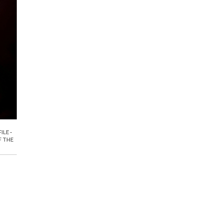
ILE -
F THE