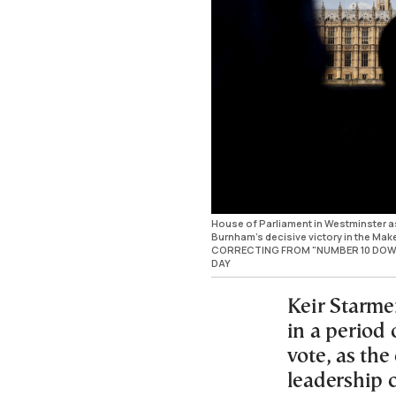
House of Parliament in Westminster as 
Burnham's decisive victory in the Make
CORRECTING FROM "NUMBER 10 DOWN
DAY
Keir Starmer
in a period 
vote, as the
leadership 