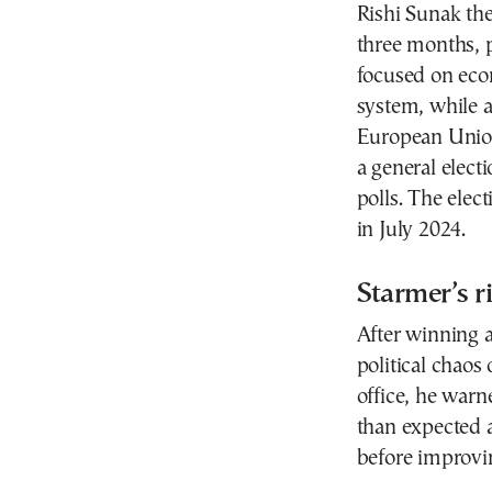
Rishi Sunak the
three months, p
focused on econ
system, while a
European Union
a general elect
polls. The elec
in July 2024.
Starmer’s ri
After winning a
political chaos
office, he warn
than expected 
before improvi