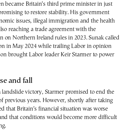
n became Britain’s third prime minister in just
romising to restore stability. His government
omic issues, illegal immigration and the health
lso reaching a trade agreement with the
 on Northern Ireland rules in 2023. Sunak called
ion in May 2024 while trailing Labor in opinion
tion brought Labor leader Keir Starmer to power
se and fall
 landslide victory, Starmer promised to end the
 of previous years. However, shortly after taking
ed that Britain’s financial situation was worse
and that conditions would become more difficult
ng.