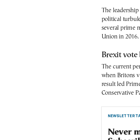
The leadership 
political turb
several prime m
Union in 2016.
Brexit vote
The current per
when Britons v
result led Prim
Conservative Pa
NEWSLETTER TA
Never mi