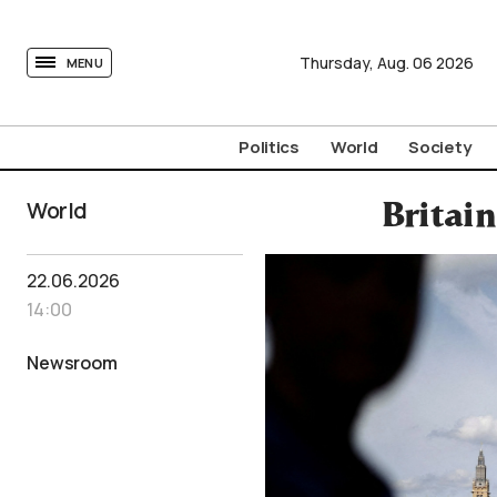
tovima.com - Breaking News, Analysis and Opinion fr
Thursday,
Aug.
06
2026
MENU
Politics
World
Society
World
Britai
22.06.2026
14:00
Newsroom