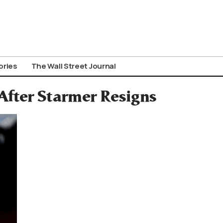
ories
The Wall Street Journal
 After Starmer Resigns