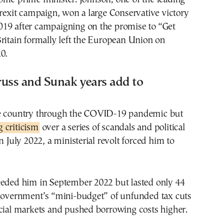
Brexit campaign, won a large Conservative victory
19 after campaigning on the promise to “Get
ritain formally left the European Union on
0.
russ and Sunak years add to
e country through the COVID-19 pandemic but
 criticism
over a series of scandals and political
n July 2022, a ministerial revolt forced him to
eeded him in September 2022 but lasted only 44
 government’s “mini-budget” of unfunded tax cuts
ncial markets and pushed borrowing costs higher.