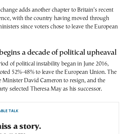
change adds another chapter to Britain’s recent
ulence, with the country having moved through
inisters since voters chose to leave the European
 begins a decade of political upheaval
iod of political instability began in June 2016,
oted 52%-48% to leave the European Union. The
e Minister David Cameron to resign, and the
rty selected Theresa May as his successor.
BLE TALK
ss a story.