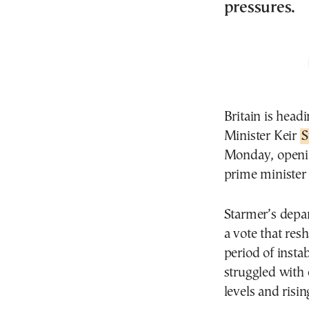
pressures.
Britain is head
Minister Keir
S
Monday, openin
prime minister 
Starmer’s depa
a vote that res
period of insta
struggled with
levels and risi