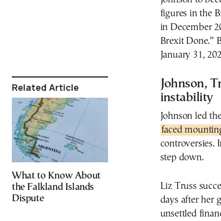
figures in the 
in December 20
Brexit Done.” B
January 31, 202
Johnson, T
Related Article
instability
Johnson led th
faced mounting
controversies. I
step down.
What to Know About
Liz Truss succ
the Falkland Islands
Dispute
days after her
unsettled fina