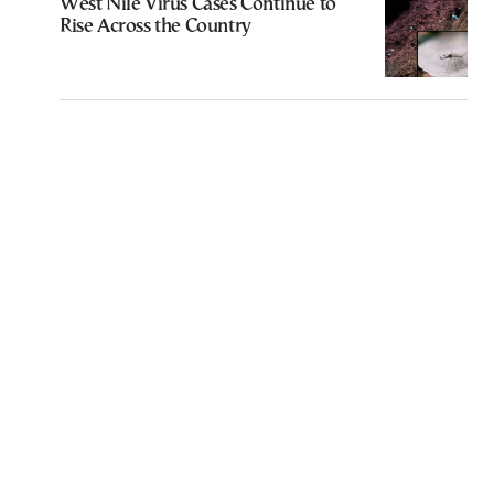
West Nile Virus Cases Continue to
Rise Across the Country