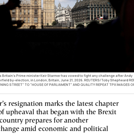
Britain's Prime minister Keir Starmer has vowed to fight any challenge after Andy
rfield by-election, in London, Britain, June 21, 2026. REUTERS/Toby Shepheard REF
ING STREET" TO "HOUSE OF PARLIAMENT" AND QUALITY REPEAT TPX IMAGES O
’s resignation marks the latest chapter
of upheaval that began with the Brexit
 country prepares for another
change amid economic and political