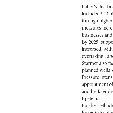
Labor’s first 
included £40 bil
through higher 
measures incre
businesses and 
By 2025, suppo
increased, with
overtaking Labo
Starmer also fa
planned welfar
Pressure i
ntens
appointment o
and his later di
Epstein.
Further setbac
losses in local