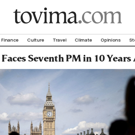
om To Vima’s International Edition
Finance
Culture
Travel
Climate
Opinions
St
n Faces Seventh PM in 10 Years