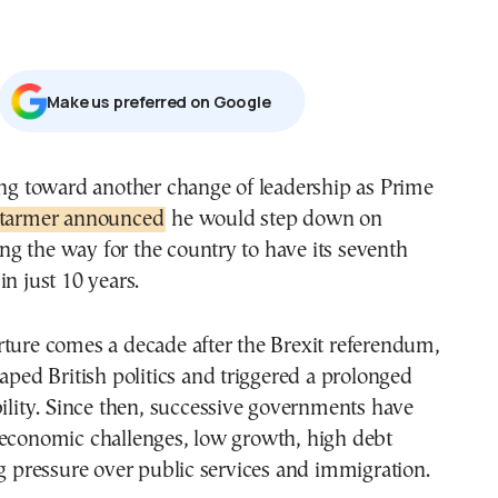
Μake us preferred on Google
ing toward another change of leadership as Prime
tarmer announced
he would step down on
g the way for the country to have its seventh
in just 10 years.
rture comes a decade after the Brexit referendum,
haped British politics and triggered a prolonged
bility. Since then, successive governments have
 economic challenges, low growth, high debt
ng pressure over public services and immigration.