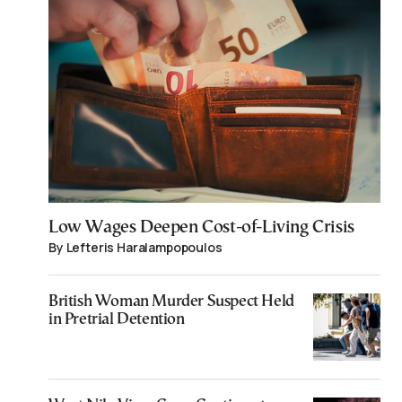
Low Wages Deepen Cost-of-Living Crisis
By Lefteris Haralampopoulos
British Woman Murder Suspect Held
in Pretrial Detention