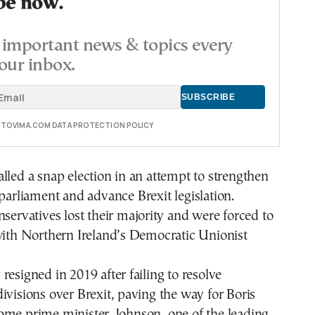
be now.
important news & topics every
our inbox.
E TOVIMA.COM DATA PROTECTION POLICY
lled a snap election in an attempt to strengthen
n parliament and advance
Brexit legislation
.
nservatives lost their majority and were forced to
with Northern Ireland’s Democratic Unionist
resigned in 2019 after failing to resolve
ivisions over Brexit, paving the way for Boris
ome prime minister. Johnson, one of the leading