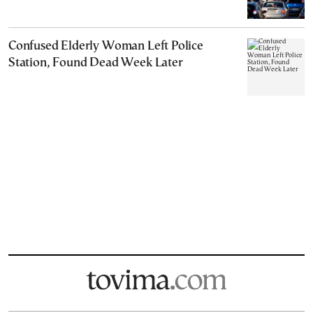
Confused Elderly Woman Left Police
Station, Found Dead Week Later