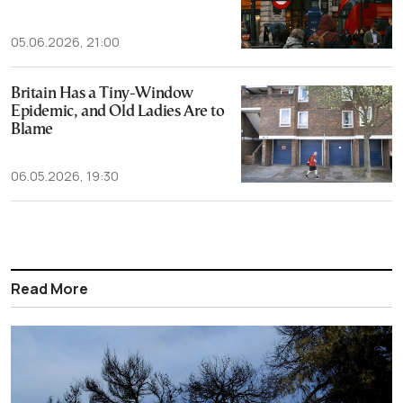
05.06.2026, 21:00
Britain Has a Tiny-Window
Epidemic, and Old Ladies Are to
Blame
06.05.2026, 19:30
Read More