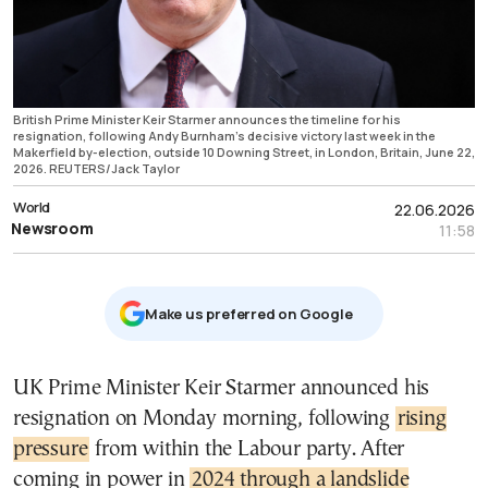
British Prime Minister Keir Starmer announces the timeline for his
resignation, following Andy Burnham's decisive victory last week in the
Makerfield by-election, outside 10 Downing Street, in London, Britain, June 22,
2026. REUTERS/Jack Taylor
World
22.06.2026
Newsroom
11:58
Μake us preferred on Google
UK Prime Minister Keir Starmer announced his
resignation on Monday morning, following
rising
pressure
from within the Labour party. After
coming in power in
2024 through a landslide