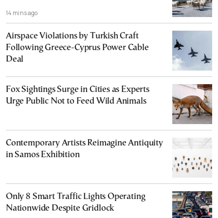
14 mins ago
Airspace Violations by Turkish Craft
Following Greece-Cyprus Power Cable
Deal
Fox Sightings Surge in Cities as Experts
Urge Public Not to Feed Wild Animals
Contemporary Artists Reimagine Antiquity
in Samos Exhibition
Only 8 Smart Traffic Lights Operating
Nationwide Despite Gridlock