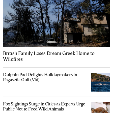
British Family Loses Dream Greek Home to
Wildfires
Dolphin Pod Delights Holidaymakers in
Pagasetic Gulf (Vid)
Fox Sightings Surge in Cities as Experts Urge
Public Not to Feed Wild Animals