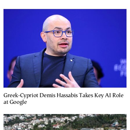
Greek-Cypriot Demis Hassabis Takes Key AI Role
at Google