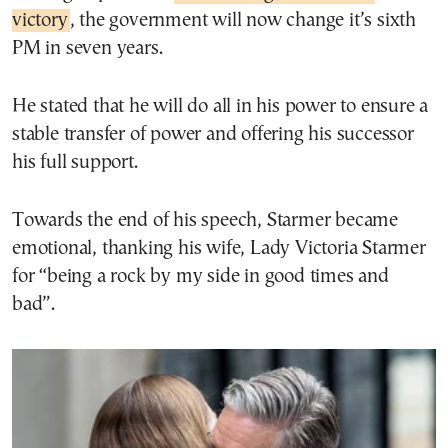
victory
, the government will now change it’s sixth
PM in seven years.
He stated that he will do all in his power to ensure a
stable transfer of power and offering his successor
his full support.
Towards the end of his speech, Starmer became
emotional, thanking his wife, Lady Victoria Starmer
for “being a rock by my side in good times and
bad”.