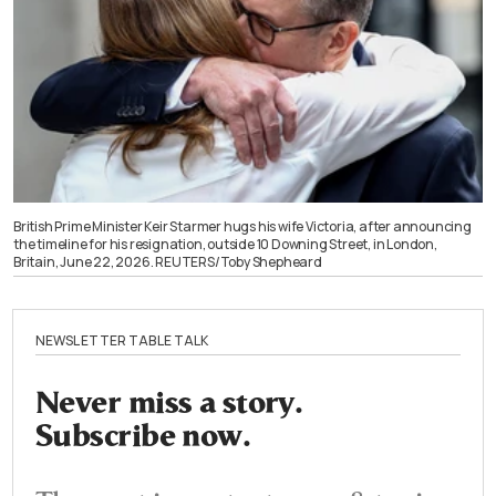
British Prime Minister Keir Starmer hugs his wife Victoria, after announcing
the timeline for his resignation, outside 10 Downing Street, in London,
Britain, June 22, 2026. REUTERS/Toby Shepheard
NEWSLETTER TABLE TALK
Never miss a story.
Subscribe now.