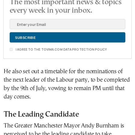
The most important news & topics
every week in your inbox.
I AGREE TO THE TOVIMA.COM DATA PROTECTION POLICY
He also set out a timetable for the nominations of
the next leader of the Labour party, to be completed
by the 9th of July, vowing to remain PM until that
day comes.
The Leading Candidate
The Greater Manchester Mayor Andy Burnham is
perceived to be the leading candidate to take