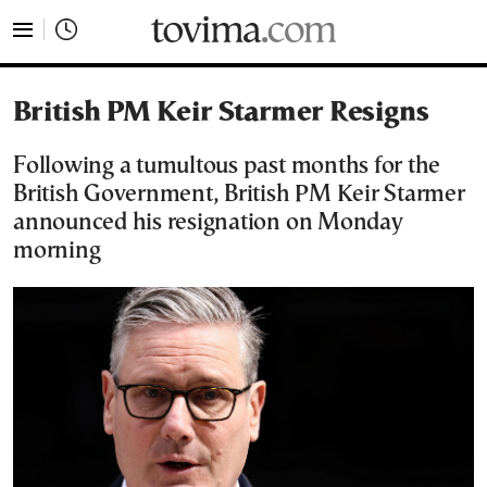
tovima.com - Breaking News, Analysis and Opinion fr
British PM Keir Starmer Resigns
Following a tumultous past months for the
British Government, British PM Keir Starmer
announced his resignation on Monday
morning