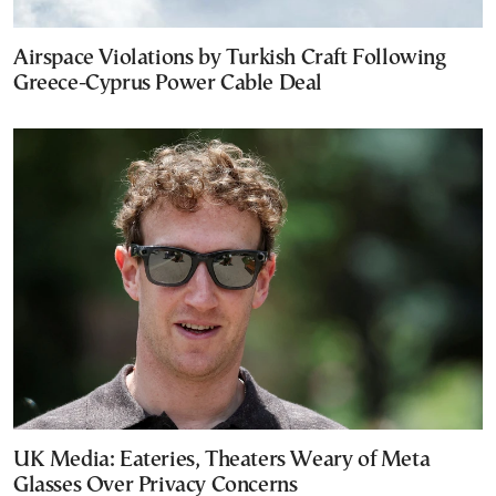
Airspace Violations by Turkish Craft Following
Greece-Cyprus Power Cable Deal
UK Media: Eateries, Theaters Weary of Meta
Glasses Over Privacy Concerns