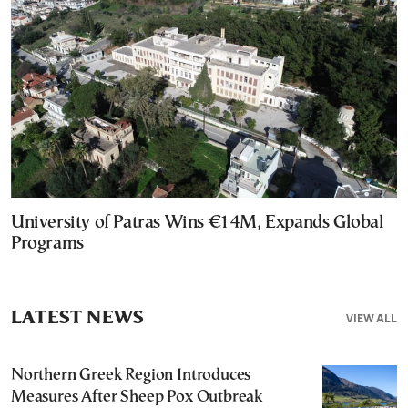
University of Patras Wins €14M, Expands Global
Programs
LATEST NEWS
VIEW ALL
Northern Greek Region Introduces
Measures After Sheep Pox Outbreak