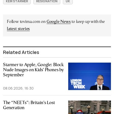
KEIR STARMER
RESIGNATION
UK
Follow tovima.com on
Google News
to keep up with the
latest stories
Related Articles
Starmer to Apple, Google: Block
Nude Images on Kids’ Phones by
September
08.06.2026, 16:30
The “NEETs”: Britain’s Lost
Generation