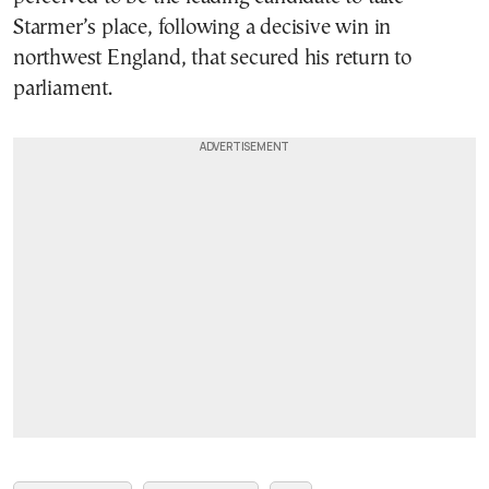
Starmer’s place, following a decisive win in
northwest England, that secured his return to
parliament.