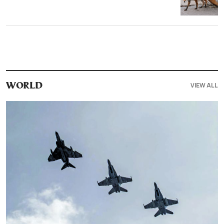
VIEW ALL
WORLD