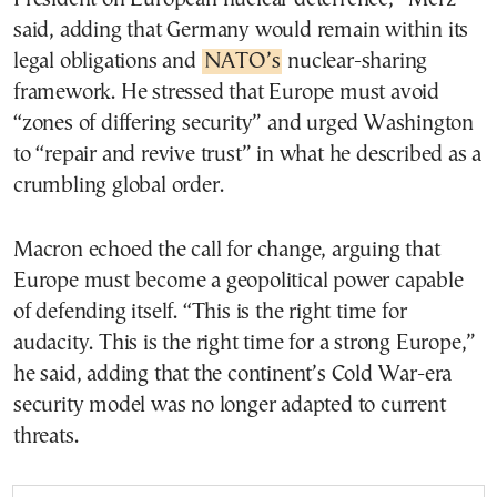
said, adding that Germany would remain within its
legal obligations and
NATO’s
nuclear-sharing
framework. He stressed that Europe must avoid
“zones of differing security” and urged Washington
to “repair and revive trust” in what he described as a
crumbling global order.
Macron echoed the call for change, arguing that
Europe must become a geopolitical power capable
of defending itself. “This is the right time for
audacity. This is the right time for a strong Europe,”
he said, adding that the continent’s Cold War-era
security model was no longer adapted to current
threats.