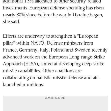
additional 1.5% allocated to other security-related
investments. European defense spending has risen
nearly 80% since before the war in Ukraine began,
she said.
Efforts are underway to strengthen a “European
pillar” within NATO. Defense ministers from
France, Germany, Italy, Poland and Sweden recently
advanced work on the European Long-range Strike
Approach (ELSA), aimed at developing deep-strike
missile capabilities. Other coalitions are
collaborating on ballistic missile defense and air-
launched munitions.