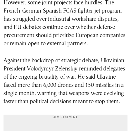
However, some joint projects face hurdles. The
French-German-Spanish FCAS fighter jet program
has struggled over industrial workshare disputes,
and EU debates continue over whether defense
procurement should prioritize European companies
or remain open to external partners.
Against the backdrop of strategic debate, Ukrainian
President Volodymyr Zelenskiy reminded delegates
of the ongoing brutality of war. He said Ukraine
faced more than 6,000 drones and 150 missiles in a
single month, warning that weapons were evolving
faster than political decisions meant to stop them.