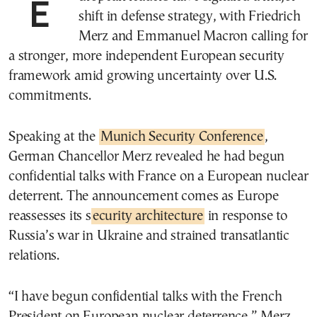
European leaders have signaled a major
shift in defense strategy, with Friedrich
Merz and Emmanuel Macron calling for
a stronger, more independent European security
framework amid growing uncertainty over U.S.
commitments.
Speaking at the
Munich Security Conference
,
German Chancellor Merz revealed he had begun
confidential talks with France on a European nuclear
deterrent. The announcement comes as Europe
reassesses its s
ecurity architecture
in response to
Russia’s war in Ukraine and strained transatlantic
relations.
“I have begun confidential talks with the French
President on European nuclear deterrence,” Merz