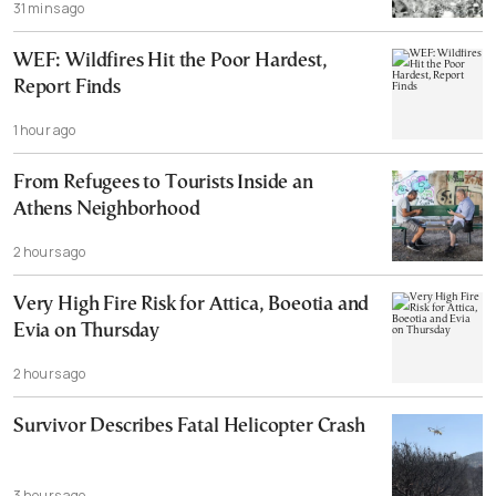
31 mins ago
WEF: Wildfires Hit the Poor Hardest,
Report Finds
1 hour ago
From Refugees to Tourists Inside an
Athens Neighborhood
2 hours ago
Very High Fire Risk for Attica, Boeotia and
Evia on Thursday
2 hours ago
Survivor Describes Fatal Helicopter Crash
3 hours ago