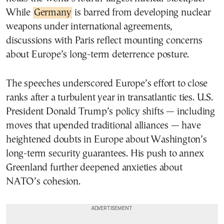
While
Germany
is barred from developing nuclear
weapons under international agreements,
discussions with Paris reflect mounting concerns
about Europe’s long-term deterrence posture.
The speeches underscored Europe’s effort to close
ranks after a turbulent year in transatlantic ties. U.S.
President Donald Trump’s policy shifts — including
moves that upended traditional alliances — have
heightened doubts in Europe about Washington’s
long-term security guarantees. His push to annex
Greenland further deepened anxieties about
NATO’s cohesion.