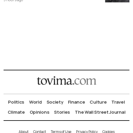
Politics
World
Society
Finance
Culture
Travel
Climate
Opinions
Stories
The Wall Street Journal
About
Contact
Terms of Use
Privacy Policy
Cookies