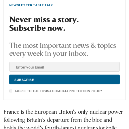
NEWSLETTER TABLE TALK
Never miss a story.
Subscribe now.
The most important news & topics
every week in your inbox.
I AGREE TO THE TOVIMA.COM DATA PROTECTION POLICY
France is the European Union’s only nuclear power
following Britain’s departure from the bloc and
holds the world’s fourth-largest nuclear stockpile.