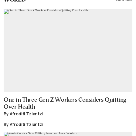
WORLD
One in Three Gen Z Workers Considers Quitting
Over Health
By Afroditi Tziantzi
By Afroditi Tziantzi