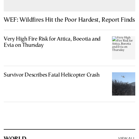
WEF: Wildfires Hit the Poor Hardest, Report Finds
Very High Fire Risk for Attica, Boeotia and
Evia on Thursday
Survivor Describes Fatal Helicopter Crash
VIEW ALL