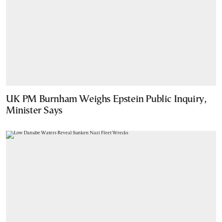
UK PM Burnham Weighs Epstein Public Inquiry,
Minister Says