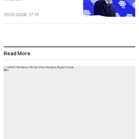
20.01.2026, 17:15
Read More