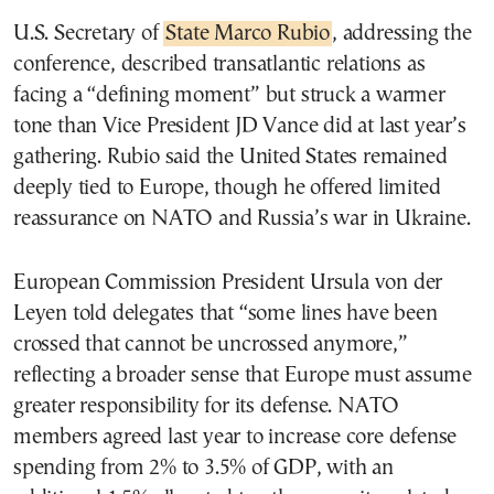
U.S. Secretary of
State Marco Rubio
, addressing the
conference, described transatlantic relations as
facing a “defining moment” but struck a warmer
tone than Vice President JD Vance did at last year’s
gathering. Rubio said the United States remained
deeply tied to Europe, though he offered limited
reassurance on NATO and Russia’s war in Ukraine.
European Commission President Ursula von der
Leyen told delegates that “some lines have been
crossed that cannot be uncrossed anymore,”
reflecting a broader sense that Europe must assume
greater responsibility for its defense. NATO
members agreed last year to increase core defense
spending from 2% to 3.5% of GDP, with an