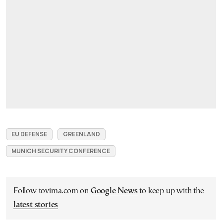
EU DEFENSE
GREENLAND
MUNICH SECURITY CONFERENCE
Follow tovima.com on
Google News
to keep up with the
latest stories