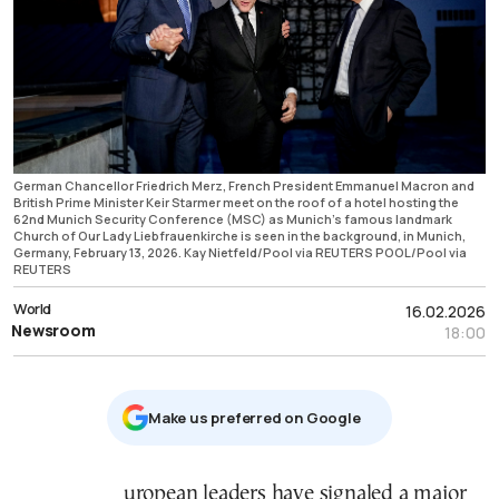
German Chancellor Friedrich Merz, French President Emmanuel Macron and
British Prime Minister Keir Starmer meet on the roof of a hotel hosting the
62nd Munich Security Conference (MSC) as Munich's famous landmark
Church of Our Lady Liebfrauenkirche is seen in the background, in Munich,
Germany, February 13, 2026. Kay Nietfeld/Pool via REUTERS POOL/Pool via
REUTERS
World
16.02.2026
Newsroom
18:00
Μake us preferred on Google