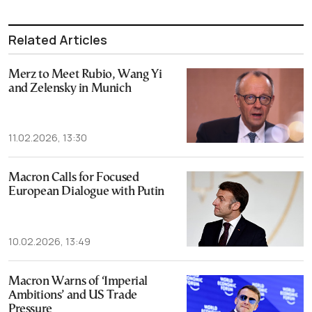
Related Articles
Merz to Meet Rubio, Wang Yi
and Zelensky in Munich
11.02.2026, 13:30
Macron Calls for Focused
European Dialogue with Putin
10.02.2026, 13:49
Macron Warns of ‘Imperial
Ambitions’ and US Trade
Pressure