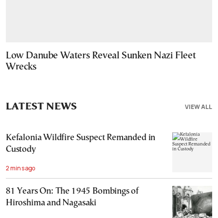
Low Danube Waters Reveal Sunken Nazi Fleet
Wrecks
LATEST NEWS
VIEW ALL
Kefalonia Wildfire Suspect Remanded in
Custody
2 mins ago
81 Years On: The 1945 Bombings of
Hiroshima and Nagasaki