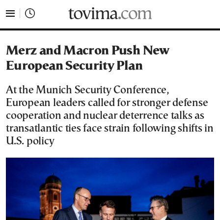
tovima.com - Breaking News, Analysis and Opinion fr
Merz and Macron Push New
European Security Plan
At the Munich Security Conference,
European leaders called for stronger defense
cooperation and nuclear deterrence talks as
transatlantic ties face strain following shifts in
U.S. policy