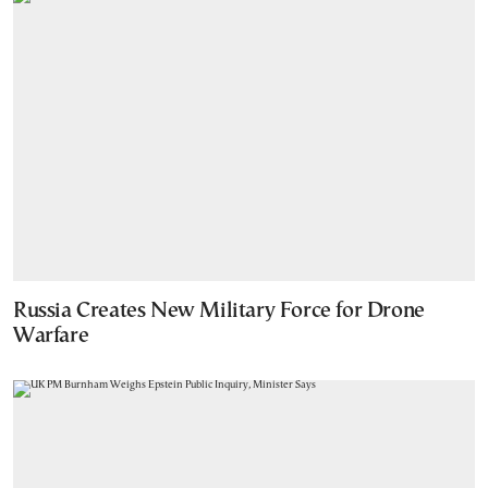
Russia Creates New Military Force for Drone
Warfare