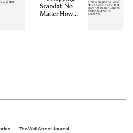
Scandal: No
Matter How
Many Times a
Regime in
Power “Files
Away” a Case,
that Does not
Mean it
Cannot, and
Should not, be
Reopened
ories
The Wall Street Journal