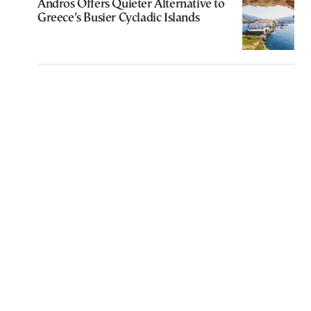
Andros Offers Quieter Alternative to
Greece’s Busier Cycladic Islands