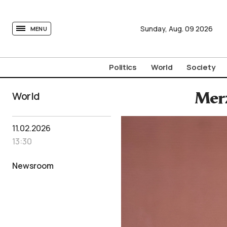
tovima.com - Breaking News, Analysis and Opinion fr
Sunday,
Aug.
09
2026
MENU
Politics
World
Society
World
Merz
11.02.2026
13:30
Newsroom