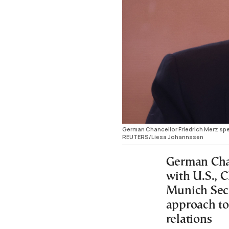
German Chancellor Friedrich Merz spea
REUTERS/Liesa Johannssen
German Chan
with U.S., C
Munich Secu
approach to 
relations