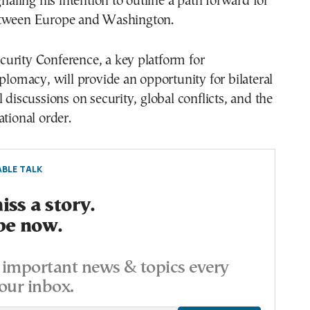
gnaling his intention to outline a path forward for
etween Europe and Washington.
urity Conference, a key platform for
iplomacy, will provide an opportunity for bilateral
l discussions on security, global conflicts, and the
ational order.
BLE TALK
ss a story.
be now.
important news & topics every
our inbox.