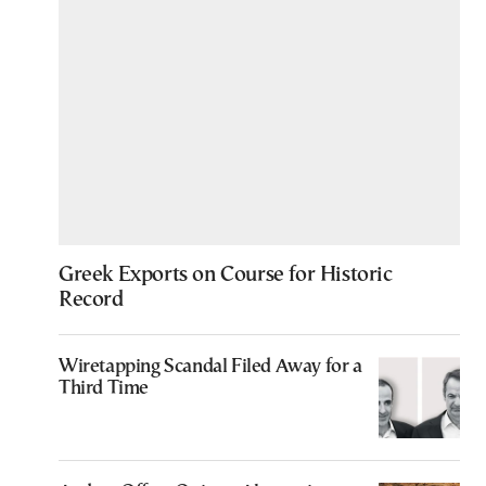
Greek Exports on Course for Historic
Record
Wiretapping Scandal Filed Away for a
Third Time