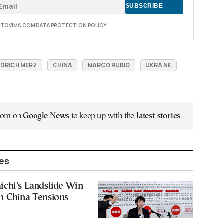
E TOVIMA.COM DATA PROTECTION POLICY
EDRICH MERZ
CHINA
MARCO RUBIO
UKRAINE
.com on
Google News
to keep up with the
latest stories
les
ichi’s Landslide Win
n China Tensions