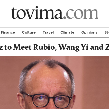
om To Vima’s International Edition
Finance
Culture
Travel
Climate
Opinions
St
 to Meet Rubio, Wang Yi and 