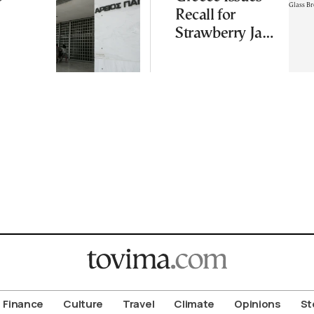
Recall for
Strawberry Jam
Over Glass
Breakage Risk
Finance
Culture
Travel
Climate
Opinions
St