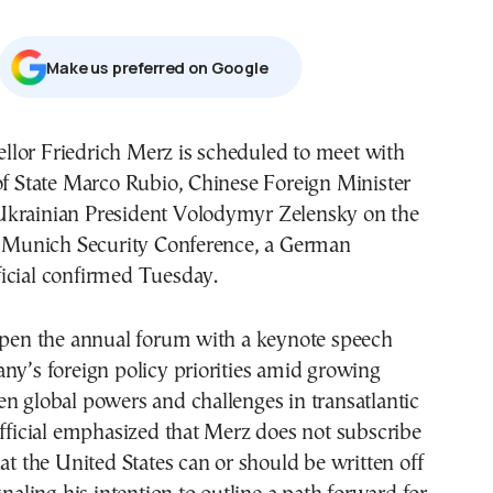
Μake us preferred on Google
lor Friedrich Merz is scheduled to meet with
of State Marco Rubio, Chinese Foreign Minister
krainian President Volodymyr Zelensky on the
he Munich Security Conference, a German
icial confirmed Tuesday.
 open the annual forum with a keynote speech
ny’s foreign policy priorities amid growing
n global powers and challenges in transatlantic
official emphasized that Merz does not subscribe
hat the United States can or should be written off