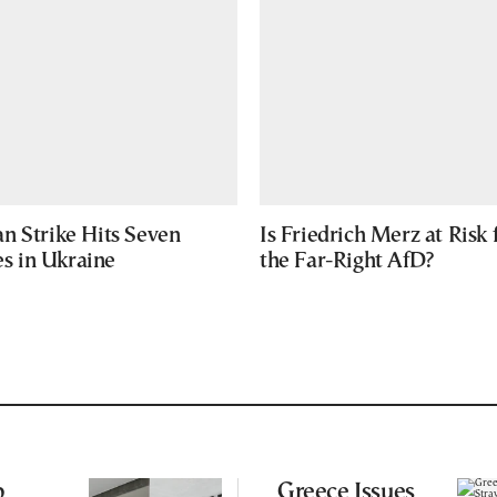
n Strike Hits Seven
Is Friedrich Merz at Risk
ies in Ukraine
the Far-Right AfD?
p
Greece Issues