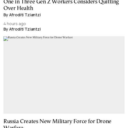
One in Three Gen Z Workers Considers Quitting
Over Health
By Afroditi Tziantzi
4 hours ago
By Afroditi Tziantzi
Russia Creates New Military Force for Drone