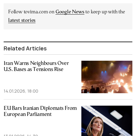
Follow tovima.com on
Google News
to keep up with the
latest stories
Related Articles
Iran Warns Neighbours Over
U.S. Bases as Tensions Rise
14.01.2026, 18:00
EU Bars Iranian Diplomats From
European Parliament