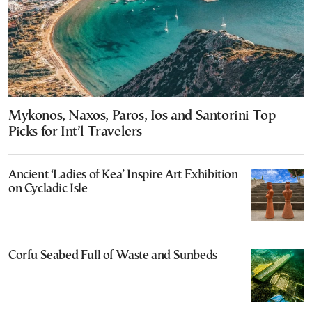
Mykonos, Naxos, Paros, Ios and Santorini Top
Picks for Int’l Travelers
Ancient ‘Ladies of Kea’ Inspire Art Exhibition
on Cycladic Isle
Corfu Seabed Full of Waste and Sunbeds