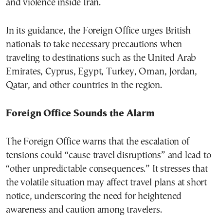
and violence inside Iran.
In its guidance, the Foreign Office urges British
nationals to take necessary precautions when
traveling to destinations such as the United Arab
Emirates, Cyprus, Egypt, Turkey, Oman, Jordan,
Qatar, and other countries in the region.
Foreign Office Sounds the Alarm
The Foreign Office warns that the escalation of
tensions could “cause travel disruptions” and lead to
“other unpredictable consequences.” It stresses that
the volatile situation may affect travel plans at short
notice, underscoring the need for heightened
awareness and caution among travelers.