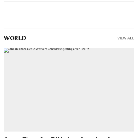
VIEW ALL
WORLD