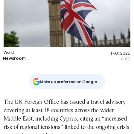
World
17.01.2026
Newsroom
14:00
Μake us preferred on Google
The UK Foreign Office has issued a travel advisory
covering at least 18 countries across the wider
Middle East, including Cyprus, citing an “increased
risk of regional tensions” linked to the ongoing crisis