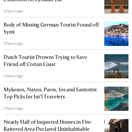
2 hours ago
Body of Missing German Tourist Found off
Symi
3 hours ago
Dutch Tourist Drowns Trying to Save
Friend off Cretan Coast
4 hours ago
Mykonos, Naxos, Paros, Ios and Santorini
Top Picks for Int’l Travelers
4 hours ago
Nearly Half of Inspected Homes in Fire-
Battered Area Declared Uninhabitable