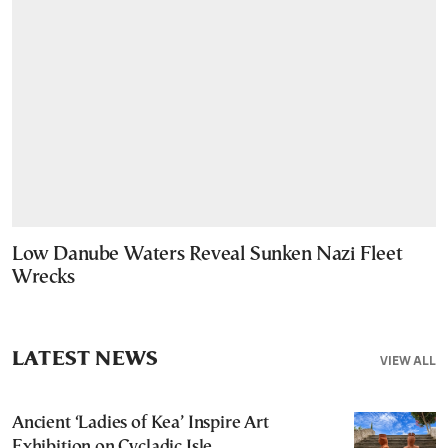
Low Danube Waters Reveal Sunken Nazi Fleet
Wrecks
LATEST NEWS
VIEW ALL
Ancient ‘Ladies of Kea’ Inspire Art
Exhibition on Cycladic Isle