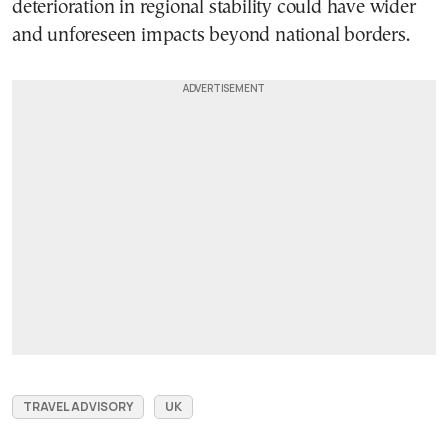
deterioration in regional stability could have wider
and unforeseen impacts beyond national borders.
TRAVEL ADVISORY
UK