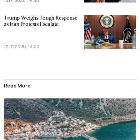
13.01.2026, 14:30
Trump Weighs Tough Response
as Iran Protests Escalate
12.01.2026, 13:00
Read More