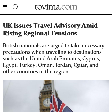
tovima.com - Breaking News, Analysis and Opinion fr
UK Issues Travel Advisory Amid
Rising Regional Tensions
British nationals are urged to take necessary
precautions when traveling to destinations
such as the United Arab Emirates, Cyprus,
Egypt, Turkey, Oman, Jordan, Qatar, and
other countries in the region.