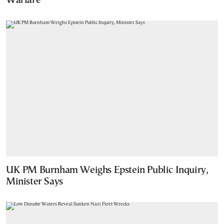
Warfare
UK PM Burnham Weighs Epstein Public Inquiry,
Minister Says