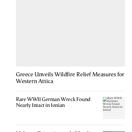
Greece Unveils Wildfire Relief Measures for
Western Attica
Rare WWII German Wreck Found
Nearly Intact in Ionian