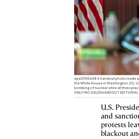
epa12190408 A handout photo made av
the White House in Washington, DC, US
bombing of nuclear sites at three pl
ONLY/NO SALESHANDOUT EDITORIAL 
U.S. Presid
and sanction
protests le
blackout an