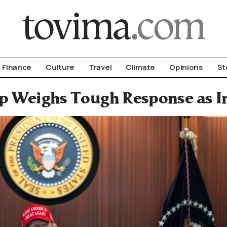
om To Vima’s International Edition
Finance
Culture
Travel
Climate
Opinions
St
 Weighs Tough Response as Ira