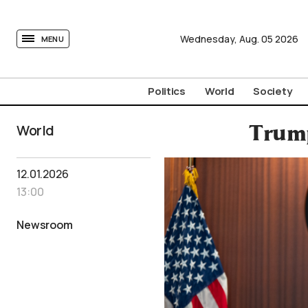
tovima.com - Breaking News, Analysis and Opinion fr
Wednesday,
Aug.
05
2026
MENU
Politics
World
Society
World
Trump
12.01.2026
13:00
Newsroom