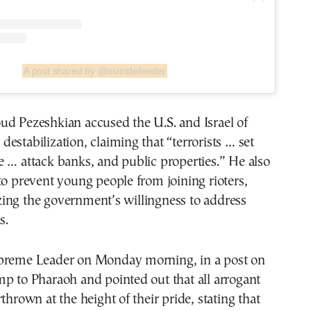
A post shared by @osintdefender
ud Pezeshkian accused the U.S. and Israel of
estabilization, claiming that “terrorists … set
 … attack banks, and public properties.” He also
to prevent young people from joining rioters,
ing the government’s willingness to address
s.
preme Leader on Monday morning, in a post on
p to Pharaoh and pointed out that all arrogant
thrown at the height of their pride, stating that