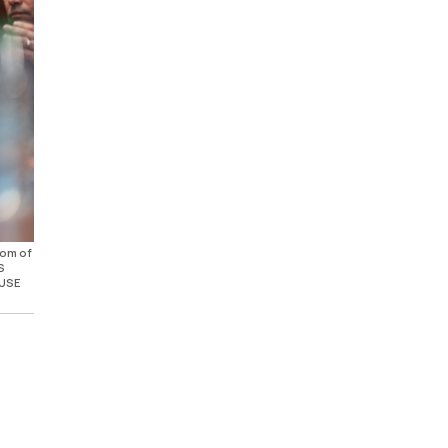
oom of
S
 USE