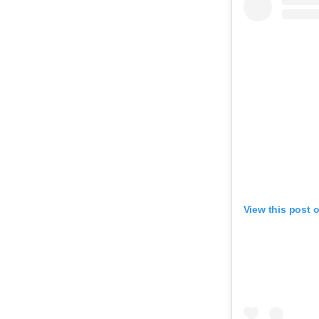
View this post 