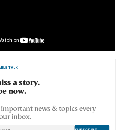
BLE TALK
ss a story.
be now.
important news & topics every
our inbox.