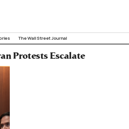
ories
The Wall Street Journal
n Protests Escalate