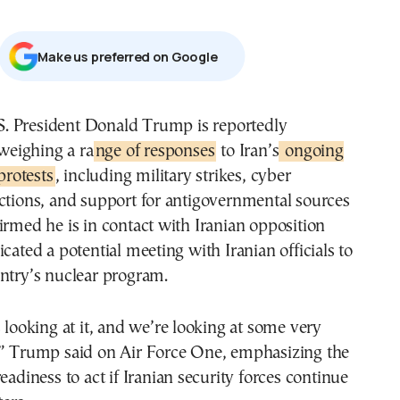
Μake us preferred on Google
weighing a ra
nge of responses
to Iran’s
ongoing
protests
, including military strikes, cyber
ctions, and support for antigovernmental sources
irmed he is in contact with Iranian opposition
icated a potential meeting with Iranian officials to
ntry’s nuclear program.
s looking at it, and we’re looking at some very
,” Trump said on Air Force One, emphasizing the
eadiness to act if Iranian security forces continue