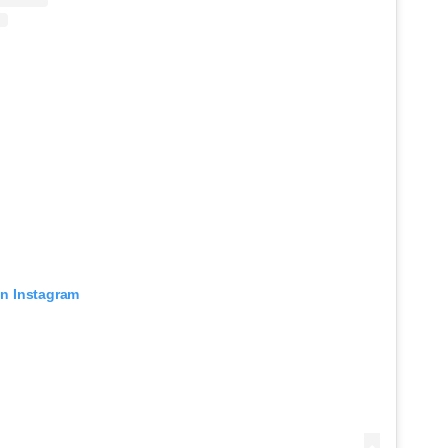
on Instagram