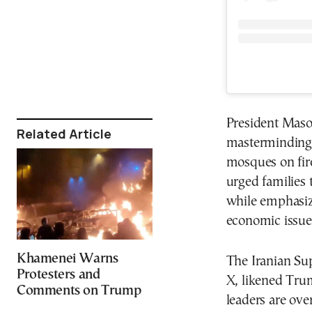
President Maso
Related Article
masterminding d
mosques on fire
urged families 
while emphasiz
economic issue
Khamenei Warns
The Iranian Su
Protesters and
X, likened Trum
Comments on Trump
leaders are over