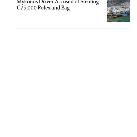
Mykonos Driver Accused of Stealing
€75,000 Rolex and Bag