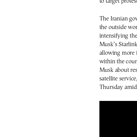
to target protes
The Iranian go
the outside wor
intensifying th
Musk’s Starlink
allowing more
within the coun
Musk about rest
satellite servic
Thursday amid 