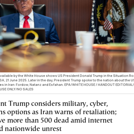
ailable by the White House shows US President Donald Trump in the Situation R
A, 21 June 2025. Later in the day, President Trump spoke to the nation about the U
aces in Iran: Fordow, Natanz and Esfahan. EPA/WHITE HOUSE / HANDOUT EDITORIAL
USE ONLY/NO SALES
ent Trump considers military, cyber,
s options as Iran warns of retaliation;
ave more than 500 dead amid internet
d nationwide unrest