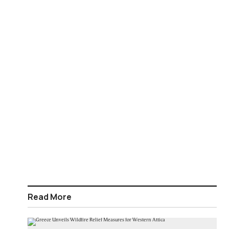
Read More