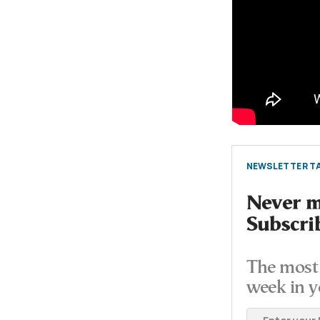
NEWSLETTER TA
Never mi
Subscri
The most 
week in y