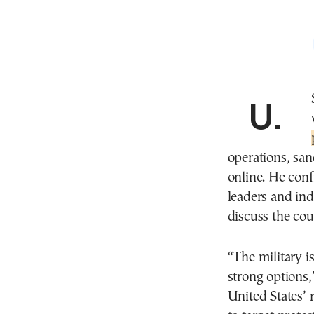
U.S. President Donald Trump is reportedly
operations, san
online. He conf
leaders and ind
discuss the cou
“The military i
strong options
United States’ r