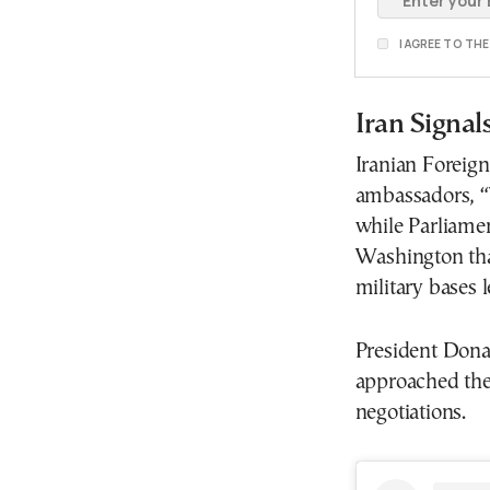
I AGREE TO TH
Iran Signa
Iranian Foreign
ambassadors, “W
while Parliam
Washington tha
military bases l
President Dona
approached the 
negotiations.