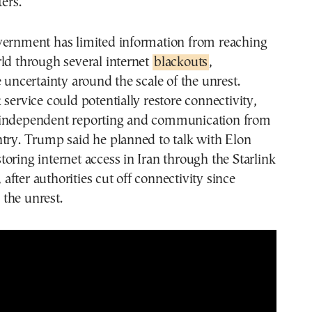
ters.
vernment has limited information from reaching
ld through several internet
blackouts
,
e uncertainty around the scale of the unrest.
 service could potentially restore connectivity,
 independent reporting and communication from
try. Trump said he planned to talk with Elon
oring internet access in Iran through the Starlink
e, after authorities cut off connectivity since
the unrest.