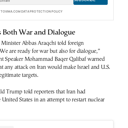
E TOVIMA.COM DATA PROTECTION POLICY
ls Both War and Dialogue
 Minister Abbas Araqchi told foreign
e are ready for war but also for dialogue,”
ent Speaker Mohammad Baqer Qalibaf warned
t any attack on Iran would make Israel and U.S.
egitimate targets.
ld Trump told reporters that Iran had
United States in an attempt to restart nuclear