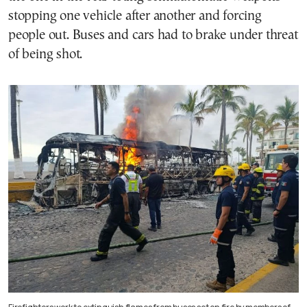
stopping one vehicle after another and forcing
people out. Buses and cars had to brake under threat
of being shot.