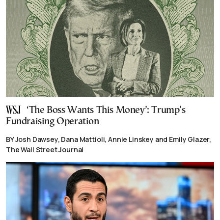
‘The Boss Wants This Money’: Trump’s
Fundraising Operation
BY Josh Dawsey, Dana Mattioli, Annie Linskey and Emily Glazer,
The Wall Street Journal