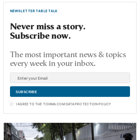
NEWSLETTER TABLE TALK
Never miss a story.
Subscribe now.
The most important news & topics
every week in your inbox.
I AGREE TO THE TOVIMA.COM DATA PROTECTION POLICY