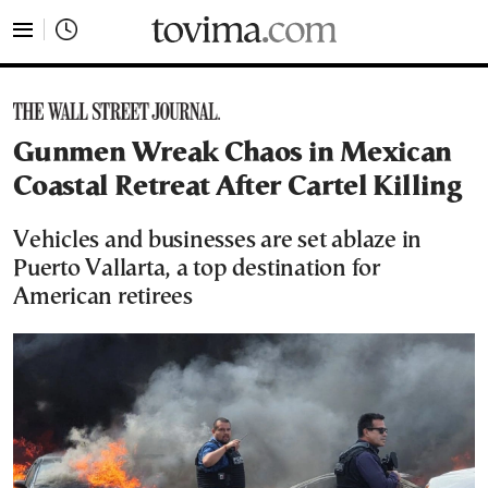
tovima.com - Breaking News, Analysis and Opinion fr
Gunmen Wreak Chaos in Mexican
Coastal Retreat After Cartel Killing
Vehicles and businesses are set ablaze in
Puerto Vallarta, a top destination for
American retirees