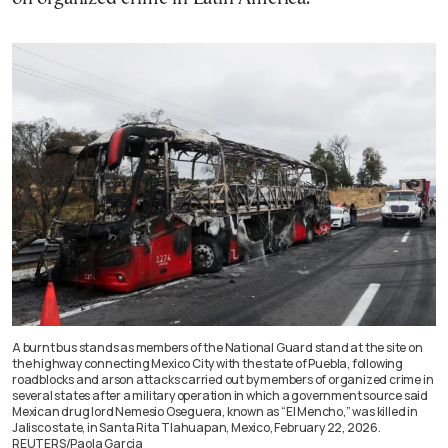
A burnt bus stands as members of the National Guard stand at the site on
the highway connecting Mexico City with the state of Puebla, following
roadblocks and arson attacks carried out by members of organized crime in
several states after a military operation in which a government source said
Mexican drug lord Nemesio Oseguera, known as “El Mencho,” was killed in
Jalisco state, in Santa Rita Tlahuapan, Mexico, February 22, 2026.
REUTERS/Paola Garcia