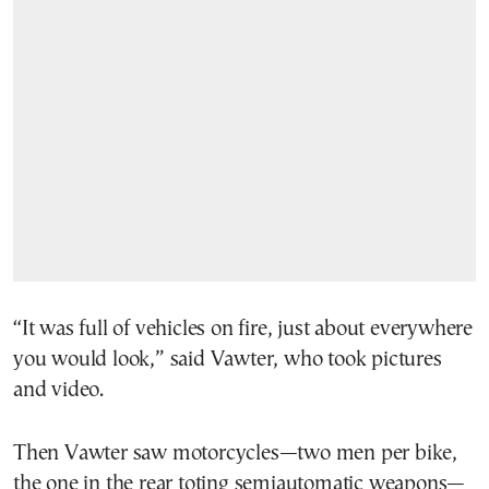
“It was full of vehicles on fire, just about everywhere
you would look,” said Vawter, who took pictures
and video.
Then Vawter saw motorcycles—two men per bike,
the one in the rear toting semiautomatic weapons—