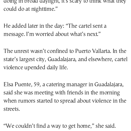
doing in broad daylight, it’s scary to think what they
could do at nighttime.”
He added later in the day: “The cartel sent a
message. I’m worried about what’s next.”
The unrest wasn’t confined to Puerto Vallarta. In the
state’s largest city, Guadalajara, and elsewhere, cartel
violence upended daily life.
Elsa Puente, 59, a catering manager in Guadalajara,
said she was meeting with friends in the morning
when rumors started to spread about violence in the
streets.
“We couldn’t find a way to get home,” she said.