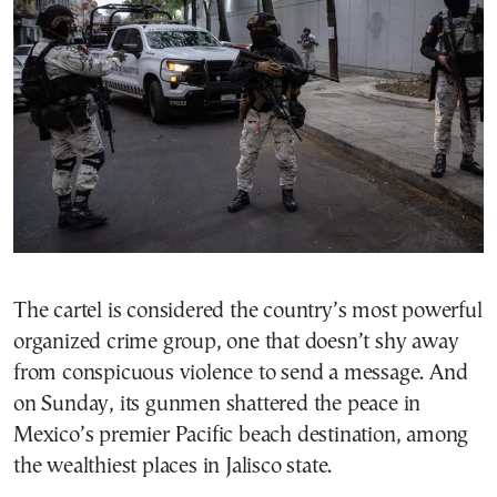
The cartel is considered the country’s most powerful
organized crime group, one that doesn’t shy away
from conspicuous violence to send a message. And
on Sunday, its gunmen shattered the peace in
Mexico’s premier Pacific beach destination, among
the wealthiest places in Jalisco state.