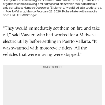
Firefighters work to extinguish flames from buses set on fire by members of
organized crime following a military operation in which Mexican officials
said cartel boss Nemesio Oseguera, “El Mencho,” was killed, at a tourist area,
in Puerto Vallarta, Mexico, February 22, 2026. Picture taken with a mobile
phone. REUTERS/Stringer
“They would immediately set them on fire and take
off,” said Vawter, who had worked for a Midwest
electric utility before settling in Puerto Vallarta. “It
was swarmed with motorcycle riders. All the
vehicles that were moving were stopped.”