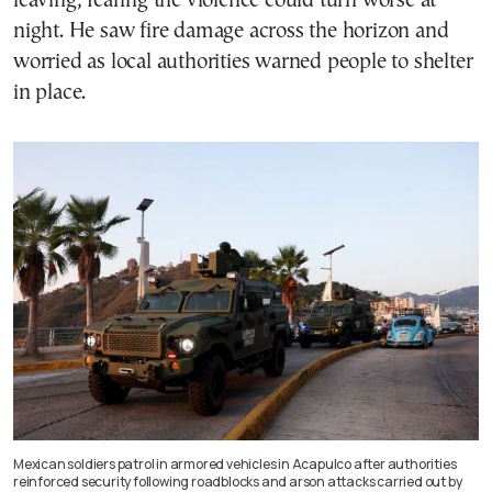
leaving, fearing the violence could turn worse at
night. He saw fire damage across the horizon and
worried as local authorities warned people to shelter
in place.
Mexican soldiers patrol in armored vehicles in Acapulco after authorities
reinforced security following roadblocks and arson attacks carried out by