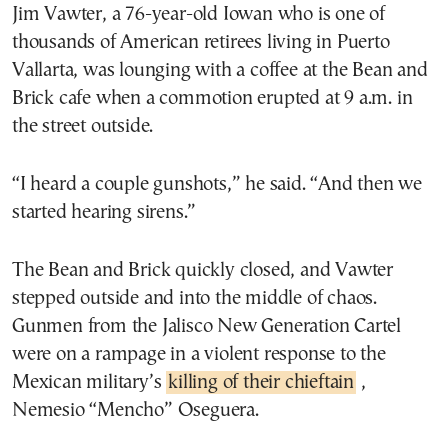
Jim Vawter, a 76-year-old Iowan who is one of
thousands of American retirees living in Puerto
Vallarta, was lounging with a coffee at the Bean and
Brick cafe when a commotion erupted at 9 a.m. in
the street outside.
“I heard a couple gunshots,” he said. “And then we
started hearing sirens.”
The Bean and Brick quickly closed, and Vawter
stepped outside and into the middle of chaos.
Gunmen from the Jalisco New Generation Cartel
were on a rampage in a violent response to the
Mexican military’s
killing of their chieftain
,
Nemesio “Mencho” Oseguera.