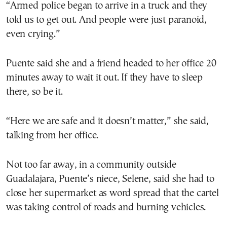
“Armed police began to arrive in a truck and they
told us to get out. And people were just paranoid,
even crying.”
Puente said she and a friend headed to her office 20
minutes away to wait it out. If they have to sleep
there, so be it.
“Here we are safe and it doesn’t matter,” she said,
talking from her office.
Not too far away, in a community outside
Guadalajara, Puente’s niece, Selene, said she had to
close her supermarket as word spread that the cartel
was taking control of roads and burning vehicles.