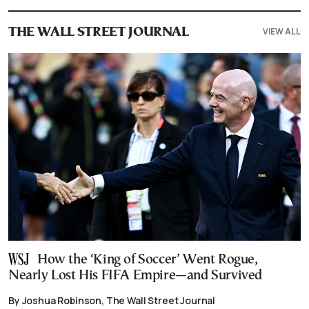
VIEW ALL
THE WALL STREET JOURNAL
How the ‘King of Soccer’ Went Rogue,
Nearly Lost His FIFA Empire—and Survived
By Joshua Robinson, The Wall Street Journal