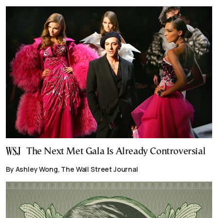
The Next Met Gala Is Already Controversial
By Ashley Wong, The Wall Street Journal