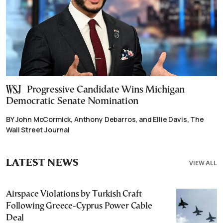
Progressive Candidate Wins Michigan
Democratic Senate Nomination
BY John McCormick, Anthony Debarros, and Ellie Davis, The
Wall Street Journal
LATEST NEWS
VIEW ALL
Airspace Violations by Turkish Craft
Following Greece-Cyprus Power Cable
Deal