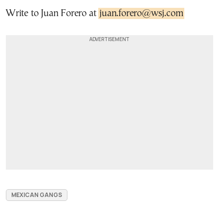
Write to Juan Forero at
juan.forero@wsj.com
MEXICAN GANGS