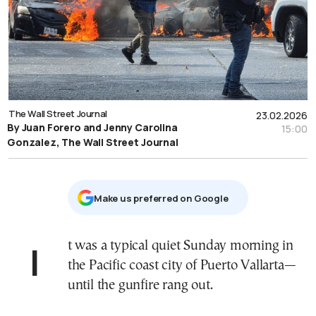
The Wall Street Journal
23.02.2026
By Juan Forero and Jenny Carolina
15:00
Gonzalez, The Wall Street Journal
Μake us preferred on Google
It was a typical quiet Sunday morning in
the Pacific coast city of Puerto Vallarta—
until the gunfire rang out.