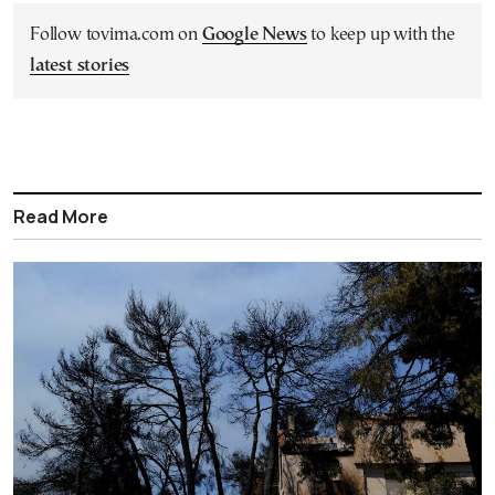
Follow tovima.com on
Google News
to keep up with the
latest stories
Read More