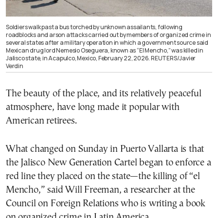
Soldiers walk past a bus torched by unknown assailants, following
roadblocks and arson attacks carried out by members of organized crime in
several states after a military operation in which a government source said
Mexican drug lord Nemesio Oseguera, known as “El Mencho,” was killed in
Jalisco state, in Acapulco, Mexico, February 22, 2026. REUTERS/Javier
Verdin
The beauty of the place, and its relatively peaceful
atmosphere, have long made it popular with
American retirees.
What changed on Sunday in Puerto Vallarta is that
the Jalisco New Generation Cartel began to enforce a
red line they placed on the state—the killing of “el
Mencho,” said Will Freeman, a researcher at the
Council on Foreign Relations who is writing a book
on organized crime in Latin America.