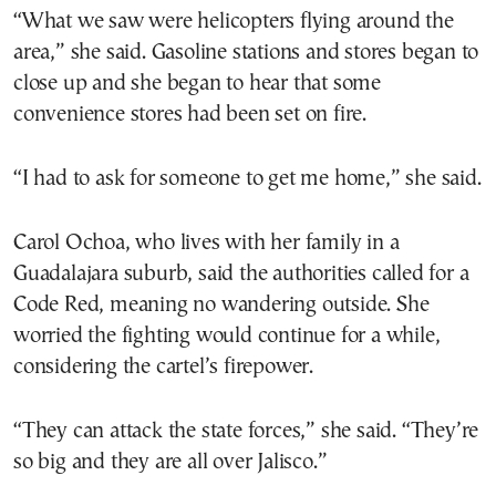
“What we saw were helicopters flying around the
area,” she said. Gasoline stations and stores began to
close up and she began to hear that some
convenience stores had been set on fire.
“I had to ask for someone to get me home,” she said.
Carol Ochoa, who lives with her family in a
Guadalajara suburb, said the authorities called for a
Code Red, meaning no wandering outside. She
worried the fighting would continue for a while,
considering the cartel’s firepower.
“They can attack the state forces,” she said. “They’re
so big and they are all over Jalisco.”