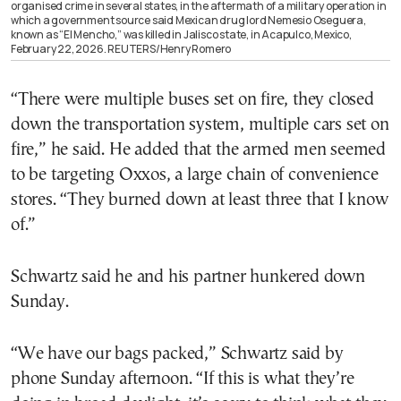
organised crime in several states, in the aftermath of a military operation in
which a government source said Mexican drug lord Nemesio Oseguera,
known as “El Mencho,” was killed in Jalisco state, in Acapulco, Mexico,
February 22, 2026. REUTERS/Henry Romero
“There were multiple buses set on fire, they closed
down the transportation system, multiple cars set on
fire,” he said. He added that the armed men seemed
to be targeting Oxxos, a large chain of convenience
stores. “They burned down at least three that I know
of.”
Schwartz said he and his partner hunkered down
Sunday.
“We have our bags packed,” Schwartz said by
phone Sunday afternoon. “If this is what they’re