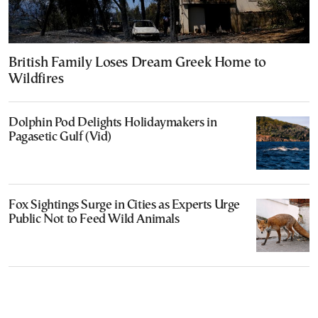
British Family Loses Dream Greek Home to
Wildfires
Dolphin Pod Delights Holidaymakers in
Pagasetic Gulf (Vid)
Fox Sightings Surge in Cities as Experts Urge
Public Not to Feed Wild Animals