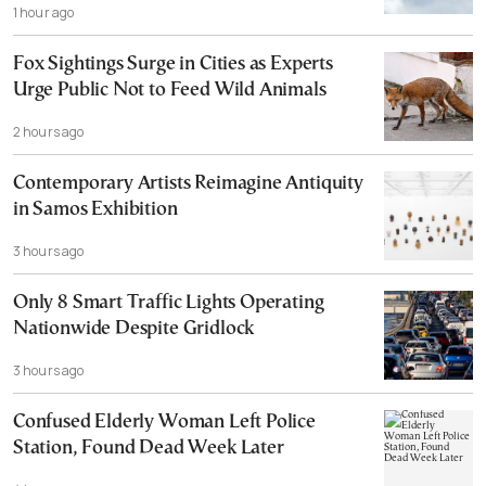
1 hour ago
Fox Sightings Surge in Cities as Experts
Urge Public Not to Feed Wild Animals
2 hours ago
Contemporary Artists Reimagine Antiquity
in Samos Exhibition
3 hours ago
Only 8 Smart Traffic Lights Operating
Nationwide Despite Gridlock
3 hours ago
Confused Elderly Woman Left Police
Station, Found Dead Week Later