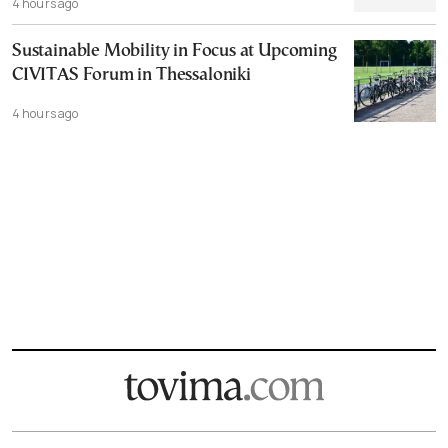
4 hours ago
Sustainable Mobility in Focus at Upcoming
CIVITAS Forum in Thessaloniki
4 hours ago