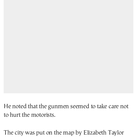
He noted that the gunmen seemed to take care not
to hurt the motorists.
The city was put on the map by Elizabeth Taylor