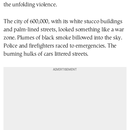
the unfolding violence.
The city of 600,000, with its white stucco buildings
and palm-lined streets, looked something like a war
zone. Plumes of black smoke billowed into the sky.
Police and firefighters raced to emergencies. The
burning hulks of cars littered streets.