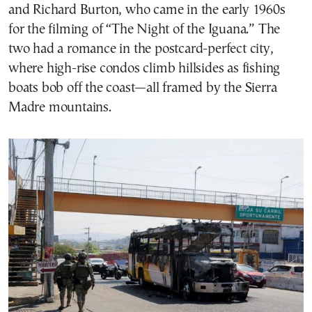
and Richard Burton, who came in the early 1960s
for the filming of “The Night of the Iguana.” The
two had a romance in the postcard-perfect city,
where high-rise condos climb hillsides as fishing
boats bob off the coast—all framed by the Sierra
Madre mountains.