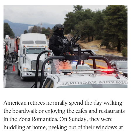
American retirees normally spend the day walking
the boardwalk or enjoying the cafes and restaurants
in the Zona Romantica. On Sunday, they were
huddling at home, peeking out of their windows at