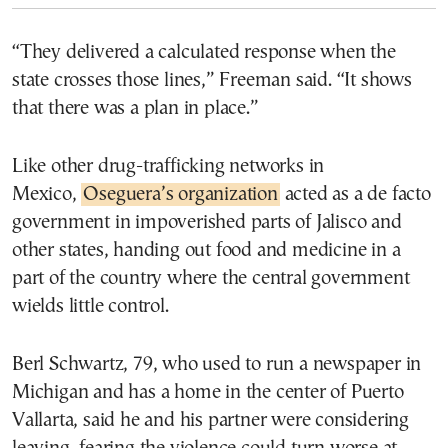
“They delivered a calculated response when the
state crosses those lines,” Freeman said. “It shows
that there was a plan in place.”
Like other drug-trafficking networks in
Mexico,
Oseguera’s organization
acted as a de facto
government in impoverished parts of Jalisco and
other states, handing out food and medicine in a
part of the country where the central government
wields little control.
Berl Schwartz, 79, who used to run a newspaper in
Michigan and has a home in the center of Puerto
Vallarta, said he and his partner were considering