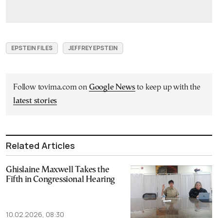
EPSTEIN FILES
JEFFREY EPSTEIN
Follow tovima.com on
Google News
to keep up with the
latest stories
Related Articles
Ghislaine Maxwell Takes the
Fifth in Congressional Hearing
10.02.2026, 08:30