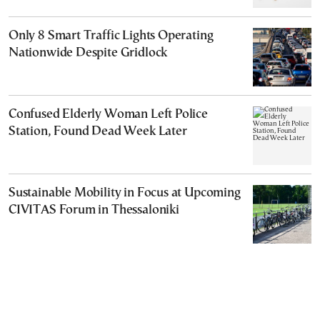
Only 8 Smart Traffic Lights Operating
Nationwide Despite Gridlock
Confused Elderly Woman Left Police
Station, Found Dead Week Later
Sustainable Mobility in Focus at Upcoming
CIVITAS Forum in Thessaloniki