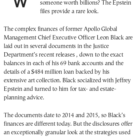
What do personal finances look like for
someone worth billions? The Epstein
files provide a rare look.
The complex finances of former Apollo Global
Management Chief Executive Officer Leon Black are
laid out in several documents in the Justice
Department’s recent releases , down to the exact
balances in each of his 69 bank accounts and the
details of a $484 million loan backed by his
extensive art collection. Black socialized with Jeffrey
Epstein and turned to him for tax- and estate-
planning advice.
The documents date to 2014 and 2015, so Black’s
finances are different today. But the disclosures offer
an exceptionally granular look at the strategies used