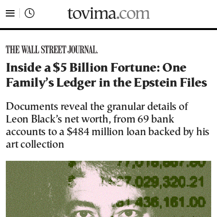
tovima.com - Breaking News, Analysis and Opinion fr
Inside a $5 Billion Fortune: One
Family’s Ledger in the Epstein Files
Documents reveal the granular details of
Leon Black’s net worth, from 69 bank
accounts to a $484 million loan backed by his
art collection