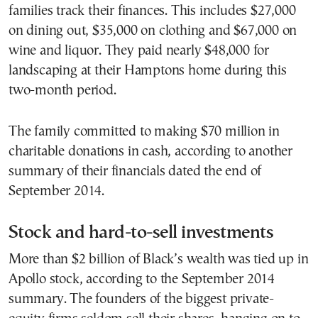
families track their finances. This includes $27,000
on dining out, $35,000 on clothing and $67,000 on
wine and liquor. They paid nearly $48,000 for
landscaping at their Hamptons home during this
two-month period.
The family committed to making $70 million in
charitable donations in cash, according to another
summary of their financials dated the end of
September 2014.
Stock and hard-to-sell investments
More than $2 billion of Black’s wealth was tied up in
Apollo stock, according to the September 2014
summary. The founders of the biggest private-