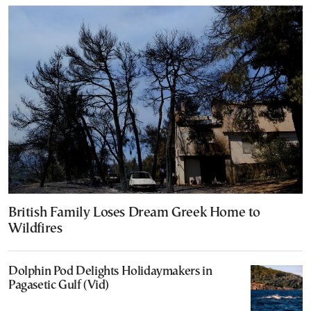
British Family Loses Dream Greek Home to
Wildfires
Dolphin Pod Delights Holidaymakers in
Pagasetic Gulf (Vid)