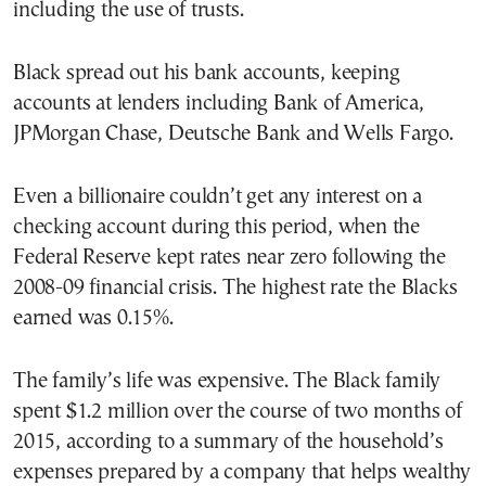
including the use of trusts.
Black spread out his bank accounts, keeping
accounts at lenders including Bank of America,
JPMorgan Chase, Deutsche Bank and Wells Fargo.
Even a billionaire couldn’t get any interest on a
checking account during this period, when the
Federal Reserve kept rates near zero following the
2008-09 financial crisis. The highest rate the Blacks
earned was 0.15%.
The family’s life was expensive. The Black family
spent $1.2 million over the course of two months of
2015, according to a summary of the household’s
expenses prepared by a company that helps wealthy