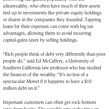
ultrawealthy, who often have much of their assets
tied up in investments like private-equity holdings
or shares in the companies they founded. Tapping
loans for their expenses can come with big tax
advantages, allowing them to avoid incurring
capital-gains taxes by selling holdings.
“Rich people think of debt very differently than poor
people do,” said Ed McCaffery, a University of
Southern California law professor who has studied
the finances of the wealthy. “It’s no less of a
spectacular Monet if it happens to have a $10
million debt on it.”
Important customers can often get rock-bottom