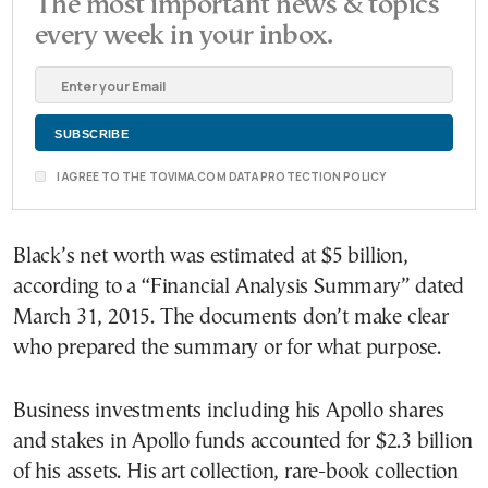
The most important news & topics
every week in your inbox.
I AGREE TO THE TOVIMA.COM DATA PROTECTION POLICY
Black’s net worth was estimated at $5 billion,
according to a “Financial Analysis Summary” dated
March 31, 2015. The documents don’t make clear
who prepared the summary or for what purpose.
Business investments including his Apollo shares
and stakes in Apollo funds accounted for $2.3 billion
of his assets. His art collection, rare-book collection