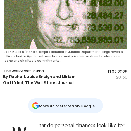
Leon Black’s financial empire detailed in Justice Department filings reveals
billions tied to Apollo, art, rare books, and private investments, alongside
loans and charitable commitments.
The Wall Street Journal
11.02.2026
By Rachel Louise Ensign and Miriam
20:30
Gottfried, The Wall Street Journal
Μake us preferred on Google