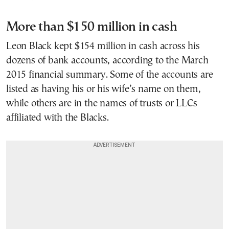
More than $150 million in cash
Leon Black kept $154 million in cash across his
dozens of bank accounts, according to the March
2015 financial summary. Some of the accounts are
listed as having his or his wife’s name on them,
while others are in the names of trusts or LLCs
affiliated with the Blacks.