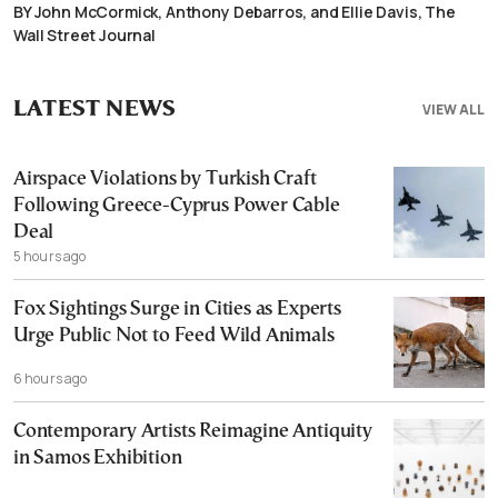
BY John McCormick, Anthony Debarros, and Ellie Davis, The
Wall Street Journal
LATEST NEWS
VIEW ALL
Airspace Violations by Turkish Craft
Following Greece-Cyprus Power Cable
Deal
5 hours ago
Fox Sightings Surge in Cities as Experts
Urge Public Not to Feed Wild Animals
6 hours ago
Contemporary Artists Reimagine Antiquity
in Samos Exhibition