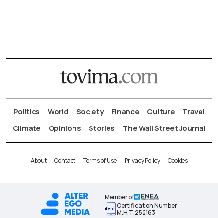
Politics
World
Society
Finance
Culture
Travel
Climate
Opinions
Stories
The Wall Street Journal
About
Contact
Terms of Use
Privacy Policy
Cookies
Member of
Certification Number
Μ.Η.Τ.252163