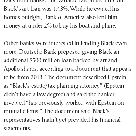
rates from banks. The variable rate at the time on
Black’s art loan was 1.43%. While he owned his
homes outright, Bank of America also lent him
money at under 2% to buy his boat and plane.
Other banks were interested in lending Black even
more. Deutsche Bank proposed giving Black an
additional $500 million loan backed by art and
Apollo shares, according to a document that appears
to be from 2013. The document described Epstein
as “Black’s estate/tax planning attorney” (Epstein
didn’t have a law degree) and said the banker
involved “has previously worked with Epstein on
mutual clients.” The document said Black’s
representatives hadn’t yet provided his financial
statements.