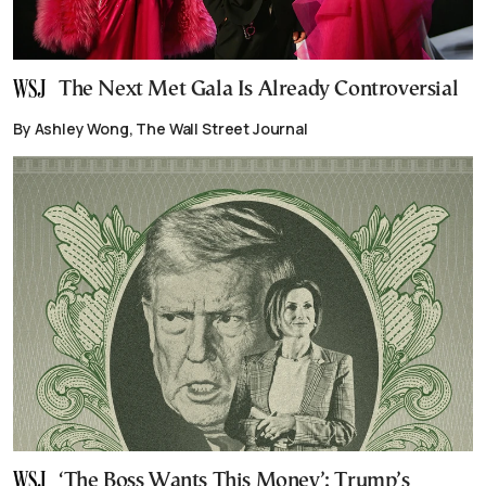
The Next Met Gala Is Already Controversial
By Ashley Wong, The Wall Street Journal
‘The Boss Wants This Money’: Trump’s