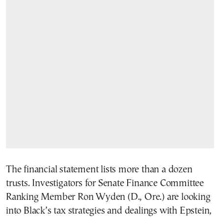
The financial statement lists more than a dozen
trusts. Investigators for Senate Finance Committee
Ranking Member Ron Wyden (D., Ore.) are looking
into Black’s tax strategies and dealings with Epstein,