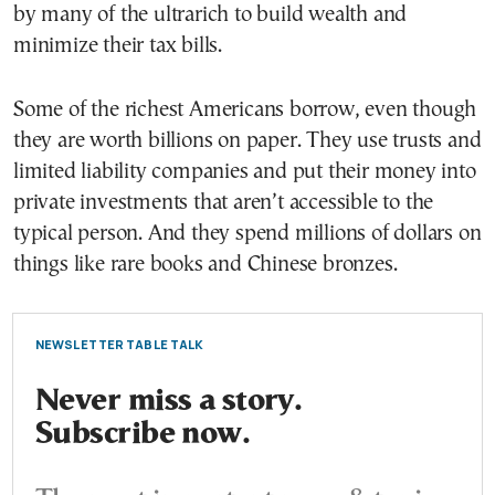
by many of the ultrarich to build wealth and
minimize their tax bills.
Some of the richest Americans borrow, even though
they are worth billions on paper. They use trusts and
limited liability companies and put their money into
private investments that aren’t accessible to the
typical person. And they spend millions of dollars on
things like rare books and Chinese bronzes.
NEWSLETTER TABLE TALK
Never miss a story.
Subscribe now.