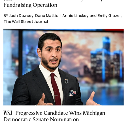
Fundraising Operation
BY Josh Dawsey, Dana Mattioli, Annie Linskey and Emily Glazer,
The Wall Street Journal
Progressive Candidate Wins Michigan
Democratic Senate Nomination