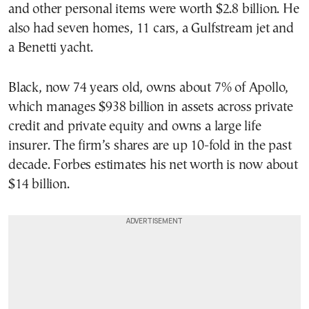
and other personal items were worth $2.8 billion. He
also had seven homes, 11 cars, a Gulfstream jet and
a Benetti yacht.
Black, now 74 years old, owns about 7% of Apollo,
which manages $938 billion in assets across private
credit and private equity and owns a large life
insurer. The firm’s shares are up 10-fold in the past
decade. Forbes estimates his net worth is now about
$14 billion.