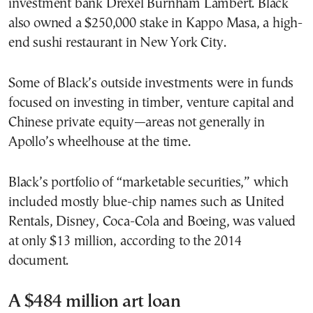
investment bank Drexel Burnham Lambert. Black
also owned a $250,000 stake in Kappo Masa, a high-
end sushi restaurant in New York City.
Some of Black’s outside investments were in funds
focused on investing in timber, venture capital and
Chinese private equity—areas not generally in
Apollo’s wheelhouse at the time.
Black’s portfolio of “marketable securities,” which
included mostly blue-chip names such as United
Rentals, Disney, Coca-Cola and Boeing, was valued
at only $13 million, according to the 2014
document.
A $484 million art loan