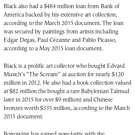
Black also had a $484 million loan from Bank of
America backed by his extensive art collection,
according to the March 2015 document. The loan
was secured by paintings from artists including
Edgar Degas, Paul Cézanne and Pablo Picasso,
according to a May 2015 loan document.
Black is a prolific art collector who bought Edvard
Munch’s “The Scream” at auction for nearly $120
million in 2012. He also had a book collection valued
at $82 million (he bought a rare Babylonian Talmud
later in 2015 for over $9 million) and Chinese
bronzes worth $335 million, according to the March
2015 document.
Borrowing has gained popularity with the