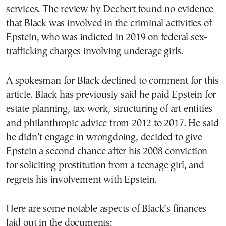
services. The review by Dechert found no evidence
that Black was involved in the criminal activities of
Epstein, who was indicted in 2019 on federal sex-
trafficking charges involving underage girls.
A spokesman for Black declined to comment for this
article. Black has previously said he paid Epstein for
estate planning, tax work, structuring of art entities
and philanthropic advice from 2012 to 2017. He said
he didn’t engage in wrongdoing, decided to give
Epstein a second chance after his 2008 conviction
for soliciting prostitution from a teenage girl, and
regrets his involvement with Epstein.
Here are some notable aspects of Black’s finances
laid out in the documents: