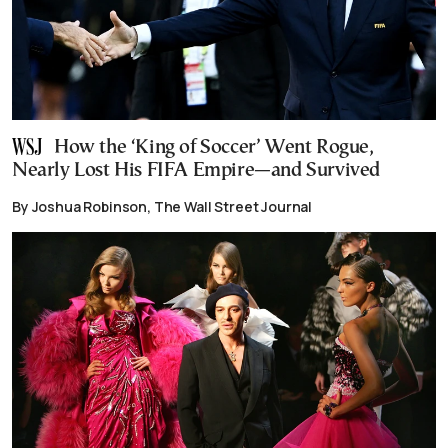
How the ‘King of Soccer’ Went Rogue,
Nearly Lost His FIFA Empire—and Survived
By Joshua Robinson, The Wall Street Journal