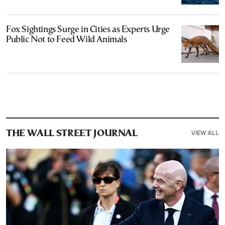
Fox Sightings Surge in Cities as Experts Urge
Public Not to Feed Wild Animals
VIEW ALL
THE WALL STREET JOURNAL