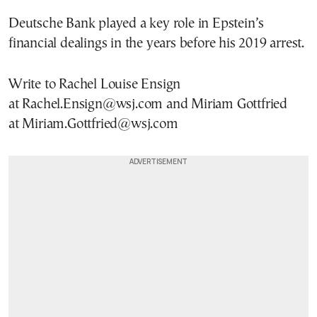
Deutsche Bank played a key role in Epstein’s
financial dealings in the years before his 2019 arrest.
Write to Rachel Louise Ensign
at Rachel.Ensign@wsj.com and Miriam Gottfried
at Miriam.Gottfried@wsj.com