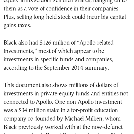
equity firms seldom sell their shares, hanging on to
them as a vote of confidence in their companies.
Plus, selling long-held stock could incur big capital-
gains taxes.
Black also had $126 million of “Apollo-related
investments,” most of which appear to be
investments in specific funds and companies,
according to the September 2014 summary.
This document also shows millions of dollars of
investments in private-equity funds and entities not
connected to Apollo. One non-Apollo investment
was a $34 million stake in a for-profit education
company co-founded by Michael Milken, whom
Black previously worked with at the now-defunct