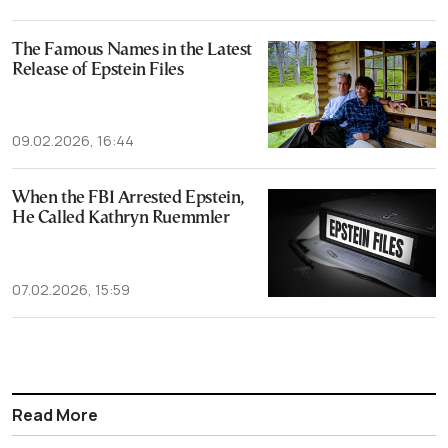
The Famous Names in the Latest
Release of Epstein Files
09.02.2026, 16:44
When the FBI Arrested Epstein,
He Called Kathryn Ruemmler
07.02.2026, 15:59
Read More