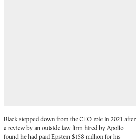
Black stepped down from the CEO role in 2021 after
a review by an outside law firm hired by Apollo
found he had paid Epstein $158 million for his