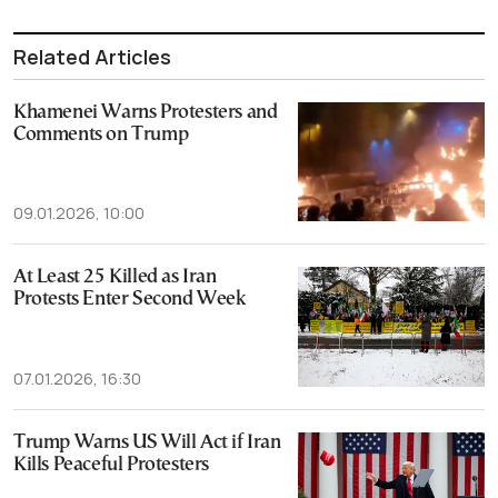
Related Articles
Khamenei Warns Protesters and
Comments on Trump
09.01.2026, 10:00
At Least 25 Killed as Iran
Protests Enter Second Week
07.01.2026, 16:30
Trump Warns US Will Act if Iran
Kills Peaceful Protesters