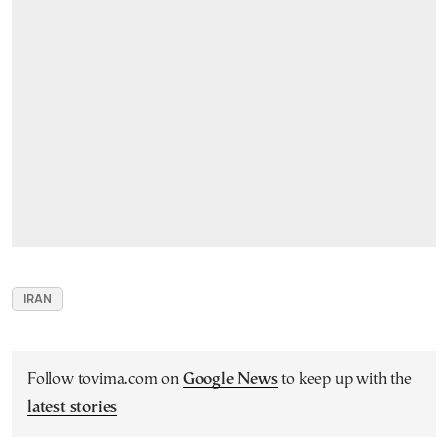
IRAN
Follow tovima.com on
Google News
to keep up with the
latest stories