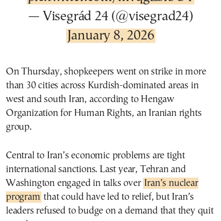
— Visegrád 24 (@visegrad24)
January 8, 2026
On Thursday, shopkeepers went on strike in more
than 30 cities across Kurdish-dominated areas in
west and south Iran, according to Hengaw
Organization for Human Rights, an Iranian rights
group.
Central to Iran’s economic problems are tight
international sanctions. Last year, Tehran and
Washington engaged in talks over
Iran’s nuclear
program
that could have led to relief, but Iran’s
leaders refused to budge on a demand that they quit