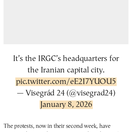
It’s the IRGC’s headquarters for
the Iranian capital city.
pic.twitter.com/eE2I7YUOU5
— Visegrád 24 (@visegrad24)
January 8, 2026
The protests, now in their second week, have