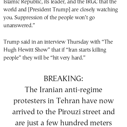
Islamic Republic, its leader, and the IRGC that the
world and [President Trump] are closely watching
you. Suppression of the people won’t go
unanswered.”
Trump said in an interview Thursday with “The
Hugh Hewitt Show” that if “Iran starts killing
people” they will be “hit very hard.”
BREAKING:
The Iranian anti-regime
protesters in Tehran have now
arrived to the Pirouzi street and
are just a few hundred meters