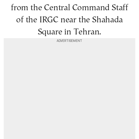
from the Central Command Staff
of the IRGC near the Shahada
Square in Tehran.