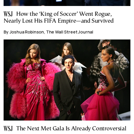
How the ‘King of Soccer’ Went Rogue,
Nearly Lost His FIFA Empire—and Survived
By Joshua Robinson, The Wall Street Journal
The Next Met Gala Is Already Controversial