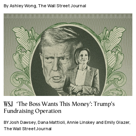
By Ashley Wong, The Wall Street Journal
‘The Boss Wants This Money’: Trump’s
Fundraising Operation
BY Josh Dawsey, Dana Mattioli, Annie Linskey and Emily Glazer,
The Wall Street Journal