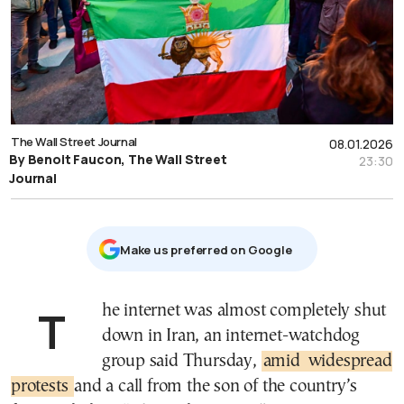
The Wall Street Journal
08.01.2026
By Benoit Faucon, The Wall Street
23:30
Journal
Μake us preferred on Google
The internet was almost completely shut
down in Iran, an internet-watchdog
group said Thursday,
amid
widespread
protests
and a call from the son of the country’s