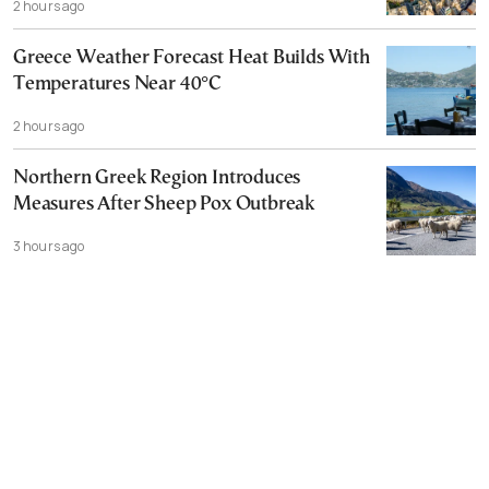
2 hours ago
Greece Weather Forecast Heat Builds With
Temperatures Near 40°C
2 hours ago
Northern Greek Region Introduces
Measures After Sheep Pox Outbreak
3 hours ago