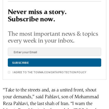
Never miss a story.
Subscribe now.
The most important news & topics
every week in your inbox.
I AGREE TO THE TOVIMA.COM DATA PROTECTION POLICY
“Take to the streets and, as a united front, shout
your demands,” said Pahlavi, son of Mohammad
Reza Pahlavi, the last shah of Iran. “I warn the