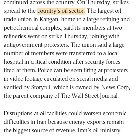
continued across the country. On Thursday, strikes
spread to the
country’s oil sector.
The largest oil
trade union in Kangan, home to a large refining and
petrochemical complex, said its members at two
refineries went on strike Thursday, joining with
antigovernment protesters. The union said a large
number of members were transferred to a local
hospital in critical condition after security forces
fired at them. Police can be seen firing at protesters
in video footage circulated on social media and
verified by Storyful, which is owned by News Corp,
the parent company of The Wall Street Journal.
Disruptions at oil facilities could worsen economic
difficulties in Iran because energy exports remain
the biggest source of revenue. Iran’s oil ministry