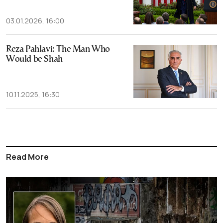
03.01.2026, 16:00
Reza Pahlavi: The Man Who
Would be Shah
10.11.2025, 16:30
Read More