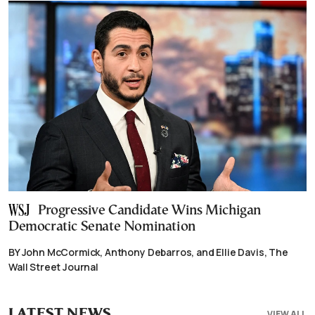
Progressive Candidate Wins Michigan
Democratic Senate Nomination
BY John McCormick, Anthony Debarros, and Ellie Davis, The
Wall Street Journal
LATEST NEWS
VIEW ALL