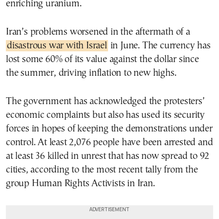
enriching uranium.
Iran’s problems worsened in the aftermath of a
disastrous war with Israel
in June. The currency has
lost some 60% of its value against the dollar since
the summer, driving inflation to new highs.
The government has acknowledged the protesters’
economic complaints but also has used its security
forces in hopes of keeping the demonstrations under
control. At least 2,076 people have been arrested and
at least 36 killed in unrest that has now spread to 92
cities, according to the most recent tally from the
group Human Rights Activists in Iran.