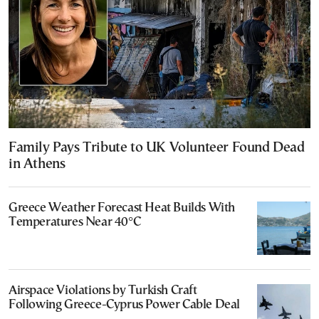
Family Pays Tribute to UK Volunteer Found Dead
in Athens
Greece Weather Forecast Heat Builds With
Temperatures Near 40°C
Airspace Violations by Turkish Craft
Following Greece-Cyprus Power Cable Deal