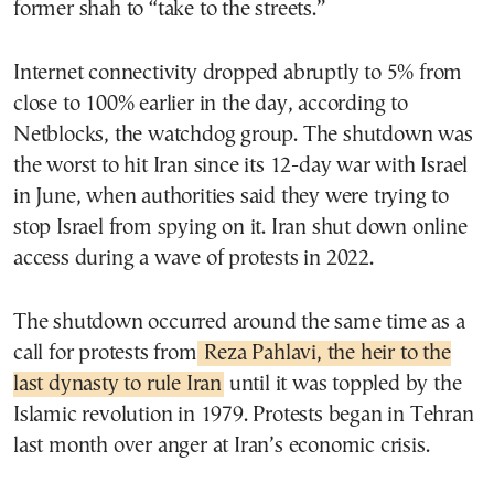
former shah to “take to the streets.”
Internet connectivity dropped abruptly to 5% from
close to 100% earlier in the day, according to
Netblocks, the watchdog group. The shutdown was
the worst to hit Iran since its 12-day war with Israel
in June, when authorities said they were trying to
stop Israel from spying on it. Iran shut down online
access during a wave of protests in 2022.
The shutdown occurred around the same time as a
call for protests from
Reza Pahlavi, the heir to the
last dynasty to rule Iran
until it was toppled by the
Islamic revolution in 1979. Protests began in Tehran
last month over anger at Iran’s economic crisis.