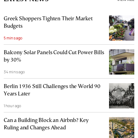
Greek Shoppers Tighten Their Market
Budgets
5 mins ago
Balcony Solar Panels Could Cut Power Bills
by 30%
34 mins ago
Berlin 1936 Still Challenges the World 90
Years Later
1 hour ago
Can a Building Block an Airbnb? Key
Ruling and Changes Ahead