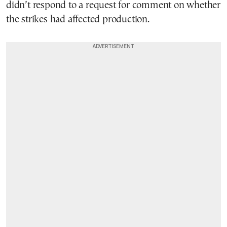
didn’t respond to a request for comment on whether
the strikes had affected production.