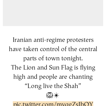
Iranian anti-regime protesters
have taken control of the central
parts of town tonight.
The Lion and Sun Flag is flying
high and people are chanting
“Long live the Shah”
🦁☀️
pic.twitter.com/mvqgZsIbOY