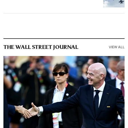
VIEW ALL
THE WALL STREET JOURNAL