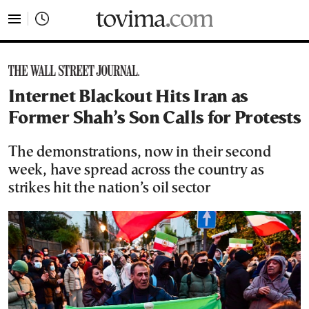
tovima.com - Breaking News, Analysis and Opinion fr
Internet Blackout Hits Iran as
Former Shah’s Son Calls for Protests
The demonstrations, now in their second
week, have spread across the country as
strikes hit the nation’s oil sector