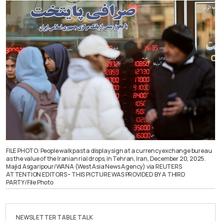
FILE PHOTO: People walk past a display sign at a currency exchange bureau
as the value of the Iranian rial drops, in Tehran, Iran, December 20, 2025.
Majid Asgaripour/WANA (West Asia News Agency) via REUTERS
ATTENTION EDITORS – THIS PICTURE WAS PROVIDED BY A THIRD
PARTY/File Photo
NEWSLETTER TABLE TALK