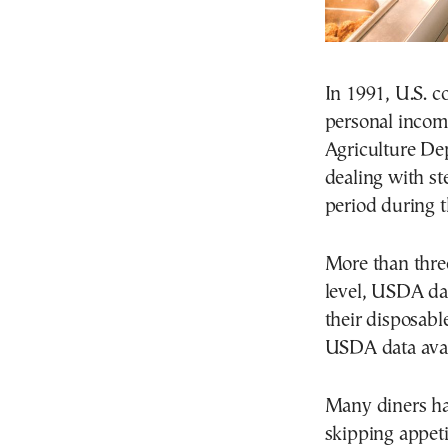
In 1991, U.S. c
personal income
Agriculture Dep
dealing with st
period during t
More than three
level, USDA da
their disposabl
USDA data avai
Many diners hav
skipping appet