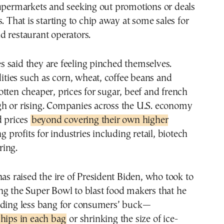
supermarkets and seeking out promotions or deals
. That is starting to chip away at some sales for
 restaurant operators.
 said they are feeling pinched themselves.
ies such as corn, wheat, coffee beans and
tten cheaper, prices for sugar, beef and french
 high or rising. Companies across the U.S. economy
d prices
beyond covering their own higher
ing profits for industries including retail, biotech
ing.
has raised the ire of President Biden, who took to
ng the Super Bowl to blast food makers that he
iding less bang for consumers’ buck—
hips in each bag
or shrinking the size of ice-