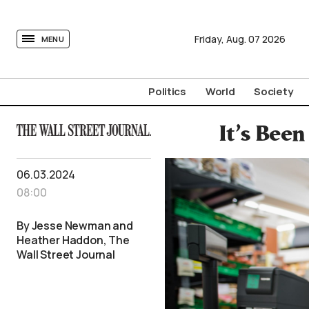
tovima.com - Breaking News, Analysis and Opinion fr
Friday,
Aug.
07
2026
MENU
Politics
World
Society
It’s Bee
06.03.2024
08:00
By Jesse Newman and
Heather Haddon, The
Wall Street Journal