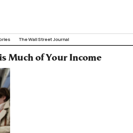
ories
The Wall Street Journal
his Much of Your Income