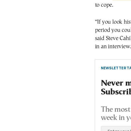
to cope.
“If you look his
period you cou
said Steve Cahi
in an interview
NEWSLETTER TA
Never mi
Subscri
The most 
week in y