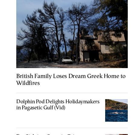
British Family Loses Dream Greek Home to
Wildfires
Dolphin Pod Delights Holidaymakers
in Pagasetic Gulf (Vid)