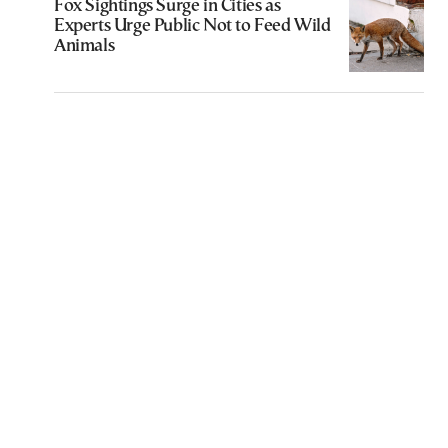
Fox Sightings Surge in Cities as
Experts Urge Public Not to Feed Wild
Animals