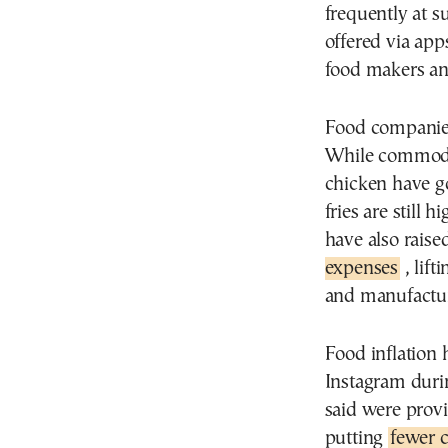
frequently at 
offered via apps
food makers and
Food companies
While commodit
chicken have go
fries are still
have also raise
expenses
, lift
and manufactur
Food inflation 
Instagram duri
said were prov
putting
fewer c