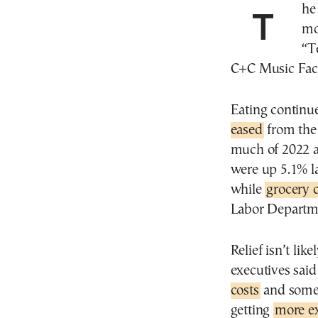
The last time Americans spent this much of their
mo
“T
C+C Music Fact
Eating continu
eased
from the
much of 2022 an
were up 5.1% l
while
grocery 
Labor Departm
Relief isn’t li
executives said
costs
and some 
getting
more e