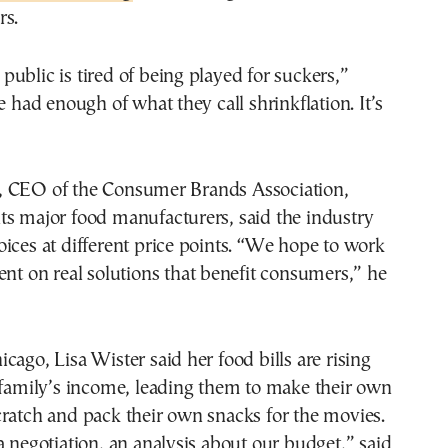
rs.
ublic is tired of being played for suckers,”
e had enough of what they call shrinkflation. It’s
 CEO of the Consumer Brands Association,
ts major food manufacturers, said the industry
ices at different price points. “We hope to work
ent on real solutions that benefit consumers,” he
cago, Lisa Wister said her food bills are rising
 family’s income, leading them to make their own
ratch and pack their own snacks for the movies.
a negotiation, an analysis about our budget,” said