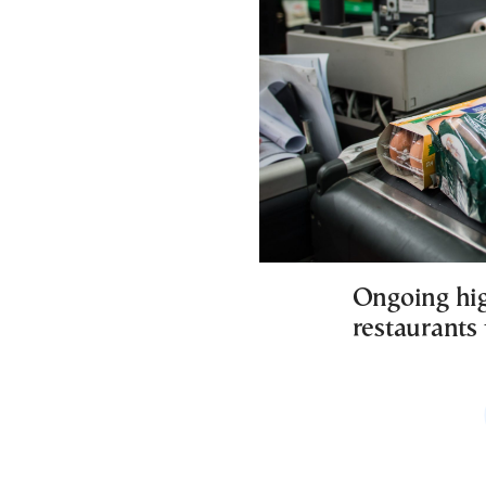
Ongoing hig
restaurants 