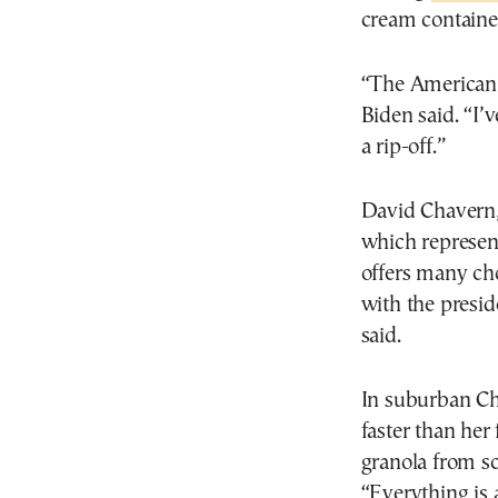
cream containe
“The American p
Biden said. “I’v
a rip-off.”
David Chavern,
which represen
offers many cho
with the presid
said.
In suburban Chi
faster than her
granola from sc
“Everything is 