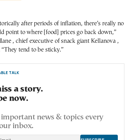
torically after periods of inflation, there’s really no
ld point to where [food] prices go back down,”
llane , chief executive of snack giant Kellanova ,
. “They tend to be sticky.”
BLE TALK
ss a story.
be now.
important news & topics every
our inbox.