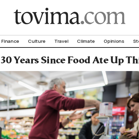
om To Vima’s International Edition
Finance
Culture
Travel
Climate
Opinions
St
n 30 Years Since Food Ate Up T