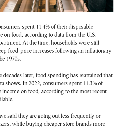
onsumers spent 11.4% of their disposable
 on food, according to data from the U.S.
artment. At the time, households were still
eep food-price increases following an inflationary
he 1970s.
 decades later, food spending has reattained that
ta shows. In 2022, consumers spent 11.3% of
e income on food, according to the most recent
lable.
e said they are going out less frequently or
izers, while buying cheaper store brands more