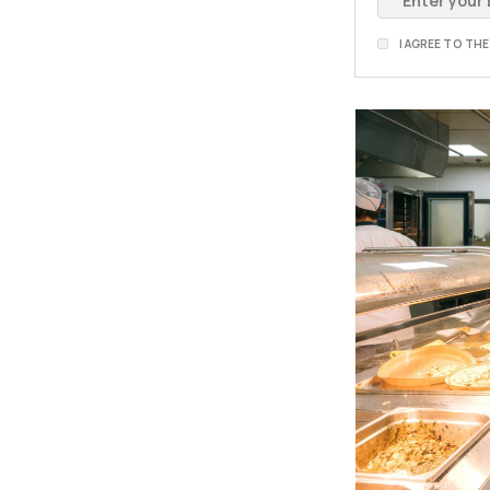
I AGREE TO TH