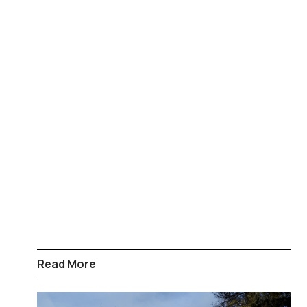
Read More