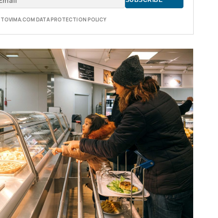
E TOVIMA.COM DATA PROTECTION POLICY