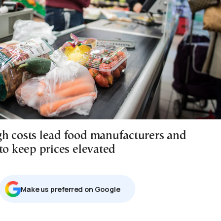
h costs lead food manufacturers and
to keep prices elevated
Μake us preferred on Google