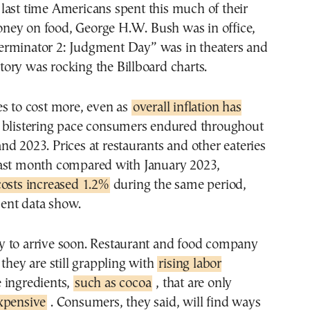
ney on food, George H.W. Bush was in office,
erminator 2: Judgment Day” was in theaters and
ory was rocking the Billboard charts.
es to cost more, even as
overall inflation has
 blistering pace consumers endured throughout
d 2023. Prices at restaurants and other eateries
ast month compared with January 2023,
costs increased 1.2%
during the same period,
ent data show.
kely to arrive soon. Restaurant and food company
 they are still grappling with
rising labor
ingredients,
such as cocoa
, that are only
xpensive
. Consumers, they said, will find ways