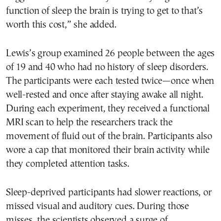
function of sleep the brain is trying to get to that’s
worth this cost,” she added.
Lewis’s group examined 26 people between the ages
of 19 and 40 who had no history of sleep disorders.
The participants were each tested twice—once when
well-rested and once after staying awake all night.
During each experiment, they received a functional
MRI scan to help the researchers track the
movement of fluid out of the brain. Participants also
wore a cap that monitored their brain activity while
they completed attention tasks.
Sleep-deprived participants had slower reactions, or
missed visual and auditory cues. During those
misses, the scientists observed a surge of