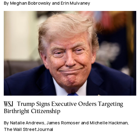
By Meghan Bobrowsky and Erin Mulvaney
Trump Signs Executive Orders Targeting
Birthright Citizenship
By Natalie Andrews, James Romoser and Michelle Hackman,
The Wall Street Journal