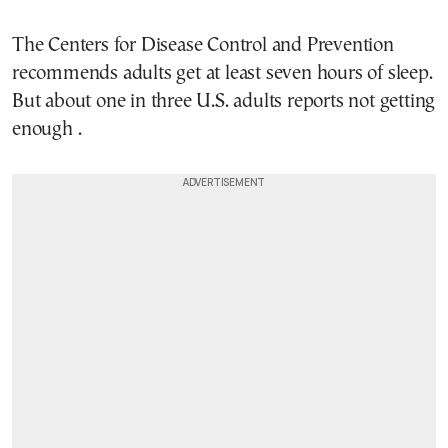
The Centers for Disease Control and Prevention
recommends adults get at least seven hours of sleep.
But about one in three U.S. adults reports not getting
enough .