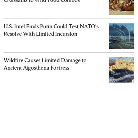
Croissants to Wild Food Combos
U.S. Intel Finds Putin Could Test NATO’s
Resolve With Limited Incursion
Wildfire Causes Limited Damage to
Ancient Aigosthena Fortress