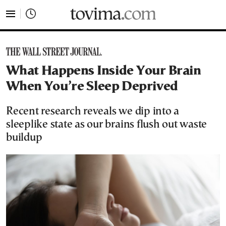
tovima.com - Breaking News, Analysis and Opinion fr
What Happens Inside Your Brain
When You’re Sleep Deprived
Recent research reveals we dip into a
sleeplike state as our brains flush out waste
buildup