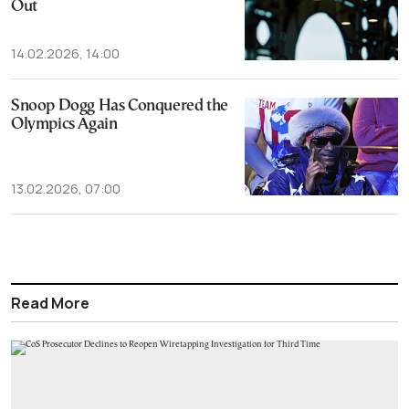
Out
14.02.2026, 14:00
Snoop Dogg Has Conquered the
Olympics Again
13.02.2026, 07:00
Read More