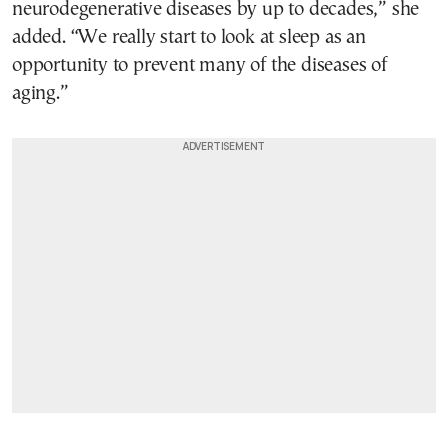
neurodegenerative diseases by up to decades,” she
added. “We really start to look at sleep as an
opportunity to prevent many of the diseases of
aging.”