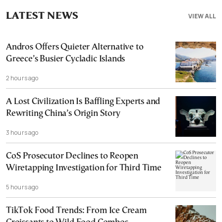
LATEST NEWS
VIEW ALL
Andros Offers Quieter Alternative to
Greece’s Busier Cycladic Islands
2 hours ago
A Lost Civilization Is Baffling Experts and
Rewriting China’s Origin Story
3 hours ago
CoS Prosecutor Declines to Reopen
Wiretapping Investigation for Third Time
5 hours ago
TikTok Food Trends: From Ice Cream