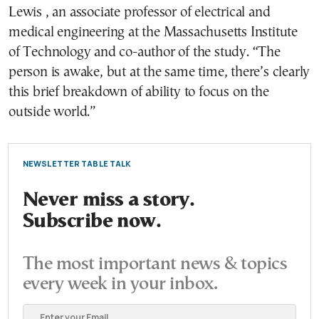
Lewis , an associate professor of electrical and
medical engineering at the Massachusetts Institute
of Technology and co-author of the study. “The
person is awake, but at the same time, there’s clearly
this brief breakdown of ability to focus on the
outside world.”
NEWSLETTER TABLE TALK
Never miss a story.
Subscribe now.
The most important news & topics
every week in your inbox.