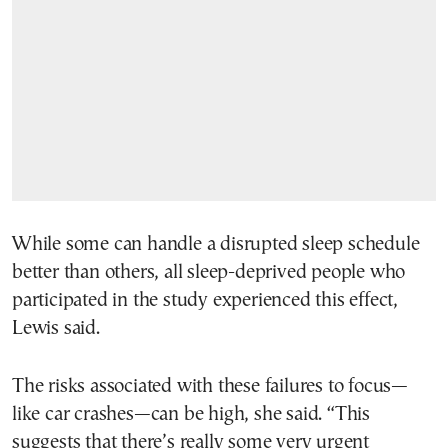
While some can handle a disrupted sleep schedule
better than others, all sleep-deprived people who
participated in the study experienced this effect,
Lewis said.
The risks associated with these failures to focus—
like car crashes—can be high, she said. “This
suggests that there’s really some very urgent