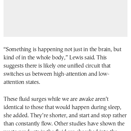
“Something is happening not just in the brain, but
kind of in the whole body,” Lewis said. This
suggests there is likely one unified circuit that
switches us between high-attention and low-
attention states.
These fluid surges while we are awake aren’t
identical to those that would happen during sleep,
she added. They’re shorter, and start and stop rather
than constantly flow. Other studies have shown the