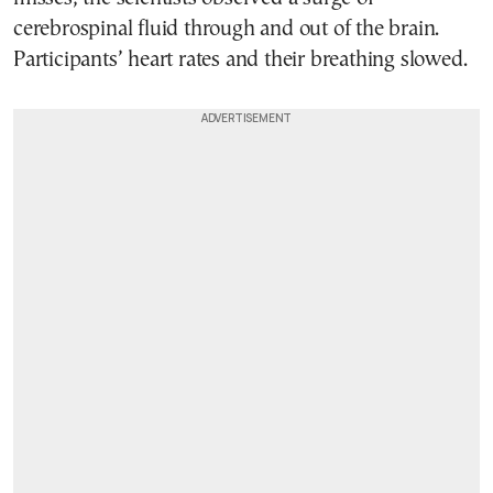
cerebrospinal fluid through and out of the brain.
Participants’ heart rates and their breathing slowed.