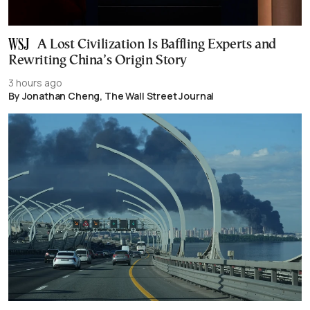
A Lost Civilization Is Baffling Experts and
Rewriting China’s Origin Story
3 hours ago
By Jonathan Cheng, The Wall Street Journal