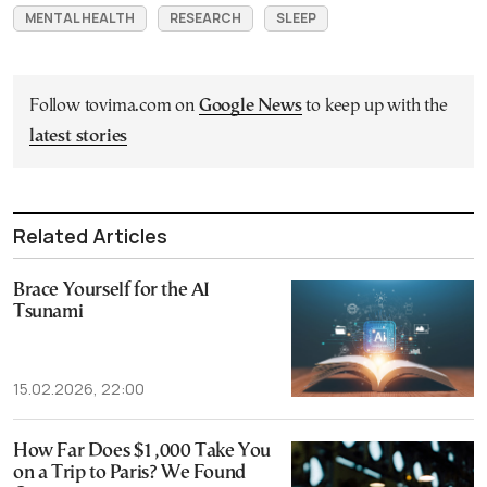
MENTAL HEALTH
RESEARCH
SLEEP
Follow tovima.com on
Google News
to keep up with the
latest stories
Related Articles
Brace Yourself for the AI
Tsunami
15.02.2026, 22:00
How Far Does $1,000 Take You
on a Trip to Paris? We Found