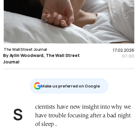
The Wall Street Journal
17.02.2026
By Aylin Woodward, The Wall Street
07:00
Journal
Μake us preferred on Google
Scientists have new insight into why we
have trouble focusing after a bad night
of sleep .