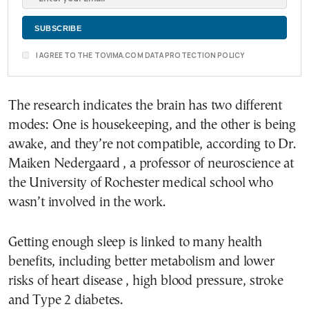
I AGREE TO THE TOVIMA.COM DATA PROTECTION POLICY
The research indicates the brain has two different
modes: One is housekeeping, and the other is being
awake, and they’re not compatible, according to Dr.
Maiken Nedergaard , a professor of neuroscience at
the University of Rochester medical school who
wasn’t involved in the work.
Getting enough sleep is linked to many health
benefits, including better metabolism and lower
risks of heart disease , high blood pressure, stroke
and Type 2 diabetes.