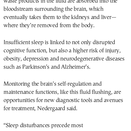
waste products in the fluid are absorbed into the
bloodstream surrounding the brain, which
eventually takes them to the kidneys and liver—
where they’re removed from the body.
Insufficient sleep is linked to not only disrupted
cognitive function, but also a higher risk of injury,
obesity, depression and neurodegenerative diseases
such as Parkinson’s and Alzheimer’s.
Monitoring the brain’s self-regulation and
maintenance functions, like this fluid flushing, are
opportunities for new diagnostic tools and avenues
for treatment, Nedergaard said.
“Sleep disturbances precede most