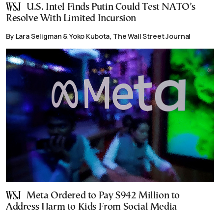
U.S. Intel Finds Putin Could Test NATO’s
Resolve With Limited Incursion
By Lara Seligman & Yoko Kubota, The Wall Street Journal
Meta Ordered to Pay $942 Million to
Address Harm to Kids From Social Media