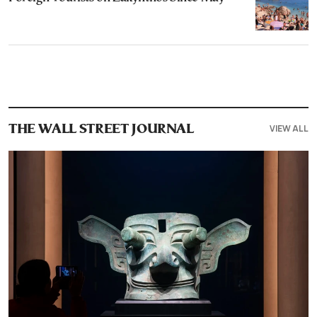
VIEW ALL
THE WALL STREET JOURNAL