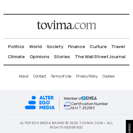
Politics
World
Society
Finance
Culture
Travel
Climate
Opinions
Stories
The Wall Street Journal
About
Contact
Terms of Use
Privacy Policy
Cookies
Member of
Certification Number
Μ.Η.Τ.252163
ALTER EGO MEDIA BRAND © 2026 TOVIMA.COM • ALL
Cookies
RIGHTS RESERVED.