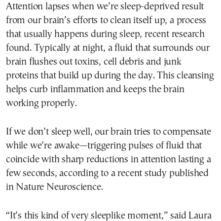
Attention lapses when we’re sleep-deprived result
from our brain’s efforts to clean itself up, a process
that usually happens during sleep, recent research
found. Typically at night, a fluid that surrounds our
brain flushes out toxins, cell debris and junk
proteins that build up during the day. This cleansing
helps curb inflammation and keeps the brain
working properly.
If we don’t sleep well, our brain tries to compensate
while we’re awake—triggering pulses of fluid that
coincide with sharp reductions in attention lasting a
few seconds, according to a recent study published
in Nature Neuroscience.
“It’s this kind of very sleeplike moment,” said Laura