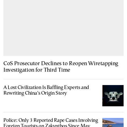
CoS Prosecutor Declines to Reopen Wiretapping
Investigation for Third Time
A Lost Civilization Is Baffling Experts and
Rewriting China’s Origin Story
Police: Only 3 Reported Rape Cases Involving
Foreign Tourists on Zakynthos Since May