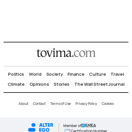
Politics
World
Society
Finance
Culture
Travel
Climate
Opinions
Stories
The Wall Street Journal
About
Contact
Terms of Use
Privacy Policy
Cookies
Member of
Certification Number