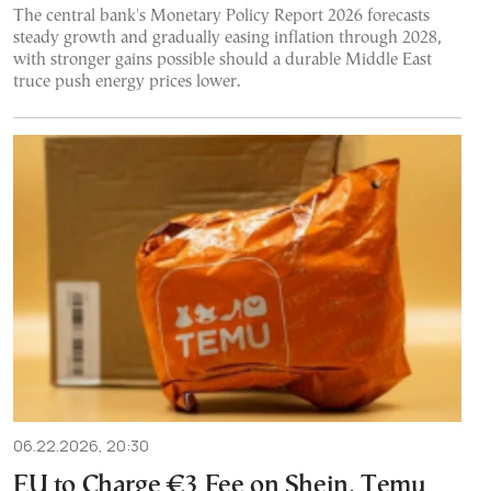
The central bank's Monetary Policy Report 2026 forecasts
steady growth and gradually easing inflation through 2028,
with stronger gains possible should a durable Middle East
truce push energy prices lower.
06.22.2026, 20:30
EU to Charge €3 Fee on Shein, Temu