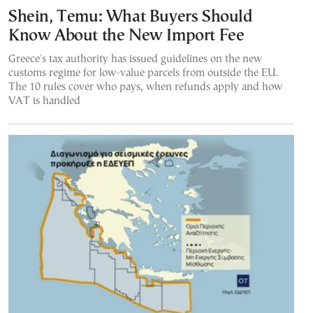
Shein, Temu: What Buyers Should
Know About the New Import Fee
Greece's tax authority has issued guidelines on the new
customs regime for low-value parcels from outside the EU.
The 10 rules cover who pays, when refunds apply and how
VAT is handled