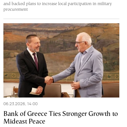
and backed plans to increase local participation in military
procurement
06.23.2026, 14:00
Bank of Greece Ties Stronger Growth to
Mideast Peace