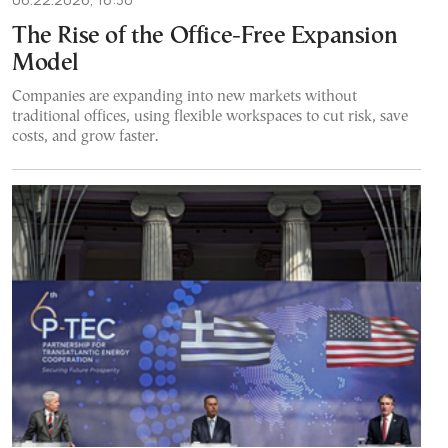
The Rise of the Office-Free Expansion
Model
Companies are expanding into new markets without
traditional offices, using flexible workspaces to cut risk, save
costs, and grow faster.