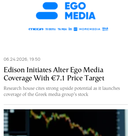
06.24.2026, 19:50
Edison Initiates Alter Ego Media
Coverage With €7.1 Price Target
Research house cites strong upside potential as it launches
coverage of the Greek media group’s stock