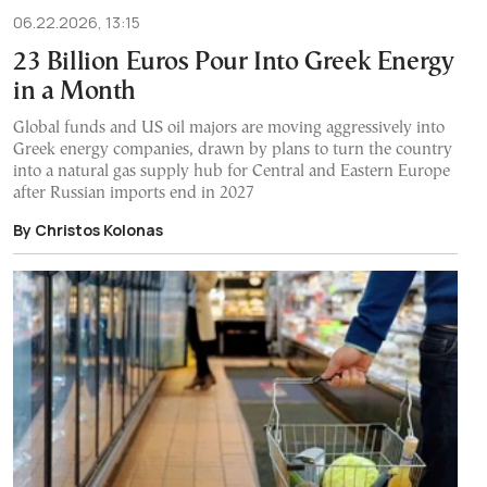
06.22.2026, 13:15
23 Billion Euros Pour Into Greek Energy
in a Month
Global funds and US oil majors are moving aggressively into
Greek energy companies, drawn by plans to turn the country
into a natural gas supply hub for Central and Eastern Europe
after Russian imports end in 2027
By Christos Kolonas