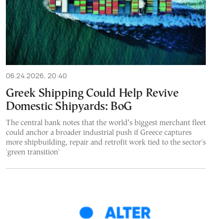
06.24.2026, 20:40
Greek Shipping Could Help Revive
Domestic Shipyards: BoG
The central bank notes that the world’s biggest merchant fleet
could anchor a broader industrial push if Greece captures
more shipbuilding, repair and retrofit work tied to the sector's
'green transition'