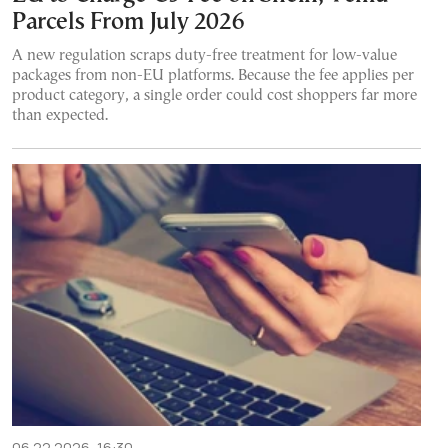
Parcels From July 2026
A new regulation scraps duty-free treatment for low-value
packages from non-EU platforms. Because the fee applies per
product category, a single order could cost shoppers far more
than expected.
06.22.2026, 16:30