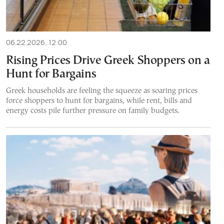
06.22.2026, 12:00
Rising Prices Drive Greek Shoppers on a
Hunt for Bargains
Greek households are feeling the squeeze as soaring prices
force shoppers to hunt for bargains, while rent, bills and
energy costs pile further pressure on family budgets.