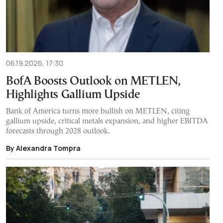
06.19.2026, 17:30
BofA Boosts Outlook on METLEN,
Highlights Gallium Upside
Bank of America turns more bullish on METLEN, citing
gallium upside, critical metals expansion, and higher EBITDA
forecasts through 2028 outlook.
By Alexandra Tompra