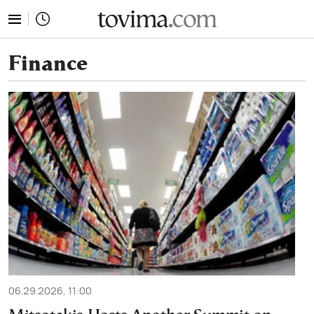
tovima.com - Breaking News, Analysis and Opinion fr
Finance
06.29.2026, 11:00