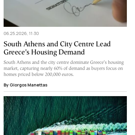
06.25.2026, 11:30
South Athens and City Centre Lead
Greece’s Housing Demand
South Athens and the city centre dominate Greece’s housing
market, capturing nearly 60% of demand as buyers focus on
homes priced below 200,000 euros.
By Giorgos Manettas