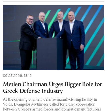
06.23.2026, 18:15
Metlen Chairman Urges Bigger Role for
Greek Defense Industry
At the opening of a new defense manufacturing facility in
Volos, Evangelos Mytilineos called for closer cooperation
between Greece's armed forces and domestic manufacturers