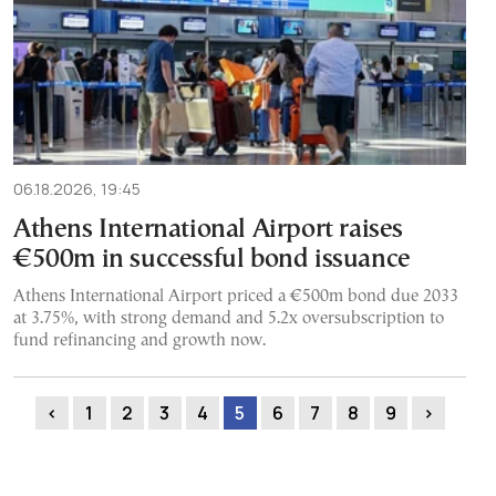
06.18.2026, 19:45
Athens International Airport raises
€500m in successful bond issuance
Athens International Airport priced a €500m bond due 2033
at 3.75%, with strong demand and 5.2x oversubscription to
fund refinancing and growth now.
‹
1
2
3
4
5
6
7
8
9
›