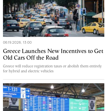
06.19.2026, 13:00
Greece Launches New Incentives to Get
Old Cars Off the Road
Greece will reduce registration taxes or abolish them entirely
for hybrid and electric vehicles