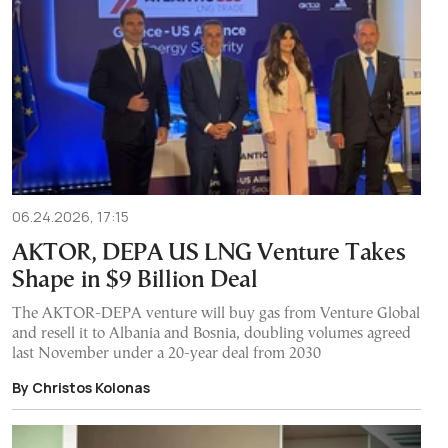
06.24.2026, 17:15
AKTOR, DEPA US LNG Venture Takes
Shape in $9 Billion Deal
The AKTOR-DEPA venture will buy gas from Venture Global
and resell it to Albania and Bosnia, doubling volumes agreed
last November under a 20-year deal from 2030
By Christos Kolonas