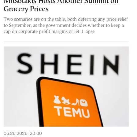
Mitsotakis Hosts Another Summit on
Grocery Prices
Two scenarios are on the table, both deferring any price relief
to September, as the government decides whether to keep a
cap on corporate profit margins or let it lapse
06.26.2026, 20:00