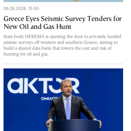
06.26.2026, 15:00
Greece Eyes Seismic Survey Tenders for
New Oil and Gas Hunt
State body HEREMA is opening the door to privately funded
seismic surveys off western and southern Greece, aiming to
build a shared data bank that lowers the cost and risk of
hunting for oil and gas.