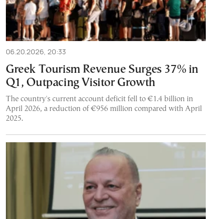
06.20.2026, 20:33
Greek Tourism Revenue Surges 37% in
Q1, Outpacing Visitor Growth
The country's current account deficit fell to €1.4 billion in
April 2026, a reduction of €956 million compared with April
2025.