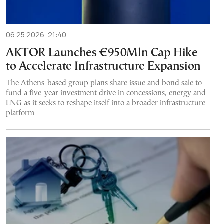
06.25.2026, 21:40
AKTOR Launches €950Mln Cap Hike
to Accelerate Infrastructure Expansion
The Athens-based group plans share issue and bond sale to
fund a five-year investment drive in concessions, energy and
LNG as it seeks to reshape itself into a broader infrastructure
platform