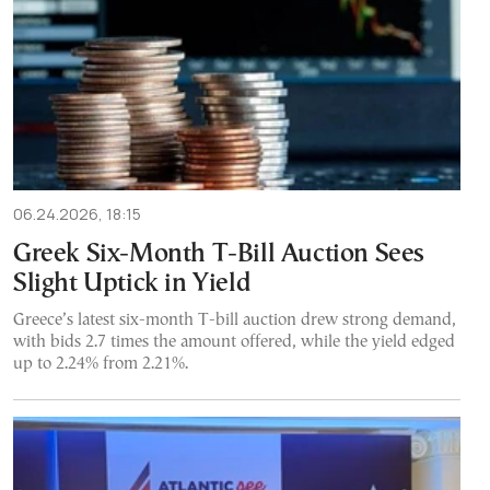
06.24.2026, 18:15
Greek Six-Month T-Bill Auction Sees
Slight Uptick in Yield
Greece’s latest six-month T-bill auction drew strong demand,
with bids 2.7 times the amount offered, while the yield edged
up to 2.24% from 2.21%.