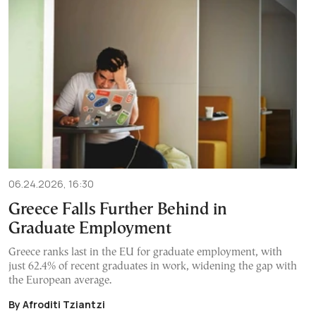
06.24.2026, 16:30
Greece Falls Further Behind in
Graduate Employment
Greece ranks last in the EU for graduate employment, with
just 62.4% of recent graduates in work, widening the gap with
the European average.
By Afroditi Tziantzi