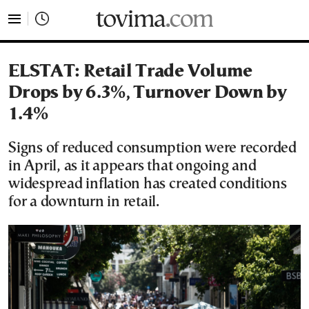
tovima.com - Breaking News, Analysis and Opinion fr
ELSTAT: Retail Trade Volume
Drops by 6.3%, Turnover Down by
1.4%
Signs of reduced consumption were recorded
in April, as it appears that ongoing and
widespread inflation has created conditions
for a downturn in retail.