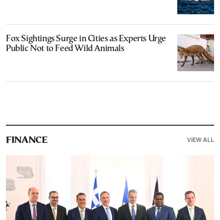
Fox Sightings Surge in Cities as Experts Urge
Public Not to Feed Wild Animals
VIEW ALL
FINANCE