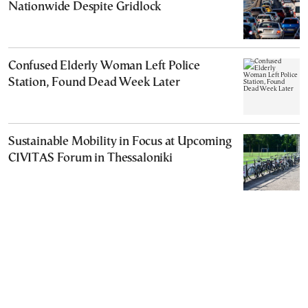
Nationwide Despite Gridlock
Confused Elderly Woman Left Police
Station, Found Dead Week Later
Sustainable Mobility in Focus at Upcoming
CIVITAS Forum in Thessaloniki