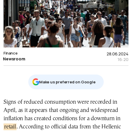
Finance
28.06.2024
Newsroom
16:20
Μake us preferred on Google
Signs of reduced consumption were recorded in
April, as it appears that ongoing and widespread
inflation has created conditions for a downturn in
retail
. According to official data from the Hellenic