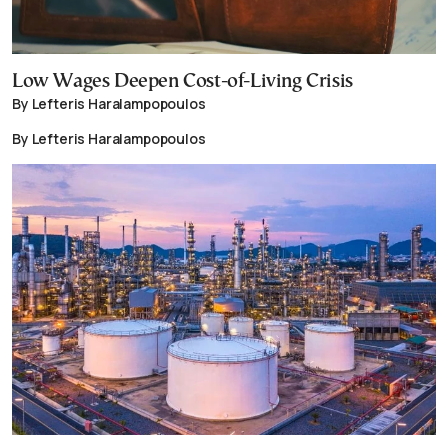
Low Wages Deepen Cost-of-Living Crisis
By Lefteris Haralampopoulos
By Lefteris Haralampopoulos