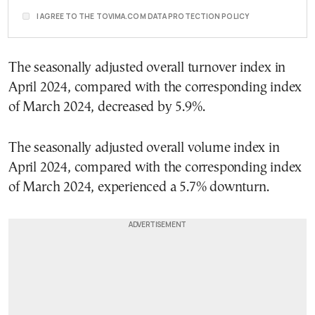
I AGREE TO THE TOVIMA.COM DATA PROTECTION POLICY
The seasonally adjusted overall turnover index in
April 2024, compared with the corresponding index
of March 2024, decreased by 5.9%.
The seasonally adjusted overall volume index in
April 2024, compared with the corresponding index
of March 2024, experienced a 5.7% downturn.