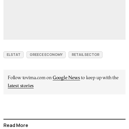
ELSTAT
GREECE ECONOMY
RETAIL SECTOR
Follow tovima.com on
Google News
to keep up with the
latest stories
Read More