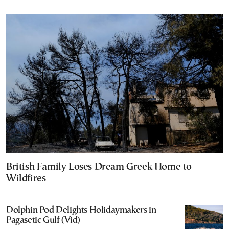
British Family Loses Dream Greek Home to
Wildfires
Dolphin Pod Delights Holidaymakers in
Pagasetic Gulf (Vid)