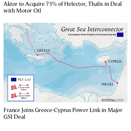
Aktor to Acquire 75% of Helector, Thalis in Deal
with Motor Oil
France Joins Greece-Cyprus Power Link in Major
GSI Deal