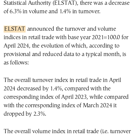
Statistical Authority (ELSTAT), there was a decrease
of 6.3% in volume and 1.4% in turnover.
ELSTAT
announced the turnover and volume
indices in retail trade with base year 2021=100.0 for
April 2024, the evolution of which, according to
provisional and reduced data to a typical month, is
as follows:
The overall turnover index in retail trade in April
2024 decreased by 1.4%, compared with the
corresponding index of April 2023, while compared
with the corresponding index of March 2024 it
dropped by 2.3%.
The overall volume index in retail trade (i.e. turnover