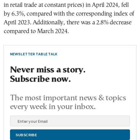
in retail trade at constant prices) in April 2024, fell
by 6.3%, compared with the corresponding index of
April 2023. Additionally, there was a 2.8% decrease
compared to March 2024.
NEWSLETTER TABLE TALK
Never miss a story.
Subscribe now.
The most important news & topics
every week in your inbox.