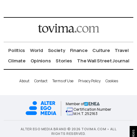
Politics
World
Society
Finance
Culture
Travel
Climate
Opinions
Stories
The Wall Street Journal
About
Contact
Terms of Use
Privacy Policy
Cookies
Member of
Certification Number
Μ.Η.Τ.252163
ALTER EGO MEDIA BRAND © 2026 TOVIMA.COM • ALL
Cookies
RIGHTS RESERVED.