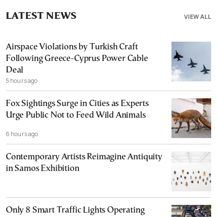
LATEST NEWS
VIEW ALL
Airspace Violations by Turkish Craft
Following Greece-Cyprus Power Cable
Deal
5 hours ago
Fox Sightings Surge in Cities as Experts
Urge Public Not to Feed Wild Animals
6 hours ago
Contemporary Artists Reimagine Antiquity
in Samos Exhibition
Only 8 Smart Traffic Lights Operating