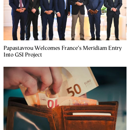
Papastavrou Welcomes France’s Meridiam Entry
Into GSI Project