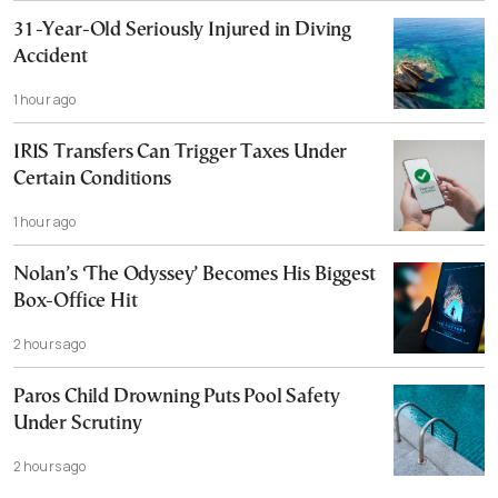
31-Year-Old Seriously Injured in Diving
Accident
1 hour ago
IRIS Transfers Can Trigger Taxes Under
Certain Conditions
1 hour ago
Nolan’s ‘The Odyssey’ Becomes His Biggest
Box-Office Hit
2 hours ago
Paros Child Drowning Puts Pool Safety
Under Scrutiny
2 hours ago