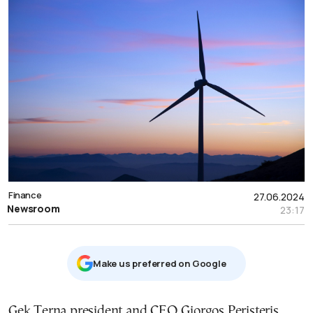
Finance
27.06.2024
Newsroom
23:17
Μake us preferred on Google
Gek Terna president and CEO Giorgos Peristeris