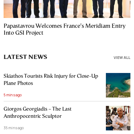
Papastavrou Welcomes France’s Meridiam Entry
Into GSI Project
LATEST NEWS
VIEW ALL
Skiathos Tourists Risk Injury for Close-Up
Plane Photos
5 mins ago
Giorgos Georgiadis – The Last
Anthropocentric Sculptor
35 mins ago