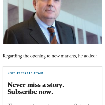
Regarding the opening to new markets, he added:
NEWSLETTER TABLE TALK
Never miss a story.
Subscribe now.