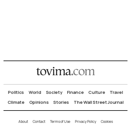
Politics
World
Society
Finance
Culture
Travel
Climate
Opinions
Stories
The Wall Street Journal
About
Contact
Terms of Use
Privacy Policy
Cookies