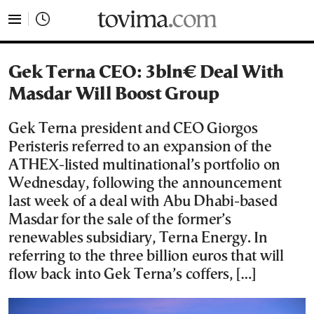
tovima.com - Breaking News, Analysis and Opinion fr
Gek Terna CEO: 3bln€ Deal With
Masdar Will Boost Group
Gek Terna president and CEO Giorgos
Peristeris referred to an expansion of the
ATHEX-listed multinational’s portfolio on
Wednesday, following the announcement
last week of a deal with Abu Dhabi-based
Masdar for the sale of the former’s
renewables subsidiary, Terna Energy. In
referring to the three billion euros that will
flow back into Gek Terna’s coffers, […]