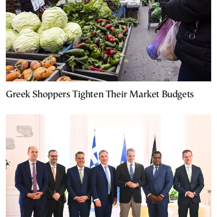
Greek Shoppers Tighten Their Market Budgets