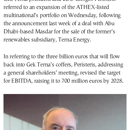
referred to an expansion of the ATHEX-listed
multinational’s portfolio on Wednesday, following
the announcement last week of a deal with Abu
Dhabi-based Masdar for the sale of the former’s
renewables subsidiary, Terna Energy.
In referring to the three billion euros that will flow
back into Gek Terna’s coffers, Peristeris, addressing
a general shareholders’ meeting, revised the target
for EBITDA, raising it to 700 million euros by 2028.