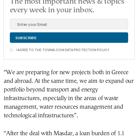
The most important news & topics
every week in your inbox.
I AGREE TO THE TOVIMA.COM DATA PROTECTION POLICY
“We are preparing for new projects both in Greece
and abroad. At the same time, we aim to expand our
portfolio beyond transport and energy
infrastructures, especially in the areas of waste
management, water resources management and
technological infrastructures”.
“After the deal with Masdar, a loan burden of 1.1