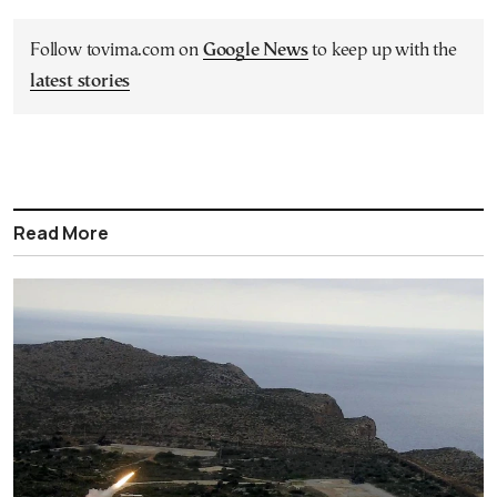
Follow tovima.com on
Google News
to keep up with the
latest stories
Read More