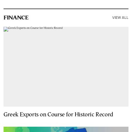
VIEW ALL
FINANCE
Greek Exports on Course for Historic Record