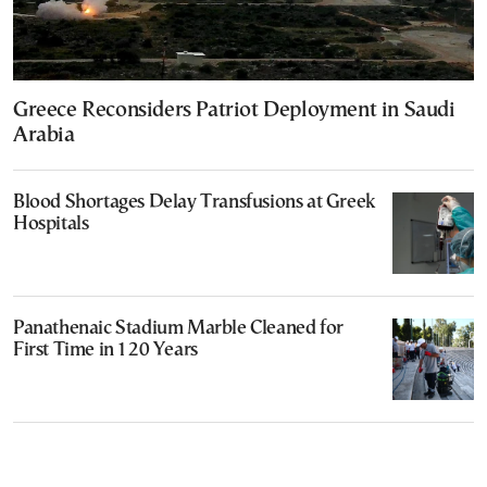
Greece Reconsiders Patriot Deployment in Saudi
Arabia
Blood Shortages Delay Transfusions at Greek
Hospitals
Panathenaic Stadium Marble Cleaned for
First Time in 120 Years