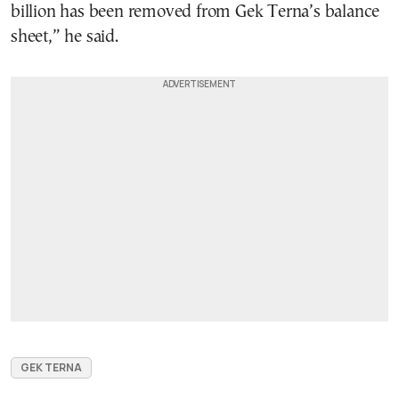
billion has been removed from Gek Terna’s balance
sheet,” he said.
GEK TERNA