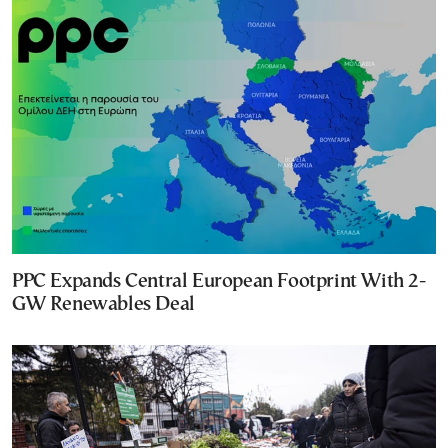
PPC Expands Central European Footprint With 2-
GW Renewables Deal