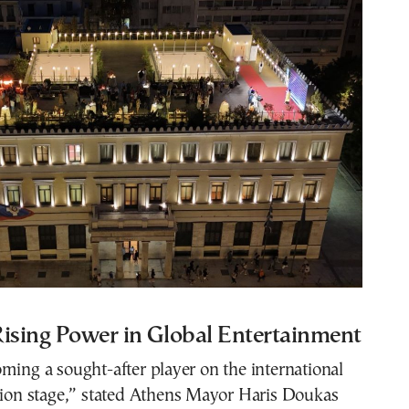
Rising Power in Global Entertainment
ming a sought-after player on the international
sion stage,” stated Athens Mayor Haris Doukas