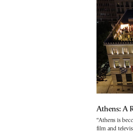
Athens: A 
“Athens is beco
film and televi