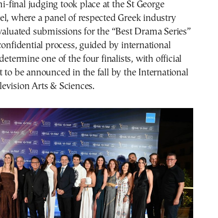
final judging took place at the St George
l, where a panel of respected Greek industry
valuated submissions for the “Best Drama Series”
confidential process, guided by international
determine one of the four finalists, with official
 to be announced in the fall by the International
evision Arts & Sciences.