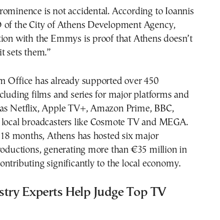
ominence is not accidental. According to Ioannis
 of the City of Athens Development Agency,
tion with the Emmys is proof that Athens doesn’t
t sets them.”
m Office has already supported over 450
cluding films and series for major platforms and
as Netflix, Apple TV+, Amazon Prime, BBC,
 local broadcasters like Cosmote TV and MEGA.
t 18 months, Athens has hosted six major
roductions, generating more than €35 million in
ntributing significantly to the local economy.
stry Experts Help Judge Top TV