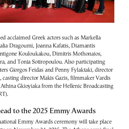
ded acclaimed Greek actors such as Markella
alia Dragoumi, Joanna Kafatis, Diamantis
Antigone Kouloukakou, Dimitris Mothonaios,
a, and Tonia Sotiropoulou. Also participating
ers Giorgos Feidas and Penny Fylaktaki, director
 casting director Makis Gazis, filmmaker Vardis
 Athina Gkioyiaka from the Hellenic Broadcasting
RT).
ead to the 2025 Emmy Awards
national Emmy Awards ceremony will take place