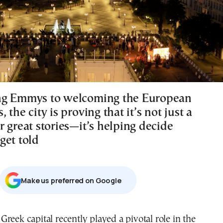
ng Emmys to welcoming the European
 the city is proving that it’s not just a
 great stories—it’s helping decide
get told
Μake us preferred on Google