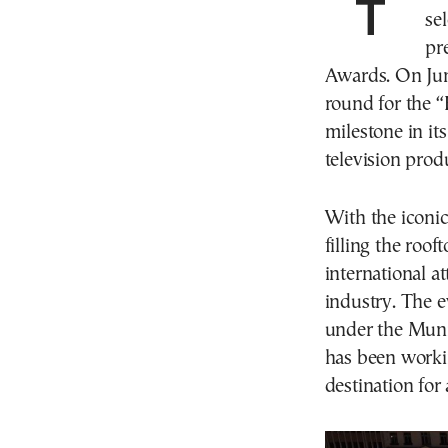
The Greek capital recently played a pivotal role in the
se
pr
Awards. On Jun
round for the 
milestone in it
television prod
With the iconi
filling the roo
international at
industry. The 
under the Muni
has been workin
destination for