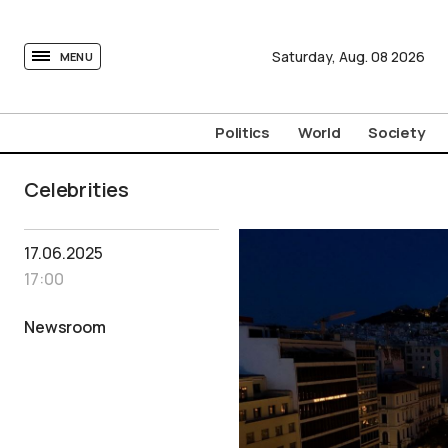
tovima.com - Breaking News, Analysis and Opinion fr
Saturday,
Aug.
08
2026
MENU
Politics
World
Society
Celebrities
17.06.2025
17:00
Newsroom