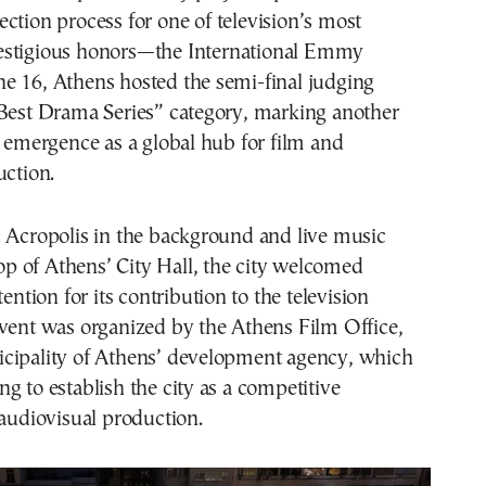
lection process for one of television’s most
estigious honors—the International Emmy
e 16, Athens hosted the semi-final judging
“Best Drama Series” category, marking another
s emergence as a global hub for film and
uction.
c Acropolis in the background and live music
ftop of Athens’ City Hall, the city welcomed
tention for its contribution to the television
event was organized by the Athens Film Office,
cipality of Athens’ development agency, which
g to establish the city as a competitive
 audiovisual production.