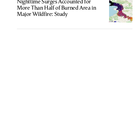
Nighttime Surges Accounted for
More Than Half of Burned Area in
Major Wildfire: Study