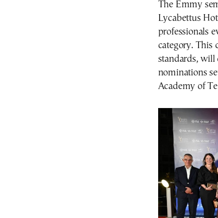
The Emmy semi-
Lycabettus Hote
professionals e
category. This 
standards, will 
nominations set
Academy of Tel