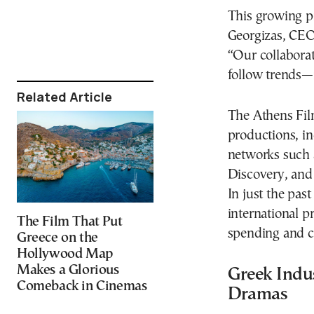
This growing pr
Georgizas, CEO
“Our collabora
follow trends—i
Related Article
The Athens Fil
productions, in
networks such 
Discovery, and
In just the pas
international p
The Film That Put
spending and co
Greece on the
Hollywood Map
Makes a Glorious
Greek Indu
Comeback in Cinemas
Dramas