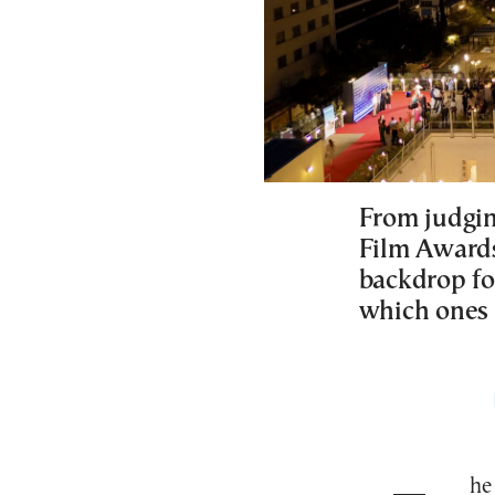
From judgi
Film Awards,
backdrop for
which ones 