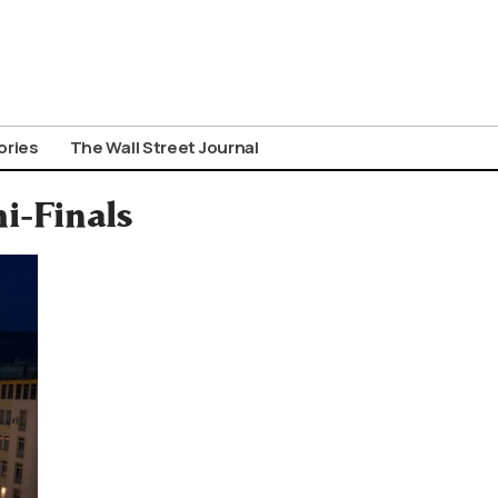
ories
The Wall Street Journal
i-Finals