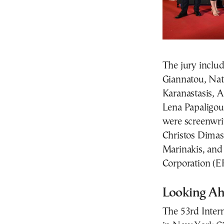
The jury inclu
Giannatou, Nat
Karanastasis, 
Lena Papaligour
were screenwrit
Christos Dimas,
Marinakis, and
Corporation (E
Looking Ah
The 53rd Inter