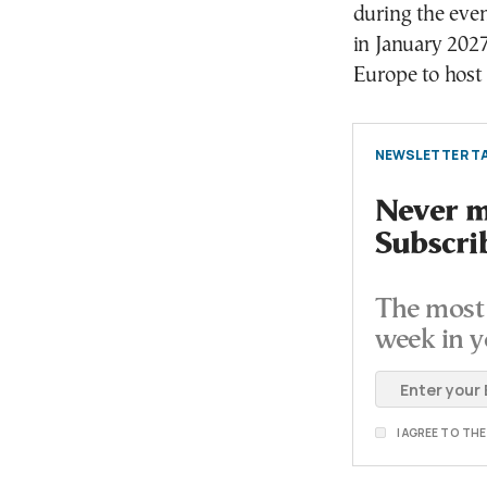
during the even
in January 2027
Europe to host
NEWSLETTER TA
Never mi
Subscri
The most 
week in y
I AGREE TO TH