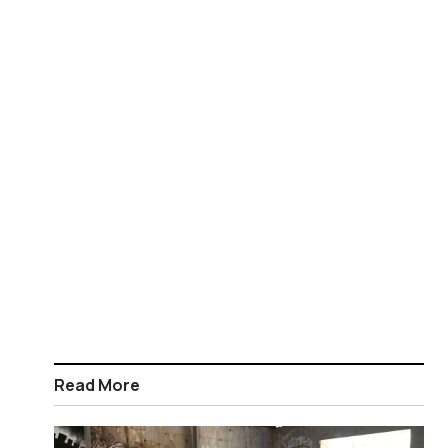
Read More