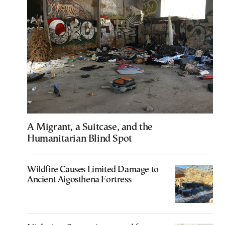
A Migrant, a Suitcase, and the
Humanitarian Blind Spot
Wildfire Causes Limited Damage to
Ancient Aigosthena Fortress