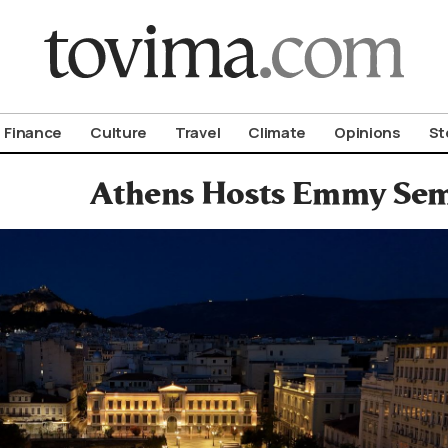
om To Vima’s International Edition
Finance
Culture
Travel
Climate
Opinions
St
Athens Hosts Emmy Sem