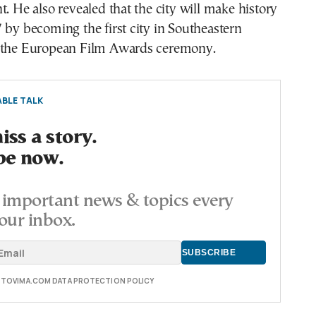
t. He also revealed that the city will make history
 by becoming the first city in Southeastern
 the European Film Awards ceremony.
BLE TALK
ss a story.
be now.
important news & topics every
our inbox.
E TOVIMA.COM DATA PROTECTION POLICY