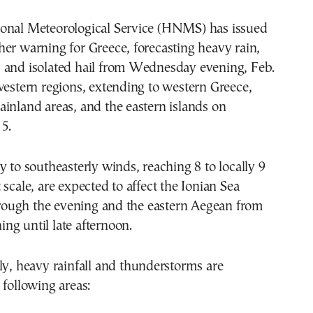
onal Meteorological Service (HNMS) has issued
er warning for Greece, forecasting heavy rain,
 and isolated hail from Wednesday evening, Feb.
western regions, extending to western Greece,
inland areas, and the eastern islands on
5.
y to southeasterly winds, reaching 8 to locally 9
 scale, are expected to affect the Ionian Sea
ugh the evening and the eastern Aegean from
g until late afternoon.
ly, heavy rainfall and thunderstorms are
 following areas: