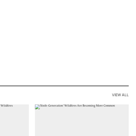
VIEW ALL