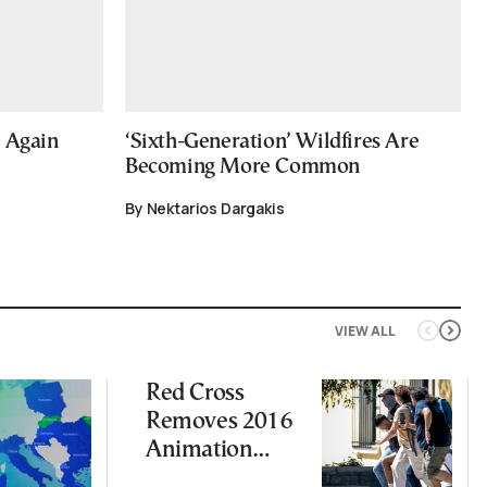
e Again
‘Sixth-Generation’ Wildfires Are
Becoming More Common
By Nektarios Dargakis
VIEW ALL
Red Cross
Removes 2016
Animation
Featuring