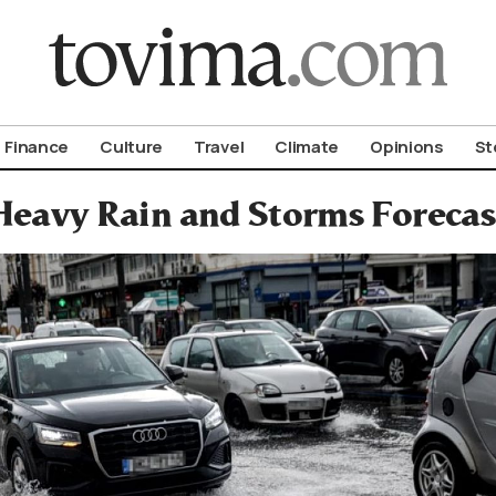
om To Vima’s International Edition
Finance
Culture
Travel
Climate
Opinions
St
Heavy Rain and Storms Forecas