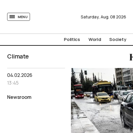
tovima.com - Breaking News, Analysis and Opinion fr
Saturday,
Aug.
08
2026
MENU
Politics
World
Society
Climate
04.02.2026
13:45
Newsroom