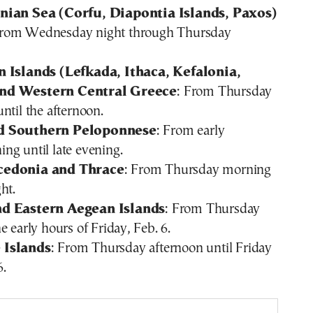
nian Sea (Corfu, Diapontia Islands, Paxos)
From Wednesday night through Thursday
 Islands (Lefkada, Ithaca, Kefalonia,
nd Western Central Greece
: From Thursday
ntil the afternoon.
d Southern Peloponnese
: From early
ng until late evening.
cedonia and Thrace
: From Thursday morning
ht.
d Eastern Aegean Islands
: From Thursday
e early hours of Friday, Feb. 6.
 Islands
: From Thursday afternoon until Friday
6.