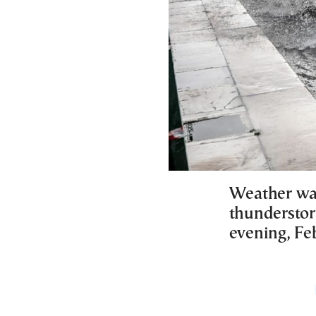
Weather war
thunderstor
evening, Feb