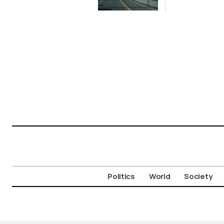
Limited
Aigosth
Incursion
Fortress
Politics
World
Society