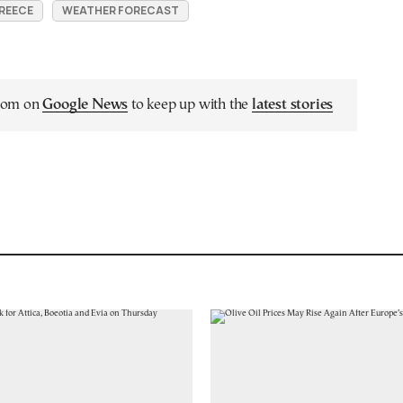
REECE
WEATHER FORECAST
.com on
Google News
to keep up with the
latest stories