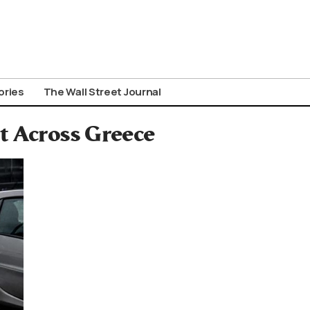
ories
The Wall Street Journal
t Across Greece