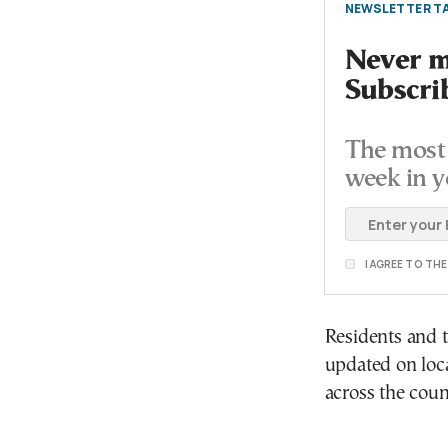
NEWSLETTER TA
Never mi
Subscri
The most 
week in y
I AGREE TO TH
Residents and t
updated on loc
across the coun