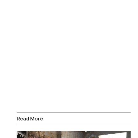
Read More