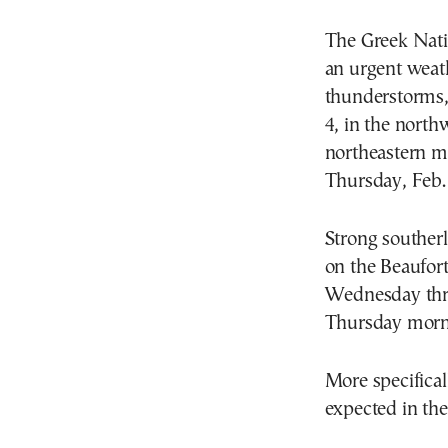
The Greek Nati
an urgent weath
thunderstorms,
4, in the north
northeastern ma
Thursday, Feb. 
Strong southerl
on the Beaufort
Wednesday thro
Thursday mornin
More specifical
expected in the