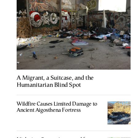
A Migrant, a Suitcase, and the
Humanitarian Blind Spot
Wildfire Causes Limited Damage to
Ancient Aigosthena Fortress