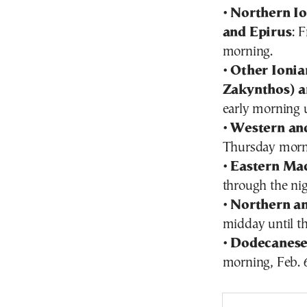
•
Northern Io
and Epirus
: 
morning.
•
Other Ionian
Zakynthos) a
early morning u
•
Western an
Thursday morni
•
Eastern Ma
through the nig
•
Northern an
midday until th
•
Dodecanese
morning, Feb. 