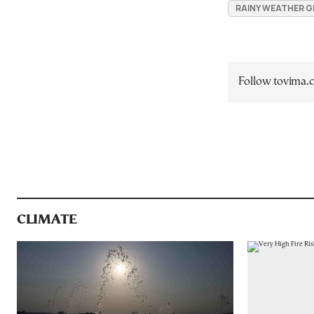
RAINY WEATHER G
Follow tovima
CLIMATE