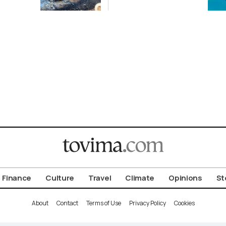
ena
2-GW
Renewables
Deal
Finance
Culture
Travel
Climate
Opinions
St
About
Contact
Terms of Use
Privacy Policy
Cookies