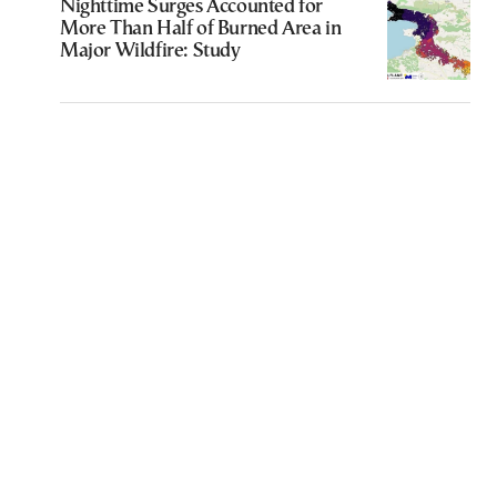
Nighttime Surges Accounted for
More Than Half of Burned Area in
Major Wildfire: Study