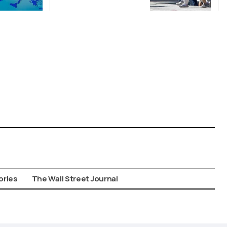
Suspect in
Killing of UK
Vol
ories
The Wall Street Journal