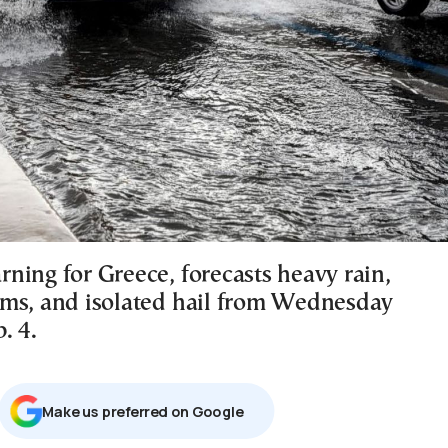
ning for Greece, forecasts heavy rain,
ms, and isolated hail from Wednesday
. 4.
Μake us preferred on Google