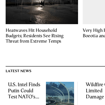
Heatwaves Hit Household
Very High F
Budgets; Residents See Rising
Boeotia an
Threat from Extreme Temps
LATEST NEWS
U.S. Intel Finds
Wildfire
Putin Could
Limited
Test NATO’s
Damage 
Resolve With
Ancient