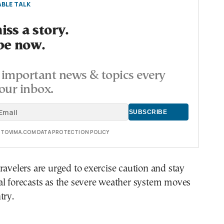
BLE TALK
ss a story.
be now.
important news & topics every
our inbox.
E TOVIMA.COM DATA PROTECTION POLICY
ravelers are urged to exercise caution and stay
al forecasts as the severe weather system moves
try.