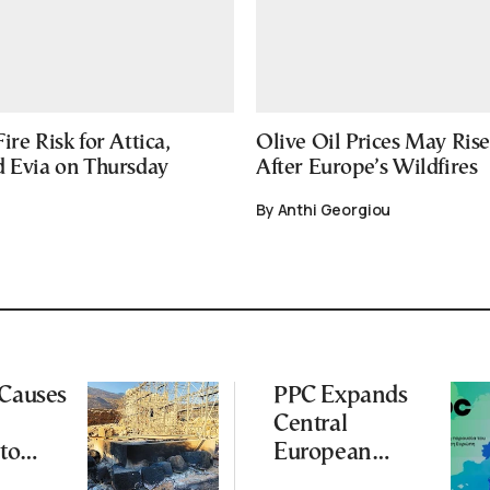
ire Risk for Attica,
Olive Oil Prices May Ris
d Evia on Thursday
After Europe’s Wildfires
By Anthi Georgiou
 Causes
PPC Expands
Central
to
European
Footprint With