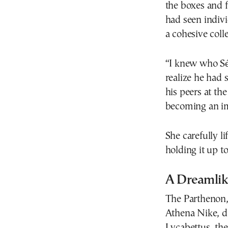
the boxes and f
had seen indiv
a cohesive coll
“I knew who Sé
realize he had 
his peers at th
becoming an imp
She carefully li
holding it up to
A Dreamlike
The Parthenon,
Athena Nike, d
Lycabettus, the