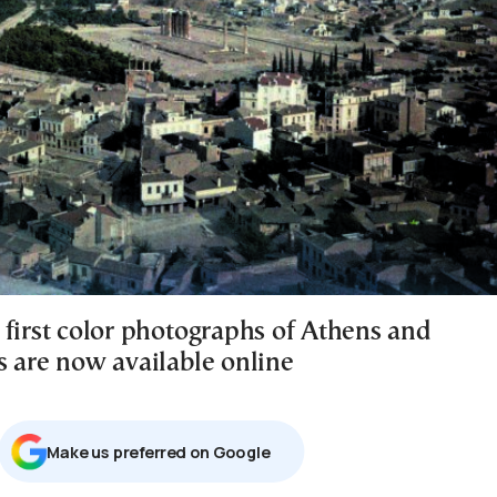
 first color photographs of Athens and
s are now available online
Μake us preferred on Google