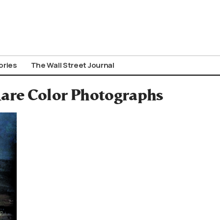
ories
The Wall Street Journal
are Color Photographs