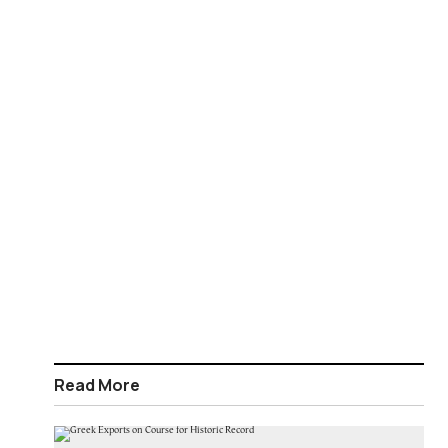
Read More