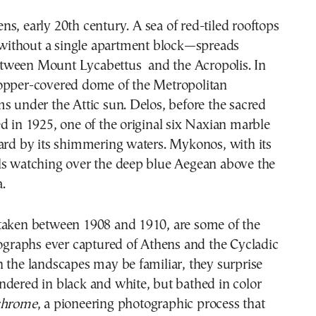
ithout a single apartment block—spreads
tween Mount Lycabettus and the Acropolis. In
opper-covered dome of the Metropolitan
s under the Attic sun. Delos, before the sacred
d in 1925, one of the original six Naxian marble
ard by its shimmering waters. Mykonos, with its
ls watching over the deep blue Aegean above the
.
taken between 1908 and 1910, are some of the
tographs ever captured of Athens and the Cycladic
 the landscapes may be familiar, they surprise
dered in black and white, but bathed in color
chrome
, a pioneering photographic process that