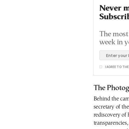
Never mi
Subscri
The most 
week in y
I AGREE TO TH
The Photog
Behind the cam
secretary of th
rediscovery of 
transparencies,