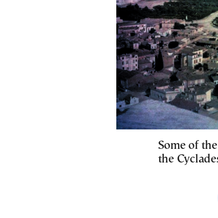
Some of the
the Cyclade