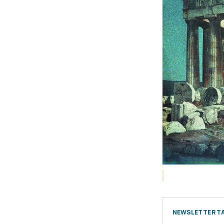
NEWSLETTER TA