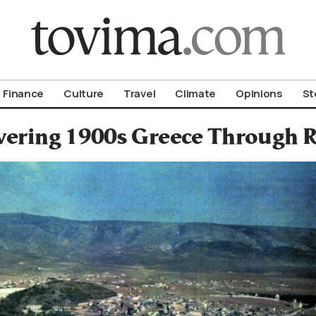
om To Vima’s International Edition
Finance
Culture
Travel
Climate
Opinions
St
vering 1900s Greece Through R