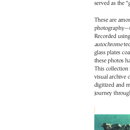
served as the 
These are among
photography—ra
Recorded using
autochrome
tec
glass plates co
these photos h
This collectio
visual archive
digitized and m
journey through