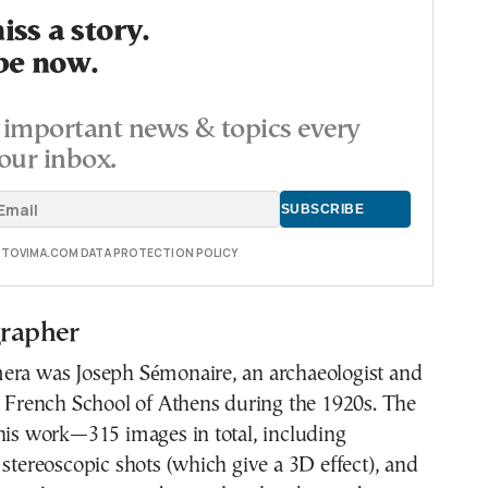
ss a story.
be now.
important news & topics every
our inbox.
E TOVIMA.COM DATA PROTECTION POLICY
rapher
era was Joseph Sémonaire, an archaeologist and
e French School of Athens during the 1920s. The
his work—315 images in total, including
 stereoscopic shots (which give a 3D effect), and