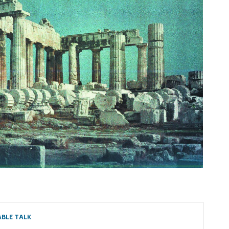
BLE TALK