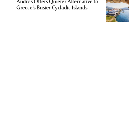
Andros Offers Quieter Alternative to
Greece’s Busier Cycladic Islands