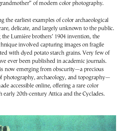
“grandmother” of modern color photography.
 the earliest examples of color archaeological
re, delicate, and largely unknown to the public.
 the Lumière brothers’ 1904 invention, the
hnique involved capturing images on fragile
ated with dyed potato starch grains. Very few of
ave ever been published in academic journals.
n is now emerging from obscurity—a precious
 of photography, archaeology, and topography—
ade accessible online, offering a rare color
 early 20th-century Attica and the Cyclades.