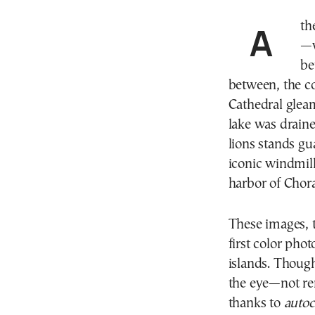
Athens, early 20th century. A sea of red-tiled rooftops
—w
be
between, the c
Cathedral gleam
lake was draine
lions stands gu
iconic windmil
harbor of Chora
These images, 
first color pho
islands. Though
the eye—not ren
thanks to
auto