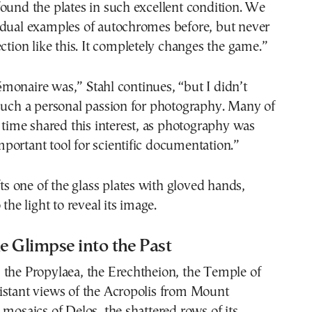
ound the plates in such excellent condition. We
idual examples of autochromes before, but never
ection like this. It completely changes the game.”
monaire was,” Stahl continues, “but I didn’t
such a personal passion for photography. Many of
e time shared this interest, as photography was
ortant tool for scientific documentation.”
fts one of the glass plates with gloved hands,
 the light to reveal its image.
 Glimpse into the Past
 the Propylaea, the Erechtheion, the Temple of
istant views of the Acropolis from Mount
 mosaics of Delos, the shattered rows of its