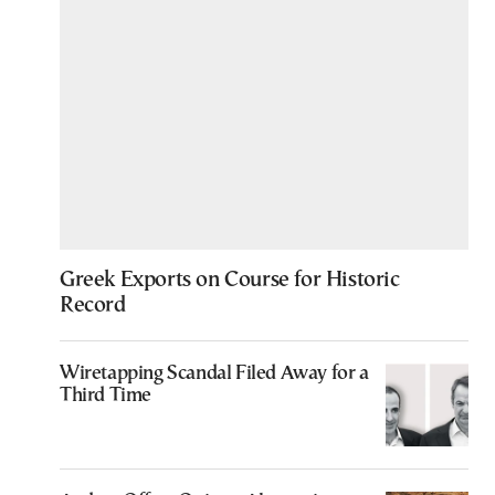
Greek Exports on Course for Historic
Record
Wiretapping Scandal Filed Away for a
Third Time