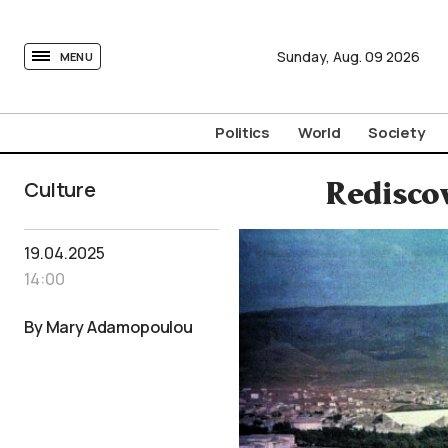
tovima.com - Breaking News, Analysis and Opinion fr
Sunday,
Aug.
09
2026
MENU
Politics
World
Society
Culture
Redisco
19.04.2025
14:00
By Mary Adamopoulou