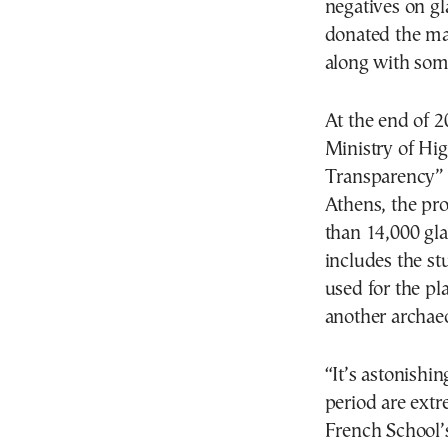
negatives on g
donated the mat
along with som
At the end of 2
Ministry of Hi
Transparency” i
Athens, the pro
than 14,000 gla
includes the st
used for the p
another archaeo
“It’s astonishi
period are extr
French School’