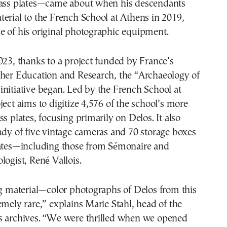
lass plates—came about when his descendants
erial to the French School at Athens in 2019,
e of his original photographic equipment.
023, thanks to a project funded by France’s
gher Education and Research, the “Archaeology of
nitiative began. Led by the French School at
ject aims to digitize 4,576 of the school’s more
ss plates, focusing primarily on Delos. It also
udy of five vintage cameras and 70 storage boxes
lates—including those from Sémonaire and
logist, René Vallois.
ng material—color photographs of Delos from this
emely rare,” explains Marie Stahl, head of the
s archives. “We were thrilled when we opened